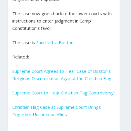
The case now goes back to the lower courts with
instructions to enter judgment in Camp
Constitution’s favor.
The case is
Shurtleff v. Boston
.
Related:
Supreme Court Agrees to Hear Case of Boston’s
Religious Discrimination Against the Christian Flag
Supreme Court to Hear Christian Flag Controversy
Christian Flag Case at Supreme Court Brings
Together Uncommon Allies