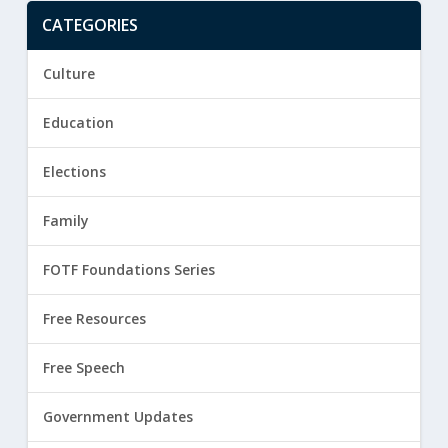
CATEGORIES
Culture
Education
Elections
Family
FOTF Foundations Series
Free Resources
Free Speech
Government Updates