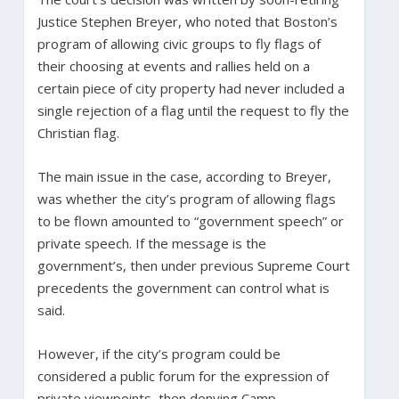
Justice Stephen Breyer, who noted that Boston’s
program of allowing civic groups to fly flags of
their choosing at events and rallies held on a
certain piece of city property had never included a
single rejection of a flag until the request to fly the
Christian flag.
The main issue in the case, according to Breyer,
was whether the city’s program of allowing flags
to be flown amounted to “government speech” or
private speech. If the message is the
government’s, then under previous Supreme Court
precedents the government can control what is
said.
However, if the city’s program could be
considered a public forum for the expression of
private viewpoints, then denying Camp