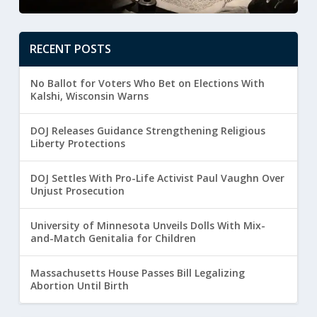
RECENT POSTS
No Ballot for Voters Who Bet on Elections With
Kalshi, Wisconsin Warns
DOJ Releases Guidance Strengthening Religious
Liberty Protections
DOJ Settles With Pro-Life Activist Paul Vaughn Over
Unjust Prosecution
University of Minnesota Unveils Dolls With Mix-
and-Match Genitalia for Children
Massachusetts House Passes Bill Legalizing
Abortion Until Birth