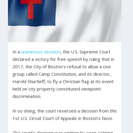
In a
unanimous decision
, the U.S. Supreme Court
declared a victory for free speech by ruling that in
2017, the City of Boston’s refusal to allow a civic
group called Camp Constitution, and its director,
Harold Shurtleff, to fly a Christian flag at its event
held on city property constituted viewpoint
discrimination.
In so doing, the court reversed a decision from the
1st U.S. Circuit Court of Appeals in Boston’s favor.
The court’s decision was written by soon-retiring