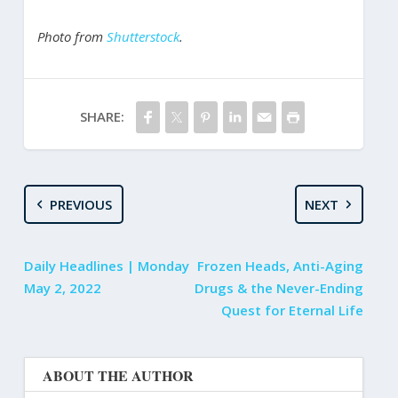
Photo from
Shutterstock
.
SHARE:
PREVIOUS
NEXT
Daily Headlines | Monday
Frozen Heads, Anti-Aging
May 2, 2022
Drugs & the Never-Ending
Quest for Eternal Life
ABOUT THE AUTHOR