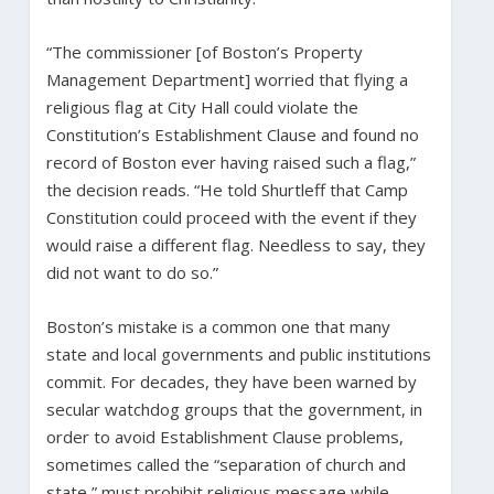
“The commissioner [of Boston’s Property
Management Department] worried that flying a
religious flag at City Hall could violate the
Constitution’s Establishment Clause and found no
record of Boston ever having raised such a flag,”
the decision reads. “He told Shurtleff that Camp
Constitution could proceed with the event if they
would raise a different flag. Needless to say, they
did not want to do so.”
Boston’s mistake is a common one that many
state and local governments and public institutions
commit. For decades, they have been warned by
secular watchdog groups that the government, in
order to avoid Establishment Clause problems,
sometimes called the “separation of church and
state,” must prohibit religious message while