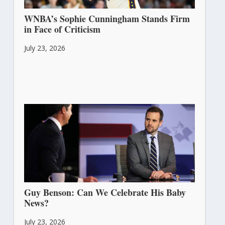
WNBA’s Sophie Cunningham Stands Firm
in Face of Criticism
July 23, 2026
Guy Benson: Can We Celebrate His Baby
News?
July 23, 2026