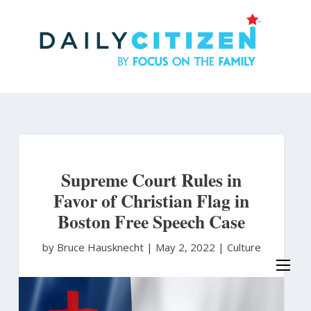
Skip
to
main
content
Supreme Court Rules in
Favor of Christian Flag in
Boston Free Speech Case
by Bruce Hausknecht
|
May 2, 2022 |
Culture