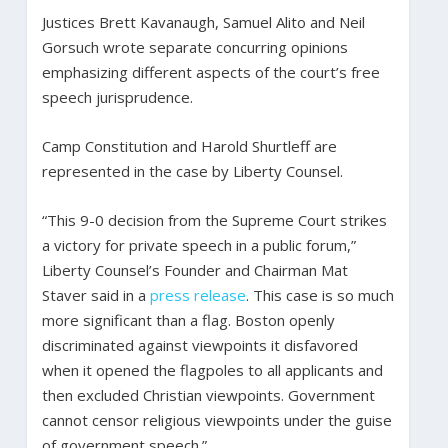
Justices Brett Kavanaugh, Samuel Alito and Neil
Gorsuch wrote separate concurring opinions
emphasizing different aspects of the court’s free
speech jurisprudence.
Camp Constitution and Harold Shurtleff are
represented in the case by Liberty Counsel.
“This 9-0 decision from the Supreme Court strikes
a victory for private speech in a public forum,”
Liberty Counsel’s Founder and Chairman Mat
Staver said in a
press release
. This case is so much
more significant than a flag. Boston openly
discriminated against viewpoints it disfavored
when it opened the flagpoles to all applicants and
then excluded Christian viewpoints. Government
cannot censor religious viewpoints under the guise
of government speech.”