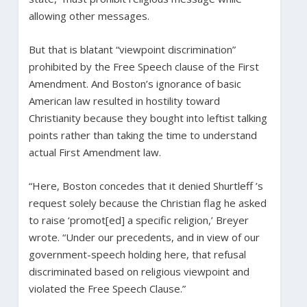
allowing other messages.
But that is blatant “viewpoint discrimination”
prohibited by the Free Speech clause of the First
Amendment. And Boston’s ignorance of basic
American law resulted in hostility toward
Christianity because they bought into leftist talking
points rather than taking the time to understand
actual First Amendment law.
“Here, Boston concedes that it denied Shurtleff ’s
request solely because the Christian flag he asked
to raise ‘promot[ed] a specific religion,’ Breyer
wrote. “Under our precedents, and in view of our
government-speech holding here, that refusal
discriminated based on religious viewpoint and
violated the Free Speech Clause.”