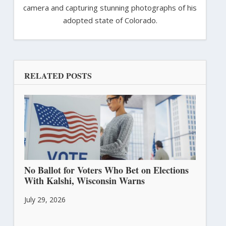
camera and capturing stunning photographs of his
adopted state of Colorado.
RELATED POSTS
No Ballot for Voters Who Bet on Elections
With Kalshi, Wisconsin Warns
July 29, 2026