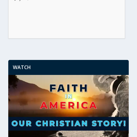
WATCH