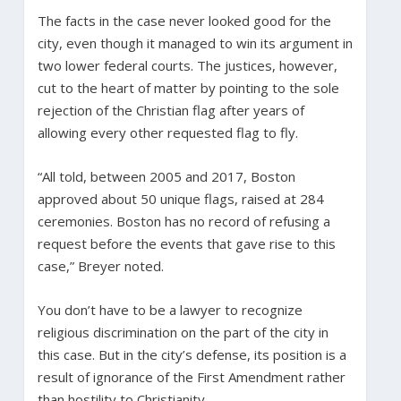
The facts in the case never looked good for the
city, even though it managed to win its argument in
two lower federal courts. The justices, however,
cut to the heart of matter by pointing to the sole
rejection of the Christian flag after years of
allowing every other requested flag to fly.
“All told, between 2005 and 2017, Boston
approved about 50 unique flags, raised at 284
ceremonies. Boston has no record of refusing a
request before the events that gave rise to this
case,” Breyer noted.
You don’t have to be a lawyer to recognize
religious discrimination on the part of the city in
this case. But in the city’s defense, its position is a
result of ignorance of the First Amendment rather
than hostility to Christianity.