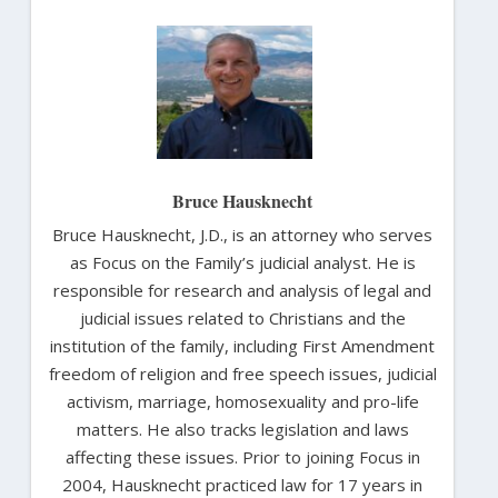
Bruce Hausknecht
Bruce Hausknecht, J.D., is an attorney who serves
as Focus on the Family’s judicial analyst. He is
responsible for research and analysis of legal and
judicial issues related to Christians and the
institution of the family, including First Amendment
freedom of religion and free speech issues, judicial
activism, marriage, homosexuality and pro-life
matters. He also tracks legislation and laws
affecting these issues. Prior to joining Focus in
2004, Hausknecht practiced law for 17 years in