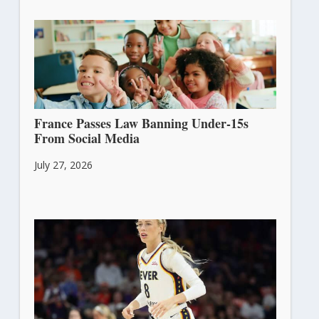
France Passes Law Banning Under-15s
From Social Media
July 27, 2026