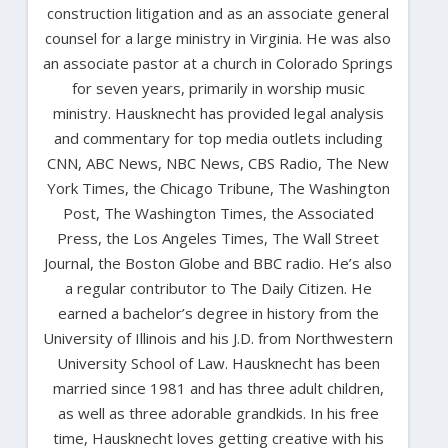
construction litigation and as an associate general
counsel for a large ministry in Virginia. He was also
an associate pastor at a church in Colorado Springs
for seven years, primarily in worship music
ministry. Hausknecht has provided legal analysis
and commentary for top media outlets including
CNN, ABC News, NBC News, CBS Radio, The New
York Times, the Chicago Tribune, The Washington
Post, The Washington Times, the Associated
Press, the Los Angeles Times, The Wall Street
Journal, the Boston Globe and BBC radio. He’s also
a regular contributor to The Daily Citizen. He
earned a bachelor’s degree in history from the
University of Illinois and his J.D. from Northwestern
University School of Law. Hausknecht has been
married since 1981 and has three adult children,
as well as three adorable grandkids. In his free
time, Hausknecht loves getting creative with his