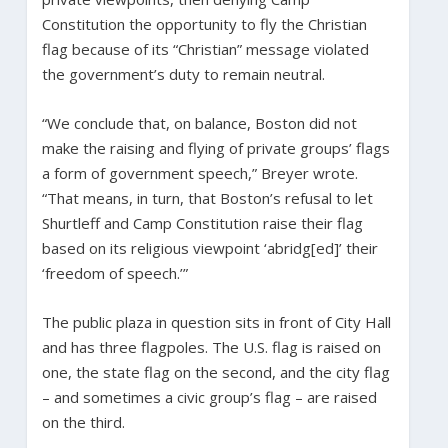
Constitution the opportunity to fly the Christian
flag because of its “Christian” message violated
the government’s duty to remain neutral.
“We conclude that, on balance, Boston did not
make the raising and flying of private groups’ flags
a form of government speech,” Breyer wrote.
“That means, in turn, that Boston’s refusal to let
Shurtleff and Camp Constitution raise their flag
based on its religious viewpoint ‘abridg[ed]’ their
‘freedom of speech.’”
The public plaza in question sits in front of City Hall
and has three flagpoles. The U.S. flag is raised on
one, the state flag on the second, and the city flag
– and sometimes a civic group’s flag – are raised
on the third.