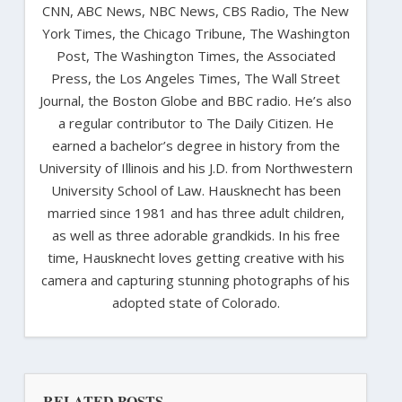
CNN, ABC News, NBC News, CBS Radio, The New
York Times, the Chicago Tribune, The Washington
Post, The Washington Times, the Associated
Press, the Los Angeles Times, The Wall Street
Journal, the Boston Globe and BBC radio. He’s also
a regular contributor to The Daily Citizen. He
earned a bachelor’s degree in history from the
University of Illinois and his J.D. from Northwestern
University School of Law. Hausknecht has been
married since 1981 and has three adult children,
as well as three adorable grandkids. In his free
time, Hausknecht loves getting creative with his
camera and capturing stunning photographs of his
adopted state of Colorado.
RELATED POSTS