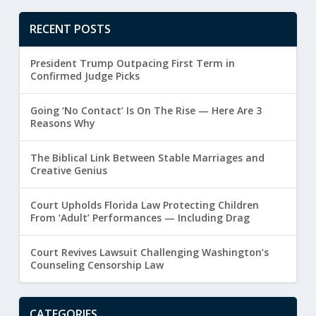
RECENT POSTS
President Trump Outpacing First Term in
Confirmed Judge Picks
Going ‘No Contact’ Is On The Rise — Here Are 3
Reasons Why
The Biblical Link Between Stable Marriages and
Creative Genius
Court Upholds Florida Law Protecting Children
From ‘Adult’ Performances — Including Drag
Court Revives Lawsuit Challenging Washington’s
Counseling Censorship Law
CATEGORIES