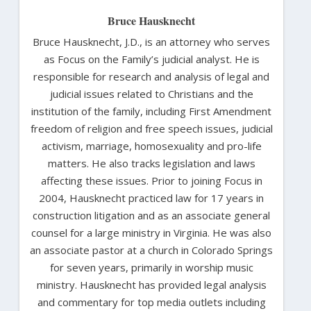
Bruce Hausknecht
Bruce Hausknecht, J.D., is an attorney who serves
as Focus on the Family’s judicial analyst. He is
responsible for research and analysis of legal and
judicial issues related to Christians and the
institution of the family, including First Amendment
freedom of religion and free speech issues, judicial
activism, marriage, homosexuality and pro-life
matters. He also tracks legislation and laws
affecting these issues. Prior to joining Focus in
2004, Hausknecht practiced law for 17 years in
construction litigation and as an associate general
counsel for a large ministry in Virginia. He was also
an associate pastor at a church in Colorado Springs
for seven years, primarily in worship music
ministry. Hausknecht has provided legal analysis
and commentary for top media outlets including