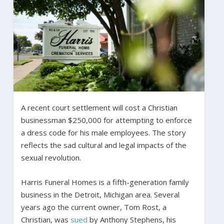
A recent court settlement will cost a Christian
businessman $250,000 for attempting to enforce
a dress code for his male employees. The story
reflects the sad cultural and legal impacts of the
sexual revolution.
Harris Funeral Homes is a fifth-generation family
business in the Detroit, Michigan area. Several
years ago the current owner, Tom Rost, a
Christian, was
sued
by Anthony Stephens, his