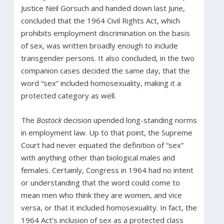
Justice Neil Gorsuch and handed down last June,
concluded that the 1964 Civil Rights Act, which
prohibits employment discrimination on the basis
of sex, was written broadly enough to include
transgender persons. It also concluded, in the two
companion cases decided the same day, that the
word “sex” included homosexuality, making it a
protected category as well.
The
Bostock
decision upended long-standing norms
in employment law. Up to that point, the Supreme
Court had never equated the definition of “sex”
with anything other than biological males and
females. Certainly, Congress in 1964 had no intent
or understanding that the word could come to
mean men who think they are women, and vice
versa, or that it included homosexuality. In fact, the
1964 Act’s inclusion of sex as a protected class