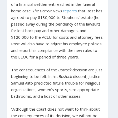
of a financial settlement reached in the funeral
home case.
The Detroit News
reports
that Rost has
agreed to pay $130,000 to Stephens’ estate (he
passed away during the pendency of the lawsuit)
for lost back pay and other damages, and
$120,000 to the ACLU for costs and attorney fees.
Rost will also have to adjust his employee policies
and report his compliance with the new rules to
the EEOC for a period of three years.
The consequences of the
Bostock
decision are just
beginning to be felt. In his
Bostock
dissent, Justice
Samuel Alito predicted future trouble for religious
organizations, women’s sports, sex-appropriate
bathrooms, and a host of other issues.
“Although the Court does not want to think about
the consequences of its decision, we will not be