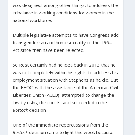
was designed, among other things, to address the
imbalance in working conditions for women in the
national workforce.
Multiple legislative attempts to have Congress add
transgenderism and homosexuality to the 1964
Act since then have been rejected.
So Rost certainly had no idea back in 2013 that he
was not completely within his rights to address his
employment situation with Stephens as he did. But
the EEOC, with the assistance of the American Civil
Liberties Union (ACLU), attempted to change the
law by using the courts, and succeeded in the
Bostock
decision.
One of the immediate repercussions from the
Bostock
decision came to light this week because