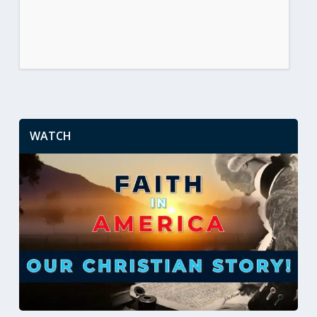
WATCH