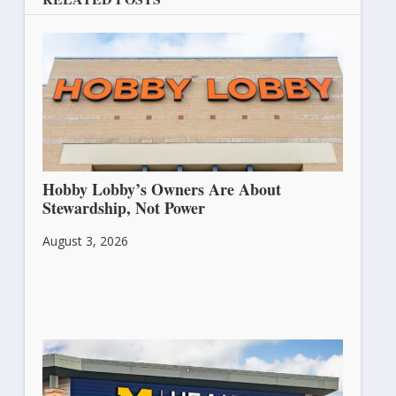
Hobby Lobby’s Owners Are About
Stewardship, Not Power
August 3, 2026