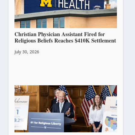
Christian Physician Assistant Fired for
Religious Beliefs Reaches $410K Settlement
July 30, 2026