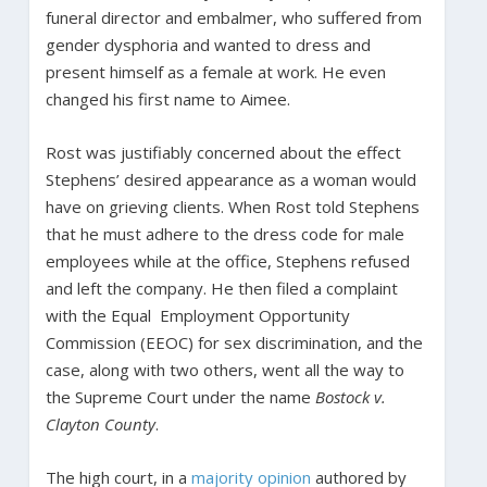
funeral director and embalmer, who suffered from
gender dysphoria and wanted to dress and
present himself as a female at work. He even
changed his first name to Aimee.
Rost was justifiably concerned about the effect
Stephens’ desired appearance as a woman would
have on grieving clients. When Rost told Stephens
that he must adhere to the dress code for male
employees while at the office, Stephens refused
and left the company. He then filed a complaint
with the Equal Employment Opportunity
Commission (EEOC) for sex discrimination, and the
case, along with two others, went all the way to
the Supreme Court under the name
Bostock v.
Clayton County
.
The high court, in a
majority opinion
authored by