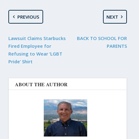
PREVIOUS
NEXT
Lawsuit Claims Starbucks
BACK TO SCHOOL FOR
Fired Employee for
PARENTS
Refusing to Wear ‘LGBT
Pride’ Shirt
ABOUT THE AUTHOR