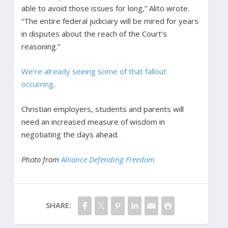
able to avoid those issues for long,” Alito wrote.
“The entire federal judiciary will be mired for years
in disputes about the reach of the Court’s
reasoning.”
We’re already seeing some of that fallout
occurring
.
Christian employers, students and parents will
need an increased measure of wisdom in
negotiating the days ahead.
Photo from
Alliance Defending Freedom
SHARE: