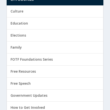
Culture
Education
Elections
Family
FOTF Foundations Series
Free Resources
Free Speech
Government Updates
How to Get Involved