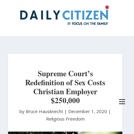
Skip
to
main
content
Supreme Court’s
Redefinition of Sex Costs
Christian Employer
$250,000
by Bruce Hausknecht
|
December 1, 2020 |
Religious Freedom