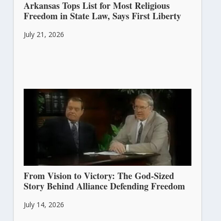
Arkansas Tops List for Most Religious
Freedom in State Law, Says First Liberty
July 21, 2026
From Vision to Victory: The God-Sized
Story Behind Alliance Defending Freedom
July 14, 2026