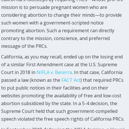
mission is to persuade pregnant women who are
considering abortion to change their minds—to provide
such women with a government-scripted notice
promoting abortion. Such a requirement ran directly
contrary to the mission, conscience, and preferred
message of the PRCs.
California, as you may recall, ended up on the losing end
of a similar First Amendment case at the U.S. Supreme
Court in 2018 in
NIFLA v. Becerra
. In that case, California
passed a law (known as the
FACT Act
) that required PRCs
to put public notices in their facilities and on their
websites promoting the availability of free and low-cost
abortion subsidized by the state. In a 5-4 decision, the
Supreme Court held that such government-compelled
speech violated the free speech rights of California PRCs.