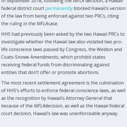
In September 2018, following the
NIFLA
decision, a Hawaii
federal district court
permanently
blocked Hawaii’s version
of the law from being enforced against two PRCs, citing
the ruling in the
NIFLA
case.
HHS had previously been asked by the two Hawaii PRCs to
investigate whether the Hawaii law also violated two pro-
life conscience laws passed by Congress, the Weldon and
Coats-Snowe Amendments, which prohibit states
receiving federal funds from discriminating against
entities that don’t offer or promote abortions.
The most recent settlement agreement is the culmination
of HHS’s efforts to enforce federal conscience laws, as well
as the recognition by Hawaii’s Attorney General that
because of the
NIFLA
decision, as well as the Hawaii federal
court decision, Hawaii’s law was unenforceable anyway.