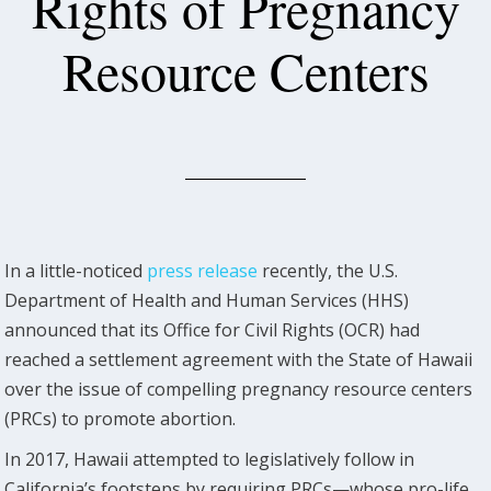
Rights of Pregnancy
Resource Centers
In a little-noticed
press release
recently, the U.S.
Department of Health and Human Services (HHS)
announced that its Office for Civil Rights (OCR) had
reached a settlement agreement with the State of Hawaii
over the issue of compelling pregnancy resource centers
(PRCs) to promote abortion.
In 2017, Hawaii attempted to legislatively follow in
California’s footsteps by requiring PRCs—whose pro-life