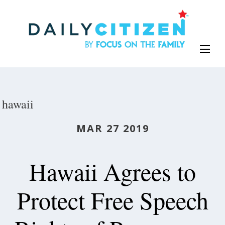
Skip
to
main
content
hawaii
MAR 27 2019
Hawaii Agrees to
Protect Free Speech