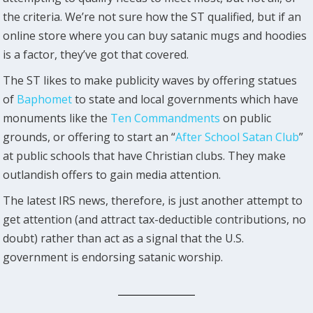
the criteria. We’re not sure how the ST qualified, but if an
online store where you can buy satanic mugs and hoodies
is a factor, they’ve got that covered.
The ST likes to make publicity waves by offering statues
of
Baphomet
to state and local governments which have
monuments like the
Ten Commandments
on public
grounds, or offering to start an “
After School Satan Club
”
at public schools that have Christian clubs. They make
outlandish offers to gain media attention.
The latest IRS news, therefore, is just another attempt to
get attention (and attract tax-deductible contributions, no
doubt) rather than act as a signal that the U.S.
government is endorsing satanic worship.