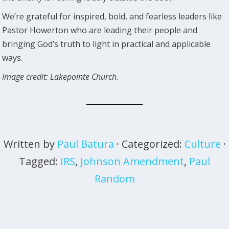
We’re grateful for inspired, bold, and fearless leaders like
Pastor Howerton who are leading their people and
bringing God’s truth to light in practical and applicable
ways.
Image credit: Lakepointe Church
.
Written by
Paul Batura
· Categorized:
Culture
·
Tagged:
IRS
,
Johnson Amendment
,
Paul
Random