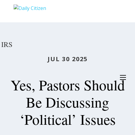
Skip
to
main
content
IRS
JUL 30 2025
Yes, Pastors Should
Be Discussing
‘Political’ Issues