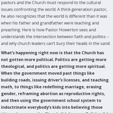
pastors and the Church must respond to the cultural
issues confronting the world. A third-generation pastor,
he also recognizes that the world is different than it was
when his father and grandfather were teaching and
preaching. Here is how Pastor Howerton sees and
understands the intersection between faith and politics –
and why church leaders can’t bury their heads in the sand:
What’s happening right now is that the Church has
not gotten more political. Politics are getting more
theological, and politics are getting more spiritual.
When the government moved past things like
building roads, issuing driver’s licenses, and teaching
math, to things like redefining marriage, erasing
gender, reframing abortion as reproductive rights,
and then using the government school system to
indoctrinate everybody’s kids into believing those