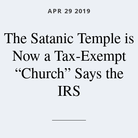
APR 29 2019
The Satanic Temple is
Now a Tax-Exempt
“Church” Says the
IRS