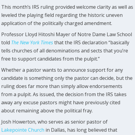
This month’s IRS ruling provided welcome clarity as well as
leveled the playing field regarding the historic uneven
application of the politically charged amendment.
Professor Lloyd Hitoshi Mayer of Notre Dame Law School
told
The New York Times
that the IRS declaration “basically
tells churches of all denominations and sects that you’re
free to support candidates from the pulpit.”
Whether a pastor wants to announce support for any
candidate is something only the pastor can decide, but the
ruling does far more than simply allow endorsements
from a pulpit. As issued, the decision from the IRS takes
away any excuse pastors might have previously cited
about remaining above the political fray.
Josh Howerton, who serves as senior pastor of
Lakepointe Church
in Dallas, has long believed that