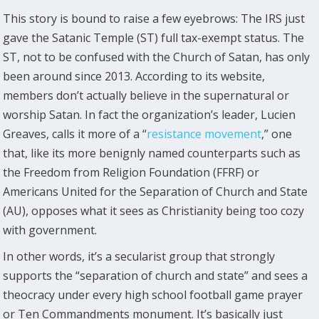
This story is bound to raise a few eyebrows: The IRS just
gave the Satanic Temple (ST) full tax-exempt status. The
ST, not to be confused with the Church of Satan, has only
been around since 2013. According to its website,
members don’t actually believe in the supernatural or
worship Satan. In fact the organization’s leader, Lucien
Greaves, calls it more of a “
resistance movement
,” one
that, like its more benignly named counterparts such as
the Freedom from Religion Foundation (FFRF) or
Americans United for the Separation of Church and State
(AU), opposes what it sees as Christianity being too cozy
with government.
In other words, it’s a secularist group that strongly
supports the “separation of church and state” and sees a
theocracy under every high school football game prayer
or Ten Commandments monument. It’s basically just