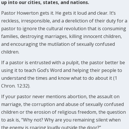
up into our cities, states, and nations.
Pastor Howerton gets it. He gets it loud and clear. It’s
reckless, irresponsible, and a dereliction of their duty for a
pastor to ignore the cultural revolution that is consuming
families, destroying marriages, killing innocent children,
and encouraging the mutilation of sexually confused
children.
If a pastor is entrusted with a pulpit, the pastor better be
using it to teach God’s Word and helping their people to
understand the times and know what to do about it (1
Chron. 12:32).
If your pastor never mentions abortion, the assault on
marriage, the corruption and abuse of sexually confused
children or the erosion of religious freedom, the question
to ask is, “Why not? Why are you remaining silent when
the enemy is roaring loudly outside the door?”