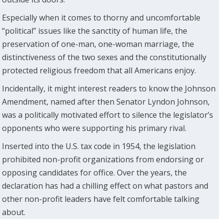
Especially when it comes to thorny and uncomfortable
“political” issues like the sanctity of human life, the
preservation of one-man, one-woman marriage, the
distinctiveness of the two sexes and the constitutionally
protected religious freedom that all Americans enjoy.
Incidentally, it might interest readers to know the Johnson
Amendment, named after then Senator Lyndon Johnson,
was a politically motivated effort to silence the legislator’s
opponents who were supporting his primary rival.
Inserted into the U.S. tax code in 1954, the legislation
prohibited non-profit organizations from endorsing or
opposing candidates for office. Over the years, the
declaration has had a chilling effect on what pastors and
other non-profit leaders have felt comfortable talking
about.