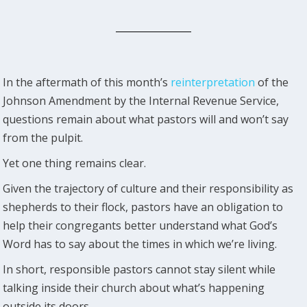
In the aftermath of this month’s
reinterpretation
of the
Johnson Amendment by the Internal Revenue Service,
questions remain about what pastors will and won’t say
from the pulpit.
Yet one thing remains clear.
Given the trajectory of culture and their responsibility as
shepherds to their flock, pastors have an obligation to
help their congregants better understand what God’s
Word has to say about the times in which we’re living.
In short, responsible pastors cannot stay silent while
talking inside their church about what’s happening
outside its doors.