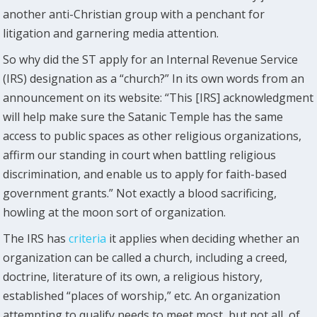
another anti-Christian group with a penchant for
litigation and garnering media attention.
So why did the ST apply for an Internal Revenue Service
(IRS) designation as a “church?” In its own words from an
announcement on its website: “This [IRS] acknowledgment
will help make sure the Satanic Temple has the same
access to public spaces as other religious organizations,
affirm our standing in court when battling religious
discrimination, and enable us to apply for faith-based
government grants.” Not exactly a blood sacrificing,
howling at the moon sort of organization.
The IRS has
criteria
it applies when deciding whether an
organization can be called a church, including a creed,
doctrine, literature of its own, a religious history,
established “places of worship,” etc. An organization
attempting to qualify needs to meet most, but not all, of