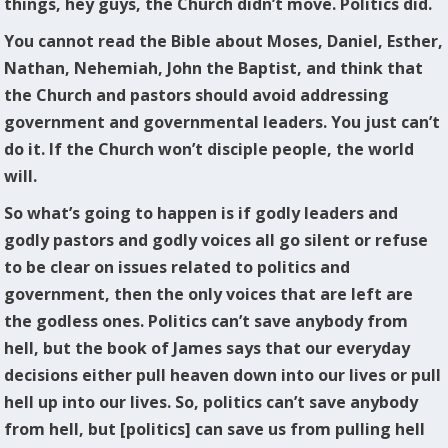
things, hey guys, the Church didn’t move. Politics did.
You cannot read the Bible about Moses, Daniel, Esther,
Nathan, Nehemiah, John the Baptist, and think that
the Church and pastors should avoid addressing
government and governmental leaders. You just can’t
do it. If the Church won’t disciple people, the world
will.
So what’s going to happen is if godly leaders and
godly pastors and godly voices all go silent or refuse
to be clear on issues related to politics and
government, then the only voices that are left are
the godless ones. Politics can’t save anybody from
hell, but the book of James says that our everyday
decisions either pull heaven down into our lives or pull
hell up into our lives. So, politics can’t save anybody
from hell, but [politics] can save us from pulling hell