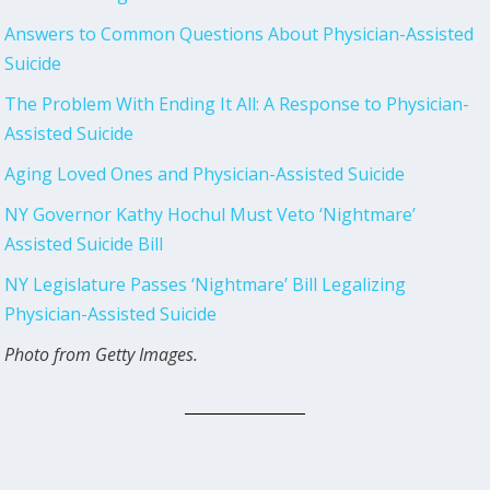
Answers to Common Questions About Physician-Assisted
Suicide
The Problem With Ending It All: A Response to Physician-
Assisted Suicide
Aging Loved Ones and Physician-Assisted Suicide
NY Governor Kathy Hochul Must Veto ‘Nightmare’
Assisted Suicide Bill
NY Legislature Passes ‘Nightmare’ Bill Legalizing
Physician-Assisted Suicide
Photo from Getty Images.