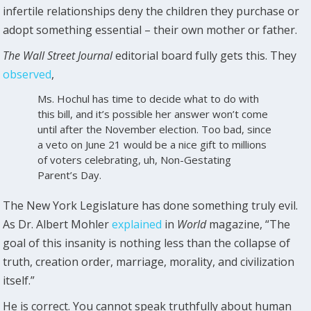
infertile relationships deny the children they purchase or
adopt something essential – their own mother or father.
The Wall Street Journal
editorial board fully gets this. They
observed
,
Ms. Hochul has time to decide what to do with
this bill, and it’s possible her answer won’t come
until after the November election. Too bad, since
a veto on June 21 would be a nice gift to millions
of voters celebrating, uh, Non-Gestating
Parent’s Day.
The New York Legislature has done something truly evil.
As Dr. Albert Mohler
explained
in
World
magazine, “The
goal of this insanity is nothing less than the collapse of
truth, creation order, marriage, morality, and civilization
itself.”
He is correct. You cannot speak truthfully about human