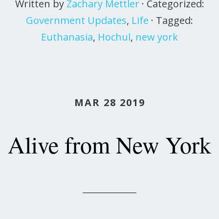
Written by
Zachary Mettler
· Categorized:
Government Updates
,
Life
· Tagged:
Euthanasia
,
Hochul
,
new york
MAR 28 2019
Alive from New York