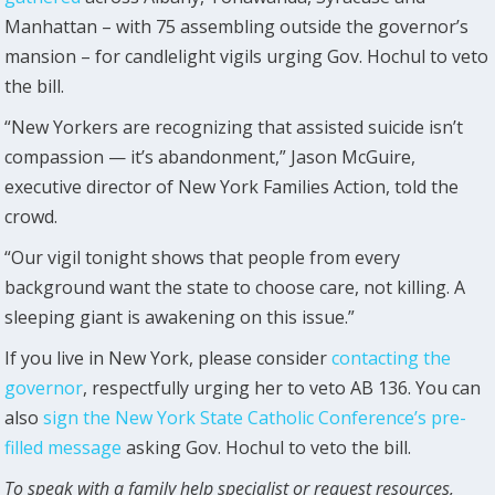
Manhattan – with 75 assembling outside the governor’s
mansion – for candlelight vigils urging Gov. Hochul to veto
the bill.
“New Yorkers are recognizing that assisted suicide isn’t
compassion — it’s abandonment,” Jason McGuire,
executive director of New York Families Action, told the
crowd.
“Our vigil tonight shows that people from every
background want the state to choose care, not killing. A
sleeping giant is awakening on this issue.”
If you live in New York, please consider
contacting the
governor
, respectfully urging her to veto AB 136. You can
also
sign the New York State Catholic Conference’s pre-
filled message
asking Gov. Hochul to veto the bill.
To speak with a family help specialist or request resources,