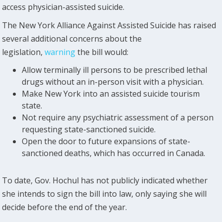
access physician-assisted suicide.
The New York Alliance Against Assisted Suicide has raised
several additional concerns about the
legislation,
warning
the bill would:
Allow terminally ill persons to be prescribed lethal
drugs without an in-person visit with a physician.
Make New York into an assisted suicide tourism
state.
Not require any psychiatric assessment of a person
requesting state-sanctioned suicide.
Open the door to future expansions of state-
sanctioned deaths, which has occurred in Canada.
To date, Gov. Hochul has not publicly indicated whether
she intends to sign the bill into law, only saying she will
decide before the end of the year.