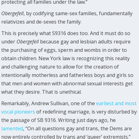
protecting all families under the law.”
Obergefell
, by codifying same-sex families, fundamentally
relativizes and de-sexes the family.
This is precisely what S9316 does too. And it must do so
under
Obergefell
because gay and lesbian adults require
the purchasing of eggs, sperm and wombs in order to
obtain children. New York law is recognizing this reality
and challenging nature to allow for the creation of
intentionally motherless and fatherless boys and girls so
that men and women with abnormal sexual interests get
what they desire. That is unethical.
Remarkably, Andrew Sullivan, one of the
earliest and most
vocal pioneers
of redefining marriage, is very disturbed by
the passage of SB 9316. Writing just days ago, he
lamented
, “On all questions gay and trans, the Dems are
now entirely controlled by trans and ‘queer’ extremists.”