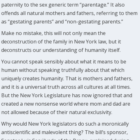
paternity to the sex generic term “parentage.” It also
offends all natural mothers and fathers, referring to them
as “gestating parents” and “non-gestating parents.”
Make no mistake, this will not only mean the
deconstruction of the family in New York law, but it
deconstructs our understanding of humanity itself.
You cannot speak sensibly about what it means to be
human without speaking truthfully about that which
uniquely creates humanity. That is mothers and fathers,
and it is a universal truth across all cultures at all times.
But the New York Legislature has now ignored that and
created a new nonsense world where mom and dad are
not allowed because of their natural exclusivity.
Why would New York legislators do such a moronically
antiscientific and malevolent thing? The bill’s sponsor,