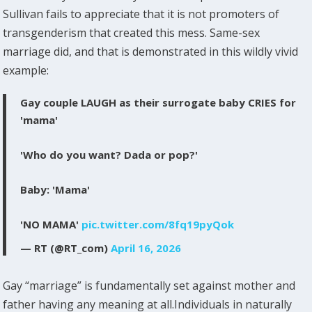
Sullivan fails to appreciate that it is not promoters of
transgenderism that created this mess. Same-sex
marriage did, and that is demonstrated in this wildly vivid
example:
Gay couple LAUGH as their surrogate baby CRIES for
'mama'
'Who do you want? Dada or pop?'
Baby: 'Mama'
'NO MAMA'
pic.twitter.com/8fq19pyQok
— RT (@RT_com)
April 16, 2026
Gay “marriage” is fundamentally set against mother and
father having any meaning at all.Individuals in naturally