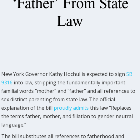
‘Father’ From State
Law
New York Governor Kathy Hochul is expected to sign
SB
9316
into law, stripping the fundamentally important
familial words “mother” and “father” and all references to
sex distinct parenting from state law. The official
explanation of the bill
proudly admits
this law “Replaces
the terms father, mother, and filiation to gender neutral
language.”
The bill substitutes all references to fatherhood and