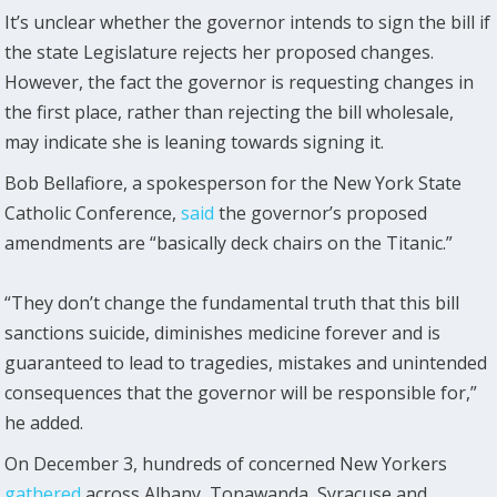
It’s unclear whether the governor intends to sign the bill if
the state Legislature rejects her proposed changes.
However, the fact the governor is requesting changes in
the first place, rather than rejecting the bill wholesale,
may indicate she is leaning towards signing it.
Bob Bellafiore, a spokesperson for the New York State
Catholic Conference,
said
the governor’s proposed
amendments are “basically deck chairs on the Titanic.”
“They don’t change the fundamental truth that this bill
sanctions suicide, diminishes medicine forever and is
guaranteed to lead to tragedies, mistakes and unintended
consequences that the governor will be responsible for,”
he added.
On December 3, hundreds of concerned New Yorkers
gathered
across Albany, Tonawanda, Syracuse and