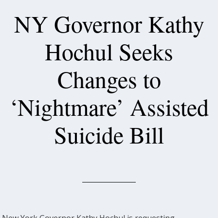
NY Governor Kathy
Hochul Seeks
Changes to
‘Nightmare’ Assisted
Suicide Bill