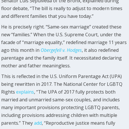
Senator Luis Sepúlveda of the Bronx, explained during
floor debate, “The bill is really to adjust to modern times
and different families that you have today.”
He is precisely right. “Same-sex marriage” created these
new “families.” When the U.S. Supreme Court, under the
facade of “marriage equality,” redefined marriage 11 years
ago this month in
Obergefell v. Hodges
, it also redefined
parentage and the family itself. It necessitated declaring
mother and father meaningless.
This is reflected in the U.S. Uniform Parentage Act (UPA)
being rewritten in 2017. The National Center for LGBTQ
Rights
explains
, “The UPA of 2017 fully protects both
married and unmarried same-sex couples, and includes
many important provisions protecting LGBTQ parents,
including provisions addressing children with multiple
parents.” They
add
, “Reproductive justice means fully