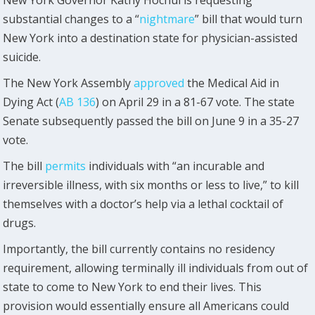
New York Governor Kathy Hochul is requesting
substantial changes to a “
nightmare
” bill that would turn
New York into a destination state for physician-assisted
suicide.
The New York Assembly
approved
the Medical Aid in
Dying Act (
AB 136
) on April 29 in a 81-67 vote. The state
Senate subsequently passed the bill on June 9 in a 35-27
vote.
The bill
permits
individuals with “an incurable and
irreversible illness, with six months or less to live,” to kill
themselves with a doctor’s help via a lethal cocktail of
drugs.
Importantly, the bill currently contains no residency
requirement, allowing terminally ill individuals from out of
state to come to New York to end their lives. This
provision would essentially ensure all Americans could