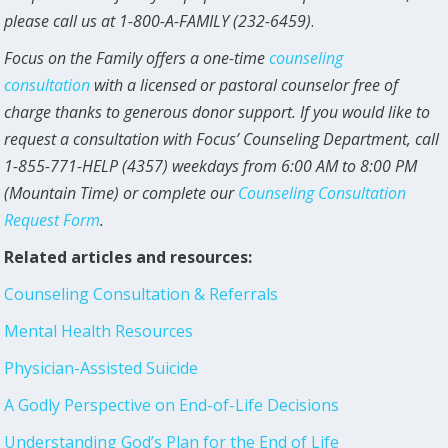
please call us at 1-800-A-FAMILY (232-6459)
.
Focus on the Family offers a one-time
counseling
consultation
with a licensed or pastoral counselor free of
charge thanks to generous donor support. If you would like to
request a consultation with Focus’ Counseling Department, call
1-855-771-HELP (4357) weekdays from 6:00 AM to 8:00 PM
(Mountain Time) or complete our
Counseling Consultation
Request Form
.
Related articles and resources:
Counseling Consultation & Referrals
Mental Health Resources
Physician-Assisted Suicide
A Godly Perspective on End-of-Life Decisions
Understanding God’s Plan for the End of Life