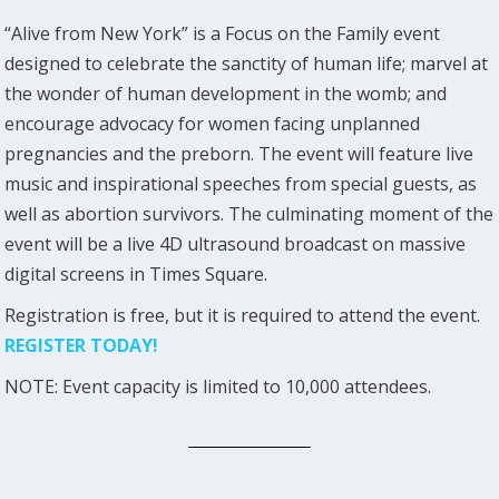
“Alive from New York” is a Focus on the Family event
designed to celebrate the sanctity of human life; marvel at
the wonder of human development in the womb; and
encourage advocacy for women facing unplanned
pregnancies and the preborn. The event will feature live
music and inspirational speeches from special guests, as
well as abortion survivors. The culminating moment of the
event will be a live 4D ultrasound broadcast on massive
digital screens in Times Square.
Registration is free, but it is required to attend the event.
REGISTER TODAY!
NOTE: Event capacity is limited to 10,000 attendees.