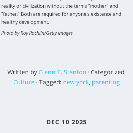
reality or civilization without the terms “mother” and
“father.” Both are required for anyone’s existence and
healthy development.
Photo by Roy Rochlin/Getty Images.
Written by
Glenn T. Stanton
· Categorized:
Culture
· Tagged:
new york
,
parenting
DEC 10 2025