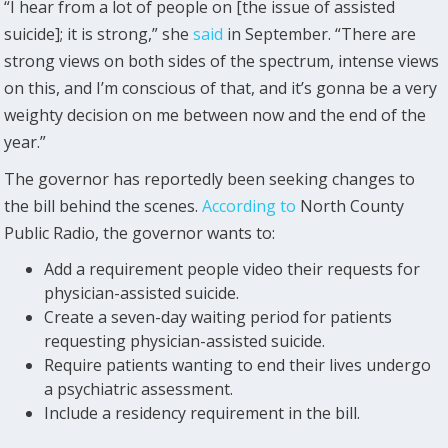
“I hear from a lot of people on [the issue of assisted
suicide]; it is strong,” she
said
in September. “There are
strong views on both sides of the spectrum, intense views
on this, and I’m conscious of that, and it’s gonna be a very
weighty decision on me between now and the end of the
year.”
The governor has reportedly been seeking changes to
the bill behind the scenes.
According to
North County
Public Radio, the governor wants to:
Add a requirement people video their requests for
physician-assisted suicide.
Create a seven-day waiting period for patients
requesting physician-assisted suicide.
Require patients wanting to end their lives undergo
a psychiatric assessment.
Include a residency requirement in the bill.