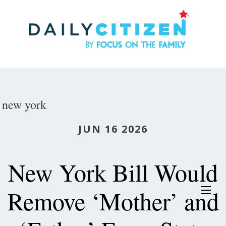
Skip
to
main
content
new york
JUN 16 2026
New York Bill Would
Remove ‘Mother’ and