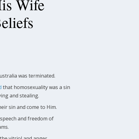
His Wife
Beliefs
ustralia was terminated.
d
that homosexuality was a sin
ying and stealing.
heir sin and come to Him.
ee speech and freedom of
ams.
the vitriol and anger