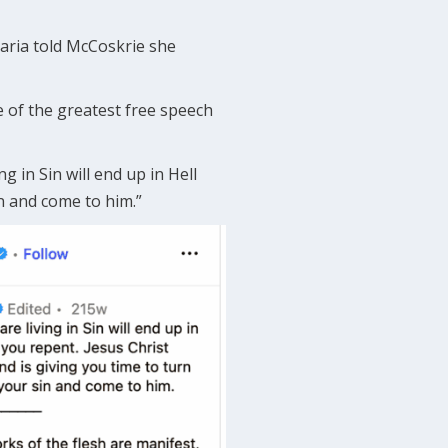
Maria told McCoskrie she
 of the greatest free speech
g in Sin will end up in Hell
n and come to him.”