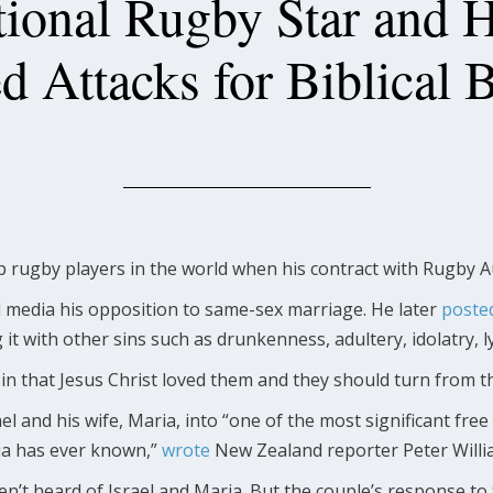
tional Rugby Star and 
d Attacks for Biblical 
op rugby players in the world when his contract with Rugby A
l media his opposition to same-sex marriage. He later
poste
ng it with other sins such as drunkenness, adultery, idolatry, l
sin that Jesus Christ loved them and they should turn from t
l and his wife, Maria, into “one of the most significant fr
lia has ever known,”
wrote
New Zealand reporter Peter Willi
’t heard of Israel and Maria. But the couple’s response to 