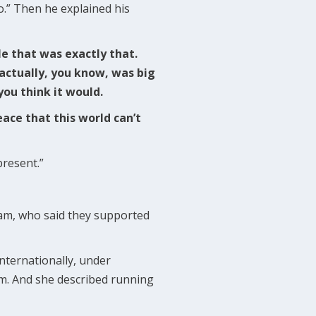
o.” Then he explained his
le that was exactly that.
I actually, you know, was big
you think it would.
ace that this world can’t
present.”
eam, who said they supported
internationally, under
m. And she described running