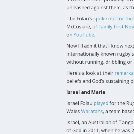
unleashed against them, as th
The Folau’s
spoke out for the 
McCoskrie, of
Family First Ne
on
YouTube
.
Now I’ll admit that I know ne
internationally known rugby s
without running, dribbling or
Here’s a look at their
remarkab
beliefs and God’s sustaining p
Israel and Maria
Israel Folau
played
for the Ru
Wales
Waratahs
, a team base
Israel, an Australian of Tong
of God in 2011, when he was 2