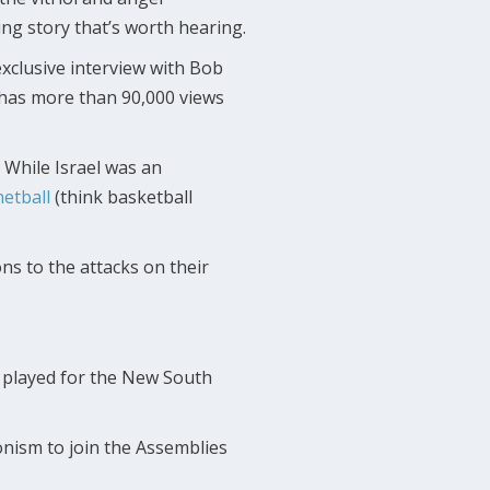
ng story that’s worth hearing.
exclusive interview with Bob
w has more than 90,000 views
. While Israel was an
netball
(think basketball
ns to the attacks on their
o played for the New South
onism to join the Assemblies