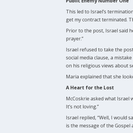
Public Enemy Number One
This led to Israel’s terminatio
get my contract terminated. Tha
Prior to the post, Israel said
prayer.”
Israel refused to take the pos
social media clause, a mistak
on his religious views about se
Maria explained that she looke
A Heart for the Lost
McCoskrie asked what Israel wo
It’s not loving.”
Israel replied, “Well, I would s
is the message of the Gospel a