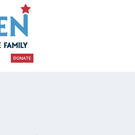
DONATE