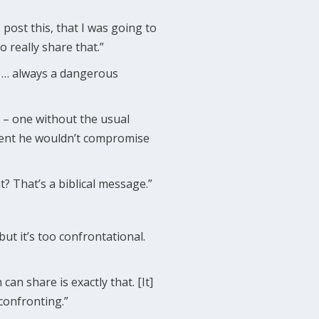
o post this, that I was going to
o really share that.”
th … always a dangerous
s – one without the usual
ement he wouldn’t compromise
? That’s a biblical message.”
ut it’s too confrontational.
can share is exactly that. [It]
 confronting.”