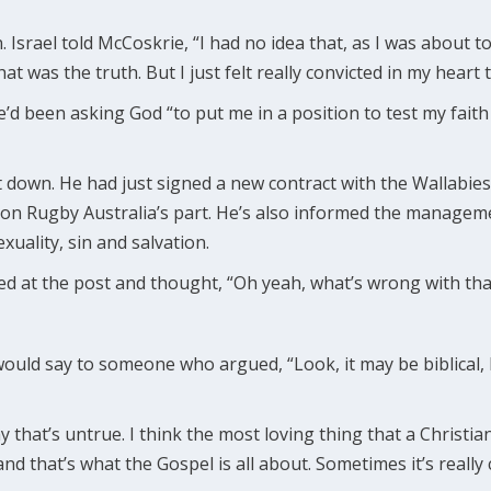
n. Israel told McCoskrie, “I had no idea that, as I was about t
t was the truth. But I just felt really convicted in my heart t
 he’d been asking God “to put me in a position to test my fai
t down. He had just signed a new contract with the Wallabie
e on Rugby Australia’s part. He’s also informed the manag
xuality, sin and salvation.
d at the post and thought, “Oh yeah, what’s wrong with that
uld say to someone who argued, “Look, it may be biblical, b
ay that’s untrue. I think the most loving thing that a Christian 
nd that’s what the Gospel is all about. Sometimes it’s really