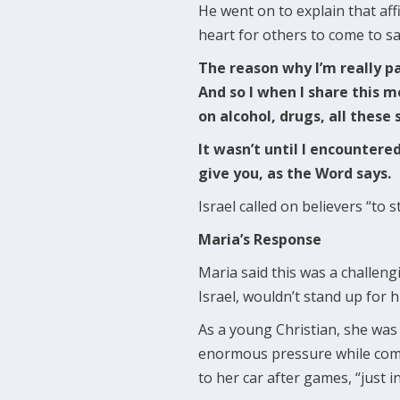
He went on to explain that aff
heart for others to come to sa
The reason why I’m really pa
And so I when I share this m
on alcohol, drugs, all these 
It wasn’t until I encountere
give you, as the Word says.
Israel called on believers “t
Maria’s Response
Maria said this was a challen
Israel, wouldn’t stand up for hi
As a young Christian, she was 
enormous pressure while comm
to her car after games, “just