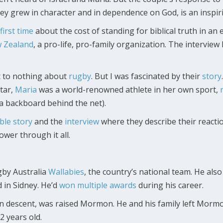
ey grew in character and in dependence on God, is an inspiri
first time
about the cost of standing for biblical truth in an 
w Zealand
, a pro-life, pro-family organization. The intervie
xt to nothing about
rugby
. But I was fascinated by their
story
tar,
Maria
was a world-renowned athlete in her own sport,
 a backboard behind the net).
le story
and the
interview
where they describe their reactio
ower through it all.
gby Australia
Wallabies
, the country’s national team. He als
d in Sidney. He’d
won multiple awards
during his career.
an descent, was raised Mormon. He and his family left Morm
2 years old.