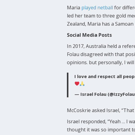
Maria
played netball
for diffe
led her team to three gold m
Zealand, Maria has a Samoan 
Social Media Posts
In 2017, Australia held a ref
Folau disagreed with that posi
opinions. but personally, I wi
I love and respect all peo
— Israel Folau (@IzzyFola
McCoskrie asked Israel, “That
Israel responded, “Yeah … I wa
thought it was so important to