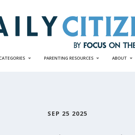
CATEGORIES
PARENTING RESOURCES
ABOUT
SEP 25 2025