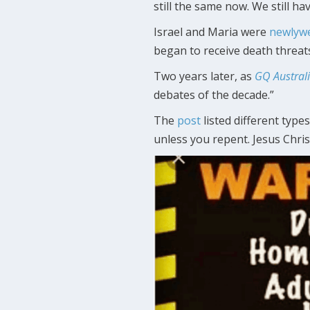
still the same now. We still ha
Israel and Maria were
newlyw
began to receive death threats
Two years later, as
GQ Austral
debates of the decade.”
The
post
listed different types
unless you repent. Jesus Chris