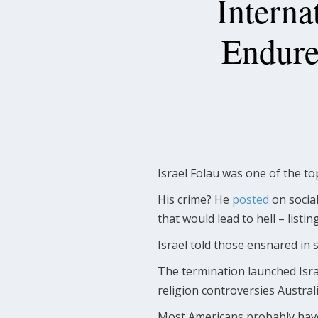
Interna
Endure
Israel Folau was one of the t
His crime? He
posted
on socia
that would lead to hell – listi
Israel told those ensnared in 
The termination launched Israe
religion controversies Austra
Most Americans probably haven