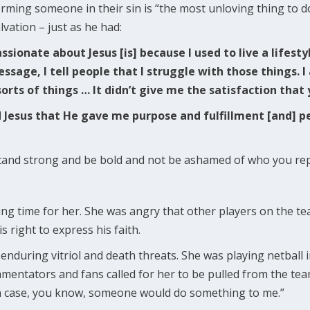
irming someone in their sin is “the most unloving thing to d
lvation – just as he had:
ssionate about Jesus [is] because I used to live a lifesty
essage, I tell people that I struggle with those things. 
sorts of things … It didn’t give me the satisfaction that 
d Jesus that He gave me purpose and fulfillment [and] pe
o stand strong and be bold and not be ashamed of who you re
ging time for her. She was angry that other players on the t
s right to express his faith.
enduring vitriol and death threats. She was playing netball 
entators and fans called for her to be pulled from the tea
 in case, you know, someone would do something to me.”