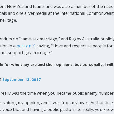
rent New Zealand teams and was also a member of the natio
edals and one silver medal at the international Commonwea
heritage.
erendum on “same-sex marriage,” and Rugby Australia publicl
tion in a
post on X
, saying, “I love and respect all people fo
ll not support gay marriage.”
ple for who they are and their opinions. but personally, I wi
u)
September 13, 2017
 really was the time when you became public enemy number o
s voicing my opinion, and it was from my heart. At that time,
 voice that and having a public platform to really, you know,