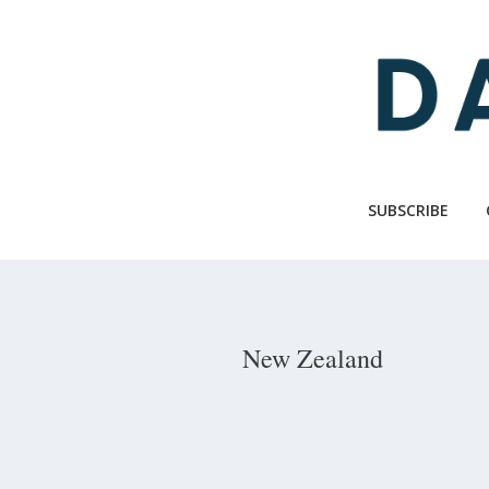
Skip
to
main
content
SUBSCRIBE
New Zealand