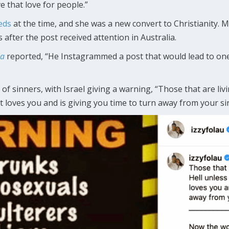
ve that love for people.”
eds
at the time, and she was a new convert to Christianity. 
 after the post received attention in Australia.
ia
reported, “He Instagrammed a post that would lead to one
 of sinners, with Israel giving a warning, “Those that are livin
t loves you and is giving you time to turn away from your si