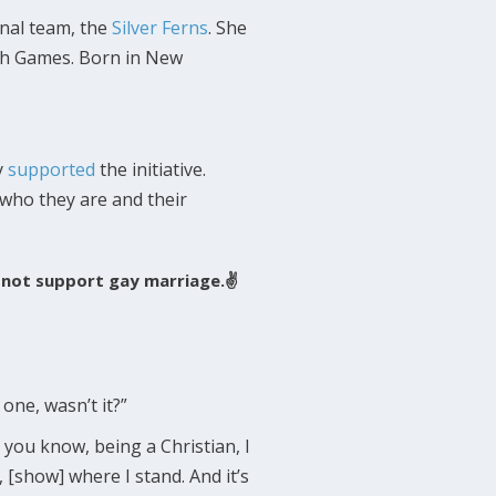
nal team, the
Silver Ferns
. She
lth Games. Born in New
y
supported
the initiative.
r who they are and their
ll not support gay marriage.✌
ne, wasn’t it?”
 you know, being a Christian, I
 [show] where I stand. And it’s