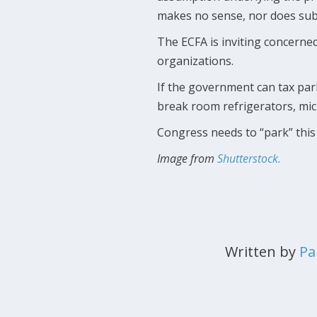
makes no sense, nor does subje
The ECFA is inviting concerned
organizations.
If the government can tax par
break room refrigerators, mi
Congress needs to “park” this 
Image from
Shutterstock.
Written by
Pa