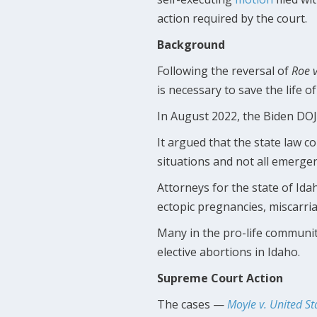
action required by the court.
Background
Following the reversal of
Roe 
is necessary to save the life o
In August 2022, the Biden DOJ 
It argued that the state law co
situations and not all emergen
Attorneys for the state of Id
ectopic pregnancies, miscarria
Many in the pro-life community
elective abortions in Idaho.
Supreme Court Action
The cases —
Moyle v. United St