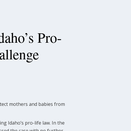
aho’s Pro-
allenge
rotect mothers and babies from
g Idaho’s pro-life law. In the
ssed the case with no further