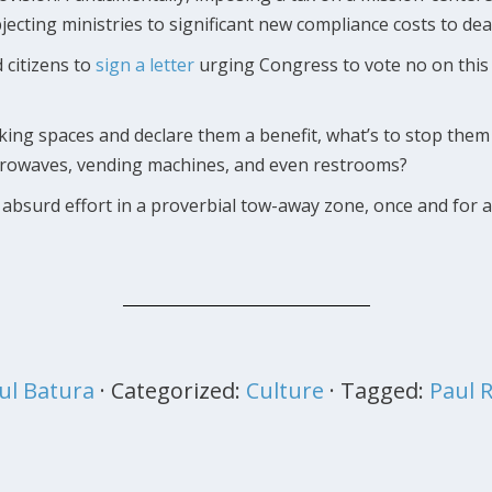
cting ministries to significant new compliance costs to dea
 citizens to
sign a letter
urging Congress to vote no on this l
king spaces and declare them a benefit, what’s to stop them
crowaves, vending machines, and even restrooms?
absurd effort in a proverbial tow-away zone, once and for a
ul Batura
· Categorized:
Culture
· Tagged:
Paul 