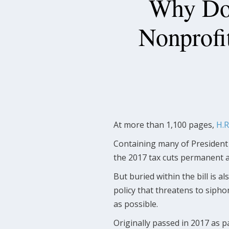
Why Doe
Nonprofi
At more than 1,100 pages,
H.R
Containing many of President
the 2017 tax cuts permanent an
But buried within the bill is a
policy that threatens to sipho
as possible.
Originally passed in 2017 as p