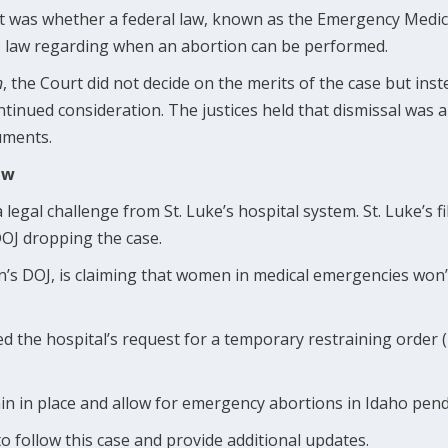
t was whether a federal law, known as the Emergency Medic
 law regarding when an abortion can be performed.
n
, the Court did not decide on the merits of the case but inst
ntinued consideration. The justices held that dismissal was
uments.
aw
 a legal challenge from St. Luke’s hospital system. St. Luke’s f
DOJ dropping the case.
n’s DOJ, is claiming that women in medical emergencies won’
ed the hospital’s request for a temporary restraining order
in in place and allow for emergency abortions in Idaho pendi
to follow this case and provide additional updates.