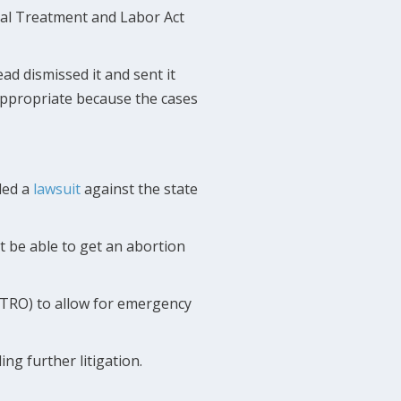
al Treatment and Labor Act
ead dismissed it and sent it
 appropriate because the cases
iled a
lawsuit
against the state
t be able to get an abortion
 (TRO) to allow for emergency
ng further litigation.