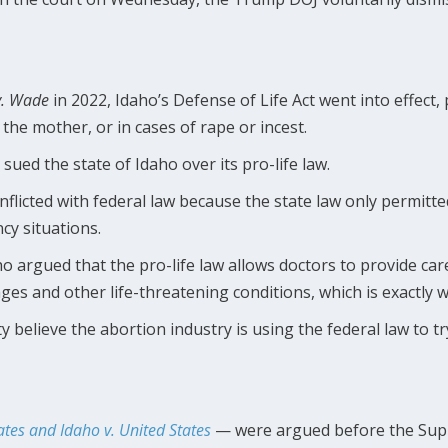
v. Wade
in 2022, Idaho’s Defense of Life Act went into effect,
f the mother, or in cases of rape or incest.
sued the state of Idaho over its pro-life law.
nflicted with federal law because the state law only permitte
cy situations.
aho argued that the pro-life law allows doctors to provide c
ges and other life-threatening conditions, which is exactly w
 believe the abortion industry is using the federal law to tr
ates and Idaho v. United States
— were argued before the Supr