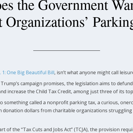
s the Government Wan
t Organizations’ Parkin
. 1: One Big Beautiful Bill
, isn’t what anyone might call leisu
 Trump’s campaign promises, the legislation aims to defu
d increase the Child Tax Credit, among just three of its top,
lso something called a nonprofit parking tax, a curious, oner
n donation dollars from charitable organizations struggling 
art of the “Tax Cuts and Jobs Act” (TCJA), the provision requi