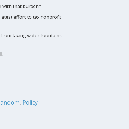
l with that burden.”
atest effort to tax nonprofit
 from taxing water fountains,
ll.
Random
,
Policy