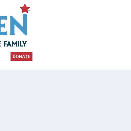
DONATE