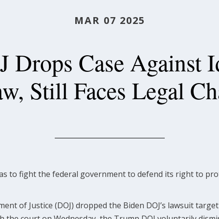
MAR 07 2025
 Drops Case Against Id
aw, Still Faces Legal Ch
as to fight the federal government to defend its right to p
t of Justice (DOJ) dropped the Biden DOJ’s lawsuit targetin
th the court on Wednesday, the Trump DOJ voluntarily dismi