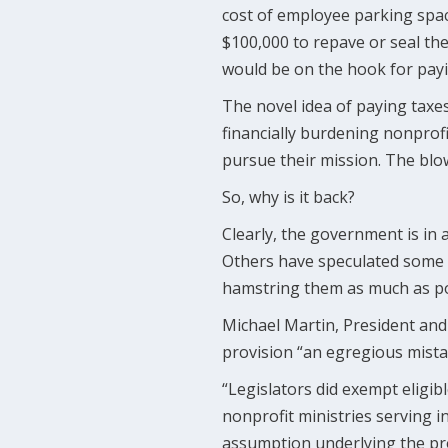
cost of employee parking space
$100,000 to repave or seal the
would be on the hook for payi
The novel idea of paying tax
financially burdening nonprof
pursue their mission. The blow
So, why is it back?
Clearly, the government is in 
Others have speculated some le
hamstring them as much as po
Michael Martin, President and 
provision “an egregious mista
“Legislators did exempt eligib
nonprofit ministries serving i
assumption underlying the pr