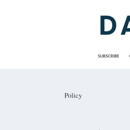
Skip
to
main
content
SUBSCRIBE
Policy