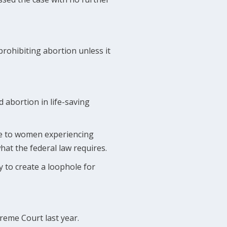
 prohibiting abortion unless it
d abortion in life-saving
are to women experiencing
hat the federal law requires.
y to create a loophole for
eme Court last year.