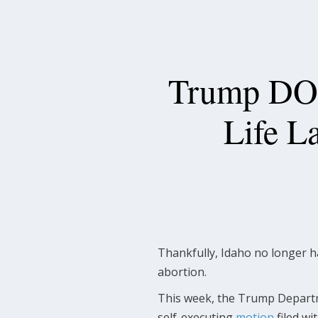
Trump DOJ
Life L
Thankfully, Idaho no longer h
abortion.
This week, the Trump Departmen
self-executing
motion
filed wi