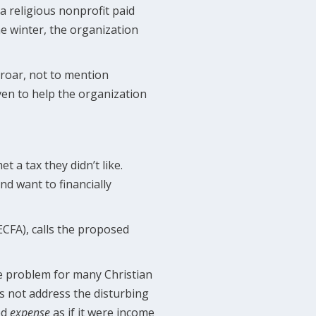
a religious nonprofit paid
he winter, the organization
roar, not to mention
ven to help the organization
 a tax they didn’t like.
nd want to financially
ECFA), calls the proposed
he problem for many Christian
es not address the disturbing
ed
expense
as if it were income