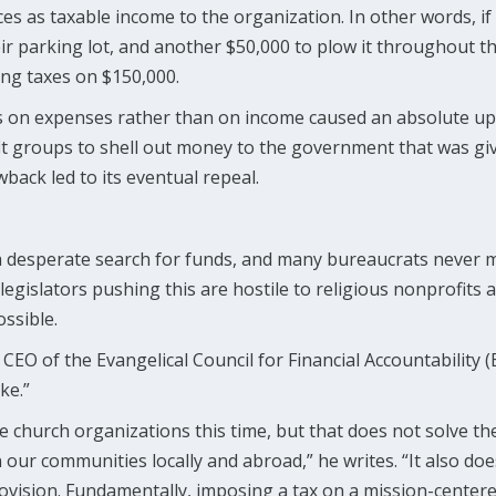
s as taxable income to the organization. In other words, if 
ir parking lot, and another $50,000 to plow it throughout t
ng taxes on $150,000.
es on expenses rather than on income caused an absolute up
it groups to shell out money to the government that was gi
back led to its eventual repeal.
a desperate search for funds, and many bureaucrats never met
gislators pushing this are hostile to religious nonprofits a
ssible.
CEO of the Evangelical Council for Financial Accountability (
ke.”
le church organizations this time, but that does not solve t
n our communities locally and abroad,” he writes. “It also do
ovision. Fundamentally, imposing a tax on a mission-center