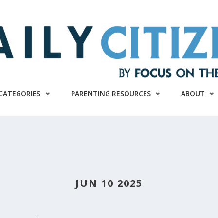
CATEGORIES
PARENTING RESOURCES
ABOUT
JUN 10 2025