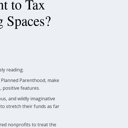
t to Tax
g Spaces?
rely reading.
nd Planned Parenthood, make
 positive features.
ous, and wildly imaginative
to stretch their funds as far
red nonprofits to treat the