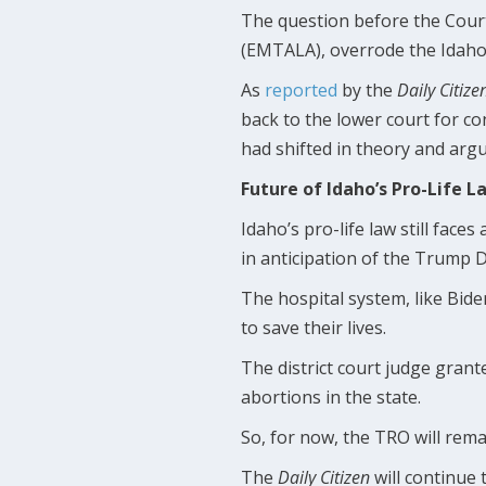
The question before the Cour
(EMTALA), overrode the Idaho
As
reported
by the
Daily Citize
back to the lower court for co
had shifted in theory and arg
Future of Idaho’s Pro-Life L
Idaho’s pro-life law still faces
in anticipation of the Trump 
The hospital system, like Bide
to save their lives.
The district court judge grant
abortions in the state.
So, for now, the TRO will rema
The
Daily Citizen
will continue 