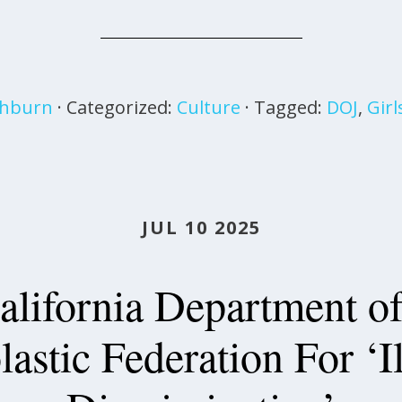
shburn
· Categorized:
Culture
· Tagged:
DOJ
,
Girl
JUL 10 2025
alifornia Department of
lastic Federation For ‘I