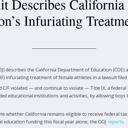
t Describes California
on’s Infuriating Treatme
J) describes the California Department of Education (CDE) a
IF) infuriating treatment of female athletes in a lawsuit filed
CIF violated — and continue to violate — Title IX, a federal
ded educational institutions and activities, by allowing boys
ne whether California remains eligible to receive federal tax
al education funding this fiscal year alone, the DOJ
reports
.