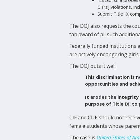
CIF’s] violations, in
Submit Title IX com
The DOJ also requests the cou
“an award of all such additional
Federally funded institutions 
are actively endangering girls
The DOJ puts it well:
This discrimination is n
opportunities and ach
It erodes the integrity
purpose of Title IX: to
CIF and CDE should not receive
female students whose parents
The case is
United States of Am