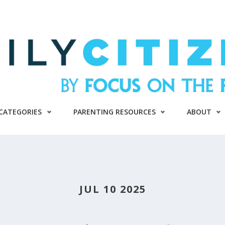
CATEGORIES
PARENTING RESOURCES
ABOUT
JUL 10 2025