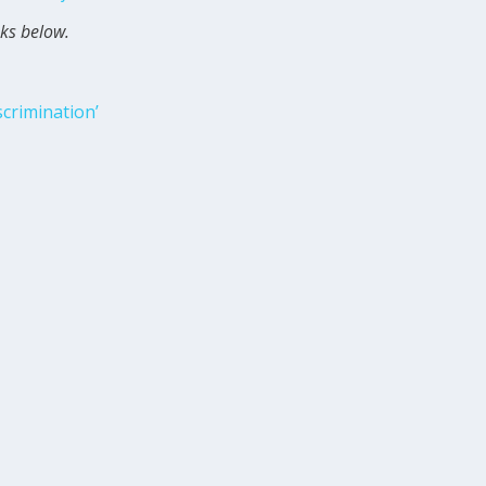
nks below.
scrimination’