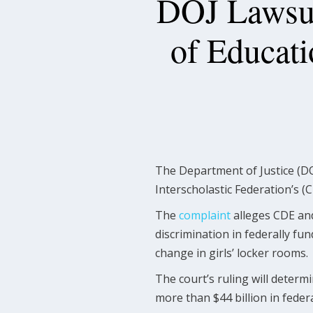
DOJ Lawsui
of Educati
The Department of Justice (DO
Interscholastic Federation’s (C
The
complaint
alleges CDE and 
discrimination in federally fun
change in girls’ locker rooms.
The court’s ruling will determi
more than $44 billion in feder