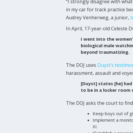
“I strongly disagree with what
in my car for track practice b
Audrey Venherweg, a junior,
t
In April, 17-year-old Celeste 
I went into the women’
biological male watchi
beyond traumatizing.
The DOJ uses
Duyst’s testimo
harassment, assault and voyeu
[Duyst] states [he] had
to be in a locker room 
The DOJ asks the court to find
Keep boys out of gi
Implement a monitor
XI.
“Establish a proces