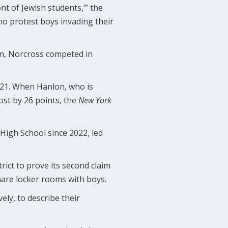
ont of Jewish students,’” the
who protest boys invading their
son, Norcross competed in
2021. When Hanlon, who is
ost by 26 points, the
New York
High School since 2022, led
rict to prove its second claim
hare locker rooms with boys.
ly, to describe their