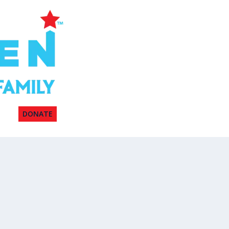
DONATE