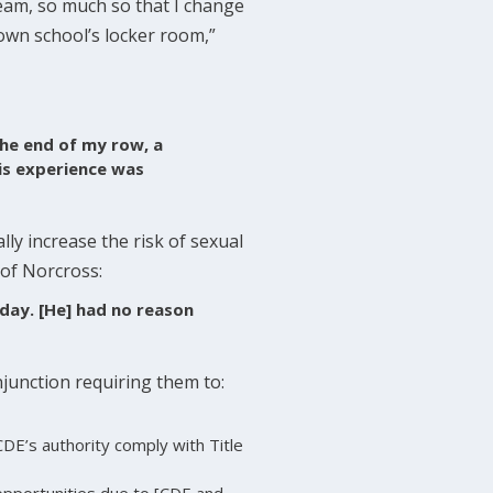
 team, so much so that I change
 own school’s locker room,”
the end of my row, a
is experience was
ly increase the risk of sexual
 of Norcross:
 day. [He] had no reason
njunction requiring them to:
DE’s authority comply with Title
opportunities due to [CDE and