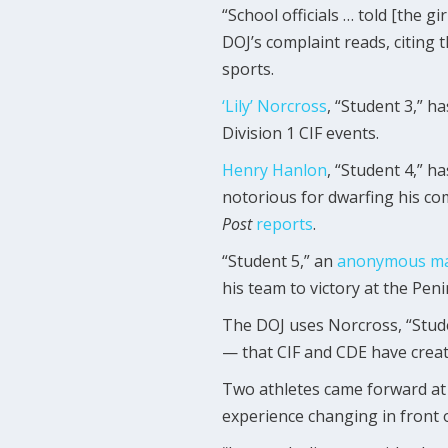
“School officials … told [the g
DOJ’s complaint reads, citing 
sports.
‘Lily’ Norcross
, “Student 3,” h
Division 1 CIF events.
Henry Hanlon
, “Student 4,” h
notorious for dwarfing his com
Post
reports
.
“Student 5,” an
anonymous ma
his team to victory at the Pen
The DOJ uses Norcross, “Studen
— that CIF and CDE have creat
Two athletes came forward at 
experience changing in front 