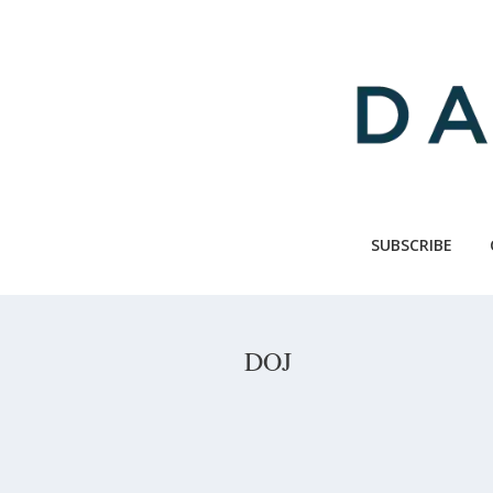
Skip
to
main
content
SUBSCRIBE
DOJ