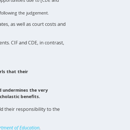
 following the judgement.
es, as well as court costs and
nts. CIF and CDE, in contrast,
rls that their
nd undermines the very
cholastic benefits.
 their responsibility to the
artment of Education
.