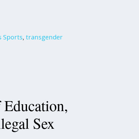
s Sports
,
transgender
 Education,
llegal Sex