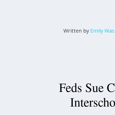
Written by
Emily Wa
Feds Sue C
Interscho