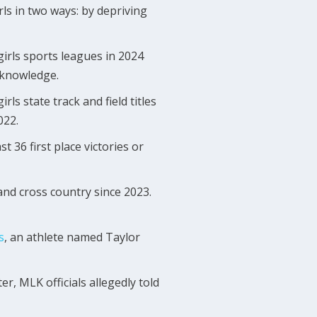
rls in two ways: by depriving
 girls sports leagues in 2024
c knowledge.
ls state track and field titles
022.
 36 first place victories or
 and cross country since 2023.
s
, an athlete named Taylor
r, MLK officials allegedly told