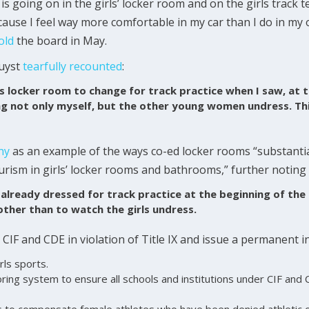
 is going on in the girls’ locker room and on the girls track
ecause I feel way more comfortable in my car than I do in my
old
the board in May.
Duyst
tearfully
recounted
:
s locker room to change for track practice when I saw, at 
ng not only myself, but the other young women undress. Th
ny
as an example of the ways co-ed locker rooms “substantial
rism in girls’ locker rooms and bathrooms,” further noting
 already dressed for track practice at the beginning of the
other than to watch the girls undress.
 CIF and CDE in violation of Title IX and issue a permanent i
rls sports.
ing system to ensure all schools and institutions under CIF and C
s to compensate female athletes who have been denied athletic 