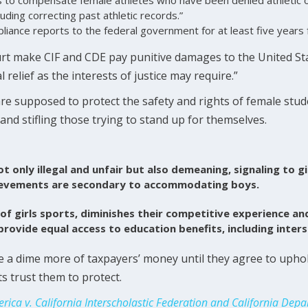
cluding correcting past athletic records.”
pliance reports to the federal government for at least five years
rt make CIF and CDE pay punitive damages to the United Stat
 relief as the interests of justice may require.”
are supposed to protect the safety and rights of female stude
 and stifling those trying to stand up for themselves.
ot only illegal and unfair but also demeaning, signaling to gi
ievements are secondary to accommodating boys.
 of girls sports, diminishes their competitive experience a
 provide equal access to education benefits, including inters
 a dime more of taxpayers’ money until they agree to uphold
 trust them to protect.
erica v. California Interscholastic Federation and California Dep