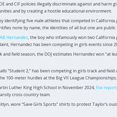
 and CIF policies illegally discriminate against and harm gi
nities and by creating a hostile educational environment.
by identifying five male athletes that competed in California
tifies none by name, the identities of all but one are publi
AB Hernandez
, the boy who infamously won two California gir
laint, Hernandez has been competing in girls events since 2
 and field season, the DOJ estimates Hernandez won “at least
calls “Student 2,” has been competing in girls track and field
n the 100-meter hurdles at the Big VII League Championships.
rtin Luther King High School in November 2024,
Fox
report
varsity cross country team.
yn, wore “Save Girls Sports” shirts to protest Taylor’s ouste