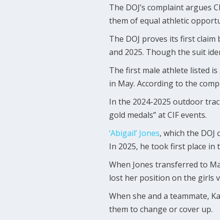
The DOJ’s complaint argues CDE
them of equal athletic opportu
The DOJ proves its first claim 
and 2025. Though the suit iden
The first male athlete listed is
in May. According to the comp
In the 2024-2025 outdoor track
gold medals” at CIF events.
‘Abigail’ Jones
, which the DOJ 
In 2025, he took first place i
When Jones transferred to Ma
lost her position on the girls 
When she and a teammate, Kaitl
them to change or cover up.