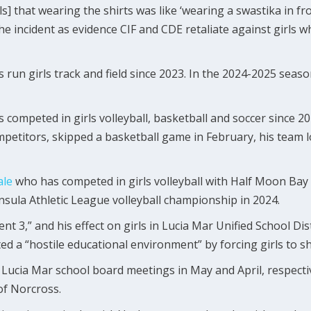
irls] that wearing the shirts was like ‘wearing a swastika in fr
the incident as evidence CIF and CDE retaliate against girls 
as run girls track and field since 2023. In the 2024-2025 sea
as competed in girls volleyball, basketball and soccer since 
petitors, skipped a basketball game in February, his team l
le
who has competed in girls volleyball with Half Moon Bay 
insula Athletic League volleyball championship in 2024.
t 3,” and his effect on girls in Lucia Mar Unified School Dist
ed a “hostile educational environment” by forcing girls to s
Lucia Mar school board meetings in May and April, respective
of Norcross.