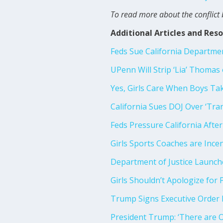
To read more about the conflict 
Additional Articles and Res
Feds Sue California Department
UPenn Will Strip ‘Lia’ Thomas
Yes, Girls Care When Boys Ta
California Sues DOJ Over ‘Tra
Feds Pressure California Afte
Girls Sports Coaches are Ince
Department of Justice Launche
Girls Shouldn’t Apologize for 
Trump Signs Executive Order
President Trump: ‘There are 