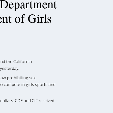
 Department
nt of Girls
nd the California
 yesterday.
 law prohibiting sex
 to compete in girls sports and
 dollars. CDE and CIF received