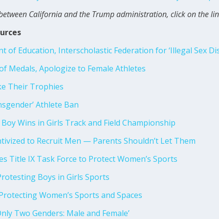
between California and the Trump administration, click on the li
ources
 of Education, Interscholastic Federation for ‘Illegal Sex Di
 of Medals, Apologize to Female Athletes
ke Their Trophies
nsgender’ Athlete Ban
r Boy Wins in Girls Track and Field Championship
ntivized to Recruit Men — Parents Shouldn’t Let Them
s Title IX Task Force to Protect Women’s Sports
Protesting Boys in Girls Sports
 Protecting Women’s Sports and Spaces
Only Two Genders: Male and Female’