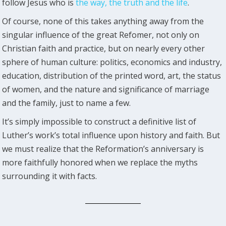
follow Jesus who is
the way, the truth and the life
.
Of course, none of this takes anything away from the
singular influence of the great Refomer, not only on
Christian faith and practice, but on nearly every other
sphere of human culture: politics, economics and industry,
education, distribution of the printed word, art, the status
of women, and the nature and significance of marriage
and the family, just to name a few.
It’s simply impossible to construct a definitive list of
Luther’s work’s total influence upon history and faith. But
we must realize that the Reformation’s anniversary is
more faithfully honored when we replace the myths
surrounding it with facts.