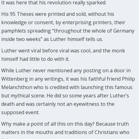
It was here that his revolution really sparked.
His 95 Theses were printed and sold, without his
knowledge or consent, by enterprising printers, their
pamphlets spreading “throughout the whole of Germany
inside two weeks” as Luther himself tells us.
Luther went viral before viral was cool, and the monk
himself had little to do with it.
While Luther never mentioned any posting on a door in
Wittenberg in any writings, it was his faithful friend Philip
Melanchthon who is credited with launching this famous
but mythical scene. He did so some years after Luther’s
death and was certainly not an eyewitness to the
supposed event.
Why make a point of all this on this day? Because truth
matters in the mouths and traditions of Christians who