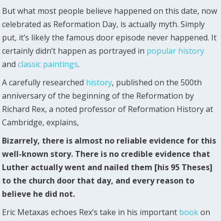
But what most people believe happened on this date, now
celebrated as Reformation Day, is actually myth. Simply
put, it’s likely the famous door episode never happened. It
certainly didn’t happen as portrayed in
popular history
and
classic paintings
.
A carefully researched
history
, published on the 500th
anniversary of the beginning of the Reformation by
Richard Rex, a noted professor of Reformation History at
Cambridge, explains,
Bizarrely, there is almost no reliable evidence for this
well-known story. There is no credible evidence that
Luther actually went and nailed them [his 95 Theses]
to the church door that day, and every reason to
believe he did not.
Eric Metaxas echoes Rex’s take in his important
book
on