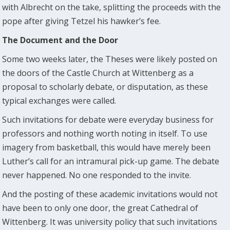
with Albrecht on the take, splitting the proceeds with the
pope after giving Tetzel his hawker’s fee.
The Document and the Door
Some two weeks later, the Theses were likely posted on
the doors of the Castle Church at Wittenberg as a
proposal to scholarly debate, or disputation, as these
typical exchanges were called.
Such invitations for debate were everyday business for
professors and nothing worth noting in itself. To use
imagery from basketball, this would have merely been
Luther’s call for an intramural pick-up game. The debate
never happened. No one responded to the invite.
And the posting of these academic invitations would not
have been to only one door, the great Cathedral of
Wittenberg. It was university policy that such invitations