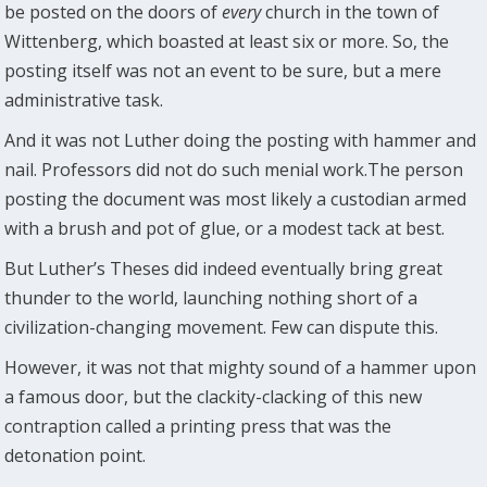
be posted on the doors of
every
church in the town of
Wittenberg, which boasted at least six or more. So, the
posting itself was not an event to be sure, but a mere
administrative task.
And it was not Luther doing the posting with hammer and
nail. Professors did not do such menial work.The person
posting the document was most likely a custodian armed
with a brush and pot of glue, or a modest tack at best.
But Luther’s Theses did indeed eventually bring great
thunder to the world, launching nothing short of a
civilization-changing movement. Few can dispute this.
However, it was not that mighty sound of a hammer upon
a famous door, but the clackity-clacking of this new
contraption called a printing press that was the
detonation point.