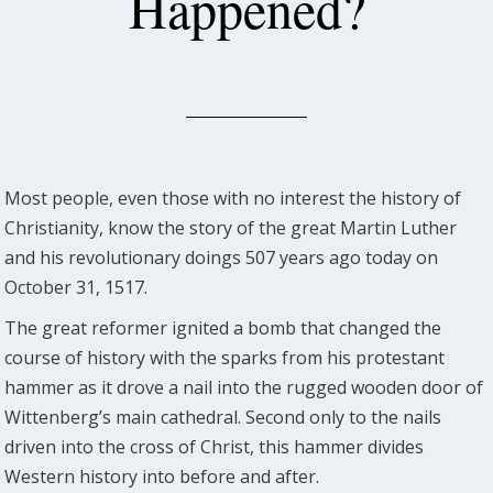
Happened?
Most people, even those with no interest the history of
Christianity, know the story of the great Martin Luther
and his revolutionary doings 507 years ago today on
October 31, 1517.
The great reformer ignited a bomb that changed the
course of history with the sparks from his protestant
hammer as it drove a nail into the rugged wooden door of
Wittenberg’s main cathedral. Second only to the nails
driven into the cross of Christ, this hammer divides
Western history into before and after.