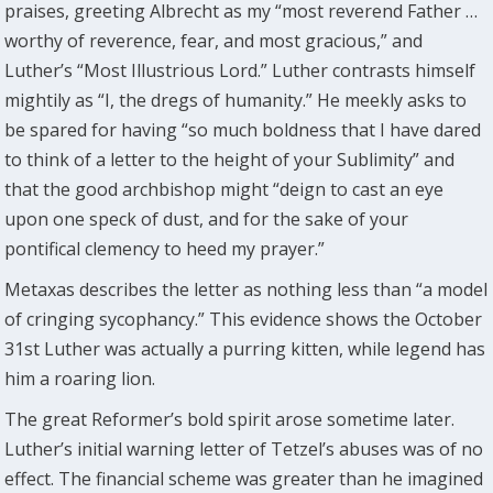
praises, greeting Albrecht as my “most reverend Father …
worthy of reverence, fear, and most gracious,” and
Luther’s “Most Illustrious Lord.” Luther contrasts himself
mightily as “I, the dregs of humanity.” He meekly asks to
be spared for having “so much boldness that I have dared
to think of a letter to the height of your Sublimity” and
that the good archbishop might “deign to cast an eye
upon one speck of dust, and for the sake of your
pontifical clemency to heed my prayer.”
Metaxas describes the letter as nothing less than “a model
of cringing sycophancy.” This evidence shows the October
31st Luther was actually a purring kitten, while legend has
him a roaring lion.
The great Reformer’s bold spirit arose sometime later.
Luther’s initial warning letter of Tetzel’s abuses was of no
effect. The financial scheme was greater than he imagined