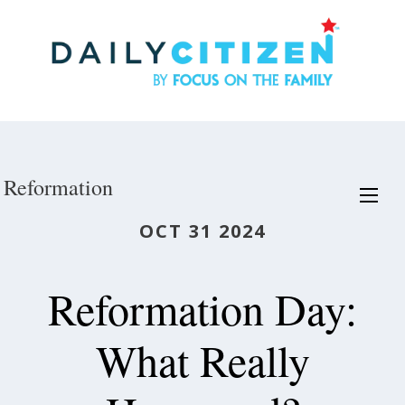
Skip
to
main
content
Reformation
OCT 31 2024
Reformation Day:
What Really