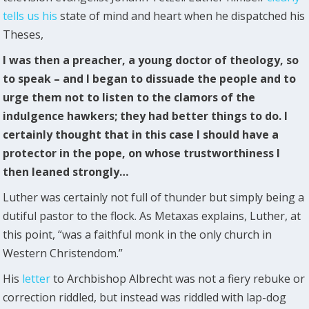
tells us his
state of mind and heart when he dispatched his
Theses,
I was then a preacher, a young doctor of theology, so
to speak – and I began to dissuade the people and to
urge them not to listen to the clamors of the
indulgence hawkers; they had better things to do. I
certainly thought that in this case I should have a
protector in the pope, on whose trustworthiness I
then leaned strongly…
Luther was certainly not full of thunder but simply being a
dutiful pastor to the flock. As Metaxas explains, Luther, at
this point, “was a faithful monk in the only church in
Western Christendom.”
His
letter
to Archbishop Albrecht was not a fiery rebuke or
correction riddled, but instead was riddled with lap-dog