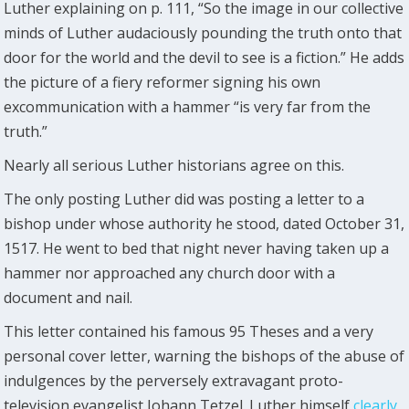
Luther explaining on p. 111, “So the image in our collective
minds of Luther audaciously pounding the truth onto that
door for the world and the devil to see is a fiction.” He adds
the picture of a fiery reformer signing his own
excommunication with a hammer “is very far from the
truth.”
Nearly all serious Luther historians agree on this.
The only posting Luther did was posting a letter to a
bishop under whose authority he stood, dated October 31,
1517. He went to bed that night never having taken up a
hammer nor approached any church door with a
document and nail.
This letter contained his famous 95 Theses and a very
personal cover letter, warning the bishops of the abuse of
indulgences by the perversely extravagant proto-
television evangelist Johann Tetzel. Luther himself
clearly