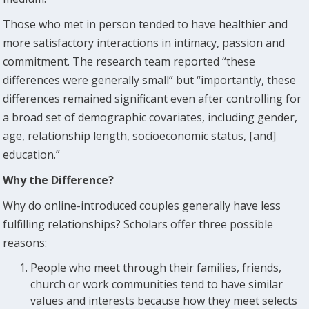
Those who met in person tended to have healthier and
more satisfactory interactions in intimacy, passion and
commitment. The research team reported “these
differences were generally small” but “importantly, these
differences remained significant even after controlling for
a broad set of demographic covariates, including gender,
age, relationship length, socioeconomic status, [and]
education.”
Why the Difference?
Why do online-introduced couples generally have less
fulfilling relationships? Scholars offer three possible
reasons:
People who meet through their families, friends,
church or work communities tend to have similar
values and interests because how they meet selects