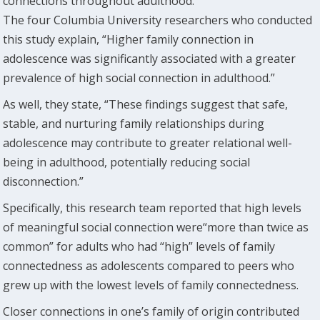
connections throughout adulthood.
The four Columbia University researchers who conducted
this study explain, “Higher family connection in
adolescence was significantly associated with a greater
prevalence of high social connection in adulthood.”
As well, they state, “These findings suggest that safe,
stable, and nurturing family relationships during
adolescence may contribute to greater relational well-
being in adulthood, potentially reducing social
disconnection.”
Specifically, this research team reported that high levels
of meaningful social connection were“more than twice as
common” for adults who had “high” levels of family
connectedness as adolescents compared to peers who
grew up with the lowest levels of family connectedness.
Closer connections in one’s family of origin contributed