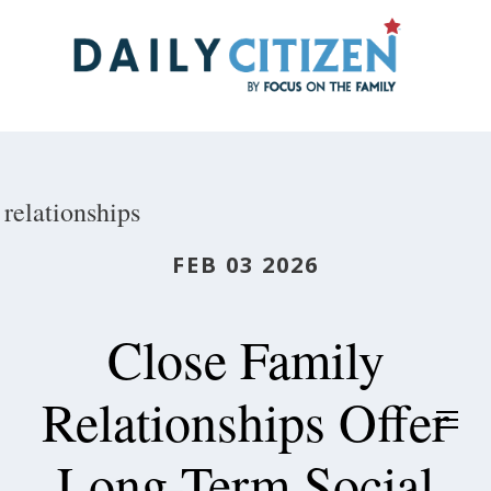
Skip
to
main
content
relationships
FEB 03 2026
Close Family
Relationships Offer
Long-Term Social