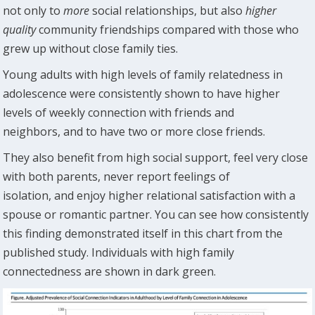
not only to
more
social relationships, but also
higher
quality
community friendships compared with those who
grew up without close family ties.
Young adults with high levels of family relatedness in
adolescence were consistently shown to have higher
levels of weekly connection with friends and
neighbors, and to have two or more close friends.
They also benefit from high social support, feel very close
with both parents, never report feelings of
isolation, and enjoy higher relational satisfaction with a
spouse or romantic partner. You can see how consistently
this finding demonstrated itself in this chart from the
published study. Individuals with high family
connectedness are shown in dark green.