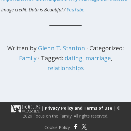
Image credit: Data is Beautiful /
YouTube
Written by
Glenn T. Stanton
· Categorized:
Family
· Tagged:
dating
,
marriage
,
relationships
|
Privacy Policy and Terms of Use
| ©
2026 Focus on the Family. All rights reserved.
Cookie Policy