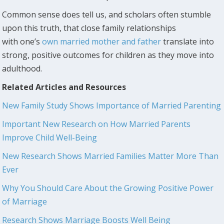
Common sense does tell us, and scholars often stumble
upon this truth, that close family relationships
with one’s
own married mother and father
translate into
strong, positive outcomes for children as they move into
adulthood.
Related Articles and Resources
New Family Study Shows Importance of Married Parenting
Important New Research on How Married Parents
Improve Child Well-Being
New Research Shows Married Families Matter More Than
Ever
Why You Should Care About the Growing Positive Power
of Marriage
Research Shows Marriage Boosts Well Being