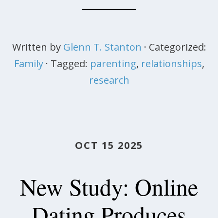
Written by
Glenn T. Stanton
· Categorized:
Family
· Tagged:
parenting
,
relationships
,
research
OCT 15 2025
New Study: Online
Dating Produces