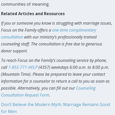
communities of meaning.
Related Articles and Resources
If you or someone you know is struggling with marriage issues,
Focus on the Family offers a
one-time complimentary
consultation
with our ministry’s professionally trained
counseling staff. The consultation is free due to generous
donor support.
To reach Focus on the Family’s counseling service by phone,
call
1-855-771-HELP
(4357) weekdays 6:00 a.m. to 8:00 p.m.
(Mountain Time). Please be prepared to leave your contact
information for a counselor to return a call to you as soon as
possible. Alternatively, you can fill out our
Counseling
Consultation Request Form
.
Don’t Believe the Modern Myth. Marriage Remains Good
for Men