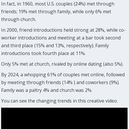
In fact, in 1960, most U.S. couples (24%) met through
friends; 19% met through family, while only 6% met
through church.
In 2000, friend introductions held strong at 28%, while co-
worker introductions and meeting at a bar took second
and third place (15% and 13%, respectively). Family
introductions took fourth place at 11%.
Only 5% met at church, rivaled by online dating (also 5%).
By 2024, a whopping 61% of couples met online, followed
by meeting through friends (14% ) and coworkers (9%).
Family was a paltry 4% and church was 2%.
You can see the changing trends in this creative video.