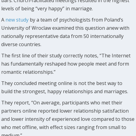
bars. Church-facilitated meetings resulted in the highest
levels of being “very happy” in marriage.
A
new study
by a team of psychologists from Poland’s
University of Wroclaw examined this question anew with
nationally representative data from 50 internationally
diverse countries.
The first line of their study correctly notes, “The Internet
has fundamentally reshaped how people meet and form
romantic relationships.”
They concluded meeting online is not the best way to
build the strongest, happy relationships and marriages.
They report, “On average, participants who met their
partners online reported lower relationship satisfaction
and lower intensity of experienced love compared to those
who met offline, with effect sizes ranging from small to
medium.”