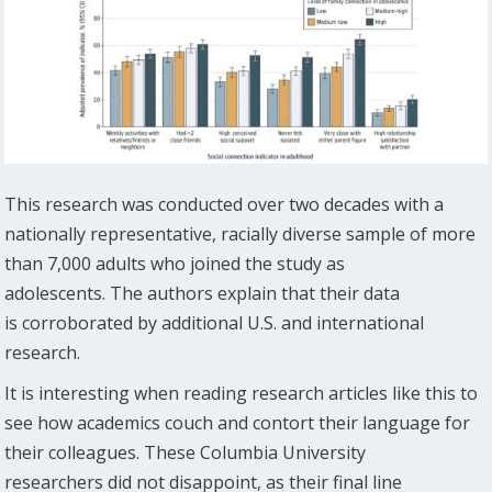
This research was conducted over two decades with a
nationally representative, racially diverse sample of more
than 7,000 adults who joined the study as
adolescents. The authors explain that their data
is corroborated by additional U.S. and international
research.
It is interesting when reading research articles like this to
see how academics couch and contort their language for
their colleagues. These Columbia University
researchers did not disappoint, as their final line