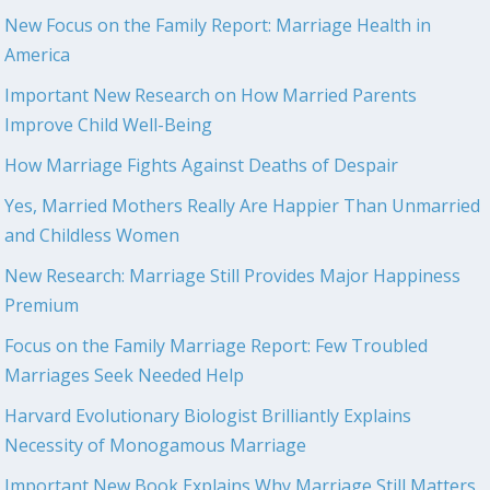
New Focus on the Family Report: Marriage Health in
America
Important New Research on How Married Parents
Improve Child Well-Being
How Marriage Fights Against Deaths of Despair
Yes, Married Mothers Really Are Happier Than Unmarried
and Childless Women
New Research: Marriage Still Provides Major Happiness
Premium
Focus on the Family Marriage Report: Few Troubled
Marriages Seek Needed Help
Harvard Evolutionary Biologist Brilliantly Explains
Necessity of Monogamous Marriage
Important New Book Explains Why Marriage Still Matters