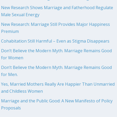
New Research Shows Marriage and Fatherhood Regulate
Male Sexual Energy
New Research: Marriage Still Provides Major Happiness
Premium
Cohabitation Still Harmful – Even as Stigma Disappears
Don’t Believe the Modern Myth. Marriage Remains Good
for Women
Don’t Believe the Modern Myth. Marriage Remains Good
for Men.
Yes, Married Mothers Really Are Happier Than Unmarried
and Childless Women
Marriage and the Public Good: A New Manifesto of Policy
Proposals