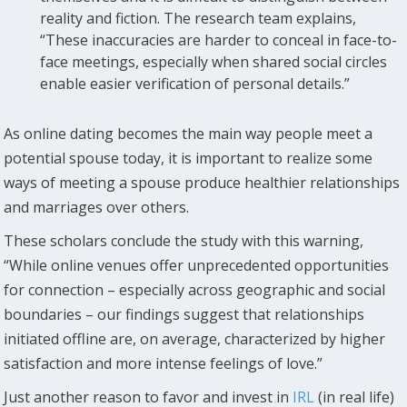
reality and fiction. The research team explains,
“These inaccuracies are harder to conceal in face-to-
face meetings, especially when shared social circles
enable easier verification of personal details.”
As online dating becomes the main way people meet a
potential spouse today, it is important to realize some
ways of meeting a spouse produce healthier relationships
and marriages over others.
These scholars conclude the study with this warning,
“While online venues offer unprecedented opportunities
for connection – especially across geographic and social
boundaries – our findings suggest that relationships
initiated offline are, on average, characterized by higher
satisfaction and more intense feelings of love.”
Just another reason to favor and invest in
IRL
(in real life)