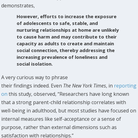
demonstrates,
However, efforts to increase the exposure
of adolescents to safe, stable, and
nurturing relationships at home are unlikely
to cause harm and may contribute to their
capacity as adults to create and maintain
social connection, thereby addressing the
increasing prevalence of loneliness and
social isolation.
A very curious way to phrase
their findings indeed. Even
The New York Times
, in
reporting
on
this study, observed, “Researchers have long known
that a strong parent-child relationship correlates with
well-being in adulthood, but most studies have focused on
internal measures like self-acceptance or a sense of
purpose, rather than external dimensions such as
satisfaction with relationships.”