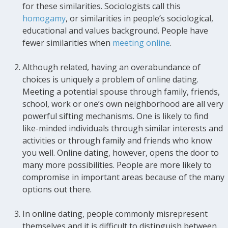
for these similarities. Sociologists call this
homogamy
, or similarities in people’s sociological,
educational and values background. People have
fewer similarities when
meeting online
.
Although related, having an overabundance of
choices is uniquely a problem of online dating.
Meeting a potential spouse through family, friends,
school, work or one’s own neighborhood are all very
powerful sifting mechanisms. One is likely to find
like-minded individuals through similar interests and
activities or through family and friends who know
you well. Online dating, however, opens the door to
many more possibilities. People are more likely to
compromise in important areas because of the many
options out there.
In online dating, people commonly misrepresent
themselves and it is difficult to distinguish between