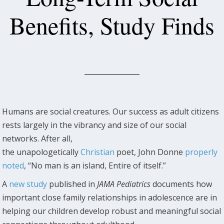
Benefits, Study Finds
Humans are social creatures. Our success as adult citizens
rests largely in the vibrancy and size of our social
networks. After all,
the unapologetically
Christian
poet, John Donne
properly
noted
, “No man is an island, Entire of itself.”
A
new study
published in
JAMA Pediatrics
documents how
important close family relationships in adolescence are in
helping our children develop robust and meaningful social