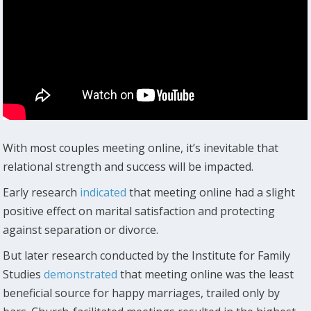
With most couples meeting online, it’s inevitable that
relational strength and success will be impacted.
Early research
indicated
that meeting online had a slight
positive effect on marital satisfaction and protecting
against separation or divorce.
But later research conducted by the Institute for Family
Studies
demonstrated
that meeting online was the least
beneficial source for happy marriages, trailed only by