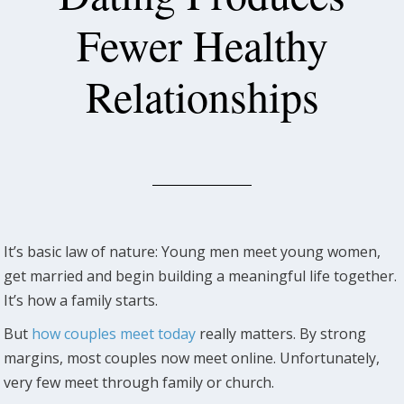
Fewer Healthy
Relationships
It’s basic law of nature: Young men meet young women,
get married and begin building a meaningful life together.
It’s how a family starts.
But
how couples meet today
really matters. By strong
margins, most couples now meet online. Unfortunately,
very few meet through family or church.