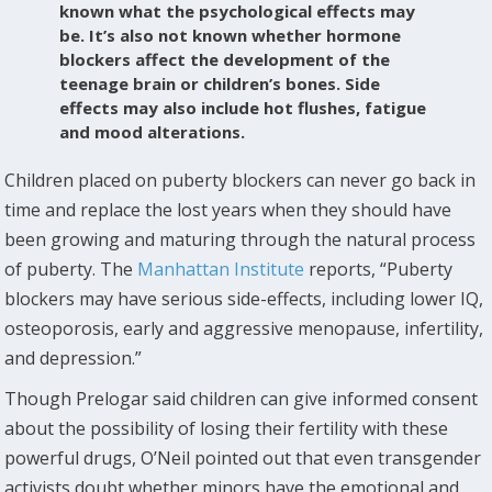
known what the psychological effects may
be. It’s also not known whether hormone
blockers affect the development of the
teenage brain or children’s bones. Side
effects may also include hot flushes, fatigue
and mood alterations.
Children placed on puberty blockers can never go back in
time and replace the lost years when they should have
been growing and maturing through the natural process
of puberty. The
Manhattan Institute
reports, “Puberty
blockers may have serious side-effects, including lower IQ,
osteoporosis, early and aggressive menopause, infertility,
and depression.”
Though Prelogar said children can give informed consent
about the possibility of losing their fertility with these
powerful drugs, O’Neil pointed out that even transgender
activists doubt whether minors have the emotional and