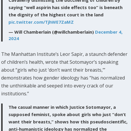
Cavalierly dismissing the butchering of children by
saying “well aspirin has side effects too” is beneath
the dignity of the highest court in the land
pic.twitter.com/TjhWE7ZaMZ
— Will Chamberlain (@willchamberlain)
December 4,
2024
The Manhattan Institute’s Leor Sapir, a staunch defender
of children’s health, wrote that Sotomayor’s speaking
about “girls who just ‘don’t want their breasts,’”
demonstrates how gender ideology has “has normalized
the unthinkable and seeped into every crack of our
institutions.”
The casual manner in which Justice Sotomayor, a
supposed feminist, spoke about girls who just “don’t
want their breasts,” shows how this pseudoscientific,
anti-humanistic ideology has normalized the