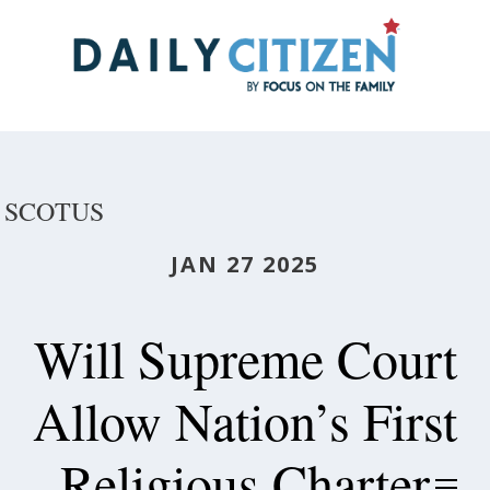
Skip
to
main
content
SCOTUS
JAN 27 2025
Will Supreme Court
Allow Nation’s First
Religious Charter