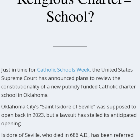
School?
Just in time for
Catholic Schools Week
, the United States
Supreme Court has announced plans to review the
constitutionality of a new publicly funded Catholic charter
school in Oklahoma.
Oklahoma City’s “Saint Isidore of Seville” was supposed to
open back in 2023, but a lawsuit has stalled its anticipated
opening.
Isidore of Seville, who died in 686 A.D., has been referred