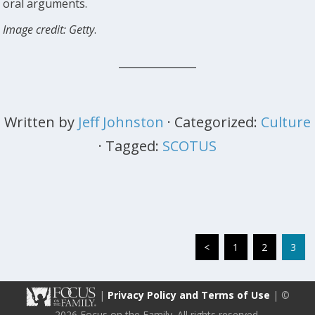
oral arguments.
Image credit: Getty
.
Written by
Jeff Johnston
· Categorized:
Culture
· Tagged:
SCOTUS
<
1
2
3
|
Privacy Policy and Terms of Use
| ©
2026 Focus on the Family. All rights reserved.