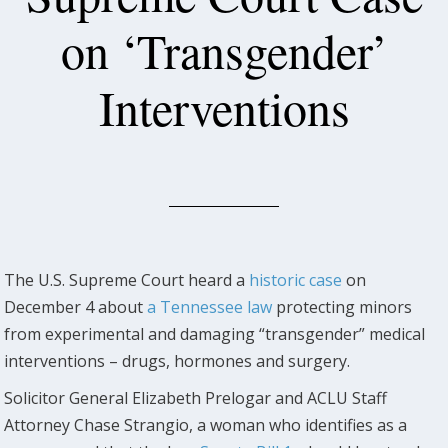
on ‘Transgender’
Interventions
The U.S. Supreme Court heard a
historic case
on
December 4 about
a Tennessee law
protecting minors
from experimental and damaging “transgender” medical
interventions – drugs, hormones and surgery.
Solicitor General Elizabeth Prelogar and ACLU Staff
Attorney Chase Strangio, a woman who identifies as a