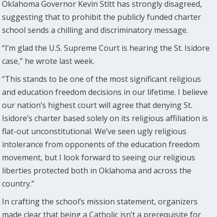
Oklahoma Governor Kevin Stitt has strongly disagreed,
suggesting that to prohibit the publicly funded charter
school sends a chilling and discriminatory message.
“I’m glad the U.S. Supreme Court is hearing the St. Isidore
case,” he wrote last week.
“This stands to be one of the most significant religious
and education freedom decisions in our lifetime. I believe
our nation’s highest court will agree that denying St.
Isidore’s charter based solely on its religious affiliation is
flat-out unconstitutional. We’ve seen ugly religious
intolerance from opponents of the education freedom
movement, but I look forward to seeing our religious
liberties protected both in Oklahoma and across the
country.”
In crafting the school’s mission statement, organizers
made clear that being a Catholic isn’t a prerequisite for