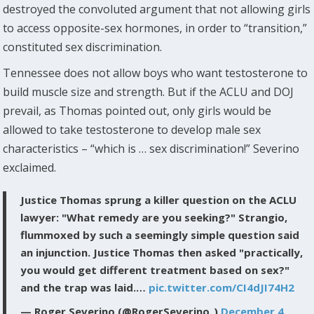
destroyed the convoluted argument that not allowing girls
to access opposite-sex hormones, in order to “transition,”
constituted sex discrimination.
Tennessee does not allow boys who want testosterone to
build muscle size and strength. But if the ACLU and DOJ
prevail, as Thomas pointed out, only girls would be
allowed to take testosterone to develop male sex
characteristics – “which is … sex discrimination!” Severino
exclaimed.
Justice Thomas sprung a killer question on the ACLU
lawyer: "What remedy are you seeking?" Strangio,
flummoxed by such a seemingly simple question said
an injunction. Justice Thomas then asked "practically,
you would get different treatment based on sex?"
and the trap was laid.…
pic.twitter.com/CI4dJI74H2
— Roger Severino (@RogerSeverino_)
December 4,