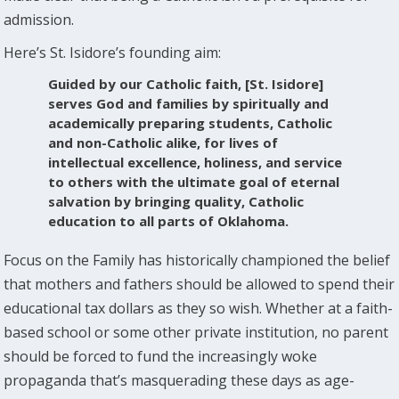
admission.
Here’s St. Isidore’s founding aim:
Guided by our Catholic faith, [St. Isidore]
serves God and families by spiritually and
academically preparing students, Catholic
and non-Catholic alike, for lives of
intellectual excellence, holiness, and service
to others with the ultimate goal of eternal
salvation by bringing quality, Catholic
education to all parts of Oklahoma.
Focus on the Family has historically championed the belief
that mothers and fathers should be allowed to spend their
educational tax dollars as they so wish. Whether at a faith-
based school or some other private institution, no parent
should be forced to fund the increasingly woke
propaganda that’s masquerading these days as age-