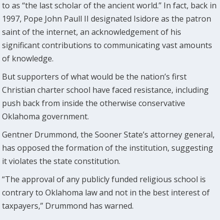
to as “the last scholar of the ancient world.” In fact, back in
1997, Pope John Paull II designated Isidore as the patron
saint of the internet, an acknowledgement of his
significant contributions to communicating vast amounts
of knowledge.
But supporters of what would be the nation’s first
Christian charter school have faced resistance, including
push back from inside the otherwise conservative
Oklahoma government.
Gentner Drummond, the Sooner State’s attorney general,
has opposed the formation of the institution, suggesting
it violates the state constitution.
“The approval of any publicly funded religious school is
contrary to Oklahoma law and not in the best interest of
taxpayers,” Drummond has warned.