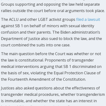
Groups supporting and opposing the law held separate
rallies outside the court before oral arguments took place.
The ACLU and other LGBT activist groups
filed a lawsuit
against SB 1 on behalf of minors with sexual identity
confusion and their parents. The Biden administration’s
Department of Justice also sued to block the law, and the
court combined the suits into one case.
The main question before the Court was whether or not
the law is constitutional. Proponents of transgender
medical interventions arguing that SB 1 discriminated on
the basis of sex, violating the Equal Protection Clause of
the Fourteenth Amendment of the Constitution.
Justices also asked questions about the effectiveness of
transgender medical procedures, whether transgenderism
is immutable, and whether the state has an interest in