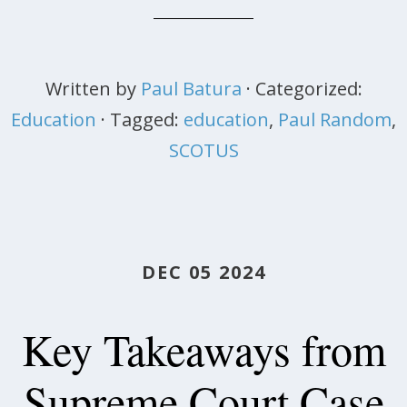
Written by
Paul Batura
· Categorized:
Education
· Tagged:
education
,
Paul Random
,
SCOTUS
DEC 05 2024
Key Takeaways from
Supreme Court Case