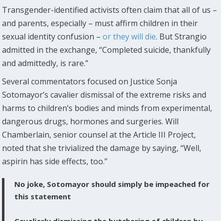
Transgender-identified activists often claim that all of us –
and parents, especially – must affirm children in their
sexual identity confusion –
or they will die
. But Strangio
admitted in the exchange, “Completed suicide, thankfully
and admittedly, is rare.”
Several commentators focused on Justice Sonja
Sotomayor’s cavalier dismissal of the extreme risks and
harms to children’s bodies and minds from experimental,
dangerous drugs, hormones and surgeries. Will
Chamberlain, senior counsel at the Article III Project,
noted that she trivialized the damage by saying, “Well,
aspirin has side effects, too.”
No joke, Sotomayor should simply be impeached for
this statement