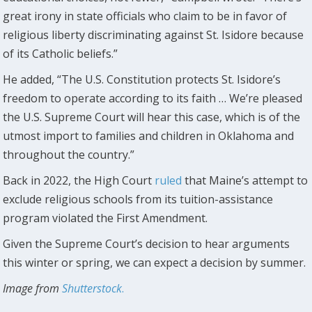
great irony in state officials who claim to be in favor of
religious liberty discriminating against St. Isidore because
of its Catholic beliefs.”
He added, “The U.S. Constitution protects St. Isidore’s
freedom to operate according to its faith … We’re pleased
the U.S. Supreme Court will hear this case, which is of the
utmost import to families and children in Oklahoma and
throughout the country.”
Back in 2022, the High Court
ruled
that Maine’s attempt to
exclude religious schools from its tuition-assistance
program violated the First Amendment.
Given the Supreme Court’s decision to hear arguments
this winter or spring, we can expect a decision by summer.
Image from
Shutterstock
.