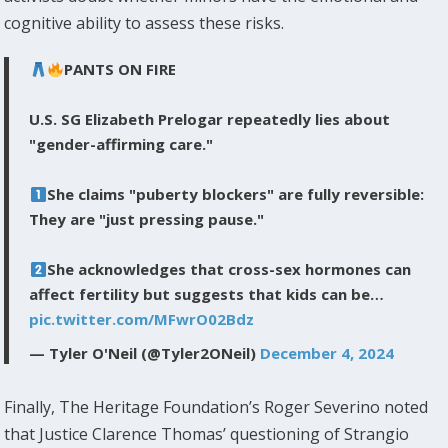
cognitive ability to assess these risks.
PANTS ON FIRE
U.S. SG Elizabeth Prelogar repeatedly lies about
"gender-affirming care."
She claims "puberty blockers" are fully reversible:
They are "just pressing pause."
She acknowledges that cross-sex hormones can
affect fertility but suggests that kids can be…
pic.twitter.com/MFwrO02Bdz
— Tyler O'Neil (@Tyler2ONeil)
December 4, 2024
Finally, The Heritage Foundation’s Roger Severino noted
that Justice Clarence Thomas’ questioning of Strangio