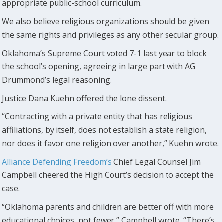
appropriate public-school curriculum.
We also believe religious organizations should be given
the same rights and privileges as any other secular group.
Oklahoma’s Supreme Court voted 7-1 last year to block
the school’s opening, agreeing in large part with AG
Drummond’s legal reasoning.
Justice Dana Kuehn offered the lone dissent.
“Contracting with a private entity that has religious
affiliations, by itself, does not establish a state religion,
nor does it favor one religion over another,” Kuehn wrote.
Alliance Defending Freedom’s
Chief Legal Counsel Jim
Campbell cheered the High Court’s decision to accept the
case.
“Oklahoma parents and children are better off with more
educational choices, not fewer,” Campbell wrote. “There’s