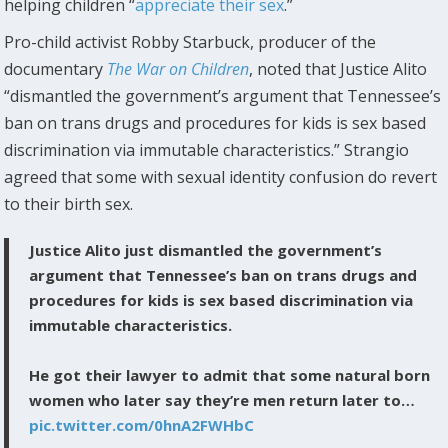
helping children “
appreciate their sex
.”
Pro-child activist Robby Starbuck, producer of the
documentary
The War on Children
, noted that Justice Alito
“dismantled the government’s argument that Tennessee’s
ban on trans drugs and procedures for kids is sex based
discrimination via immutable characteristics.” Strangio
agreed that some with sexual identity confusion do revert
to their birth sex.
Justice Alito just dismantled the government’s
argument that Tennessee’s ban on trans drugs and
procedures for kids is sex based discrimination via
immutable characteristics.
He got their lawyer to admit that some natural born
women who later say they’re men return later to…
pic.twitter.com/0hnA2FWHbC