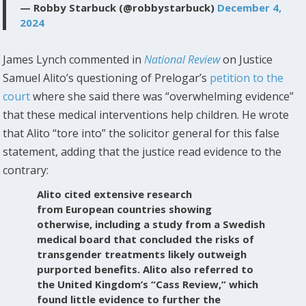
— Robby Starbuck (@robbystarbuck)
December 4,
2024
James Lynch commented in
National Review
on Justice
Samuel Alito’s questioning of Prelogar’s
petition to the
court
where she said there was “overwhelming evidence”
that these medical interventions help children. He wrote
that Alito “tore into” the solicitor general for this false
statement, adding that the justice read evidence to the
contrary:
Alito cited extensive research
from European countries showing
otherwise, including a study from a Swedish
medical board that concluded the risks of
transgender treatments likely outweigh
purported benefits. Alito also referred to
the United Kingdom’s “Cass Review,” which
found little evidence to further the