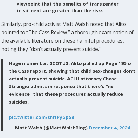
viewpoint that the benefits of transgender
treatment are greater than the risks.
Similarly, pro-child activist Matt Walsh noted that Alito
pointed to “The Cass Review,” a thorough examination of
the available literature on these harmful procedures,
noting they “don’t actually prevent suicide.”
Huge moment at SCOTUS. Alito pulled up Page 195 of
the Cass report, showing that child sex-changes don't
actually prevent suicide. ACLU attorney Chase
Strangio admits in response that there's "no
evidence" that these procedures actually reduce
suicides.
pic.twitter.com/shl1PyGpS8
— Matt Walsh (@MattWalshBlog)
December 4, 2024