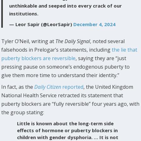
unthinkable and seeped into every crack of our
institutions.
— Leor Sapir (@LeorSapir)
December 4, 2024
Tyler O’Neil, writing at
The Daily Signal
, noted several
falsehoods in Prelogar’s statements, including
the lie that
puberty blockers are reversible
, saying they are “just
pressing pause on someone’s endogenous puberty to
give them more time to understand their identity.”
In fact, as the
Daily Citizen
reported
, the United Kingdom
National Health Service retracted its statement that
puberty blockers are “fully reversible” four years ago, with
the group stating:
Little is known about the long-term side
effects of hormone or puberty blockers in
children with gender dysphoria. … It is not