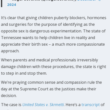
2024
It’s clear that giving children puberty blockers, hormones
and surgeries for the purpose of identifying as the
opposite sex is dangerous experimentation. The state of
Tennessee wants to help children live in reality and
appreciate their birth sex – a much more compassionate
approach.
When parents and medical professionals irreversibly
damage children with these procedures, the state is right
to step in and stop them.
We’re praying common sense and compassion rule the
day at the Supreme Court as the justices make their
decision.
The case is
United States v. Skrmetti
. Here’s a
transcript
of