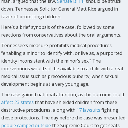
man, argued that the law,
Senate Bill 1
, should be struck
down. Tennessee Solicitor General Matt Rice argued in
favor of protecting children.
Here’s a brief synopsis of the case, followed by some
reactions from conservatives about the oral arguments.
Tennessee’s measure prohibits medical procedures
“enabling a minor to identify with, or live as, a purported
identity inconsistent with the minor’s sex.” The
interventions would still be available to a child with a real
medical issue such as precocious puberty, when sexual
development begins at a very young age.
The case gained national attention, as the outcome could
affect 23 states
that have shielded children from these
destructive procedures, along with
17 lawsuits
fighting
these protections. The day before the case was presented,
people camped outside
the Supreme Court to get seats.