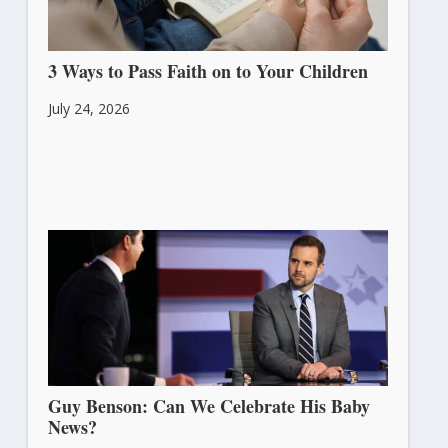
3 Ways to Pass Faith on to Your Children
July 24, 2026
Guy Benson: Can We Celebrate His Baby
News?