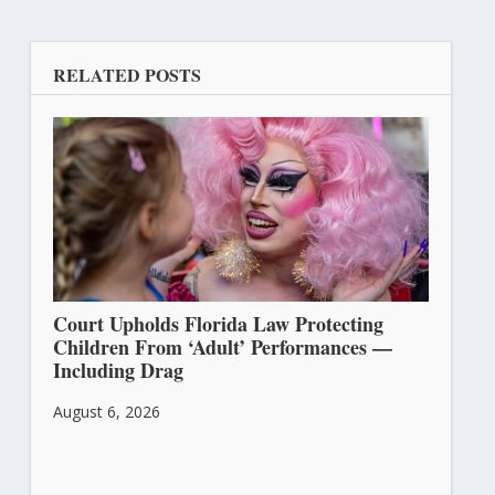
RELATED POSTS
Court Upholds Florida Law Protecting
Children From ‘Adult’ Performances —
Including Drag
August 6, 2026