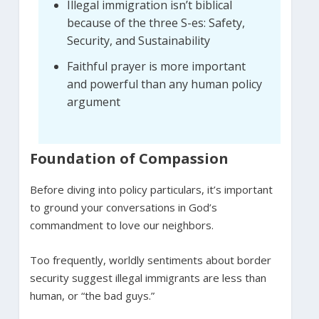
Illegal immigration isn’t biblical
because of the three S-es: Safety,
Security, and Sustainability
Faithful prayer is more important
and powerful than any human policy
argument
Foundation of Compassion
Before diving into policy particulars, it’s important
to ground your conversations in God’s
commandment to love our neighbors.
Too frequently, worldly sentiments about border
security suggest illegal immigrants are less than
human, or “the bad guys.”