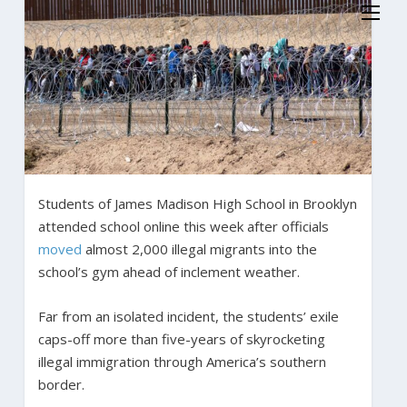
Students of James Madison High School in Brooklyn
attended school online this week after officials
moved
almost 2,000 illegal migrants into the
school’s gym ahead of inclement weather.
Far from an isolated incident, the students’ exile
caps-off more than five-years of skyrocketing
illegal immigration through America’s southern
border.