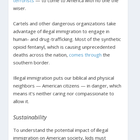
terrorists
— to come to America with no one the
wiser.
Cartels and other dangerous organizations take
advantage of illegal immigration to engage in
human- and drug-trafficking. Most of the synthetic
opioid fentanyl, which is causing unprecedented
deaths across the nation,
comes through
the
southern border.
Illegal immigration puts our biblical and physical
neighbors — American citizens — in danger, which
means it’s neither caring nor compassionate to
allow it.
Sustainability
To understand the potential impact of illegal
immigration on American society, kids must