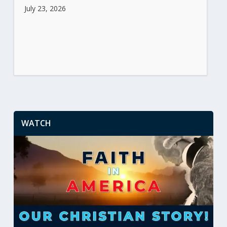
July 23, 2026
WATCH