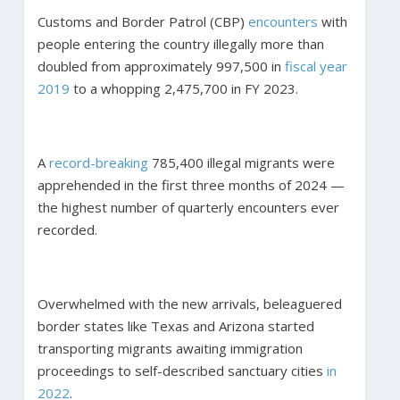
Customs and Border Patrol (CBP)
encounters
with
people entering the country illegally more than
doubled from approximately 997,500 in
fiscal year
2019
to a whopping 2,475,700 in FY 2023.
A
record-breaking
785,400 illegal migrants were
apprehended in the first three months of 2024 —
the highest number of quarterly encounters ever
recorded.
Overwhelmed with the new arrivals, beleaguered
border states like Texas and Arizona started
transporting migrants awaiting immigration
proceedings to self-described sanctuary cities
in
2022
.