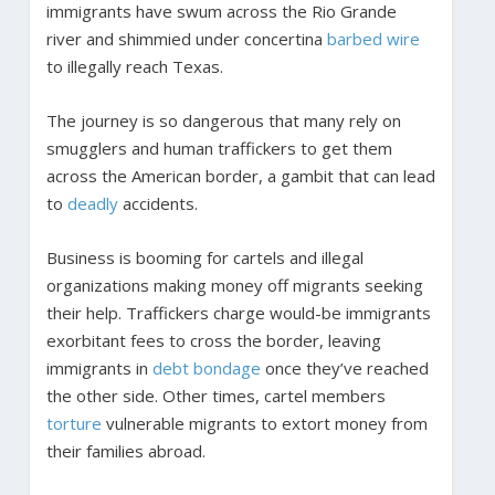
immigrants have swum across the Rio Grande
river and shimmied under concertina
barbed wire
to illegally reach Texas.
The journey is so dangerous that many rely on
smugglers and human traffickers to get them
across the American border, a gambit that can lead
to
deadly
accidents.
Business is booming for cartels and illegal
organizations making money off migrants seeking
their help. Traffickers charge would-be immigrants
exorbitant fees to cross the border, leaving
immigrants in
debt bondage
once they’ve reached
the other side. Other times, cartel members
torture
vulnerable migrants to extort money from
their families abroad.