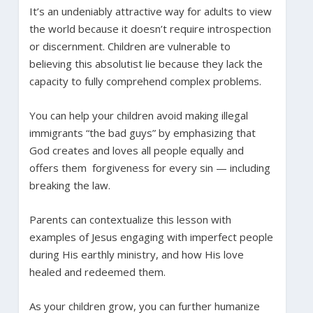
It’s an undeniably attractive way for adults to view
the world because it doesn’t require introspection
or discernment. Children are vulnerable to
believing this absolutist lie because they lack the
capacity to fully comprehend complex problems.
You can help your children avoid making illegal
immigrants “the bad guys” by emphasizing that
God creates and loves all people equally and
offers them forgiveness for every sin — including
breaking the law.
Parents can contextualize this lesson with
examples of Jesus engaging with imperfect people
during His earthly ministry, and how His love
healed and redeemed them.
As your children grow, you can further humanize