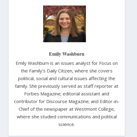
Emily Washburn
Emily Washburn is an issues analyst for Focus on
the Family’s Daily Citizen, where she covers
political, social and cultural issues affecting the
family. She previously served as staff reporter at
Forbes Magazine; editorial assistant and
contributor for Discourse Magazine; and Editor-in-
Chief of the newspaper at Westmont College,
where she studied communications and political
science.