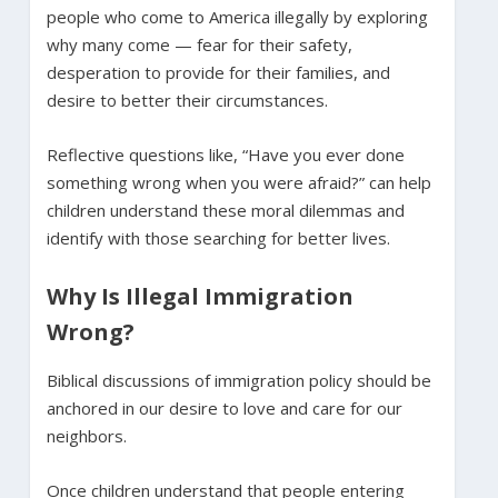
people who come to America illegally by exploring
why many come — fear for their safety,
desperation to provide for their families, and
desire to better their circumstances.
Reflective questions like, “Have you ever done
something wrong when you were afraid?” can help
children understand these moral dilemmas and
identify with those searching for better lives.
Why Is Illegal Immigration
Wrong?
Biblical discussions of immigration policy should be
anchored in our desire to love and care for our
neighbors.
Once children understand that people entering