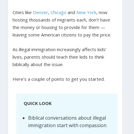
Cities like
Denver
,
Chicago
and
New York
, now
hosting thousands of migrants each, don’t have
the money or housing to provide for them —
leaving some American citizens to pay the price.
As illegal immigration increasingly affects kids’
lives, parents should teach their kids to think
biblically about the issue.
Here’s a couple of points to get you started.
QUICK LOOK
Biblical conversations about illegal
immigration start with compassion