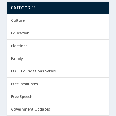
CATEGORIES
Culture
Education
Elections
Family
FOTF Foundations Series
Free Resources
Free Speech
Government Updates