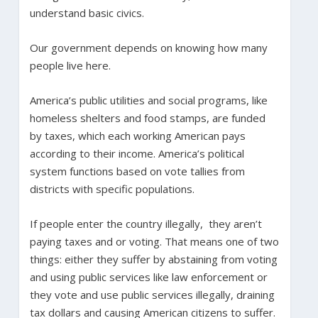
understand basic civics.
Our government depends on knowing how many
people live here.
America’s public utilities and social programs, like
homeless shelters and food stamps, are funded
by taxes, which each working American pays
according to their income. America’s political
system functions based on vote tallies from
districts with specific populations.
If people enter the country illegally, they aren’t
paying taxes and or voting. That means one of two
things: either they suffer by abstaining from voting
and using public services like law enforcement or
they vote and use public services illegally, draining
tax dollars and causing American citizens to suffer.