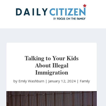
Skip
to
main
content
Talking to Your Kids
About Illegal
Immigration
by Emily Washburn
|
January 12, 2024 |
Family