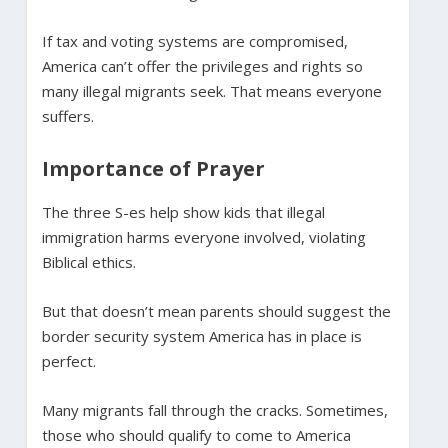
If tax and voting systems are compromised,
America can’t offer the privileges and rights so
many illegal migrants seek. That means everyone
suffers.
Importance of Prayer
The three S-es help show kids that illegal
immigration harms everyone involved, violating
Biblical ethics.
But that doesn’t mean parents should suggest the
border security system America has in place is
perfect.
Many migrants fall through the cracks. Sometimes,
those who should qualify to come to America