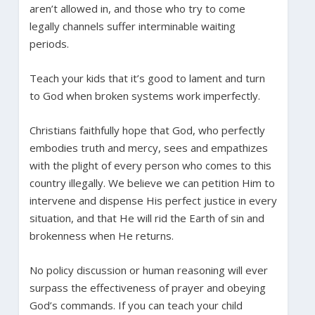
aren’t allowed in, and those who try to come
legally channels suffer interminable waiting
periods.
Teach your kids that it’s good to lament and turn
to God when broken systems work imperfectly.
Christians faithfully hope that God, who perfectly
embodies truth and mercy, sees and empathizes
with the plight of every person who comes to this
country illegally. We believe we can petition Him to
intervene and dispense His perfect justice in every
situation, and that He will rid the Earth of sin and
brokenness when He returns.
No policy discussion or human reasoning will ever
surpass the effectiveness of prayer and obeying
God’s commands. If you can teach your child