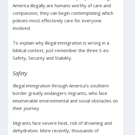
America illegally are humans worthy of care and
compassion, they can begin contemplating which
policies most effectively care for everyone
involved.
To explain why illegal immigration is wrong in a
biblical context, just remember the three S-es:
Safety, Security and Stability.
Safety
Illegal immigration through America’s southern
border greatly endangers migrants, who face
innumerable environmental and social obstacles on
their journey.
Migrants face severe heat, risk of drowning and
dehydration. More recently, thousands of