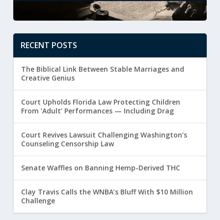
RECENT POSTS
The Biblical Link Between Stable Marriages and
Creative Genius
Court Upholds Florida Law Protecting Children
From ‘Adult’ Performances — Including Drag
Court Revives Lawsuit Challenging Washington’s
Counseling Censorship Law
Senate Waffles on Banning Hemp-Derived THC
Clay Travis Calls the WNBA’s Bluff With $10 Million
Challenge