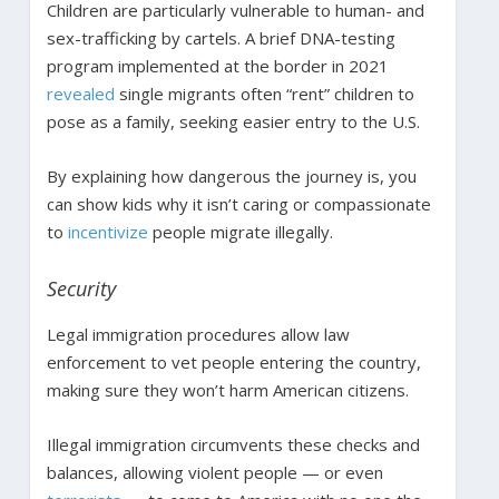
Children are particularly vulnerable to human- and
sex-trafficking by cartels. A brief DNA-testing
program implemented at the border in 2021
revealed
single migrants often “rent” children to
pose as a family, seeking easier entry to the U.S.
By explaining how dangerous the journey is, you
can show kids why it isn’t caring or compassionate
to
incentivize
people migrate illegally.
Security
Legal immigration procedures allow law
enforcement to vet people entering the country,
making sure they won’t harm American citizens.
Illegal immigration circumvents these checks and
balances, allowing violent people — or even