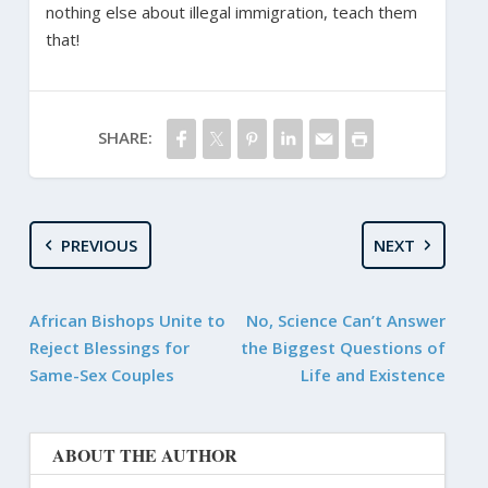
nothing else about illegal immigration, teach them
that!
SHARE:
PREVIOUS
NEXT
African Bishops Unite to
No, Science Can’t Answer
Reject Blessings for
the Biggest Questions of
Same-Sex Couples
Life and Existence
ABOUT THE AUTHOR