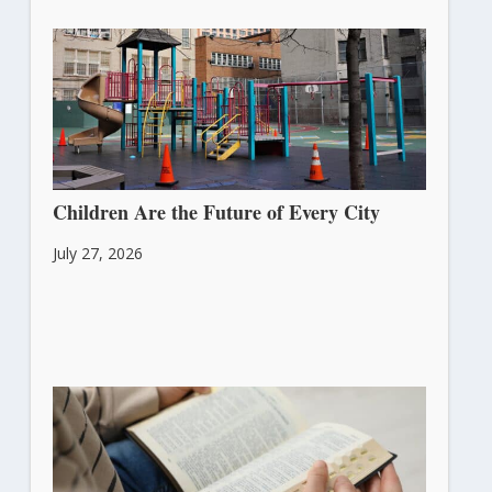
Children Are the Future of Every City
July 27, 2026