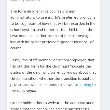
The form also reminds counselors and
administrators to use a child’s preferred pronouns,
to be cognizant of how that will be recorded in the
school system, and to permit the child to use the
restrooms and locker rooms of their choosing, in
line with his or her preferred “gender identity,” of
course.
Lastly, the staff member or school employee that
fills out this form for the child must “indicate the
status of the child, who currently knows about that
child’s transition, whether the transition is public of
private and who else needs to know,”
according
to
the
Daily Signal.
On the public school’s website, the administration
states that the school has strong partnerships