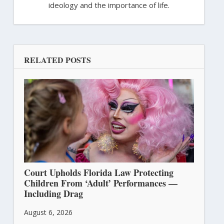
ideology and the importance of life.
RELATED POSTS
Court Upholds Florida Law Protecting
Children From ‘Adult’ Performances —
Including Drag
August 6, 2026