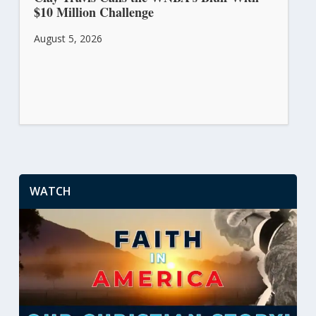
$10 Million Challenge
August 5, 2026
WATCH