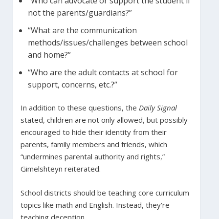
“Who can advocate or support the student if
not the parents/guardians?”
“What are the communication
methods/issues/challenges between school
and home?”
“Who are the adult contacts at school for
support, concerns, etc.?”
In addition to these questions, the
Daily Signal
stated, children are not only allowed, but possibly
encouraged to hide their identity from their
parents, family members and friends, which
“undermines parental authority and rights,”
Gimelshteyn reiterated.
School districts should be teaching core curriculum
topics like math and English. Instead, they’re
teaching deception.