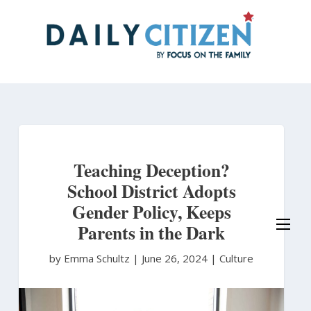
Skip
to
main
content
Teaching Deception?
School District Adopts
Gender Policy, Keeps
Parents in the Dark
by Emma Schultz
|
June 26, 2024 |
Culture