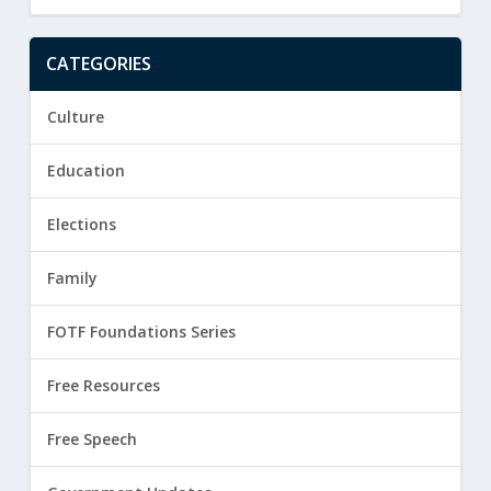
CATEGORIES
Culture
Education
Elections
Family
FOTF Foundations Series
Free Resources
Free Speech