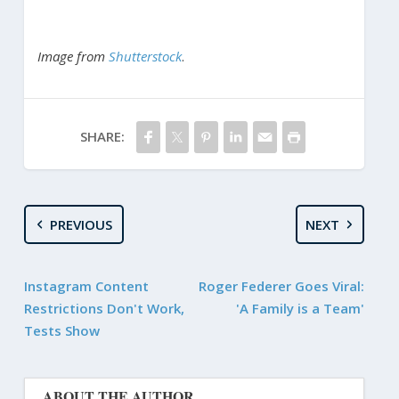
Image from
Shutterstock
.
SHARE:
PREVIOUS
NEXT
Instagram Content
Roger Federer Goes Viral:
Restrictions Don't Work,
'A Family is a Team'
Tests Show
ABOUT THE AUTHOR