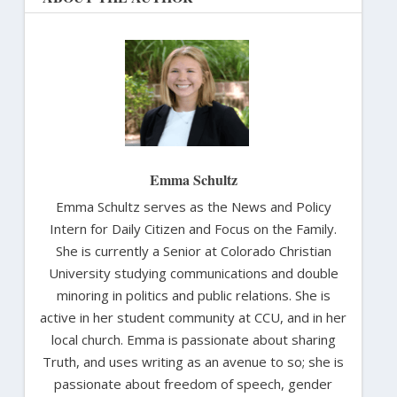
Emma Schultz
Emma Schultz serves as the News and Policy
Intern for Daily Citizen and Focus on the Family.
She is currently a Senior at Colorado Christian
University studying communications and double
minoring in politics and public relations. She is
active in her student community at CCU, and in her
local church. Emma is passionate about sharing
Truth, and uses writing as an avenue to so; she is
passionate about freedom of speech, gender