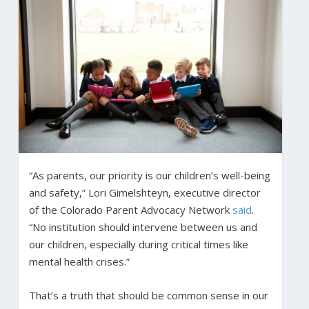
“As parents, our priority is our children’s well-being
and safety,” Lori Gimelshteyn, executive director
of the Colorado Parent Advocacy Network
said
.
“No institution should intervene between us and
our children, especially during critical times like
mental health crises.”
That’s a truth that should be common sense in our