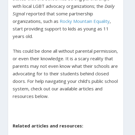
with local LGBT advocacy organizations; the
Daily
Signal
reported that some partnership
organizations, such as
Rocky Mountain Equality
,
start providing support to kids as young as 11
years old.
This could be done all without parental permission,
or even their knowledge. It is a scary reality that
parents may not even know what their schools are
advocating for to their students behind closed
doors. For help navigating your child’s public school
system, check out our available articles and
resources below.
Related articles and resources: