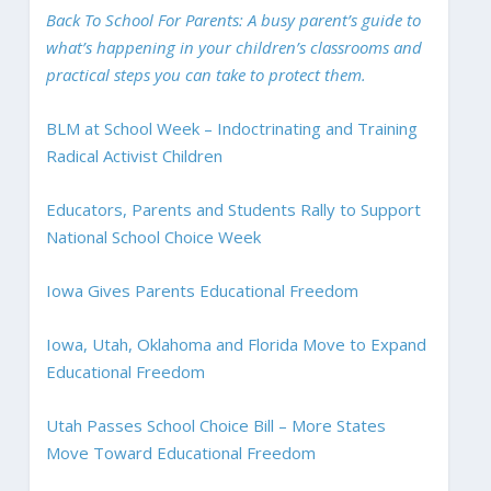
Back To School For Parents: A busy parent’s guide to
what’s happening in your children’s classrooms and
practical steps you can take to protect them.
BLM at School Week – Indoctrinating and Training
Radical Activist Children
Educators, Parents and Students Rally to Support
National School Choice Week
Iowa Gives Parents Educational Freedom
Iowa, Utah, Oklahoma and Florida Move to Expand
Educational Freedom
Utah Passes School Choice Bill – More States
Move Toward Educational Freedom