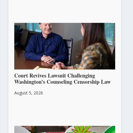
Court Revives Lawsuit Challenging
Washington’s Counseling Censorship Law
August 5, 2026