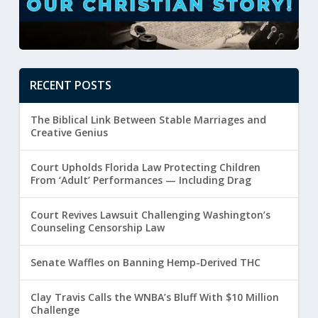
RECENT POSTS
The Biblical Link Between Stable Marriages and
Creative Genius
Court Upholds Florida Law Protecting Children
From ‘Adult’ Performances — Including Drag
Court Revives Lawsuit Challenging Washington’s
Counseling Censorship Law
Senate Waffles on Banning Hemp-Derived THC
Clay Travis Calls the WNBA’s Bluff With $10 Million
Challenge