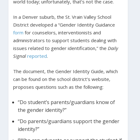
world today; unfortunately, that’s not the case.
In a Denver suburb, the St. Vrain Valley School
District developed a “Gender Identity Guidance
form
for counselors, interventionists and
administrators to support students dealing with
issues related to gender identification,” the
Daily
Signal
reported
.
The document, the Gender Identity Guide, which
can be found on the school district’s website,
proposes questions such as the following:
“Do student’s parents/guardians know of
the gender identity?”
“Do parents/guardians support the gender
identity?”