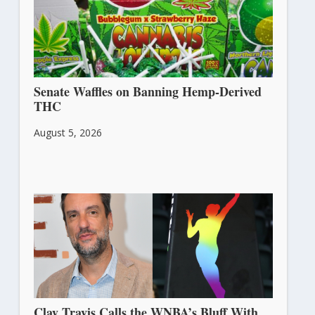
Senate Waffles on Banning Hemp-Derived
THC
August 5, 2026
Clay Travis Calls the WNBA’s Bluff With