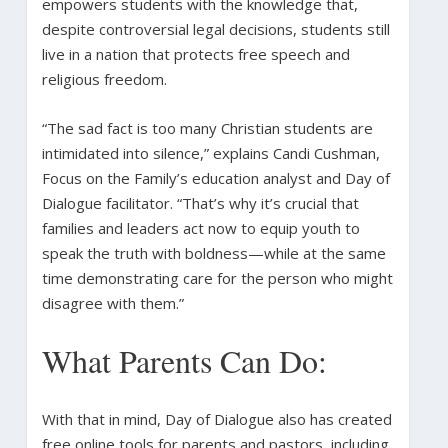
empowers students with the knowledge that,
despite controversial legal decisions, students still
live in a nation that protects free speech and
religious freedom.
“The sad fact is too many Christian students are
intimidated into silence,” explains Candi Cushman,
Focus on the Family’s education analyst and Day of
Dialogue facilitator. “That’s why it’s crucial that
families and leaders act now to equip youth to
speak the truth with boldness—while at the same
time demonstrating care for the person who might
disagree with them.”
What Parents Can Do:
With that in mind, Day of Dialogue also has created
free online tools for parents and pastors, including