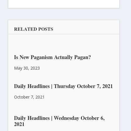
RELATED POSTS
Is New Paganism Actually Pagan?
May 30, 2023
Daily Headlines | Thursday October 7, 2021
October 7, 2021
Daily Headlines | Wednesday October 6,
2021