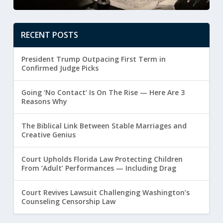
RECENT POSTS
President Trump Outpacing First Term in
Confirmed Judge Picks
Going ‘No Contact’ Is On The Rise — Here Are 3
Reasons Why
The Biblical Link Between Stable Marriages and
Creative Genius
Court Upholds Florida Law Protecting Children
From ‘Adult’ Performances — Including Drag
Court Revives Lawsuit Challenging Washington’s
Counseling Censorship Law