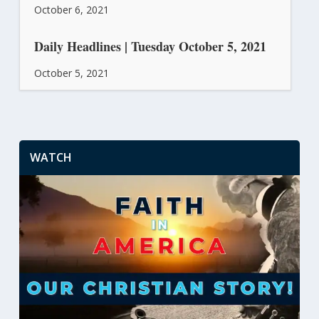
October 6, 2021
Daily Headlines | Tuesday October 5, 2021
October 5, 2021
WATCH