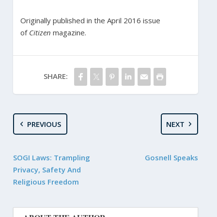
Originally published in the April 2016 issue
of
Citizen
magazine.
SHARE:
PREVIOUS
NEXT
SOGI Laws: Trampling
Gosnell Speaks
Privacy, Safety And
Religious Freedom