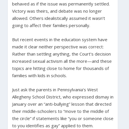
behaved as if the issue was permanently settled.
Victory was theirs, and debate was no longer
allowed. Others idealistically assumed it wasn’t
going to affect their families personally.
But recent events in the education system have
made it clear neither perspective was correct:
Rather than settling anything, the Court’s decision
increased sexual activism all the more—and these
topics are hitting close to home for thousands of
families with kids in schools.
Just ask the parents in Pennsylvania’s West
Allegheny School District, who expressed dismay in
January over an “anti-bullying” lesson that directed
their middle-schoolers to “move to the middle of
the circle” if statements like “you or someone close
to you identifies as gay” applied to them.