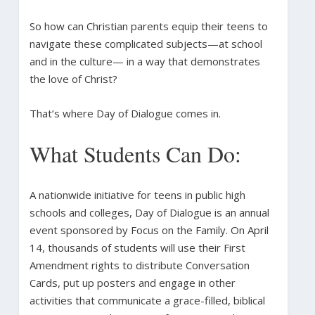
So how can Christian parents equip their teens to
navigate these complicated subjects—at school
and in the culture— in a way that demonstrates
the love of Christ?
That’s where Day of Dialogue comes in.
What Students Can Do:
A nationwide initiative for teens in public high
schools and colleges, Day of Dialogue is an annual
event sponsored by Focus on the Family. On April
14, thousands of students will use their First
Amendment rights to distribute Conversation
Cards, put up posters and engage in other
activities that communicate a grace-filled, biblical