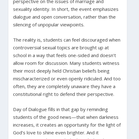
perspective on the issues of marriage and
sexuality identity. In short, the event emphasizes
dialogue and open conversation, rather than the
silencing of unpopular viewpoints.
The reality is, students can feel discouraged when
controversial sexual topics are brought up at
school in a way that feels one-sided and doesn’t
allow room for discussion. Many students witness
their most deeply held Christian beliefs being
mischaracterized or even openly ridiculed. And too
often, they are completely unaware they have a
constitutional right to defend their perspective.
Day of Dialogue fills in that gap by reminding
students of the good news—that when darkness
increases, it creates an opportunity for the light of
God’s love to shine even brighter. And it