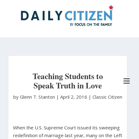
Skip
to
main
content
Teaching Students to
Speak Truth in Love
by Glenn T. Stanton
|
April 2, 2016 |
Classic Citizen
When the U.S. Supreme Court issued its sweeping
redefinition of marriage last year, many on the Left