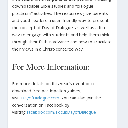
downloadable Bible studies and “dialogue
practicum” activities. The resources give parents
and youth leaders a user-friendly way to present
the concept of Day of Dialogue, as well as a fun
way to engage with students and help them think
through their faith in advance and how to articulate
their views in a Christ-centered way.
For More Information:
For more details on this year’s event or to
download free participation guides,
visit
DayofDialogue.com
. You can also join the
conversation on Facebook by
visiting
facebook.com/FocusDayofDialogue