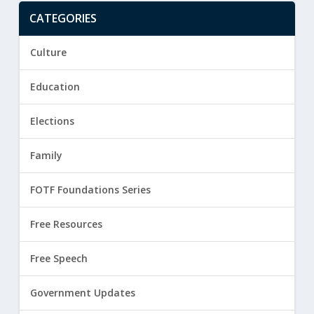
CATEGORIES
Culture
Education
Elections
Family
FOTF Foundations Series
Free Resources
Free Speech
Government Updates