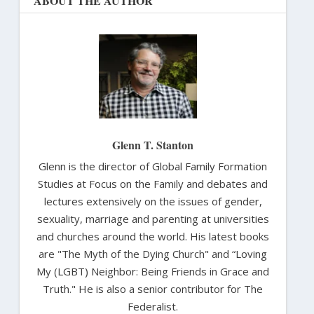
ABOUT THE AUTHOR
Glenn T. Stanton
Glenn is the director of Global Family Formation
Studies at Focus on the Family and debates and
lectures extensively on the issues of gender,
sexuality, marriage and parenting at universities
and churches around the world. His latest books
are "The Myth of the Dying Church" and “Loving
My (LGBT) Neighbor: Being Friends in Grace and
Truth." He is also a senior contributor for The
Federalist.