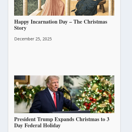
Happy Incarnation Day – The Christmas
Story
December 25, 2025
President Trump Expands Christmas to 3
Day Federal Holiday