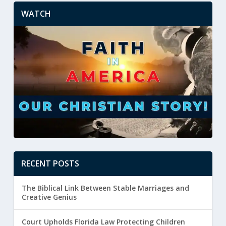
WATCH
RECENT POSTS
The Biblical Link Between Stable Marriages and
Creative Genius
Court Upholds Florida Law Protecting Children