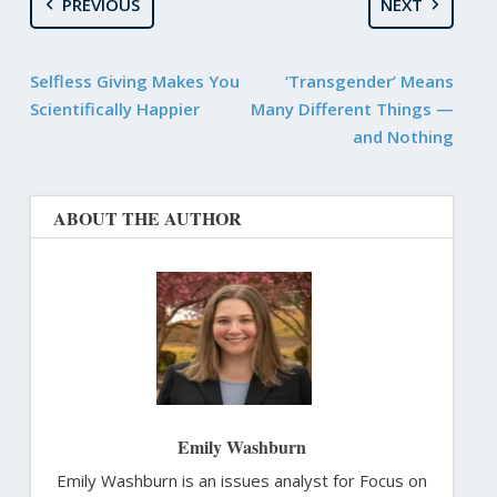
PREVIOUS
NEXT
Selfless Giving Makes You
‘Transgender’ Means
Scientifically Happier
Many Different Things —
and Nothing
ABOUT THE AUTHOR
Emily Washburn
Emily Washburn is an issues analyst for Focus on