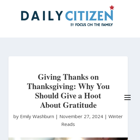
Skip
to
main
content
Giving Thanks on
Thanksgiving: Why You
Should Give a Hoot
About Gratitude
by Emily Washburn
|
November 27, 2024 |
Winter
Reads