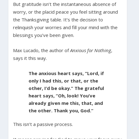
But gratitude isn’t the instantaneous absence of
worry, or the placid peace you feel sitting around
the Thanksgiving table. It’s the decision to
relinquish your worries and fill your mind with the
blessings you’ve been given.
Max Lucado, the author of
Anxious for Nothing
,
says it this way.
The anxious heart says, “Lord, if
only I had this, or that, or the
other, I’d be okay.” The grateful
heart says, “Oh, look! You’ve
already given me this, that, and
the other. Thank you, God.”
This isn’t a passive process.