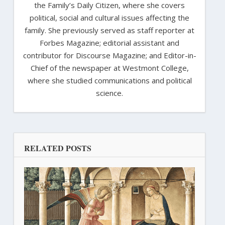
the Family’s Daily Citizen, where she covers
political, social and cultural issues affecting the
family. She previously served as staff reporter at
Forbes Magazine; editorial assistant and
contributor for Discourse Magazine; and Editor-in-
Chief of the newspaper at Westmont College,
where she studied communications and political
science.
RELATED POSTS