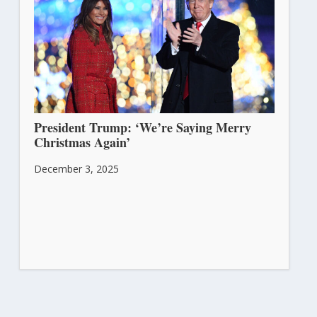
President Trump: ‘We’re Saying Merry
Christmas Again’
December 3, 2025