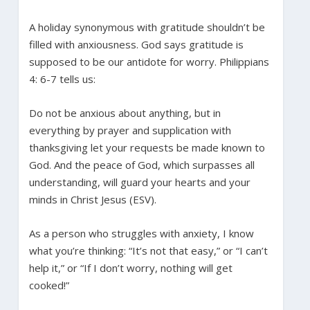
A holiday synonymous with gratitude shouldn’t be
filled with anxiousness. God says gratitude is
supposed to be our antidote for worry. Philippians
4: 6-7 tells us:
Do not be anxious about anything, but in
everything by prayer and supplication with
thanksgiving let your requests be made known to
God. And the peace of God, which surpasses all
understanding, will guard your hearts and your
minds in Christ Jesus (ESV).
As a person who struggles with anxiety, I know
what you’re thinking: “It’s not that easy,” or “I can’t
help it,” or “If I don’t worry, nothing will get
cooked!”