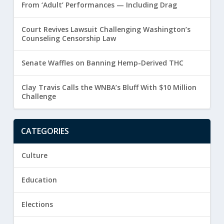
From ‘Adult’ Performances — Including Drag
Court Revives Lawsuit Challenging Washington’s
Counseling Censorship Law
Senate Waffles on Banning Hemp-Derived THC
Clay Travis Calls the WNBA’s Bluff With $10 Million
Challenge
CATEGORIES
Culture
Education
Elections