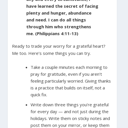
have learned the secret of facing
plenty and hunger, abundance
and need. I can do all things
through him who strengthens
me. (Philippians 4:11-13)
Ready to trade your worry for a grateful heart?
Me too. Here’s some things you can try.
Take a couple minutes each morning to
pray for gratitude, even if you aren’t
feeling particularly worried. Giving thanks
is a practice that builds on itself, not a
quick fix.
Write down three things you’re grateful
for every day — and not just during the
holidays. Write them on sticky notes and
post them on your mirror, or keep them