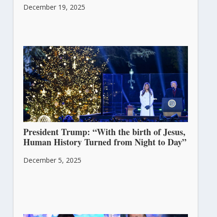
December 19, 2025
President Trump: “With the birth of Jesus,
Human History Turned from Night to Day”
December 5, 2025