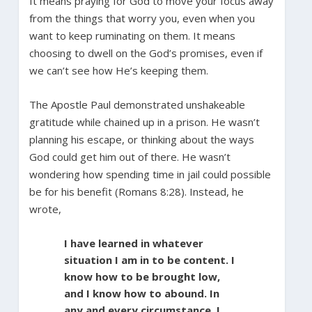
It means praying for God to move your focus away
from the things that worry you, even when you
want to keep ruminating on them. It means
choosing to dwell on the God’s promises, even if
we can’t see how He’s keeping them.
The Apostle Paul demonstrated unshakeable
gratitude while chained up in a prison. He wasn’t
planning his escape, or thinking about the ways
God could get him out of there. He wasn’t
wondering how spending time in jail could possible
be for his benefit (Romans 8:28). Instead, he
wrote,
I have learned in whatever
situation I am in to be content. I
know how to be brought low,
and I know how to abound. In
any and every circumstance, I