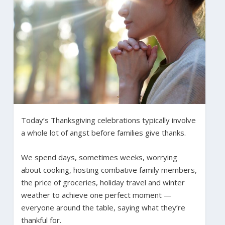
Today’s Thanksgiving celebrations typically involve
a whole lot of angst before families give thanks.
We spend days, sometimes weeks, worrying
about cooking, hosting combative family members,
the price of groceries, holiday travel and winter
weather to achieve one perfect moment —
everyone around the table, saying what they’re
thankful for.