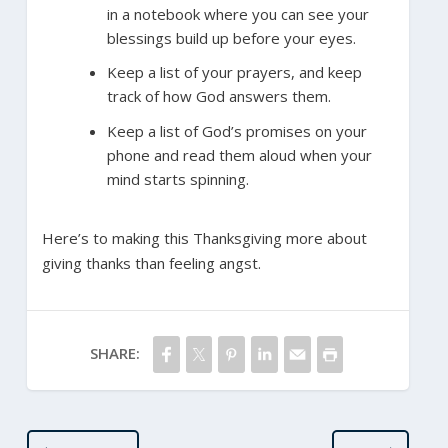
in a notebook where you can see your
blessings build up before your eyes.
Keep a list of your prayers, and keep
track of how God answers them.
Keep a list of God’s promises on your
phone and read them aloud when your
mind starts spinning.
Here’s to making this Thanksgiving more about
giving thanks than feeling angst.
SHARE: