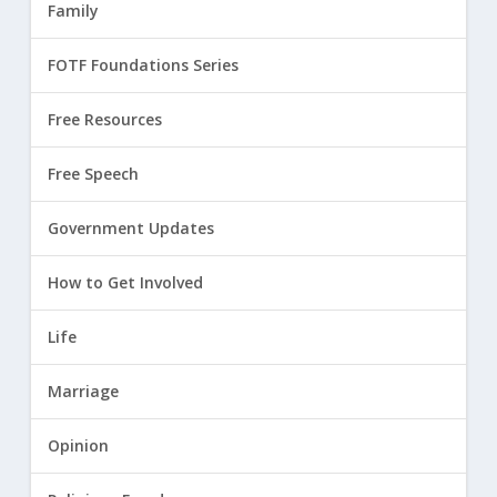
Family
FOTF Foundations Series
Free Resources
Free Speech
Government Updates
How to Get Involved
Life
Marriage
Opinion