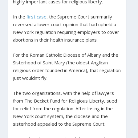
highly important cases for religious liberty.
In the
first case
, the Supreme Court summarily
reversed a lower court opinion that had upheld a
New York regulation requiring employers to cover
abortions in their health insurance plans.
For the Roman Catholic Diocese of Albany and the
Sisterhood of Saint Mary (the oldest Anglican
religious order founded in America), that regulation
just wouldn’t fly.
The two organizations, with the help of lawyers
from The Becket Fund for Religious Liberty, sued
for relief from the regulation. After losing in the
New York court system, the diocese and the
sisterhood appealed to the Supreme Court.