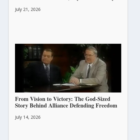
July 21, 2026
From Vision to Victory: The God-Sized
Story Behind Alliance Defending Freedom
July 14, 2026