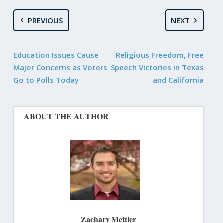
PREVIOUS
NEXT
Education Issues Cause
Religious Freedom, Free
Major Concerns as Voters
Speech Victories in Texas
Go to Polls Today
and California
ABOUT THE AUTHOR
Zachary Mettler