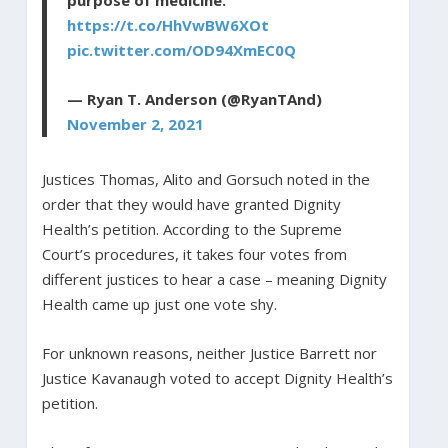
https://t.co/HhVwBW6XOt
pic.twitter.com/OD94XmEC0Q
— Ryan T. Anderson (@RyanTAnd)
November 2, 2021
Justices Thomas, Alito and Gorsuch noted in the
order that they would have granted Dignity
Health’s petition. According to the Supreme
Court’s procedures, it takes four votes from
different justices to hear a case – meaning Dignity
Health came up just one vote shy.
For unknown reasons, neither Justice Barrett nor
Justice Kavanaugh voted to accept Dignity Health’s
petition.