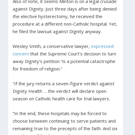
Also of note, it seems Minton is on a legal crusade
against Dignity. Just three days after being denied
the elective hysterectomy, he received the
procedure at a different non-Catholic hospital. Yet,
he filed the lawsuit against Dignity anyway.
Wesley Smith, a conservative lawyer,
expressed
concern
that the Supreme Court’s decision to turn
away Dignity’s petition “is a potential catastrophe
for freedom of religion.”
“If the jury returns a seven-figure verdict against
Dignity Health … the verdict will declare open
season on Catholic health care for trial lawyers.
“In the end, these hospitals may be forced to
choose between continuing to serve patients and
remaining true to the precepts of the faith. And six