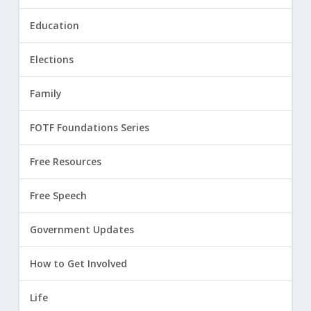
Education
Elections
Family
FOTF Foundations Series
Free Resources
Free Speech
Government Updates
How to Get Involved
Life