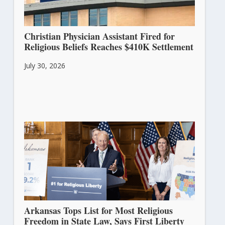
Christian Physician Assistant Fired for
Religious Beliefs Reaches $410K Settlement
July 30, 2026
Arkansas Tops List for Most Religious
Freedom in State Law, Says First Liberty