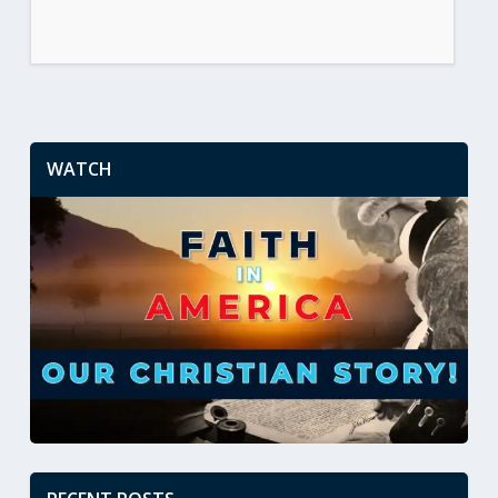
WATCH