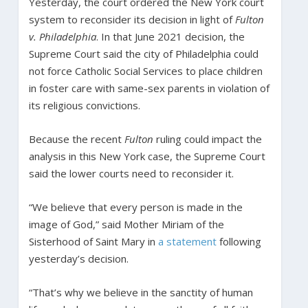
Yesterday, the court ordered the New York court
system to reconsider its decision in light of
Fulton
v. Philadelphia
. In that June 2021 decision, the
Supreme Court said the city of Philadelphia could
not force Catholic Social Services to place children
in foster care with same-sex parents in violation of
its religious convictions.
Because the recent
Fulton
ruling could impact the
analysis in this New York case, the Supreme Court
said the lower courts need to reconsider it.
“We believe that every person is made in the
image of God,” said Mother Miriam of the
Sisterhood of Saint Mary in
a statement
following
yesterday’s decision.
“That’s why we believe in the sanctity of human