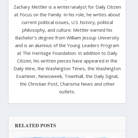
Zachary Mettler is a writer/analyst for Daily Citizen
at Focus on the Family. In his role, he writes about
current political issues, U.S. history, political
philosophy, and culture. Mettler earned his
Bachelor’s degree from William Jessup University
and is an alumnus of the Young Leaders Program
at The Heritage Foundation. In addition to Daily
Citizen, his written pieces have appeared in the
Daily Wire, the Washington Times, the Washington
Examiner, Newsweek, Townhall, the Daily Signal,
the Christian Post, Charisma News and other
outlets.
RELATED POSTS