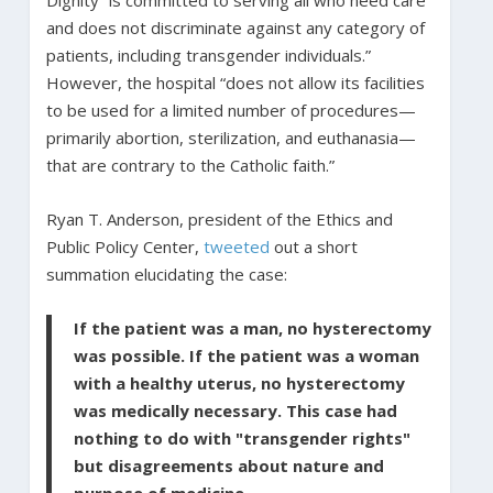
and does not discriminate against any category of
patients, including transgender individuals.”
However, the hospital “does not allow its facilities
to be used for a limited number of procedures—
primarily abortion, sterilization, and euthanasia—
that are contrary to the Catholic faith.”
Ryan T. Anderson, president of the Ethics and
Public Policy Center,
tweeted
out a short
summation elucidating the case:
If the patient was a man, no hysterectomy
was possible. If the patient was a woman
with a healthy uterus, no hysterectomy
was medically necessary. This case had
nothing to do with "transgender rights"
but disagreements about nature and
purpose of medicine.