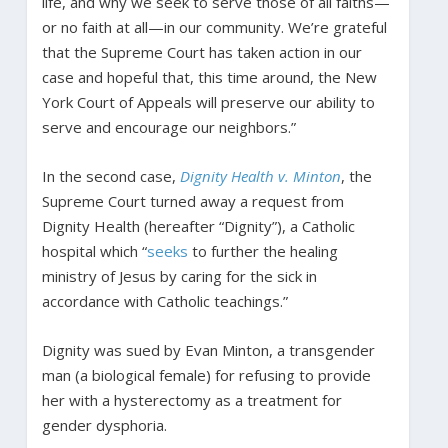
life, and why we seek to serve those of all faiths—
or no faith at all—in our community. We’re grateful
that the Supreme Court has taken action in our
case and hopeful that, this time around, the New
York Court of Appeals will preserve our ability to
serve and encourage our neighbors.”
In the second case,
Dignity Health v. Minton
, the
Supreme Court turned away a request from
Dignity Health (hereafter “Dignity”), a Catholic
hospital which “
seeks
to further the healing
ministry of Jesus by caring for the sick in
accordance with Catholic teachings.”
Dignity was sued by Evan Minton, a transgender
man (a biological female) for refusing to provide
her with a hysterectomy as a treatment for
gender dysphoria.