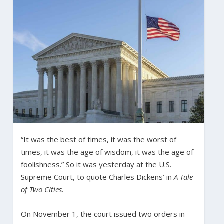
“It was the best of times, it was the worst of
times, it was the age of wisdom, it was the age of
foolishness.” So it was yesterday at the U.S.
Supreme Court, to quote Charles Dickens’ in
A Tale
of Two Cities
.
On November 1, the court issued two orders in