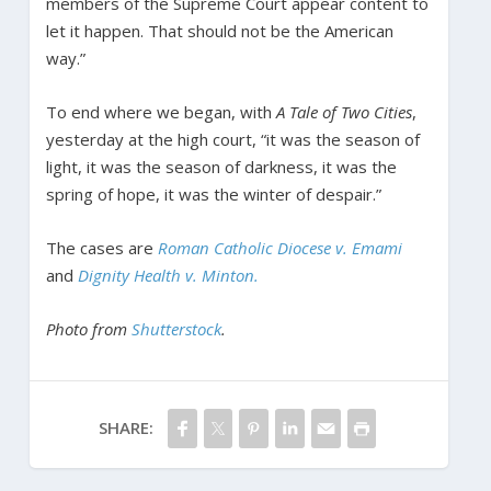
members of the Supreme Court appear content to
let it happen. That should not be the American
way.”
To end where we began, with
A Tale of Two Cities
,
yesterday at the high court, “it was the season of
light, it was the season of darkness, it was the
spring of hope, it was the winter of despair.”
The cases are
Roman Catholic Diocese v. Emami
and
Dignity Health v. Minton.
Photo from
Shutterstock
.
SHARE: