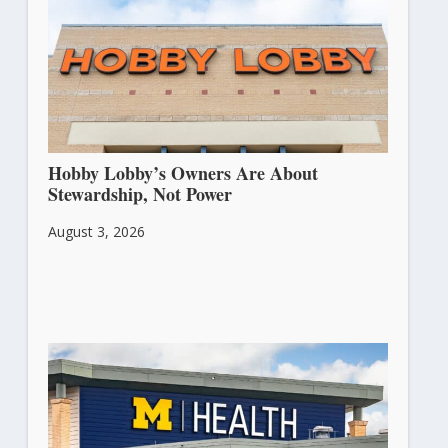
Hobby Lobby’s Owners Are About
Stewardship, Not Power
August 3, 2026