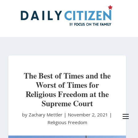
Skip
to
main
content
The Best of Times and the
Worst of Times for
Religious Freedom at the
Supreme Court
by Zachary Mettler
|
November 2, 2021 |
Religious Freedom