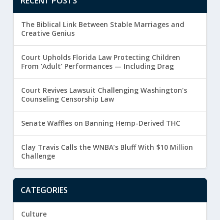
RECENT POSTS
The Biblical Link Between Stable Marriages and
Creative Genius
Court Upholds Florida Law Protecting Children
From ‘Adult’ Performances — Including Drag
Court Revives Lawsuit Challenging Washington’s
Counseling Censorship Law
Senate Waffles on Banning Hemp-Derived THC
Clay Travis Calls the WNBA’s Bluff With $10 Million
Challenge
CATEGORIES
Culture