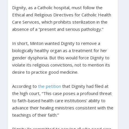
Dignity, as a Catholic hospital, must follow the
Ethical and Religious Directives for Catholic Health
Care Services, which prohibits sterilization in the
absence of a “present and serious pathology.”
In short, Minton wanted Dignity to remove a
biologically healthy organ as a treatment for her
gender dysphoria. But this would force Dignity to
violate its religious convictions, not to mention its
desire to practice good medicine.
According to
the petition
that Dignity had filed at
the high court, “This case poses a profound threat
to faith-based health care institutions’ ability to
advance their healing ministries consistent with the
teachings of their faith.”
Dignity “is committed to serving all who need care