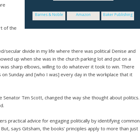
are
Barnes & Noble
Amazon
Baker Publishing
t of the
ed/secular divide in my life where there was political Denise and
showed up when she was in the church parking lot and put on a
se was sharp elbows, willing to do whatever it took to win. There
 on Sunday and [who I was] every day in the workplace that it
e Senator Tim Scott, changed the way she thought about politics.
d.
ers practical advice for engaging politically by identifying common
t. But, says Gitsham, the books’ principles apply to more than just