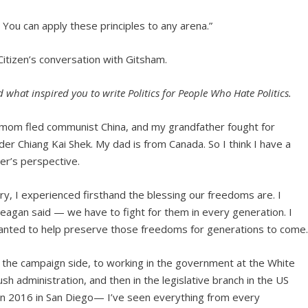
s. You can apply these principles to any arena.”
 Citizen’s conversation with Gitsham.
what inspired you to write Politics for People Who Hate Politics.
mom fled communist China, and my grandfather fought for
der Chiang Kai Shek. My dad is from Canada. So I think I have a
er’s perspective.
y, I experienced firsthand the blessing our freedoms are. I
eagan said — we have to fight for them in every generation. I
anted to help preserve those freedoms for generations to come
m the campaign side, to working in the government at the White
h administration, and then in the legislative branch in the US
 in 2016 in San Diego— I’ve seen everything from every