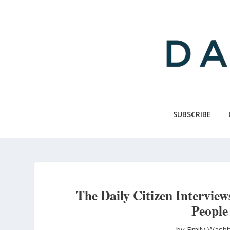
Skip
to
main
content
SUBSCRIBE
The Daily Citizen Interview
People
by Emily Wash