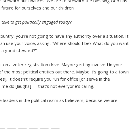
 steward our finances. We are to steward the blessing God has
e future for ourselves and our children.
take to get politically engaged today?
 country, you’re not going to have any authority over a situation. It
an use your voice, asking, “Where should I be? What do you want
be a good steward?”
t on a voter registration drive. Maybe getting involved in your
f the most political entities out there. Maybe it’s going to a town
ues]. It doesn’t require you run for office [or serve in the
 me do [laughs] — that’s not everyone’s calling.
 be leaders in the political realm as believers, because we are