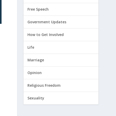
Free Speech
Government Updates
How to Get Involved
Life
Marriage
Opinion
Religious Freedom
Sexuality