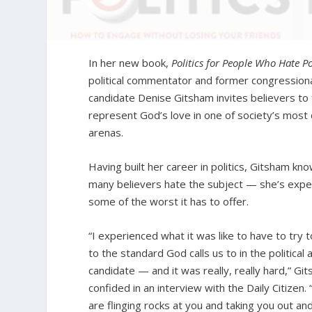
In her new book,
Politics for People Who Hate Po
political commentator and former congression
candidate Denise Gitsham invites believers to f
represent God’s love in one of society’s most 
arenas.
Having built her career in politics, Gitsham k
many believers hate the subject — she’s exp
some of the worst it has to offer.
“I experienced what it was like to have to try t
to the standard God calls us to in the political 
candidate — and it was really, really hard,” Gi
confided in an interview with the Daily Citizen.
are flinging rocks at you and taking you out an