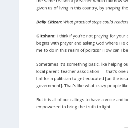
the same reason a preacher would talk how we
given us of living in this country, by shaping th
Daily Citizen:
What practical steps could readers 
Gitsham:
I think if you’re not praying for your
begins with prayer and asking God where He c
me to do in this realm of politics? How can I 
Sometimes it’s something basic, like helping ou
local parent-teacher association — that’s one o
hall for a politician to get educated [on the iss
government]. That’s like what crazy people like
But it is all of our callings to have a voice and
empowered to bring the truth to light.