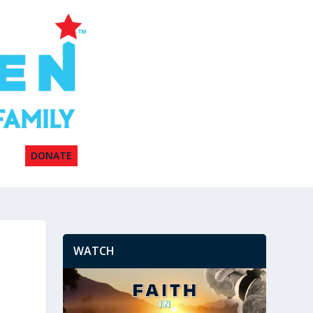
DONATE
WATCH