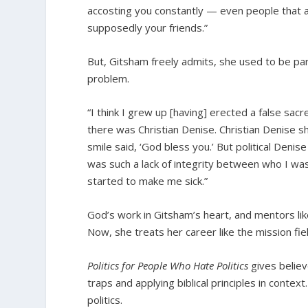
accosting you constantly — even people that 
supposedly your friends.”
But, Gitsham freely admits, she used to be par
problem.
“I think I grew up [having] erected a false sacr
there was Christian Denise. Christian Denise 
smile said, ‘God bless you.’ But political Deni
was such a lack of integrity between who I was
started to make me sick.”
God’s work in Gitsham’s heart, and mentors lik
Now, she treats her career like the mission fiel
Politics for People Who Hate Politics
gives believ
traps and applying biblical principles in contex
politics.