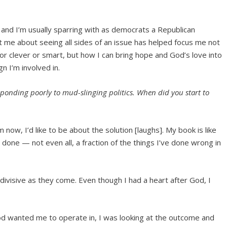
 and I’m usually sparring with as democrats a Republican
ht me about seeing all sides of an issue has helped focus me not
 or clever or smart, but how I can bring hope and God’s love into
n I’m involved in.
sponding poorly to mud-slinging politics. When did you start to
now, I’d like to be about the solution [laughs]. My book is like
e done — not even all, a fraction of the things I’ve done wrong in
 divisive as they come. Even though I had a heart after God, I
God wanted me to operate in, I was looking at the outcome and