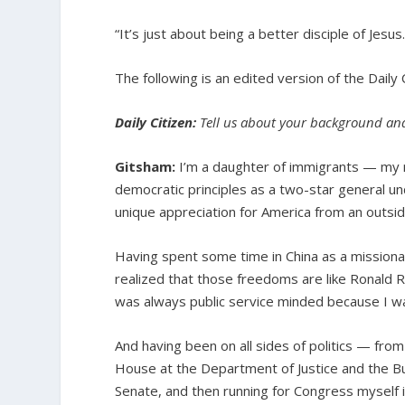
“It’s just about being a better disciple of Jesu
The following is an edited version of the Daily
Daily Citizen:
Tell us about your background and 
Gitsham:
I’m a daughter of immigrants — my 
democratic principles as a two-star general un
unique appreciation for America from an outsid
Having spent some time in China as a missionar
realized that those freedoms are like Ronald R
was always public service minded because I w
And having been on all sides of politics — fro
House at the Department of Justice and the Bus
Senate, and then running for Congress myself