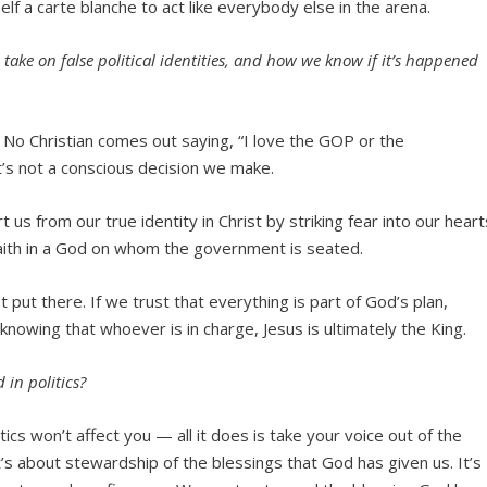
elf a carte blanche to act like everybody else in the arena.
ake on false political identities, and how we know if it’s happened
t. No Christian comes out saying, “I love the GOP or the
t’s not a conscious decision we make.
t us from our true identity in Christ by striking fear into our heart
 faith in a God on whom the government is seated.
 put there. If we trust that everything is part of God’s plan,
knowing that whoever is in charge, Jesus is ultimately the King.
in politics?
s won’t affect you — all it does is take your voice out of the
s about stewardship of the blessings that God has given us. It’s