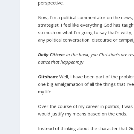
perspective.
Now, I’m a political commentator on the news,
strategist. I feel like everything God has taug
so much on what I’m going to say that’s witty,
any political conversation, discourse or campaig
Daily Citizen:
In the book, you Christian’s are re
notice that happening?
Gitsham:
Well, I have been part of the problem 
one big amalgamation of all the things that I’v
my life.
Over the course of my career in politics, I was
would justify my means based on the ends.
Instead of thinking about the character that 