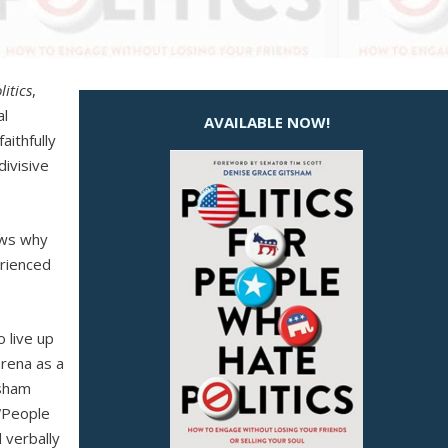
litics
,
al
AVAILABLE NOW!
aithfully
divisive
nows why
erienced
o live up
arena as a
tsham
 “People
d verbally