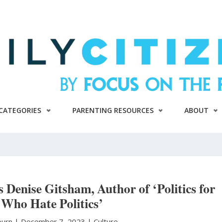
CATEGORIES
PARENTING RESOURCES
ABOUT
s Denise Gitsham, Author of ‘Politics for
 Who Hate Politics’
burn
|
December 7, 2023 |
Culture