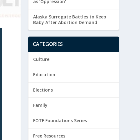
as ‘Oppression’
Alaska Surrogate Battles to Keep
Baby After Abortion Demand
CATEGORIES
Culture
Education
Elections
Family
FOTF Foundations Series
Free Resources