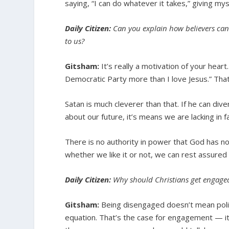
saying, “I can do whatever it takes,” giving mys
Daily Citizen:
Can you explain how believers can t
to us?
Gitsham:
It’s really a motivation of your hear
Democratic Party more than I love Jesus.” Tha
Satan is much cleverer than that. If he can diver
about our future, it’s means we are lacking in
There is no authority in power that God has not
whether we like it or not, we can rest assured 
Daily Citizen:
Why should Christians get engaged 
Gitsham:
Being disengaged doesn’t mean politic
equation. That’s the case for engagement — it’