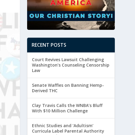
RECENT POSTS
Court Revives Lawsuit Challenging
Washington’s Counseling Censorship
Law
Senate Waffles on Banning Hemp-
Derived THC
Clay Travis Calls the WNBA’s Bluff
With $10 Million Challenge
Ethnic Studies and ‘Adultism’
Curricula Label Parental Authority