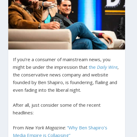
If you’re a consumer of mainstream news, you
might be under the impression that
the
Daily Wire
,
the conservative news company and website
founded by Ben Shapiro, is foundering, flailing and
even fading into the liberal night.
After all, just consider some of the recent
headlines:
From
New York Magazine
:
“Why Ben Shapiro’s
Media Empire is Collapsing”