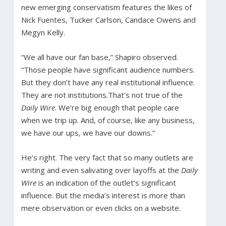
new emerging conservatism features the likes of
Nick Fuentes, Tucker Carlson, Candace Owens and
Megyn Kelly.
“We all have our fan base,” Shapiro observed.
“Those people have significant audience numbers.
But they don’t have any real institutional influence.
They are not institutions.That’s not true of the
Daily Wire
. We’re big enough that people care
when we trip up. And, of course, like any business,
we have our ups, we have our downs.”
He’s right. The very fact that so many outlets are
writing and even salivating over layoffs at the
Daily
Wire
is an indication of the outlet’s significant
influence. But the media’s interest is more than
mere observation or even clicks on a website.