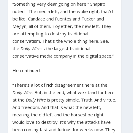
“Something very clear going on here,” Shapiro
noted. “The media left, and the woke right, that’d
be like, Candace and Fuentes and Tucker and
Megyn, all of them. Together, the new left. They
are attempting to destroy traditional
conservatism. That’s the whole thing here. See,
the
Daily Wire
is the largest traditional
conservative media company in the digital space.”
He continued:
“There’s a lot of rich disagreement here at the
Daily Wire
. But, in the end, what we stand for here
at the
Daily Wire
is pretty simple. Truth. And virtue.
And freedom. And that is what the new left,
meaning the old left and the horseshoe right,
would love to destroy. It’s why the attacks have
been coming fast and furious for weeks now. They