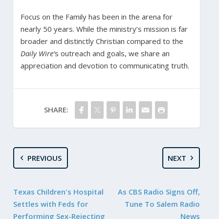
Focus on the Family has been in the arena for
nearly 50 years. While the ministry’s mission is far
broader and distinctly Christian compared to the
Daily Wire’
s outreach and goals, we share an
appreciation and devotion to communicating truth.
SHARE:
PREVIOUS
NEXT
Texas Children's Hospital
As CBS Radio Signs Off,
Settles with Feds for
Tune To Salem Radio
Performing Sex-Rejecting
News