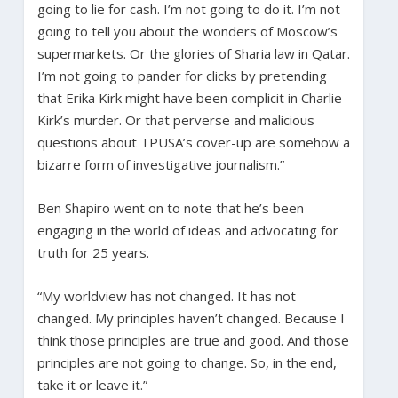
going to lie for cash. I’m not going to do it. I’m not
going to tell you about the wonders of Moscow’s
supermarkets. Or the glories of Sharia law in Qatar.
I’m not going to pander for clicks by pretending
that Erika Kirk might have been complicit in Charlie
Kirk’s murder. Or that perverse and malicious
questions about TPUSA’s cover-up are somehow a
bizarre form of investigative journalism.”
Ben Shapiro went on to note that he’s been
engaging in the world of ideas and advocating for
truth for 25 years.
“My worldview has not changed. It has not
changed. My principles haven’t changed. Because I
think those principles are true and good. And those
principles are not going to change. So, in the end,
take it or leave it.”