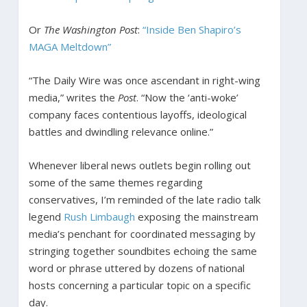
Or
The Washington Post
:
“Inside Ben Shapiro’s
MAGA Meltdown”
“The Daily Wire was once ascendant in right-wing
media,” writes the
Post
. “Now the ‘anti-woke’
company faces contentious layoffs, ideological
battles and dwindling relevance online.”
Whenever liberal news outlets begin rolling out
some of the same themes regarding
conservatives, I’m reminded of the late radio talk
legend
Rush Limbaugh
exposing the mainstream
media’s penchant for coordinated messaging by
stringing together soundbites echoing the same
word or phrase uttered by dozens of national
hosts concerning a particular topic on a specific
day.