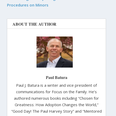
Procedures on Minors
ABOUT THE AUTHOR
Paul Batura
Paul J. Batura is a writer and vice president of
communications for Focus on the Family. He’s
authored numerous books including “Chosen for
Greatness: How Adoption Changes the World,”
“Good Day! The Paul Harvey Story” and “Mentored