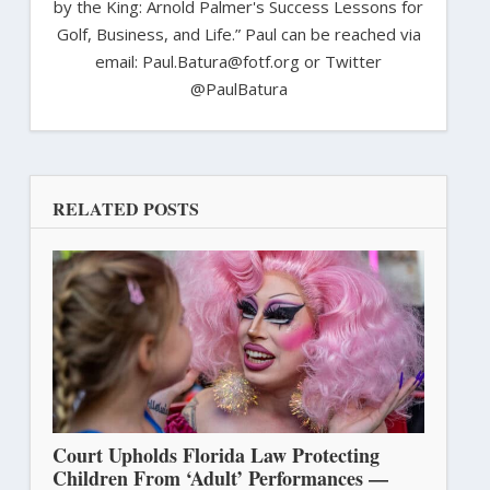
by the King: Arnold Palmer's Success Lessons for
Golf, Business, and Life.” Paul can be reached via
email: Paul.Batura@fotf.org or Twitter
@PaulBatura
RELATED POSTS
Court Upholds Florida Law Protecting
Children From ‘Adult’ Performances —