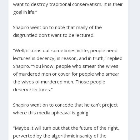
want to destroy traditional conservatism. It is their
goal in life.”
Shapiro went on to note that many of the
disgruntled don’t want to be lectured.
“Well, it turns out sometimes in life, people need
lectures in decency, in reason, and in truth,” replied
Shapiro. “You know, people who smear the wives
of murdered men or cover for people who smear
the wives of murdered men. Those people
deserve lectures.”
Shapiro went on to concede that he can’t project
where this media upheaval is going.
“Maybe it will turn out that the future of the right,
perverted by the algorithmic insanity of the