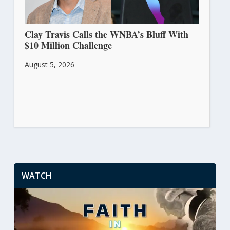
Clay Travis Calls the WNBA’s Bluff With
$10 Million Challenge
August 5, 2026
WATCH