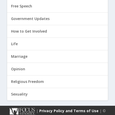
Free Speech
Government Updates
How to Get Involved
Life
Marriage
Opinion
Religious Freedom
Sexuality
|
Privacy Policy and Terms of Use
| ©