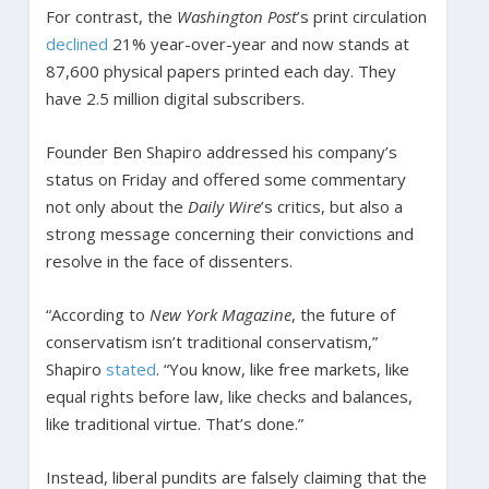
For contrast, the
Washington Post
’s print circulation
declined
21% year-over-year and now stands at
87,600 physical papers printed each day. They
have 2.5 million digital subscribers.
Founder Ben Shapiro addressed his company’s
status on Friday and offered some commentary
not only about the
Daily Wire
’s critics, but also a
strong message concerning their convictions and
resolve in the face of dissenters.
“According to
New York Magazine
, the future of
conservatism isn’t traditional conservatism,”
Shapiro
stated
. “You know, like free markets, like
equal rights before law, like checks and balances,
like traditional virtue. That’s done.”
Instead, liberal pundits are falsely claiming that the