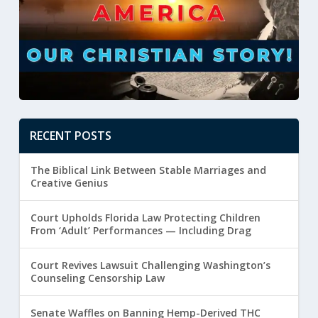
RECENT POSTS
The Biblical Link Between Stable Marriages and
Creative Genius
Court Upholds Florida Law Protecting Children
From ‘Adult’ Performances — Including Drag
Court Revives Lawsuit Challenging Washington’s
Counseling Censorship Law
Senate Waffles on Banning Hemp-Derived THC