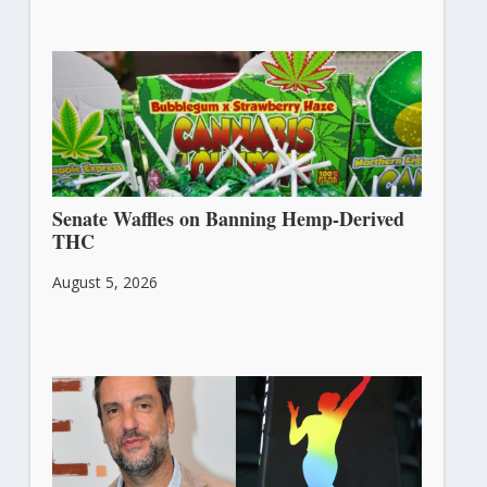
Senate Waffles on Banning Hemp-Derived
THC
August 5, 2026