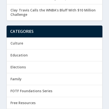
Clay Travis Calls the WNBA’s Bluff With $10 Million
Challenge
CATEGORIES
Culture
Education
Elections
Family
FOTF Foundations Series
Free Resources