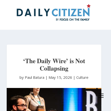
Skip
to
main
content
‘The Daily Wire’ is Not
Collapsing
by Paul Batura
|
May 15, 2026 |
Culture