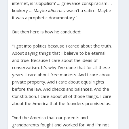
internet, is ‘sloppilism’ … grievance conspiracism …
kookery … Maybe
Idiocracy
wasn’t a satire. Maybe
it was a prophetic documentary.”
But then here is how he concluded:
“I got into politics because I cared about the truth.
About saying things that I believe to be eternal
and true. Because I care about the ideas of
conservatism. It’s why I’ve done that for all these
years. I care about free markets. And I care about
private property. And I care about equal rights
before the law. And checks and balances. And the
Constitution. I care about all of those things. I care
about the America that the founders promised us.
“And the America that our parents and
grandparents fought and worked for. And I’m not