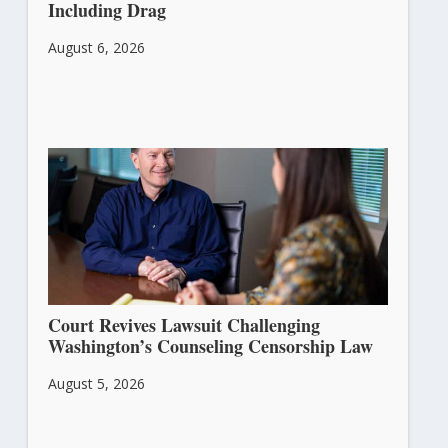
Including Drag
August 6, 2026
Court Revives Lawsuit Challenging
Washington’s Counseling Censorship Law
August 5, 2026