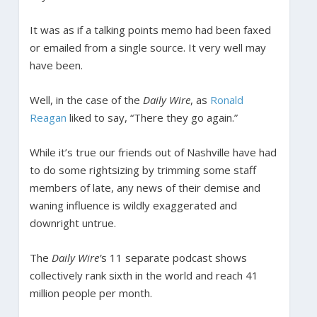
It was as if a talking points memo had been faxed
or emailed from a single source. It very well may
have been.
Well, in the case of the
Daily Wire
, as
Ronald
Reagan
liked to say, “There they go again.”
While it’s true our friends out of Nashville have had
to do some rightsizing by trimming some staff
members of late, any news of their demise and
waning influence is wildly exaggerated and
downright untrue.
The
Daily Wire’
s 11 separate podcast shows
collectively rank sixth in the world and reach 41
million people per month.