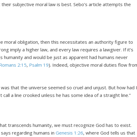
 their subjective moral law is best. Sebo’s article attempts the
ve moral obligation, then this necessitates an authority figure to
ong imply a higher law, and every law requires a lawgiver. If it’s
nds humanity and would be just as apparent had humans never
Romans 2:15
,
Psalm 19
). Indeed, objective moral duties flow fro
d was that the universe seemed so cruel and unjust. But how had 
 call a line crooked unless he has some idea of a straight line.”
 that transcends humanity, we must recognize God has to exist.
 says regarding humans in
Genesis 1:26
, where God tells us that