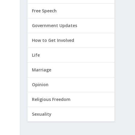
Free Speech
Government Updates
How to Get Involved
Life
Marriage
Opinion
Religious Freedom
Sexuality