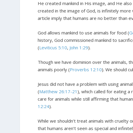
He created mankind in His image, and He also 
created in the image of God, is infinitely more
article imply that humans are no better than ev
God allows mankind to use animals for food (
G
history, God commissioned mankind to sacrifice
(
Leviticus 5:10
,
John 1:29
).
Though we have dominion over the animals, thi
animals poorly (
Proverbs 12:10
). We should cu
Jesus did not have a problem with using animals
(
Matthew 26:17-21
), which called for eating a
care for animals while still affirming that hu
12:24
).
While we shouldn’t treat animals with cruelty o
that humans aren’t seen as special and infinite