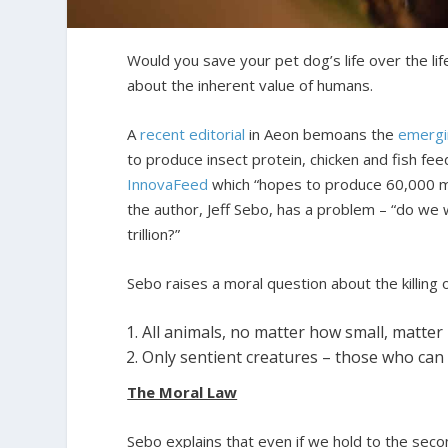
Would you save your pet dog’s life over the l
about the inherent value of humans.
A
recent editorial
in Aeon bemoans the
emergi
to produce insect protein, chicken and fish fee
InnovaFeed
which “hopes to produce 60,000 met
the author, Jeff Sebo, has a problem – “do we
trillion?”
Sebo raises a moral question about the killing 
All animals, no matter how small, matter 
Only sentient creatures – those who can 
The Moral Law
Sebo explains that even if we hold to the seco