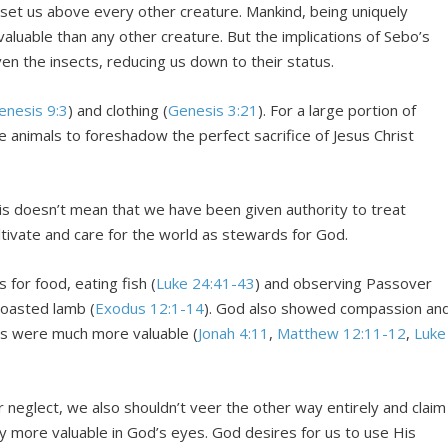
set us above every other creature. Mankind, being uniquely
 valuable than any other creature. But the implications of Sebo’s
en the insects, reducing us down to their status.
enesis 9:3
) and clothing (
Genesis 3:21
). For a large portion of
 animals to foreshadow the perfect sacrifice of Jesus Christ
s doesn’t mean that we have been given authority to treat
ltivate and care for the world as stewards for God.
 for food, eating fish (
Luke 24:41-43
) and observing Passover
 roasted lamb (
Exodus 12:1-14
). God also showed compassion an
mans were much more valuable (
Jonah 4:11
,
Matthew 12:11-12
,
Luke
r neglect, we also shouldn’t veer the other way entirely and claim
ly more valuable in God’s eyes. God desires for us to use His