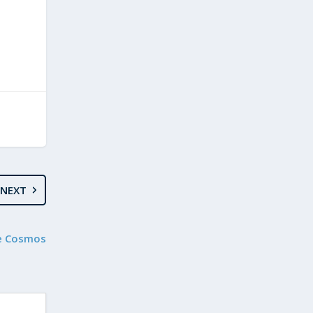
NEXT
le Cosmos