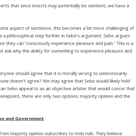
serts that since insects may potentially be sentient, we have a
me aspect of sentience, this becomes a bit more challenging of
 a philosophical step further in Sebo’s argument. Sebo argues
use they can “consciously experience pleasure and pain.” This is a
st ask why the ability for something to experience pleasure and
ryone should agree that it is morally wrong to unnecessarily
omeone doesn’t agree? We may agree that Sebo would likely hold
n Sebo appeal to as an objective arbiter that would concur that
viewpoint, there are only two options: majority opinion and the
ion and Government
rom majority opinion subscribes to mob rule. They believe