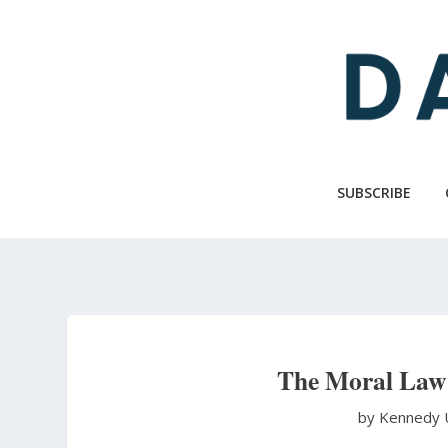
Skip
to
main
content
SUBSCRIBE
The Moral Law
by Kennedy 