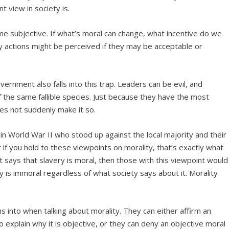
 view in society is.
e subjective. If what’s moral can change, what incentive do we
y actions might be perceived if they may be acceptable or
ernment also falls into this trap. Leaders can be evil, and
f the same fallible species. Just because they have the most
es not suddenly make it so.
 in World War II who stood up against the local majority and their
f you hold to these viewpoints on morality, that’s exactly what
 says that slavery is moral, then those with this viewpoint would
 is immoral regardless of what society says about it. Morality
s into when talking about morality. They can either affirm an
to explain why it is objective, or they can deny an objective moral