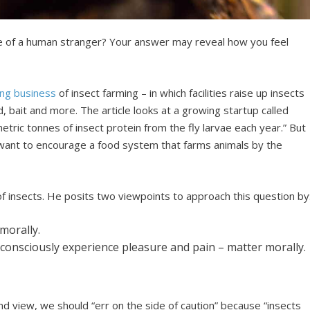
ife of a human stranger? Your answer may reveal how you feel
ng business
of insect farming – in which facilities raise up insects
d, bait and more. The article looks at a growing startup called
ric tonnes of insect protein from the fly larvae each year.” But
 want to encourage a food system that farms animals by the
of insects. He posits two viewpoints to approach this question by
morally.
consciously experience pleasure and pain – matter morally.
nd view, we should “err on the side of caution” because “insects