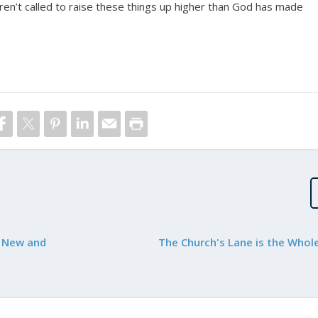
ren’t called to raise these things up higher than God has made
e New and
The Church's Lane is the Who