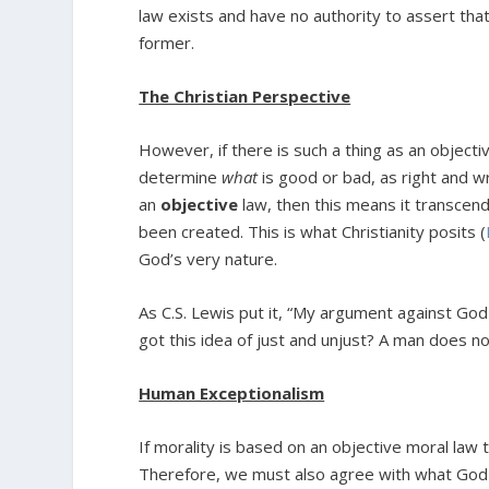
law exists and have no authority to assert that
former.
The Christian Perspective
However, if there is such a thing as an objecti
determine
what
is good or bad, as right and wr
an
objective
law, then this means it transce
been created. This is what Christianity posits (
God’s very nature.
As C.S. Lewis put it, “My argument against Go
got this idea of just and unjust? A man does not
Human Exceptionalism
If morality is based on an objective moral law
Therefore, we must also agree with what God