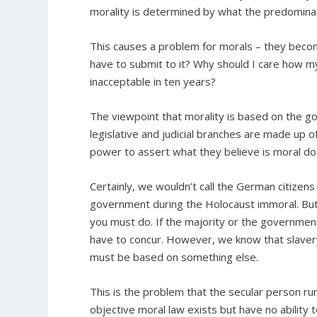
morality is determined by what the predominant
This causes a problem for morals – they becom
have to submit to it? Why should I care how m
inacceptable in ten years?
The viewpoint that morality is based on the gov
legislative and judicial branches are made up o
power to assert what they believe is moral do
Certainly, we wouldn’t call the German citizens
government during the Holocaust immoral. But i
you must do. If the majority or the government
have to concur. However, we know that slavery
must be based on something else.
This is the problem that the secular person run
objective moral law exists but have no ability 