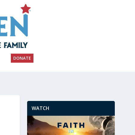
DONATE
WATCH