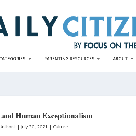
CATEGORIES
PARENTING RESOURCES
ABOUT
 and Human Exceptionalism
Unthank
|
July 30, 2021 |
Culture