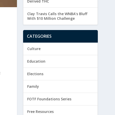
Derived THC
Clay Travis Calls the WNBA’s Bluff
With $10 Million Challenge
CATEGORIES
Culture
Education
:
Elections
Family
FOTF Foundations Series
Free Resources