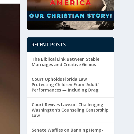
RECENT POSTS
The Biblical Link Between Stable
Marriages and Creative Genius
Court Upholds Florida Law
Protecting Children From ‘Adult’
Performances — Including Drag
Court Revives Lawsuit Challenging
Washington’s Counseling Censorship
Law
Senate Waffles on Banning Hemp-