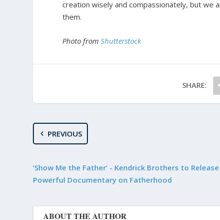
creation wisely and compassionately, but we a
them.
Photo from
Shutterstock
SHARE:
PREVIOUS
‘Show Me the Father’ - Kendrick Brothers to Releas
Powerful Documentary on Fatherhood
ABOUT THE AUTHOR