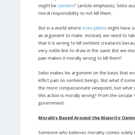
might
be
sentient
” (article emphasis). Sebo as
moral responsibility to not kill them.
But in a world where
even plants
might have so
an argument to make. Instead, we need to take
that it is wrong to kill sentient creatures beca
very noble line to draw in the sand. But we mu
pain makes it morally wrong to kill them?
Sebo makes his argument on the basis that eve
inflict pain on sentient beings. But what if s
the more compassionate viewpoint, but what ca
this action is morally wrong? From the secular 
government.
Morality Based Around the Majority Opin
Someone who believes morality comes solely f