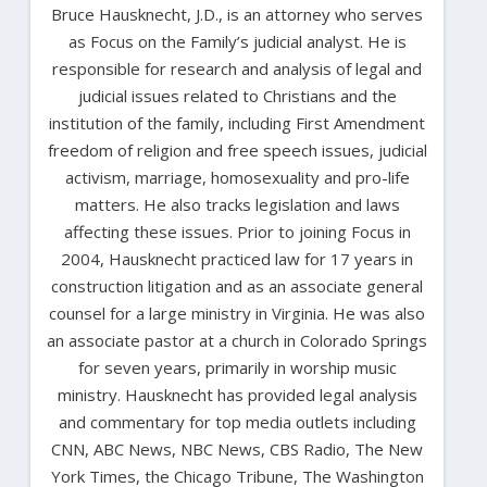
Bruce Hausknecht, J.D., is an attorney who serves
as Focus on the Family’s judicial analyst. He is
responsible for research and analysis of legal and
judicial issues related to Christians and the
institution of the family, including First Amendment
freedom of religion and free speech issues, judicial
activism, marriage, homosexuality and pro-life
matters. He also tracks legislation and laws
affecting these issues. Prior to joining Focus in
2004, Hausknecht practiced law for 17 years in
construction litigation and as an associate general
counsel for a large ministry in Virginia. He was also
an associate pastor at a church in Colorado Springs
for seven years, primarily in worship music
ministry. Hausknecht has provided legal analysis
and commentary for top media outlets including
CNN, ABC News, NBC News, CBS Radio, The New
York Times, the Chicago Tribune, The Washington