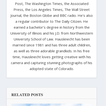
Post, The Washington Times, the Associated
Press, the Los Angeles Times, The Wall Street
Journal, the Boston Globe and BBC radio. He’s also
a regular contributor to The Daily Citizen. He
earned a bachelor’s degree in history from the
University of Illinois and his J.D. from Northwestern
University School of Law. Hausknecht has been
married since 1981 and has three adult children,
as well as three adorable grandkids. In his free
time, Hausknecht loves getting creative with his
camera and capturing stunning photographs of his
adopted state of Colorado.
RELATED POSTS