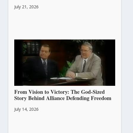
July 21, 2026
From Vision to Victory: The God-Sized
Story Behind Alliance Defending Freedom
July 14, 2026