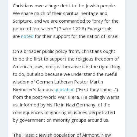
Christians owe a huge debt to the Jewish people.
We share much of their spiritual heritage and
Scripture, and we are commanded to “pray for the
peace of Jerusalem.” (Psalm 122:6) Evangelicals
are
noted
for their support for the nation of Israel.
On a broader public policy front, Christians ought
to be the first to support the religious freedom of
American Jews, not just because it is the right thing
to do, but also because we understand the rueful
wisdom of German Lutheran Pastor Martin
Niemoller’s famous
quotation
(“First they came…”)
from the post-World War II era. He chillingly warns
us, informed by his life in Nazi Germany, of the
consequences of ignoring injustices perpetrated
by government on minority groups around us.
The Hasidic Jewish population of Airmont, New