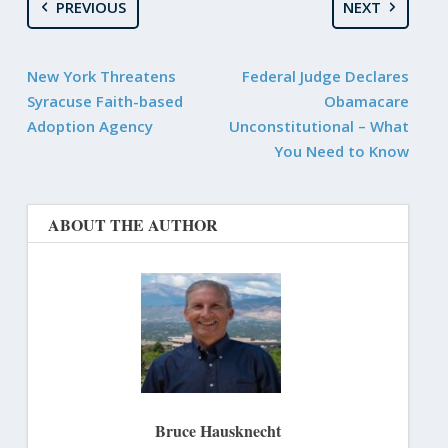
PREVIOUS
NEXT
New York Threatens
Federal Judge Declares
Syracuse Faith-based
Obamacare
Adoption Agency
Unconstitutional – What
You Need to Know
ABOUT THE AUTHOR
Bruce Hausknecht