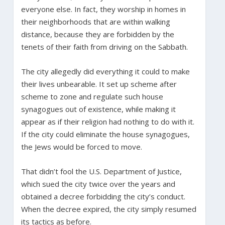
everyone else. In fact, they worship in homes in
their neighborhoods that are within walking
distance, because they are forbidden by the
tenets of their faith from driving on the Sabbath.
The city allegedly did everything it could to make
their lives unbearable. It set up scheme after
scheme to zone and regulate such house
synagogues out of existence, while making it
appear as if their religion had nothing to do with it.
If the city could eliminate the house synagogues,
the Jews would be forced to move.
That didn’t fool the U.S. Department of Justice,
which sued the city twice over the years and
obtained a decree forbidding the city’s conduct.
When the decree expired, the city simply resumed
its tactics as before.