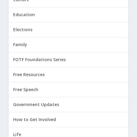
Education
Elections
Family
FOTF Foundations Series
Free Resources
Free Speech
Government Updates
How to Get Involved
Life