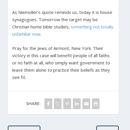
As Niemoller’s quote reminds us, today it is house
synagogues. Tomorrow the target may be
Christian home bible studies,
something not totally
unfamiliar now
.
Pray for the Jews of Airmont, New York. Their
victory in this case will benefit people of all faiths
or no faith at all, who simply want government to
leave them alone to practice their beliefs as they
see fit.
SHARE: