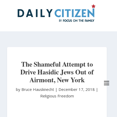
Skip
to
main
content
The Shameful Attempt to
Drive Hasidic Jews Out of
Airmont, New York
by Bruce Hausknecht
|
December 17, 2018 |
Religious Freedom