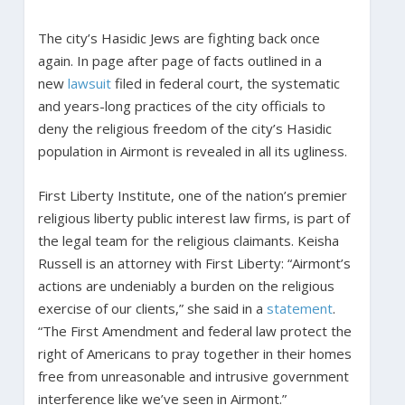
The city’s Hasidic Jews are fighting back once
again. In page after page of facts outlined in a
new
lawsuit
filed in federal court, the systematic
and years-long practices of the city officials to
deny the religious freedom of the city’s Hasidic
population in Airmont is revealed in all its ugliness.
First Liberty Institute, one of the nation’s premier
religious liberty public interest law firms, is part of
the legal team for the religious claimants. Keisha
Russell is an attorney with First Liberty: “Airmont’s
actions are undeniably a burden on the religious
exercise of our clients,” she said in a
statement
.
“The First Amendment and federal law protect the
right of Americans to pray together in their homes
free from unreasonable and intrusive government
interference like we’ve seen in Airmont.”