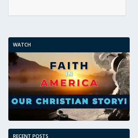
WATCH
RECENT POSTS