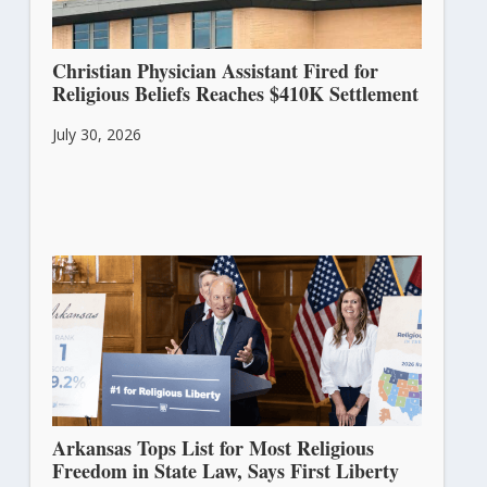
Christian Physician Assistant Fired for
Religious Beliefs Reaches $410K Settlement
July 30, 2026
Arkansas Tops List for Most Religious
Freedom in State Law, Says First Liberty