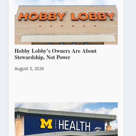
Hobby Lobby’s Owners Are About
Stewardship, Not Power
August 3, 2026