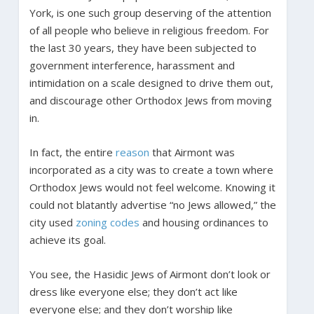
York, is one such group deserving of the attention
of all people who believe in religious freedom. For
the last 30 years, they have been subjected to
government interference, harassment and
intimidation on a scale designed to drive them out,
and discourage other Orthodox Jews from moving
in.
In fact, the entire
reason
that Airmont was
incorporated as a city was to create a town where
Orthodox Jews would not feel welcome. Knowing it
could not blatantly advertise “no Jews allowed,” the
city used
zoning codes
and housing ordinances to
achieve its goal.
You see, the Hasidic Jews of Airmont don’t look or
dress like everyone else; they don’t act like
everyone else; and they don’t worship like