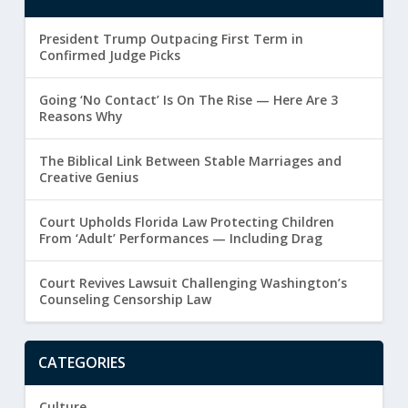
President Trump Outpacing First Term in
Confirmed Judge Picks
Going ‘No Contact’ Is On The Rise — Here Are 3
Reasons Why
The Biblical Link Between Stable Marriages and
Creative Genius
Court Upholds Florida Law Protecting Children
From ‘Adult’ Performances — Including Drag
Court Revives Lawsuit Challenging Washington’s
Counseling Censorship Law
CATEGORIES
Culture