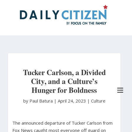
Skip
to
main
content
Tucker Carlson, a Divided
City, and a Culture’s
Hunger for Boldness
by Paul Batura
|
April 24, 2023 |
Culture
The announced departure of Tucker Carlson from
Fox News caught most everyone off guard on