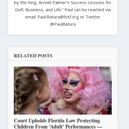
by the King: Arnold Palmer's Success Lessons for
Golf, Business, and Life.” Paul can be reached via
email: Paul.Batura@fotf.org or Twitter
@PaulBatura
RELATED POSTS
Court Upholds Florida Law Protecting
Children From ‘Adult’ Performances —