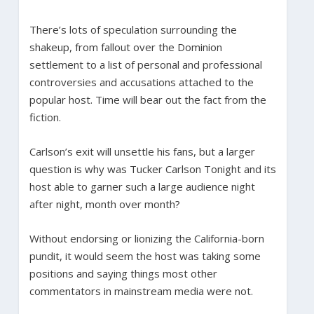
There’s lots of speculation surrounding the
shakeup, from fallout over the Dominion
settlement to a list of personal and professional
controversies and accusations attached to the
popular host. Time will bear out the fact from the
fiction.
Carlson’s exit will unsettle his fans, but a larger
question is why was Tucker Carlson Tonight and its
host able to garner such a large audience night
after night, month over month?
Without endorsing or lionizing the California-born
pundit, it would seem the host was taking some
positions and saying things most other
commentators in mainstream media were not.