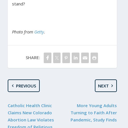
stand?
Photo from
Getty
.
SHARE:
PREVIOUS
NEXT
Catholic Health Clinic
More Young Adults
Claims New Colorado
Turning to Faith After
Abortion Law Violates
Pandemic, Study Finds
Freedom of Religious