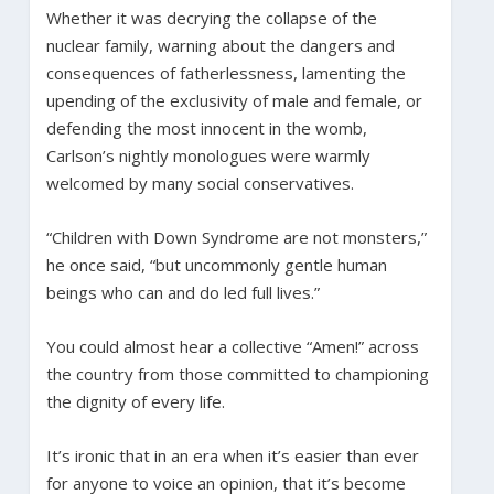
Whether it was decrying the collapse of the
nuclear family, warning about the dangers and
consequences of fatherlessness, lamenting the
upending of the exclusivity of male and female, or
defending the most innocent in the womb,
Carlson’s nightly monologues were warmly
welcomed by many social conservatives.
“Children with Down Syndrome are not monsters,”
he once said, “but uncommonly gentle human
beings who can and do led full lives.”
You could almost hear a collective “Amen!” across
the country from those committed to championing
the dignity of every life.
It’s ironic that in an era when it’s easier than ever
for anyone to voice an opinion, that it’s become