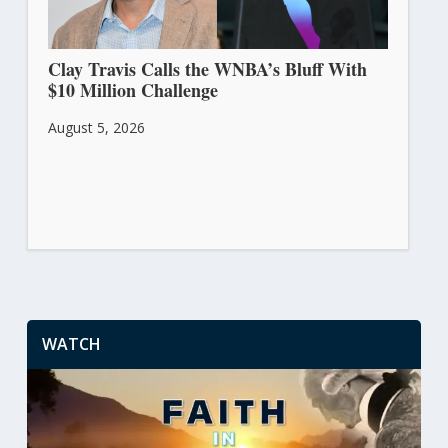
Clay Travis Calls the WNBA’s Bluff With
$10 Million Challenge
August 5, 2026
WATCH