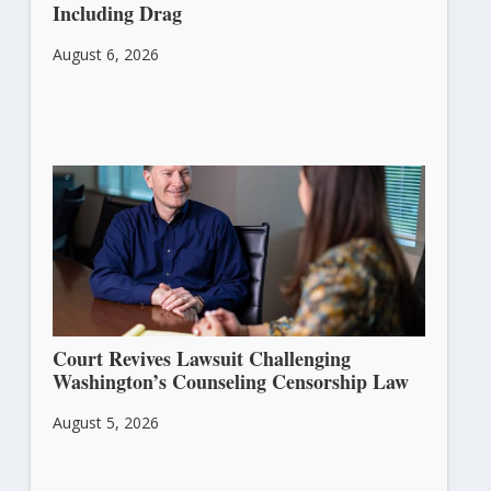
Including Drag
August 6, 2026
Court Revives Lawsuit Challenging
Washington’s Counseling Censorship Law
August 5, 2026