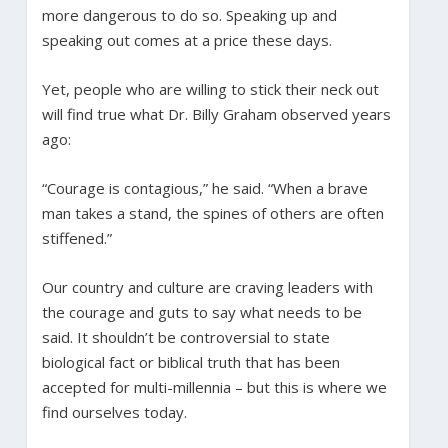
more dangerous to do so. Speaking up and
speaking out comes at a price these days.
Yet, people who are willing to stick their neck out
will find true what Dr. Billy Graham observed years
ago:
“Courage is contagious,” he said. “When a brave
man takes a stand, the spines of others are often
stiffened.”
Our country and culture are craving leaders with
the courage and guts to say what needs to be
said. It shouldn’t be controversial to state
biological fact or biblical truth that has been
accepted for multi-millennia – but this is where we
find ourselves today.