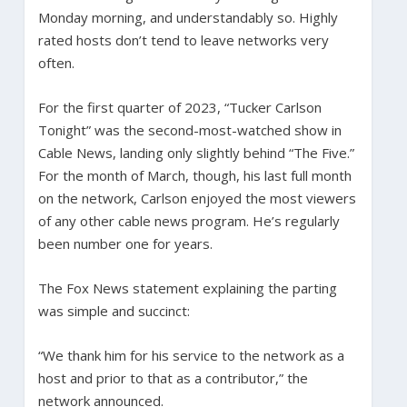
Monday morning, and understandably so. Highly
rated hosts don’t tend to leave networks very
often.
For the first quarter of 2023, “Tucker Carlson
Tonight” was the second-most-watched show in
Cable News, landing only slightly behind “The Five.”
For the month of March, though, his last full month
on the network, Carlson enjoyed the most viewers
of any other cable news program. He’s regularly
been number one for years.
The Fox News statement explaining the parting
was simple and succinct:
“We thank him for his service to the network as a
host and prior to that as a contributor,” the
network announced.