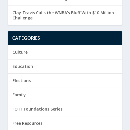
Clay Travis Calls the WNBA’s Bluff With $10 Million
Challenge
CATEGORIES
Culture
Education
Elections
Family
FOTF Foundations Series
Free Resources