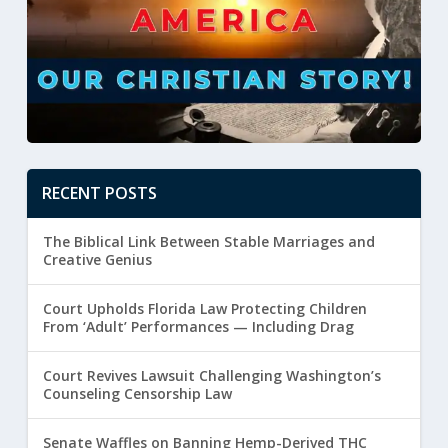
RECENT POSTS
The Biblical Link Between Stable Marriages and
Creative Genius
Court Upholds Florida Law Protecting Children
From ‘Adult’ Performances — Including Drag
Court Revives Lawsuit Challenging Washington’s
Counseling Censorship Law
Senate Waffles on Banning Hemp-Derived THC