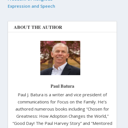
Expression and Speech
ABOUT THE AUTHOR
Paul Batura
Paul J. Batura is a writer and vice president of
communications for Focus on the Family. He’s
authored numerous books including “Chosen for
Greatness: How Adoption Changes the World,”
“Good Day! The Paul Harvey Story” and “Mentored