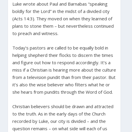
Luke wrote about Paul and Barnabas “speaking
boldly for the Lord” in the midst of a divided city
(Acts 14:3). They moved on when they learned of
plans to stone them – but nevertheless continued
to preach and witness.
Today’s pastors are called to be equally bold in
helping shepherd their flocks to discern the times
and figure out how to respond accordingly. It’s a
miss if a Christian is hearing more about the culture
from a television pundit than from their pastor. But
it’s also the wise believer who filters what he or
she hears from pundits through the Word of God.
Christian believers should be drawn and attracted
to the truth. As in the early days of the Church
recorded by Luke, our city is divided – and the
question remains – on what side will each of us