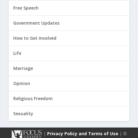
Free Speech
Government Updates
How to Get Involved
Life
Marriage
Opinion
Religious Freedom
Sexuality
|
Privacy Policy and Terms of Use
| ©