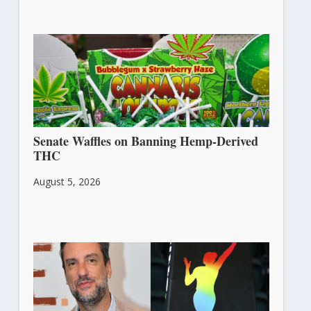
Senate Waffles on Banning Hemp-Derived
THC
August 5, 2026