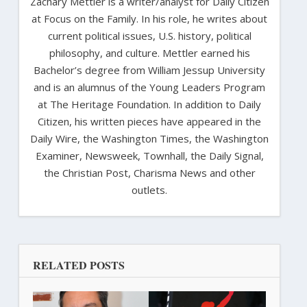
Zachary Mettler is a writer/analyst for Daily Citizen
at Focus on the Family. In his role, he writes about
current political issues, U.S. history, political
philosophy, and culture. Mettler earned his
Bachelor’s degree from William Jessup University
and is an alumnus of the Young Leaders Program
at The Heritage Foundation. In addition to Daily
Citizen, his written pieces have appeared in the
Daily Wire, the Washington Times, the Washington
Examiner, Newsweek, Townhall, the Daily Signal,
the Christian Post, Charisma News and other
outlets.
RELATED POSTS