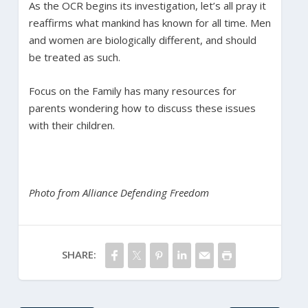
As the OCR begins its investigation, let’s all pray it
reaffirms what mankind has known for all time. Men
and women are biologically different, and should
be treated as such.
Focus on the Family has many resources for
parents wondering how to discuss these issues
with their children.
Photo from Alliance Defending Freedom
SHARE: