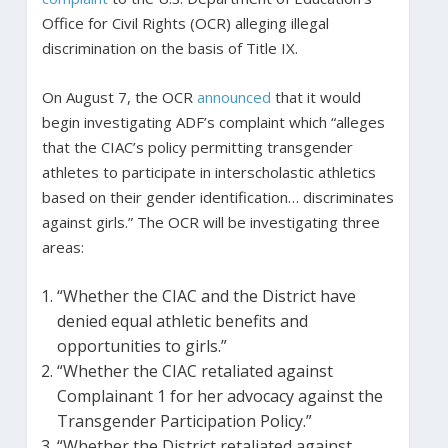
Office for Civil Rights (OCR) alleging illegal
discrimination on the basis of Title IX.
On August 7, the OCR
announced
that it would
begin investigating ADF’s complaint which “alleges
that the CIAC’s policy permitting transgender
athletes to participate in interscholastic athletics
based on their gender identification… discriminates
against girls.” The OCR will be investigating three
areas:
“Whether the CIAC and the District have
denied equal athletic benefits and
opportunities to girls.”
“Whether the CIAC retaliated against
Complainant 1 for her advocacy against the
Transgender Participation Policy.”
“Whether the District retaliated against