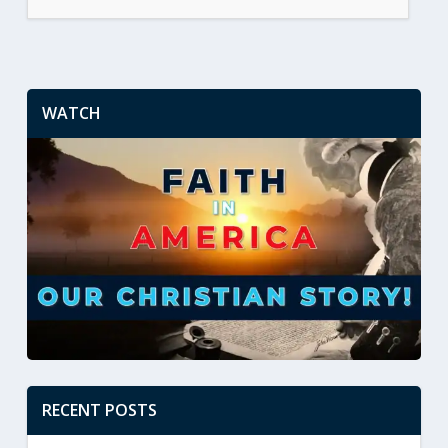
WATCH
RECENT POSTS