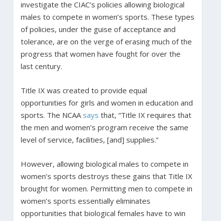
investigate the CIAC’s policies allowing biological
males to compete in women’s sports. These types
of policies, under the guise of acceptance and
tolerance, are on the verge of erasing much of the
progress that women have fought for over the
last century.
Title IX was created to provide equal
opportunities for girls and women in education and
sports. The NCAA
says
that, “Title IX requires that
the men and women’s program receive the same
level of service, facilities, [and] supplies.”
However, allowing biological males to compete in
women’s sports destroys these gains that Title IX
brought for women. Permitting men to compete in
women’s sports essentially eliminates
opportunities that biological females have to win