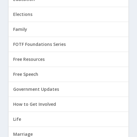
Elections
Family
FOTF Foundations Series
Free Resources
Free Speech
Government Updates
How to Get Involved
Life
Marriage