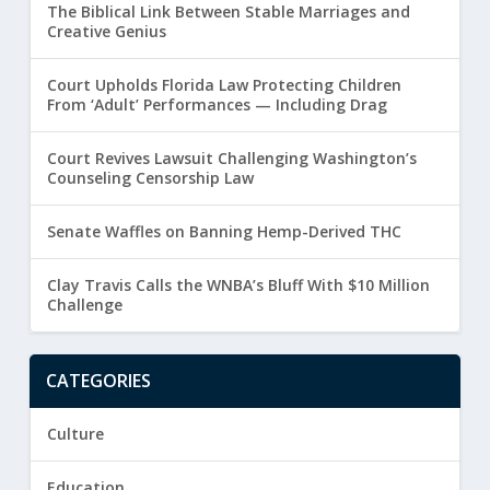
The Biblical Link Between Stable Marriages and
Creative Genius
Court Upholds Florida Law Protecting Children
From ‘Adult’ Performances — Including Drag
Court Revives Lawsuit Challenging Washington’s
Counseling Censorship Law
Senate Waffles on Banning Hemp-Derived THC
Clay Travis Calls the WNBA’s Bluff With $10 Million
Challenge
CATEGORIES
Culture
Education