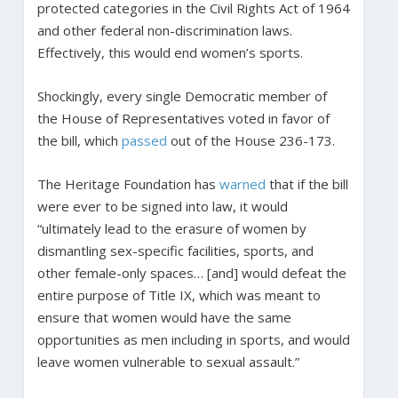
protected categories in the Civil Rights Act of 1964
and other federal non-discrimination laws.
Effectively, this would end women’s sports.
Shockingly, every single Democratic member of
the House of Representatives voted in favor of
the bill, which
passed
out of the House 236-173.
The Heritage Foundation has
warned
that if the bill
were ever to be signed into law, it would
“ultimately lead to the erasure of women by
dismantling sex-specific facilities, sports, and
other female-only spaces… [and] would defeat the
entire purpose of Title IX, which was meant to
ensure that women would have the same
opportunities as men including in sports, and would
leave women vulnerable to sexual assault.”