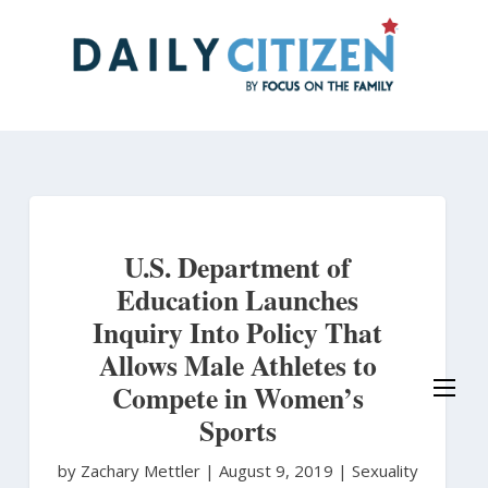
Skip
to
main
content
U.S. Department of
Education Launches
Inquiry Into Policy That
Allows Male Athletes to
Compete in Women’s
Sports
by Zachary Mettler
|
August 9, 2019 |
Sexuality