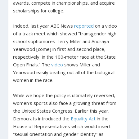
awards, compete in championships, and acquire
scholarships for college.
Indeed, last year ABC News
reported
on a video
of a track meet which showed “transgender high
school sophomores Terry Miller and Andraya
Yearwood [come] in first and second place,
respectively, in the 100-meter race at the State
Open Finals.” The
video
shows Miller and
Yearwood easily beating out all of the biological
women in the race.
While we hope the policy is ultimately reversed,
women’s sports also face a growing threat from
the United States Congress. Earlier this year,
Democrats introduced the
Equality Act
in the
House of Representatives which would insert
“sexual orientation and gender identity” as