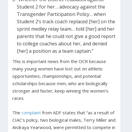
Student 2 for her… advocacy against the
Transgender Participation Policy… when
Student 2’s track coach replaced [her] on the
sprint medley relay team… told [her] and her
parents that he could not give a good report
to college coaches about her, and denied
[her] a position as a team captain.”
This is important news from the OCR because
many young women have lost out on athletic
opportunities, championships, and potential
scholarships because men, who are biologically
stronger and faster, keep winning the women’s
races.
The
complaint
from ADF states that “as a result of
CIAC’s policy, two biological males, Terry Miller and
Andraya Yearwood, were permitted to compete in