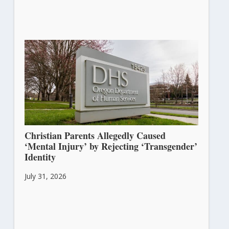
Christian Parents Allegedly Caused
‘Mental Injury’ by Rejecting ‘Transgender’
Identity
July 31, 2026