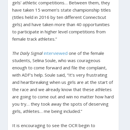
girls’ athletic competitions… Between them, they
have taken 15 women’s state championship titles
(titles held in 2016 by ten different Connecticut
girls) and have taken more than 40 opportunities
to participate in higher level competitions from
female track athletes.”
The Daily Signal
interviewed
one of the female
students, Selina Soule, who was courageous
enough to come forward and file the complaint,
with ADF’s help. Soule said, “It’s very frustrating
and heartbreaking when us girls are at the start of
the race and we already know that these athletes
are going to come out and win no matter how hard
you try… they took away the spots of deserving
girls, athletes… me being included.”
It is encouraging to see the OCR begin to