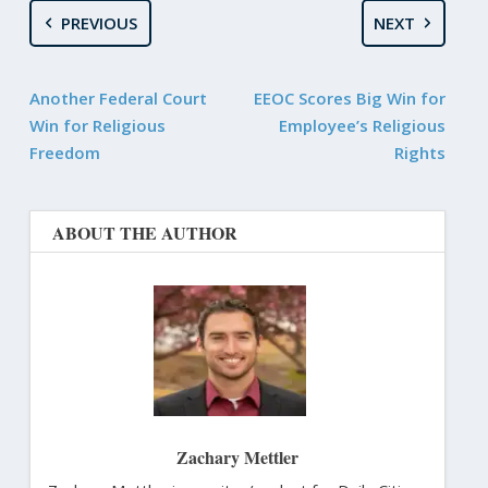
PREVIOUS
NEXT
Another Federal Court
EEOC Scores Big Win for
Win for Religious
Employee’s Religious
Freedom
Rights
ABOUT THE AUTHOR
Zachary Mettler