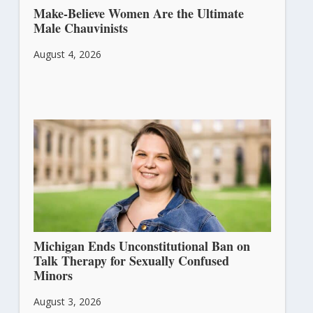
Make-Believe Women Are the Ultimate
Male Chauvinists
August 4, 2026
Michigan Ends Unconstitutional Ban on
Talk Therapy for Sexually Confused
Minors
August 3, 2026