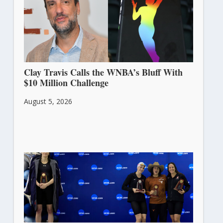
Clay Travis Calls the WNBA’s Bluff With
$10 Million Challenge
August 5, 2026