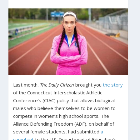
Last month,
The Daily Citizen
brought you
the story
of the Connecticut Interscholastic Athletic
Conference’s (CIAC) policy that allows biological
males who believe themselves to be women to
compete in women’s high school sports. The
Alliance Defending Freedom (ADF), on behalf of
several female students, had submitted
a
complaint
to the U.S. Department of Education’s