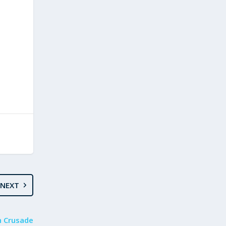
NEXT
n Crusade