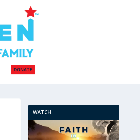
DONATE
WATCH