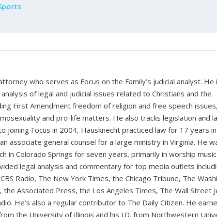
Sports
 attorney who serves as Focus on the Family’s judicial analyst. He 
nalysis of legal and judicial issues related to Christians and the
cluding First Amendment freedom of religion and free speech issues
homosexuality and pro-life matters. He also tracks legislation and 
 to joining Focus in 2004, Hausknecht practiced law for 17 years in
 an associate general counsel for a large ministry in Virginia. He w
ch in Colorado Springs for seven years, primarily in worship music
vided legal analysis and commentary for top media outlets includ
BS Radio, The New York Times, the Chicago Tribune, The Wash
the Associated Press, the Los Angeles Times, The Wall Street J
io. He’s also a regular contributor to The Daily Citizen. He earn
from the University of Illinois and his J.D. from Northwestern Univ