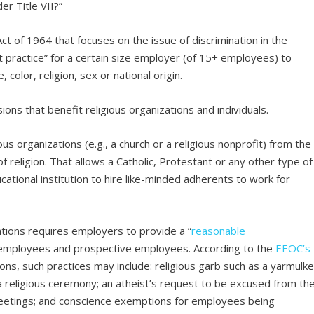
er Title VII?”
 Act of 1964 that focuses on the issue of discrimination in the
 practice” for a certain size employer (of 15+ employees) to
color, religion, sex or national origin.
ions that benefit religious organizations and individuals.
us organizations (e.g., a church or a religious nonprofit) from the
of religion. That allows a Catholic, Protestant or any other type of
cational institution to hire like-minded adherents to work for
tions requires employers to provide a “
reasonable
of employees and prospective employees. According to the
EEOC’s
s, such practices may include: religious garb such as a yarmulk
 a religious ceremony; an atheist’s request to be excused from th
f meetings; and conscience exemptions for employees being