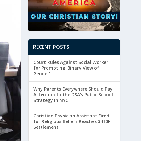
RECENT POSTS
Court Rules Against Social Worker
for Promoting ‘Binary View of
Gender’
Why Parents Everywhere Should Pay
Attention to the DSA’s Public School
Strategy in NYC
Christian Physician Assistant Fired
for Religious Beliefs Reaches $410K
Settlement