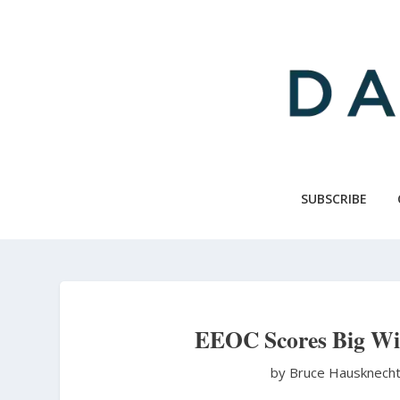
Skip
to
main
content
SUBSCRIBE
EEOC Scores Big Win
by Bruce Hausknech