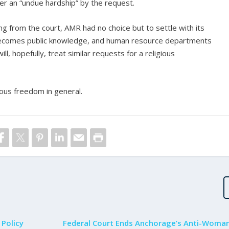
fer an “undue hardship” by the request.
ng from the court, AMR had no choice but to settle with its
becomes public knowledge, and human resource departments
ill, hopefully, treat similar requests for a religious
ous freedom in general.
 Policy
Federal Court Ends Anchorage’s Anti-Woma