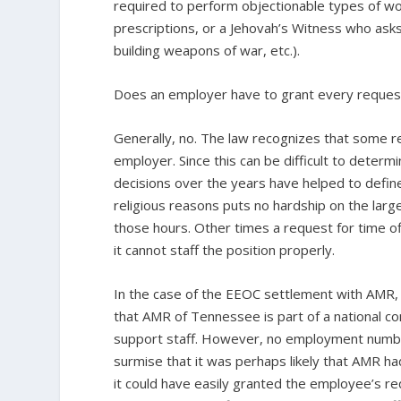
required to perform objectionable types of work 
prescriptions, or a Jehovah’s Witness who asks 
building weapons of war, etc.).
Does an employer have to grant every request
Generally, no. The law recognizes that some re
employer. Since this can be difficult to determ
decisions over the years have helped to defin
religious reasons puts no hardship on the la
those hours. Other times a request for time of
it cannot staff the position properly.
In the case of the EEOC settlement with AMR, 
that AMR of Tennessee is part of a national 
support staff. However, no employment numb
surmise that it was perhaps likely that AMR ha
it could have easily granted the employee’s requ