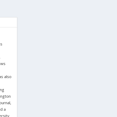
is
,
laws
as also
ing
ington
ournal,
ed a
ersity