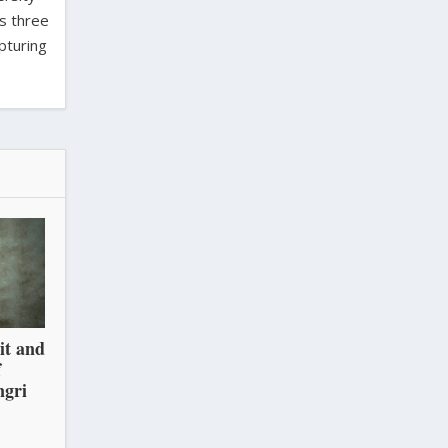
as three
pturing
it and
f
ngri