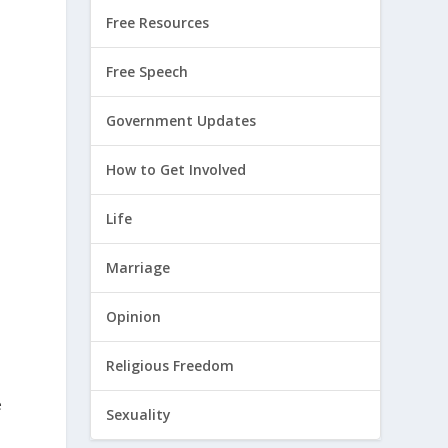
Free Resources
Free Speech
Government Updates
How to Get Involved
Life
Marriage
Opinion
Religious Freedom
e
e
Sexuality