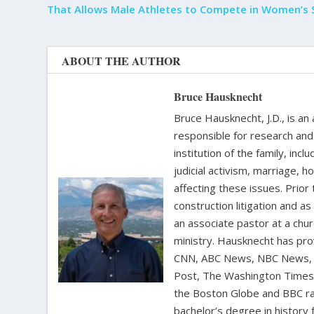
That Allows Male Athletes to Compete in Women’s 
ABOUT THE AUTHOR
Bruce Hausknecht
Bruce Hausknecht, J.D., is an
responsible for research and a
institution of the family, in
judicial activism, marriage, 
affecting these issues. Prior
construction litigation and as
an associate pastor at a chur
ministry. Hausknecht has pro
CNN, ABC News, NBC News, C
Post, The Washington Times, 
the Boston Globe and BBC rad
bachelor’s degree in history 