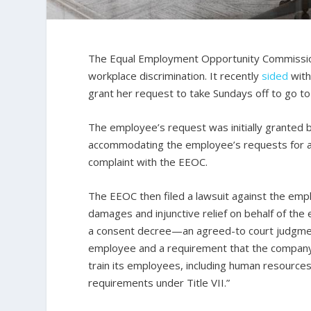
The Equal Employment Opportunity Commission 
workplace discrimination. It recently
sided
with
grant her request to take Sundays off to go to 
The employee’s request was initially granted 
accommodating the employee’s requests for add
complaint with the EEOC.
The EEOC then filed a lawsuit against the em
damages and injunctive relief on behalf of th
a consent decree—an agreed-to court judgmen
employee and a requirement that the company
train its employees, including human resourc
requirements under Title VII.”