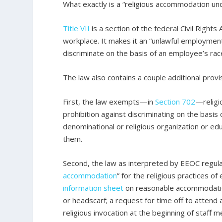
What exactly is a “religious accommodation und
Title VII
is a section of the federal Civil Rights
workplace. It makes it an “unlawful employment
discriminate on the basis of an employee’s race, 
The law also contains a couple additional provis
First, the law exempts—in
Section 702
—religio
prohibition against discriminating on the basis 
denominational or religious organization or edu
them.
Second, the law as interpreted by EEOC regula
accommodation
” for the religious practices 
information sheet
on reasonable accommodation
or headscarf; a request for time off to attend
religious invocation at the beginning of staf