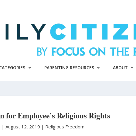
CATEGORIES
PARENTING RESOURCES
ABOUT
 for Employee’s Religious Rights
t
|
August 12, 2019 |
Religious Freedom