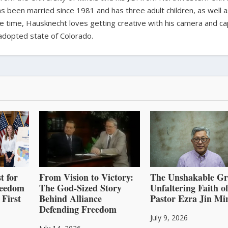
s been married since 1981 and has three adult children, as well 
ee time, Hausknecht loves getting creative with his camera and ca
adopted state of Colorado.
t for
From Vision to Victory:
The Unshakable Gr
reedom
The God-Sized Story
Unfaltering Faith o
 First
Behind Alliance
Pastor Ezra Jin Mi
Defending Freedom
July 9, 2026