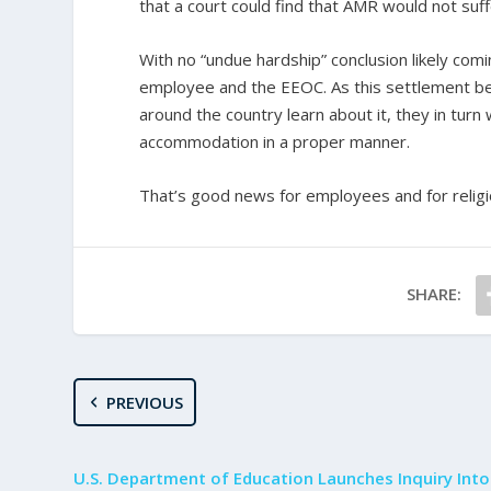
that a court could find that AMR would not suf
With no “undue hardship” conclusion likely comi
employee and the EEOC. As this settlement 
around the country learn about it, they in turn w
accommodation in a proper manner.
That’s good news for employees and for religi
SHARE:
PREVIOUS
U.S. Department of Education Launches Inquiry Into