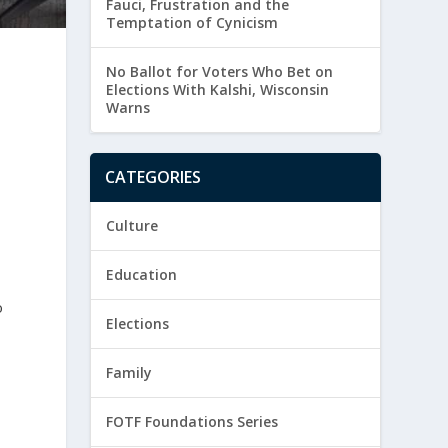
Fauci, Frustration and the
Temptation of Cynicism
No Ballot for Voters Who Bet on
Elections With Kalshi, Wisconsin
Warns
CATEGORIES
Culture
Education
o
Elections
Family
FOTF Foundations Series