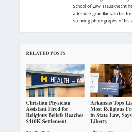
School of Law. Hausknecht ha
adorable grandkids. In his fr
stunning photographs of his 
RELATED POSTS
Christian Physician
Arkansas Tops Lis
Assistant Fired for
Most Religious F
Religious Beliefs Reaches
in State Law, Says
$410K Settlement
Liberty