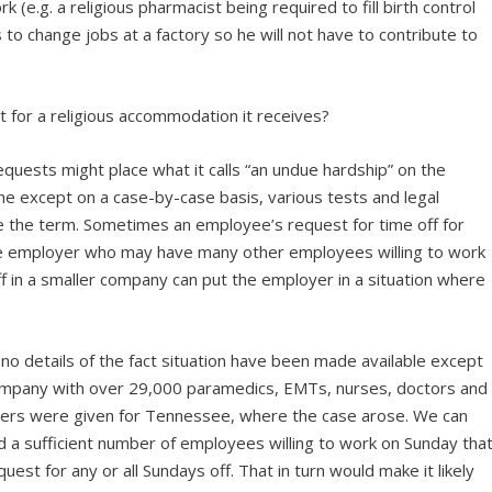
(e.g. a religious pharmacist being required to fill birth control
to change jobs at a factory so he will not have to contribute to
 for a religious accommodation it receives?
quests might place what it calls “an undue hardship” on the
ine except on a case-by-case basis, various tests and legal
e the term. Sometimes an employee’s request for time off for
rge employer who may have many other employees willing to work
f in a smaller company can put the employer in a situation where
no details of the fact situation have been made available except
company with over 29,000 paramedics, EMTs, nurses, doctors and
ers were given for Tennessee, where the case arose. We can
d a sufficient number of employees willing to work on Sunday tha
est for any or all Sundays off. That in turn would make it likely