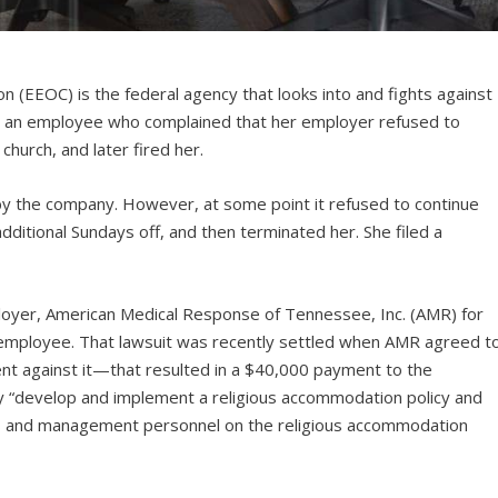
(EEOC) is the federal agency that looks into and fights against
 an employee who complained that her employer refused to
church, and later fired her.
by the company. However, at some point it refused to continue
itional Sundays off, and then terminated her. She filed a
ployer, American Medical Response of Tennessee, Inc. (AMR) for
e employee. That lawsuit was recently settled when AMR agreed t
t against it—that resulted in a $40,000 payment to the
 “develop and implement a religious accommodation policy and
es and management personnel on the religious accommodation