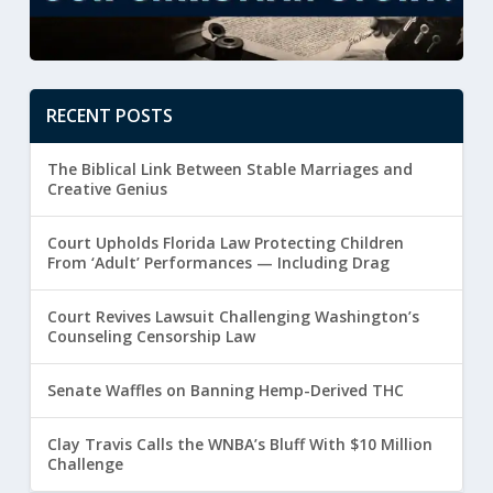
RECENT POSTS
The Biblical Link Between Stable Marriages and
Creative Genius
Court Upholds Florida Law Protecting Children
From ‘Adult’ Performances — Including Drag
Court Revives Lawsuit Challenging Washington’s
Counseling Censorship Law
Senate Waffles on Banning Hemp-Derived THC
Clay Travis Calls the WNBA’s Bluff With $10 Million
Challenge