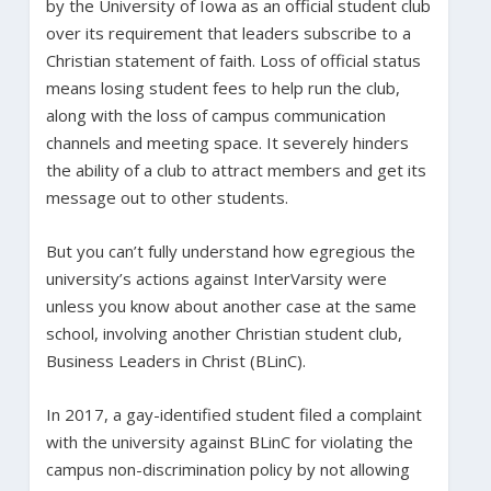
by the University of Iowa as an official student club
over its requirement that leaders subscribe to a
Christian statement of faith. Loss of official status
means losing student fees to help run the club,
along with the loss of campus communication
channels and meeting space. It severely hinders
the ability of a club to attract members and get its
message out to other students.
But you can’t fully understand how egregious the
university’s actions against InterVarsity were
unless you know about another case at the same
school, involving another Christian student club,
Business Leaders in Christ (BLinC).
In 2017, a gay-identified student filed a complaint
with the university against BLinC for violating the
campus non-discrimination policy by not allowing