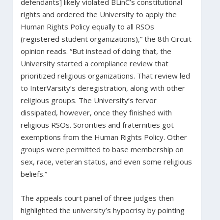
defendants] likely violated BLinC’s constitutional
rights and ordered the University to apply the
Human Rights Policy equally to all RSOs
(registered student organizations),” the 8th Circuit
opinion reads. “But instead of doing that, the
University started a compliance review that
prioritized religious organizations. That review led
to InterVarsity’s deregistration, along with other
religious groups. The University’s fervor
dissipated, however, once they finished with
religious RSOs. Sororities and fraternities got
exemptions from the Human Rights Policy. Other
groups were permitted to base membership on
sex, race, veteran status, and even some religious
beliefs.”
The appeals court panel of three judges then
highlighted the university’s hypocrisy by pointing