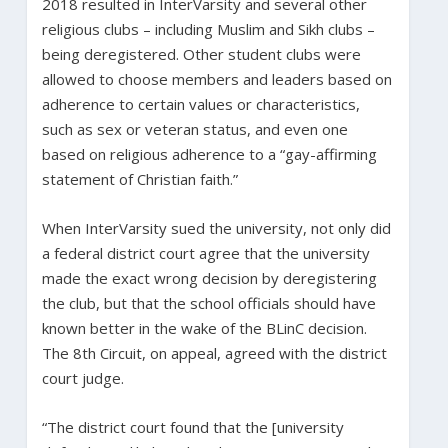
2018 resulted in InterVarsity and several other
religious clubs – including Muslim and Sikh clubs –
being deregistered. Other student clubs were
allowed to choose members and leaders based on
adherence to certain values or characteristics,
such as sex or veteran status, and even one
based on religious adherence to a “gay-affirming
statement of Christian faith.”
When InterVarsity sued the university, not only did
a federal district court agree that the university
made the exact wrong decision by deregistering
the club, but that the school officials should have
known better in the wake of the BLinC decision.
The 8th Circuit, on appeal, agreed with the district
court judge.
“The district court found that the [university