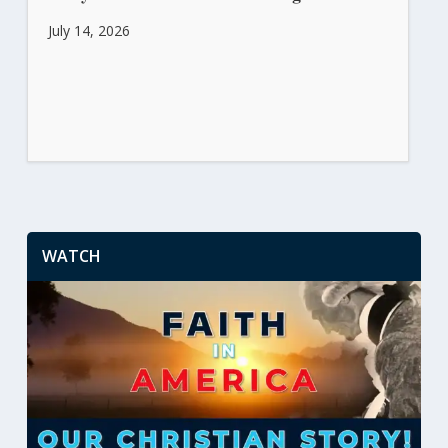
July 14, 2026
WATCH