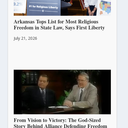
Arkansas Tops List for Most Religious
Freedom in State Law, Says First Liberty
July 21, 2026
From Vision to Victory: The God-Sized
Story Behind Alliance Defending Freedom