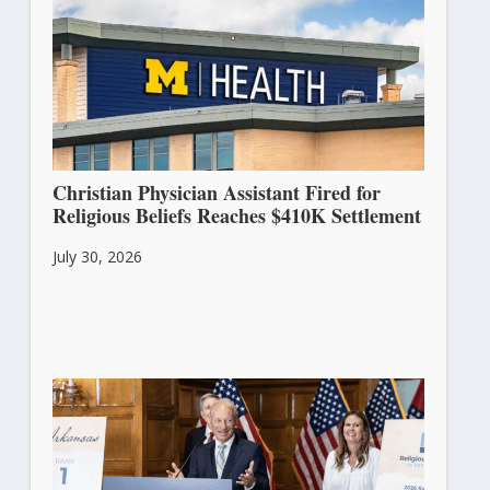
Christian Physician Assistant Fired for
Religious Beliefs Reaches $410K Settlement
July 30, 2026