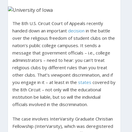
The 8th U.S. Circuit Court of Appeals recently
handed down an important
decision
in the battle
over the religious freedom of student clubs on the
nation’s public college campuses. It sends a
message that government officials – i.e., college
administrators – need to hear: you can’t treat
religious clubs by different rules than you treat
other clubs. That’s viewpoint discrimination, and if
you engage in it – at least in the
states
covered by
the 8th Circuit – not only will the educational
institution be liable, but so will the individual
officials involved in the discrimination.
The case involves InterVarsity Graduate Christian
Fellowship (InterVarsity), which was deregistered