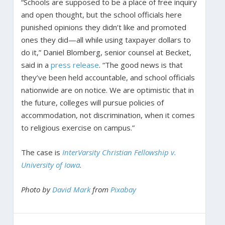
“Schools are supposed to be a place of free inquiry
and open thought, but the school officials here
punished opinions they didn’t like and promoted
ones they did—all while using taxpayer dollars to
do it,” Daniel Blomberg, senior counsel at Becket,
said in a
press release
. “The good news is that
they’ve been held accountable, and school officials
nationwide are on notice. We are optimistic that in
the future, colleges will pursue policies of
accommodation, not discrimination, when it comes
to religious exercise on campus.”
The case is
InterVarsity Christian Fellowship v.
University of Iowa
.
Photo by
David Mark
from
Pixabay