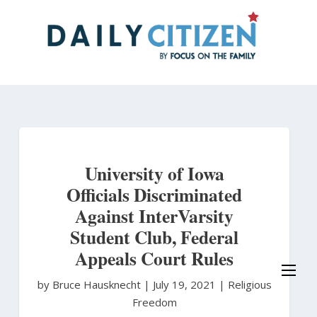
Skip
to
main
content
University of Iowa
Officials Discriminated
Against InterVarsity
Student Club, Federal
Appeals Court Rules
by Bruce Hausknecht
|
July 19, 2021 |
Religious
Freedom