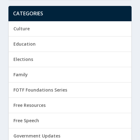
CATEGORIES
Culture
Education
Elections
Family
FOTF Foundations Series
Free Resources
Free Speech
Government Updates