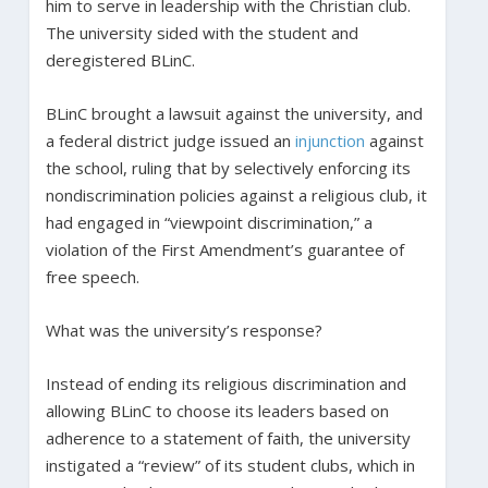
him to serve in leadership with the Christian club.
The university sided with the student and
deregistered BLinC.
BLinC brought a lawsuit against the university, and
a federal district judge issued an
injunction
against
the school, ruling that by selectively enforcing its
nondiscrimination policies against a religious club, it
had engaged in “viewpoint discrimination,” a
violation of the First Amendment’s guarantee of
free speech.
What was the university’s response?
Instead of ending its religious discrimination and
allowing BLinC to choose its leaders based on
adherence to a statement of faith, the university
instigated a “review” of its student clubs, which in