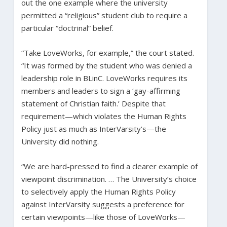
out the one example where the university
permitted a “religious” student club to require a
particular “doctrinal” belief.
“Take LoveWorks, for example,” the court stated.
“It was formed by the student who was denied a
leadership role in BLinC. LoveWorks requires its
members and leaders to sign a ‘gay-affirming
statement of Christian faith.’ Despite that
requirement—which violates the Human Rights
Policy just as much as InterVarsity’s—the
University did nothing.
“We are hard-pressed to find a clearer example of
viewpoint discrimination. … The University’s choice
to selectively apply the Human Rights Policy
against InterVarsity suggests a preference for
certain viewpoints—like those of LoveWorks—