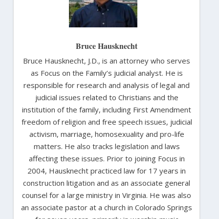
Bruce Hausknecht
Bruce Hausknecht, J.D., is an attorney who serves
as Focus on the Family’s judicial analyst. He is
responsible for research and analysis of legal and
judicial issues related to Christians and the
institution of the family, including First Amendment
freedom of religion and free speech issues, judicial
activism, marriage, homosexuality and pro-life
matters. He also tracks legislation and laws
affecting these issues. Prior to joining Focus in
2004, Hausknecht practiced law for 17 years in
construction litigation and as an associate general
counsel for a large ministry in Virginia. He was also
an associate pastor at a church in Colorado Springs