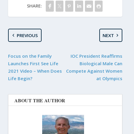
SHARE:
PREVIOUS
NEXT
Focus on the Family
IOC President Reaffirms
Launches First See Life
Biological Male Can
2021 Video – When Does
Compete Against Women
Life Begin?
at Olympics
ABOUT THE AUTHOR