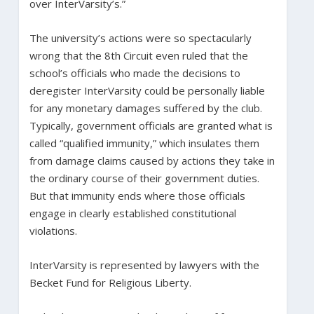
over InterVarsity’s.”
The university’s actions were so spectacularly
wrong that the 8th Circuit even ruled that the
school’s officials who made the decisions to
deregister InterVarsity could be personally liable
for any monetary damages suffered by the club.
Typically, government officials are granted what is
called “qualified immunity,” which insulates them
from damage claims caused by actions they take in
the ordinary course of their government duties.
But that immunity ends where those officials
engage in clearly established constitutional
violations.
InterVarsity is represented by lawyers with the
Becket Fund for Religious Liberty.