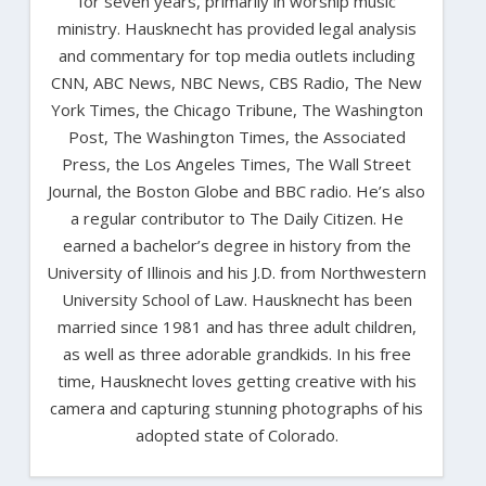
for seven years, primarily in worship music
ministry. Hausknecht has provided legal analysis
and commentary for top media outlets including
CNN, ABC News, NBC News, CBS Radio, The New
York Times, the Chicago Tribune, The Washington
Post, The Washington Times, the Associated
Press, the Los Angeles Times, The Wall Street
Journal, the Boston Globe and BBC radio. He’s also
a regular contributor to The Daily Citizen. He
earned a bachelor’s degree in history from the
University of Illinois and his J.D. from Northwestern
University School of Law. Hausknecht has been
married since 1981 and has three adult children,
as well as three adorable grandkids. In his free
time, Hausknecht loves getting creative with his
camera and capturing stunning photographs of his
adopted state of Colorado.