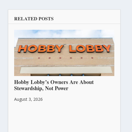
RELATED POSTS
Hobby Lobby’s Owners Are About
Stewardship, Not Power
August 3, 2026