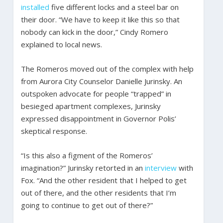
installed
five different locks and a steel bar on
their door. “We have to keep it like this so that
nobody can kick in the door,” Cindy Romero
explained to local news.
The Romeros moved out of the complex with help
from Aurora City Counselor Danielle Jurinsky. An
outspoken advocate for people “trapped” in
besieged apartment complexes, Jurinsky
expressed disappointment in Governor Polis’
skeptical response.
“Is this also a figment of the Romeros’
imagination?” Jurinsky retorted in an
interview
with
Fox. “And the other resident that I helped to get
out of there, and the other residents that I’m
going to continue to get out of there?”