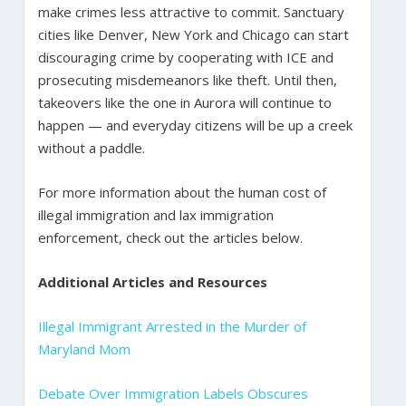
make crimes less attractive to commit. Sanctuary
cities like Denver, New York and Chicago can start
discouraging crime by cooperating with ICE and
prosecuting misdemeanors like theft. Until then,
takeovers like the one in Aurora will continue to
happen — and everyday citizens will be up a creek
without a paddle.
For more information about the human cost of
illegal immigration and lax immigration
enforcement, check out the articles below.
Additional Articles and Resources
Illegal Immigrant Arrested in the Murder of
Maryland Mom
Debate Over Immigration Labels Obscures