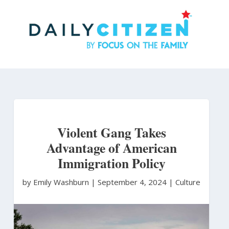
Skip
to
main
content
Violent Gang Takes
Advantage of American
Immigration Policy
by Emily Washburn
|
September 4, 2024 |
Culture