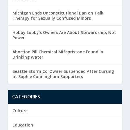
Michigan Ends Unconstitutional Ban on Talk
Therapy for Sexually Confused Minors
Hobby Lobby’s Owners Are About Stewardship, Not
Power
Abortion Pill Chemical Mifepristone Found in
Drinking Water
Seattle Storm Co-Owner Suspended After Cursing
at Sophie Cunningham Supporters
CATEGORIES
Culture
Education