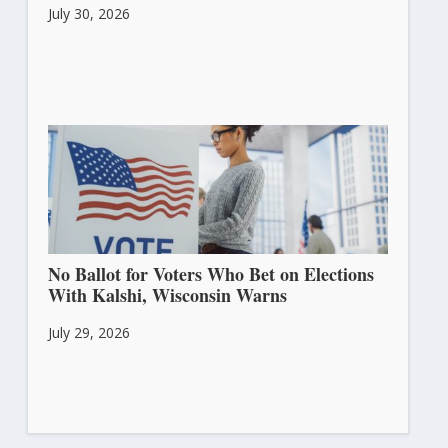
July 30, 2026
No Ballot for Voters Who Bet on Elections
With Kalshi, Wisconsin Warns
July 29, 2026