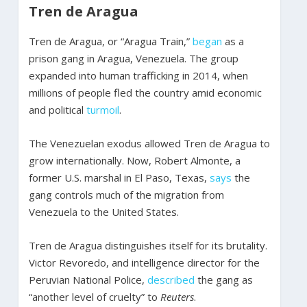
Tren de Aragua
Tren de Aragua, or “Aragua Train,”
began
as a
prison gang in Aragua, Venezuela. The group
expanded into human trafficking in 2014, when
millions of people fled the country amid economic
and political
turmoil
.
The Venezuelan exodus allowed Tren de Aragua to
grow internationally. Now, Robert Almonte, a
former U.S. marshal in El Paso, Texas,
says
the
gang controls much of the migration from
Venezuela to the United States.
Tren de Aragua distinguishes itself for its brutality.
Victor Revoredo, and intelligence director for the
Peruvian National Police,
described
the gang as
“another level of cruelty” to
Reuters
.