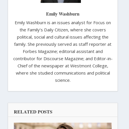
Emily Washburn
Emily Washburn is an issues analyst for Focus on
the Family’s Daily Citizen, where she covers
political, social and cultural issues affecting the
family. She previously served as staff reporter at
Forbes Magazine; editorial assistant and
contributor for Discourse Magazine; and Editor-in-
Chief of the newspaper at Westmont College,
where she studied communications and political
science.
RELATED POSTS