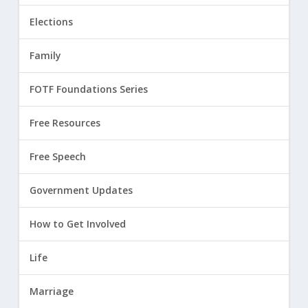
Elections
Family
FOTF Foundations Series
Free Resources
Free Speech
Government Updates
How to Get Involved
Life
Marriage