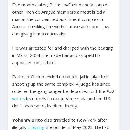
Five months later, Pacheco-Chirino and a couple
other Tren de Aragua members almost killed a
man at the condemned apartment complex in
Aurora, breaking the victim’s nose and upper jaw
and giving him a concussion.
He was arrested for and charged with the beating
in March 2024. He made bail and skipped his
appointed court date.
Pacheco-Chirino ended up back in jail in July after
shooting up the same complex. A judge has since
ordered the gangbanger be deported, but the
Post
writes
its unlikely to occur. Venezuela and the U.S.
don’t share an extradition treaty.
Yohenry Brito
also traveled to New York after
illegally
crossing
the border in May 2023. He had