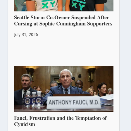
Seattle Storm Co-Owner Suspended After
Cursing at Sophie Cunningham Supporters
July 31, 2026
Fauci, Frustration and the Temptation of
Cynicism