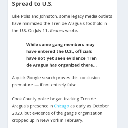
Spread to U.S.
Like Polis and Johnston, some legacy media outlets
have minimized the Tren de Aragua’s foothold in
the U.S. On July 11,
Reuters
wrote:
While some gang members may
have entered the U.S., officials
have not yet seen evidence Tren
de Aragua has organized there…
A quick Google search proves this conclusion
premature — if not entirely false.
Cook County police began tracking Tren de
Aragua’s presence in
Chicago
as early as October
2023, but evidence of the gang’s organization
cropped up in New York in February.