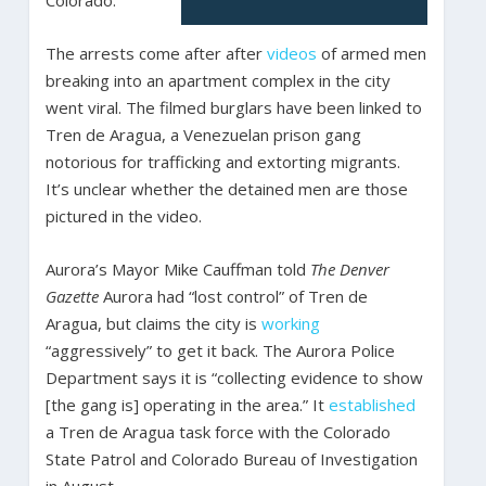
Colorado.
The arrests come after after
videos
of armed men
breaking into an apartment complex in the city
went viral. The filmed burglars have been linked to
Tren de Aragua, a Venezuelan prison gang
notorious for trafficking and extorting migrants.
It’s unclear whether the detained men are those
pictured in the video.
Aurora’s Mayor Mike Cauffman told
The Denver
Gazette
Aurora had “lost control” of Tren de
Aragua, but claims the city is
working
“aggressively” to get it back. The Aurora Police
Department says it is “collecting evidence to show
[the gang is] operating in the area.” It
established
a Tren de Aragua task force with the Colorado
State Patrol and Colorado Bureau of Investigation