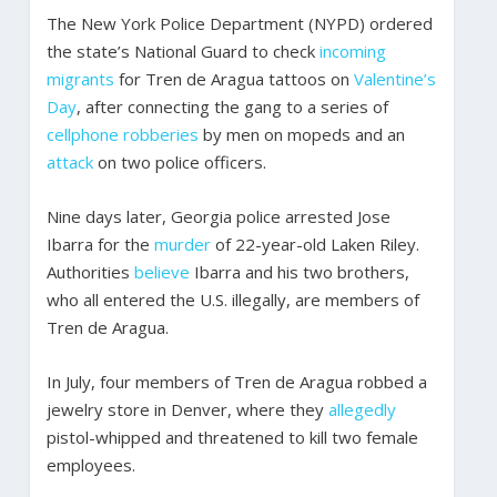
The New York Police Department (NYPD) ordered
the state’s National Guard to check
incoming
migrants
for Tren de Aragua tattoos on
Valentine’s
Day
, after connecting the gang to a series of
cellphone robberies
by men on mopeds and an
attack
on two police officers.
Nine days later, Georgia police arrested Jose
Ibarra for the
murder
of 22-year-old Laken Riley.
Authorities
believe
Ibarra and his two brothers,
who all entered the U.S. illegally, are members of
Tren de Aragua.
In July, four members of Tren de Aragua robbed a
jewelry store in Denver, where they
allegedly
pistol-whipped and threatened to kill two female
employees.