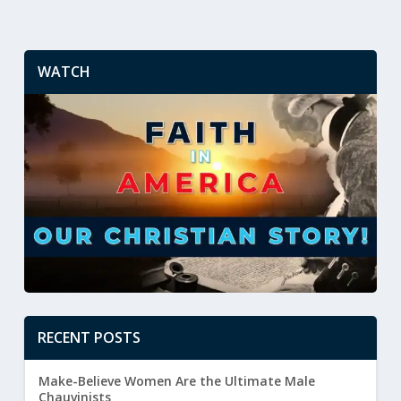
WATCH
RECENT POSTS
Make-Believe Women Are the Ultimate Male
Chauvinists