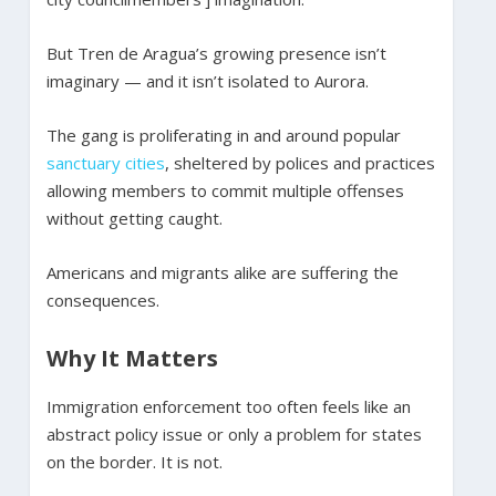
But Tren de Aragua’s growing presence isn’t
imaginary — and it isn’t isolated to Aurora.
The gang is proliferating in and around popular
sanctuary
cities
, sheltered by polices and practices
allowing members to commit multiple offenses
without getting caught.
Americans and migrants alike are suffering the
consequences.
Why It Matters
Immigration enforcement too often feels like an
abstract policy issue or only a problem for states
on the border. It is not.