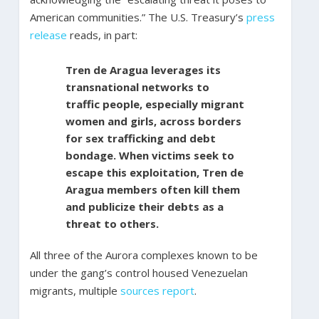
American communities.” The U.S. Treasury’s
press
release
reads, in part:
Tren de Aragua leverages its
transnational networks to
traffic people, especially migrant
women and girls, across borders
for sex trafficking and debt
bondage. When victims seek to
escape this exploitation, Tren de
Aragua members often kill them
and publicize their debts as a
threat to others.
All three of the Aurora complexes known to be
under the gang’s control housed Venezuelan
migrants, multiple
sources
report
.