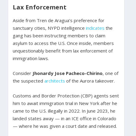
Lax Enforcement
Aside from Tren de Aragua’s preference for
sanctuary cities, NYPD intelligence
indicates
the
gang has been instructing members to claim
asylum to access the U.S. Once inside, members
unquestionably benefit from lax enforcement of
immigration laws.
Consider
Jhonardy Jose Pacheco-Chirino
, one of
the suspected
architects
of the Aurora takeover.
Customs and Border Protection (CBP) agents sent
him to await immigration trial in New York after he
came to the U.S. illegally in 2022. In June 2023, he
landed states away — in an ICE office in Colorado
— where he was given a court date and released.