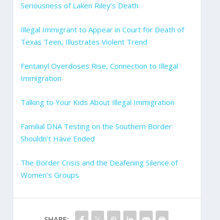
Seriousness of Laken Riley’s Death
Illegal Immigrant to Appear in Court for Death of
Texas Teen, Illustrates Violent Trend
Fentanyl Overdoses Rise, Connection to Illegal
Immigration
Talking to Your Kids About Illegal Immigration
Familial DNA Testing on the Southern Border
Shouldn’t Have Ended
The Border Crisis and the Deafening Silence of
Women’s Groups
SHARE: