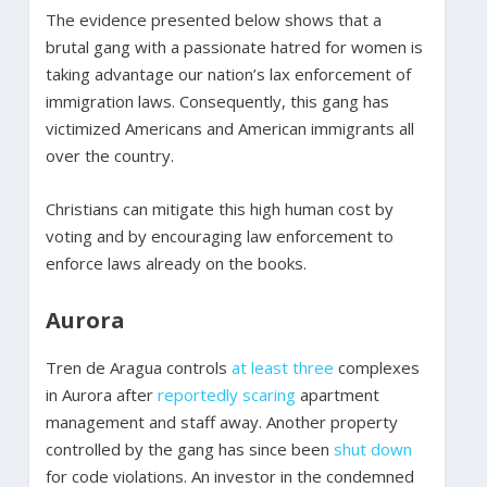
The evidence presented below shows that a
brutal gang with a passionate hatred for women is
taking advantage our nation’s lax enforcement of
immigration laws. Consequently, this gang has
victimized Americans and American immigrants all
over the country.
Christians can mitigate this high human cost by
voting and by encouraging law enforcement to
enforce laws already on the books.
Aurora
Tren de Aragua controls
at least three
complexes
in Aurora after
reportedly
scaring
apartment
management and staff away. Another property
controlled by the gang has since been
shut down
for code violations. An investor in the condemned