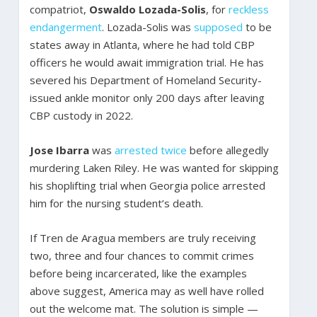
compatriot,
Oswaldo Lozada-Solis
, for
reckless
endangerment
. Lozada-Solis was
supposed
to be
states away in Atlanta, where he had told CBP
officers he would await immigration trial. He has
severed his Department of Homeland Security-
issued ankle monitor only 200 days after leaving
CBP custody in 2022.
Jose Ibarra
was
arrested twice
before allegedly
murdering Laken Riley. He was wanted for skipping
his shoplifting trial when Georgia police arrested
him for the nursing student’s death.
If Tren de Aragua members are truly receiving
two, three and four chances to commit crimes
before being incarcerated, like the examples
above suggest, America may as well have rolled
out the welcome mat. The solution is simple —