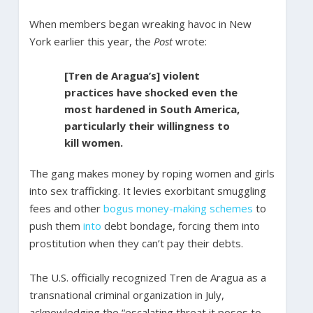
When members began wreaking havoc in New
York earlier this year, the
Post
wrote:
[Tren de Aragua’s] violent
practices have shocked even the
most hardened in South America,
particularly their willingness to
kill women.
The gang makes money by roping women and girls
into sex trafficking. It levies exorbitant smuggling
fees and other
bogus
money-making schemes
to
push them
into
debt bondage, forcing them into
prostitution when they can’t pay their debts.
The U.S. officially recognized Tren de Aragua as a
transnational criminal organization in July,
acknowledging the “escalating threat it poses to