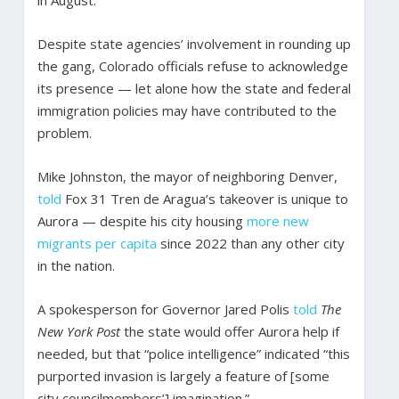
in August.
Despite state agencies’ involvement in rounding up
the gang, Colorado officials refuse to acknowledge
its presence — let alone how the state and federal
immigration policies may have contributed to the
problem.
Mike Johnston, the mayor of neighboring Denver,
told
Fox 31 Tren de Aragua’s takeover is unique to
Aurora — despite his city housing
more new
migrants per capita
since 2022 than any other city
in the nation.
A spokesperson for Governor Jared Polis
told
The
New York Post
the state would offer Aurora help if
needed, but that “police intelligence” indicated “this
purported invasion is largely a feature of [some
city councilmembers’] imagination.”