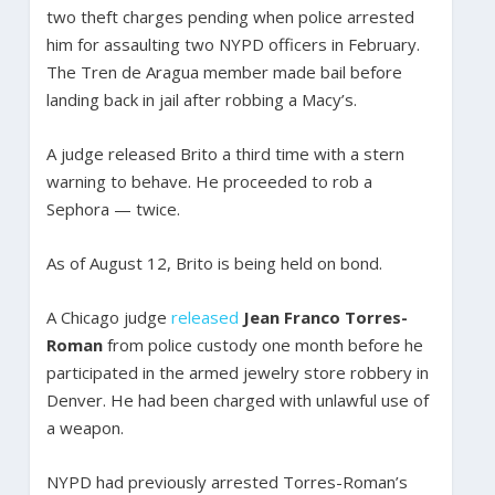
two theft charges pending when police arrested
him for assaulting two NYPD officers in February.
The Tren de Aragua member made bail before
landing back in jail after robbing a Macy’s.
A judge released Brito a third time with a stern
warning to behave. He proceeded to rob a
Sephora — twice.
As of August 12, Brito is being held on bond.
A Chicago judge
released
Jean Franco Torres-
Roman
from police custody one month before he
participated in the armed jewelry store robbery in
Denver. He had been charged with unlawful use of
a weapon.
NYPD had previously arrested Torres-Roman’s