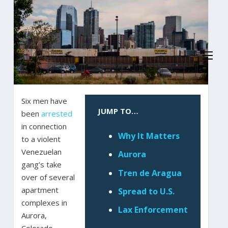
Six men have
JUMP TO…
been
arrested
in connection
Why It Matters
to a violent
Venezuelan
Aurora
gang’s take
Tren de Aragua
over of several
apartment
Spread to U.S.
complexes in
Lax Enforcement
Aurora,