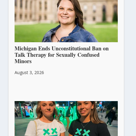
Michigan Ends Unconstitutional Ban on
Talk Therapy for Sexually Confused
Minors
August 3, 2026