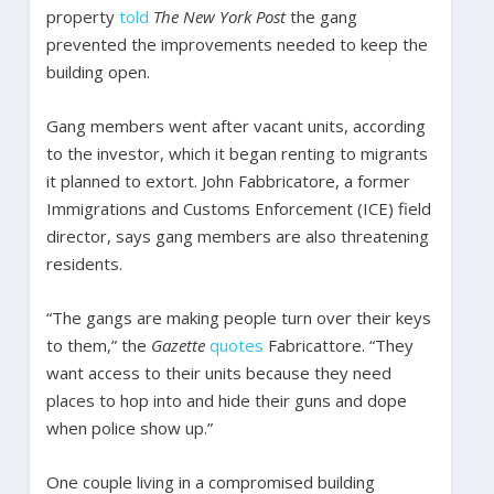
property
told
The New York Post
the gang
prevented the improvements needed to keep the
building open.
Gang members went after vacant units, according
to the investor, which it began renting to migrants
it planned to extort. John Fabbricatore, a former
Immigrations and Customs Enforcement (ICE) field
director, says gang members are also threatening
residents.
“The gangs are making people turn over their keys
to them,” the
Gazette
quotes
Fabricattore. “They
want access to their units because they need
places to hop into and hide their guns and dope
when police show up.”
One couple living in a compromised building