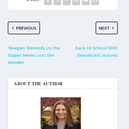
PREVIOUS
NEXT
'Reagan' Reminds Us the
Back to School With
Gipper Never Lost the
Sexualized Lessons
Wonder
ABOUT THE AUTHOR