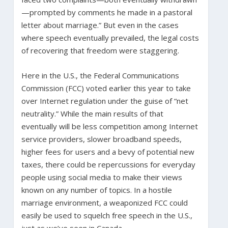
—prompted by comments he made in a pastoral
letter about marriage.” But even in the cases
where speech eventually prevailed, the legal costs
of recovering that freedom were staggering.
Here in the U.S., the Federal Communications
Commission (FCC) voted earlier this year to take
over Internet regulation under the guise of “net
neutrality.” While the main results of that
eventually will be less competition among Internet
service providers, slower broadband speeds,
higher fees for users and a bevy of potential new
taxes, there could be repercussions for everyday
people using social media to make their views
known on any number of topics. In a hostile
marriage environment, a weaponized FCC could
easily be used to squelch free speech in the U.S.,
just as we’ve seen in Canada.