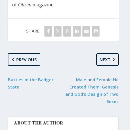
of
Citizen
magazine.
SHARE:
PREVIOUS
NEXT
Battles in the Badger
Male and Female He
State
Created Them: Genesis
and God’s Design of Two
Sexes
ABOUT THE AUTHOR