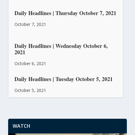
Daily Headlines | Thursday October 7, 2021
October 7, 2021
Daily Headlines | Wednesday October 6,
2021
October 6, 2021
Daily Headlines | Tuesday October 5, 2021
October 5, 2021
WATCH