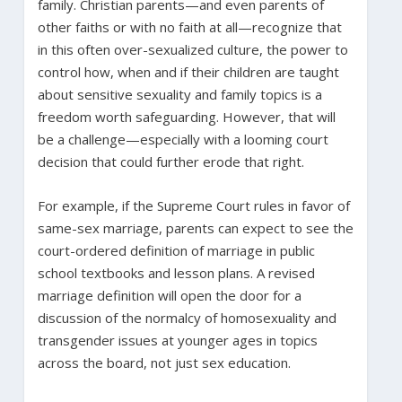
family. Christian parents—and even parents of
other faiths or with no faith at all—recognize that
in this often over-sexualized culture, the power to
control how, when and if their children are taught
about sensitive sexuality and family topics is a
freedom worth safeguarding. However, that will
be a challenge—especially with a looming court
decision that could further erode that right.
For example, if the Supreme Court rules in favor of
same-sex marriage, parents can expect to see the
court-ordered definition of marriage in public
school textbooks and lesson plans. A revised
marriage definition will open the door for a
discussion of the normalcy of homosexuality and
transgender issues at younger ages in topics
across the board, not just sex education.