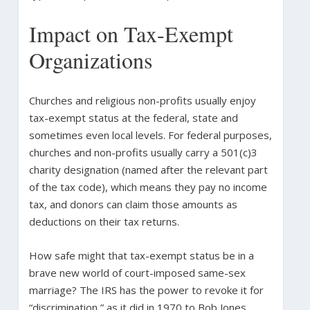
Impact on Tax-Exempt
Organizations
Churches and religious non-profits usually enjoy
tax-exempt status at the federal, state and
sometimes even local levels. For federal purposes,
churches and non-profits usually carry a 501(c)3
charity designation (named after the relevant part
of the tax code), which means they pay no income
tax, and donors can claim those amounts as
deductions on their tax returns.
How safe might that tax-exempt status be in a
brave new world of court-imposed same-sex
marriage? The IRS has the power to revoke it for
“discrimination,” as it did in 1970 to Bob Jones