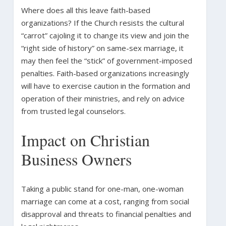
Where does all this leave faith-based
organizations? If the Church resists the cultural
“carrot” cajoling it to change its view and join the
“right side of history” on same-sex marriage, it
may then feel the “stick” of government-imposed
penalties. Faith-based organizations increasingly
will have to exercise caution in the formation and
operation of their ministries, and rely on advice
from trusted legal counselors.
Impact on Christian
Business Owners
Taking a public stand for one-man, one-woman
marriage can come at a cost, ranging from social
disapproval and threats to financial penalties and