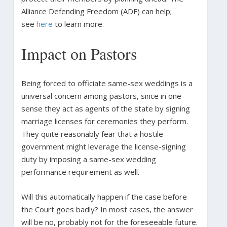
Alliance Defending Freedom (ADF) can help;
see
here
to learn more.
Impact on Pastors
Being forced to officiate same-sex weddings is a
universal concern among pastors, since in one
sense they act as agents of the state by signing
marriage licenses for ceremonies they perform.
They quite reasonably fear that a hostile
government might leverage the license-signing
duty by imposing a same-sex wedding
performance requirement as well.
Will this automatically happen if the case before
the Court goes badly? In most cases, the answer
will be no, probably not for the foreseeable future.