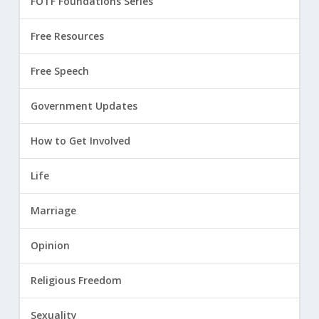
FOTF Foundations Series
Free Resources
Free Speech
Government Updates
How to Get Involved
Life
Marriage
Opinion
Religious Freedom
Sexuality