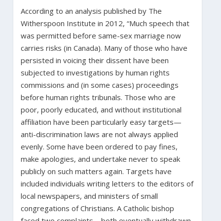
According to an analysis published by The
Witherspoon Institute in 2012, “Much speech that
was permitted before same-sex marriage now
carries risks (in Canada). Many of those who have
persisted in voicing their dissent have been
subjected to investigations by human rights
commissions and (in some cases) proceedings
before human rights tribunals. Those who are
poor, poorly educated, and without institutional
affiliation have been particularly easy targets—
anti-discrimination laws are not always applied
evenly. Some have been ordered to pay fines,
make apologies, and undertake never to speak
publicly on such matters again. Targets have
included individuals writing letters to the editors of
local newspapers, and ministers of small
congregations of Christians. A Catholic bishop
faced two complaints—both eventually withdrawn