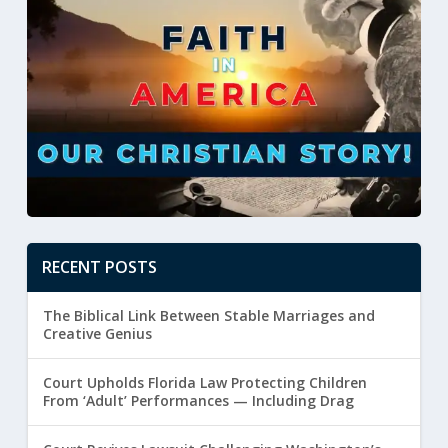
RECENT POSTS
The Biblical Link Between Stable Marriages and
Creative Genius
Court Upholds Florida Law Protecting Children
From ‘Adult’ Performances — Including Drag