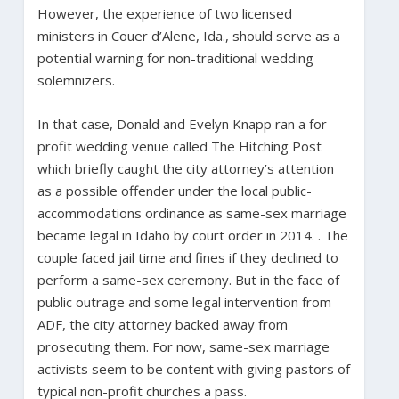
However, the experience of two licensed
ministers in Couer d’Alene, Ida., should serve as a
potential warning for non-traditional wedding
solemnizers.
In that case, Donald and Evelyn Knapp ran a for-
profit wedding venue called The Hitching Post
which briefly caught the city attorney’s attention
as a possible offender under the local public-
accommodations ordinance as same-sex marriage
became legal in Idaho by court order in 2014. . The
couple faced jail time and fines if they declined to
perform a same-sex ceremony. But in the face of
public outrage and some legal intervention from
ADF, the city attorney backed away from
prosecuting them. For now, same-sex marriage
activists seem to be content with giving pastors of
typical non-profit churches a pass.