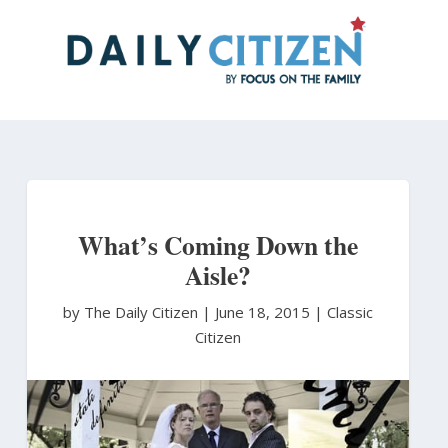
Skip
to
main
content
What’s Coming Down the
Aisle?
by The Daily Citizen
|
June 18, 2015 |
Classic
Citizen