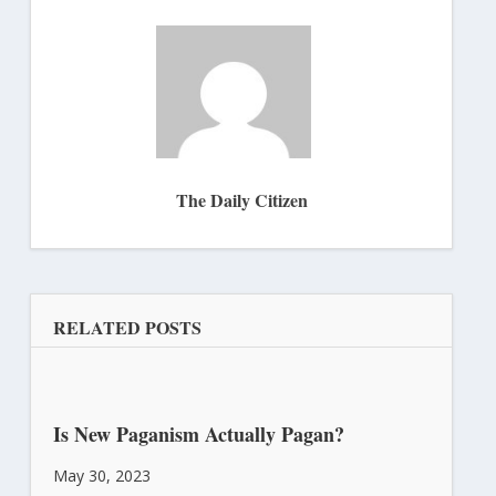
The Daily Citizen
RELATED POSTS
Is New Paganism Actually Pagan?
May 30, 2023