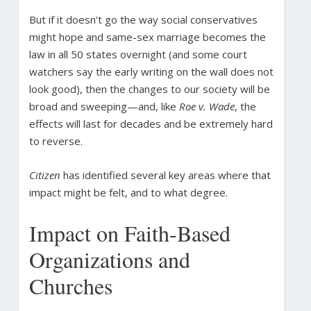
But if it doesn’t go the way social conservatives
might hope and same-sex marriage becomes the
law in all 50 states overnight (and some court
watchers say the early writing on the wall does not
look good), then the changes to our society will be
broad and sweeping—and, like
Roe v. Wade
, the
effects will last for decades and be extremely hard
to reverse.
Citizen
has identified several key areas where that
impact might be felt, and to what degree.
Impact on Faith-Based
Organizations and
Churches