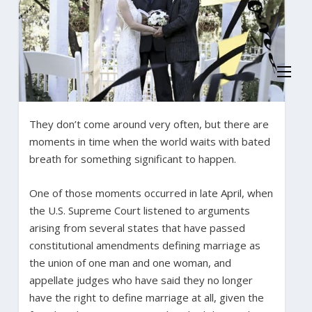
They don’t come around very often, but there are
moments in time when the world waits with bated
breath for something significant to happen.
One of those moments occurred in late April, when
the U.S. Supreme Court listened to arguments
arising from several states that have passed
constitutional amendments defining marriage as
the union of one man and one woman, and
appellate judges who have said they no longer
have the right to define marriage at all, given the