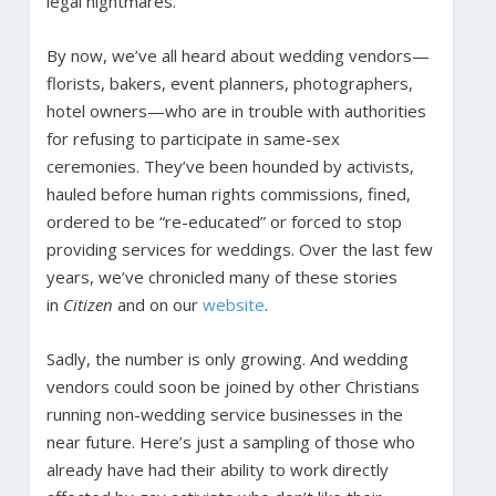
legal nightmares.
By now, we’ve all heard about wedding vendors—
florists, bakers, event planners, photographers,
hotel owners—who are in trouble with authorities
for refusing to participate in same-sex
ceremonies. They’ve been hounded by activists,
hauled before human rights commissions, fined,
ordered to be “re-educated” or forced to stop
providing services for weddings. Over the last few
years, we’ve chronicled many of these stories
in
Citizen
and on our
website
.
Sadly, the number is only growing. And wedding
vendors could soon be joined by other Christians
running non-wedding service businesses in the
near future. Here’s just a sampling of those who
already have had their ability to work directly