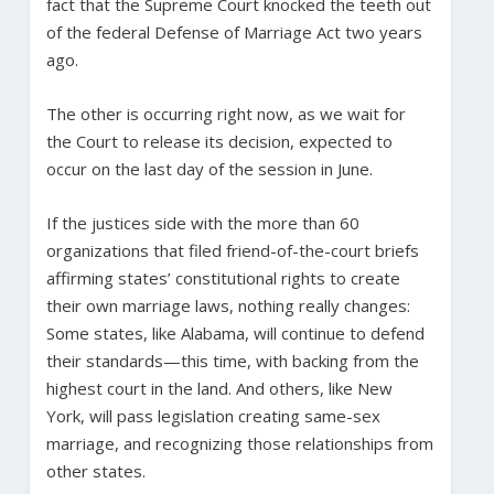
fact that the Supreme Court knocked the teeth out
of the federal Defense of Marriage Act two years
ago.
The other is occurring right now, as we wait for
the Court to release its decision, expected to
occur on the last day of the session in June.
If the justices side with the more than 60
organizations that filed friend-of-the-court briefs
affirming states’ constitutional rights to create
their own marriage laws, nothing really changes:
Some states, like Alabama, will continue to defend
their standards—this time, with backing from the
highest court in the land. And others, like New
York, will pass legislation creating same-sex
marriage, and recognizing those relationships from
other states.