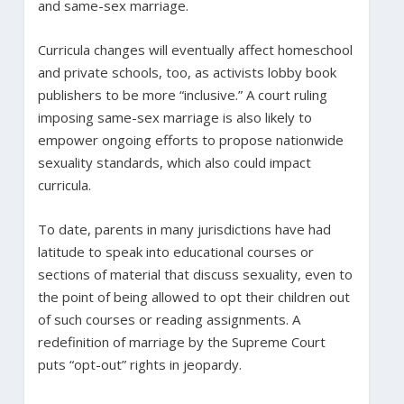
and same-sex marriage.
Curricula changes will eventually affect homeschool
and private schools, too, as activists lobby book
publishers to be more “inclusive.” A court ruling
imposing same-sex marriage is also likely to
empower ongoing efforts to propose nationwide
sexuality standards, which also could impact
curricula.
To date, parents in many jurisdictions have had
latitude to speak into educational courses or
sections of material that discuss sexuality, even to
the point of being allowed to opt their children out
of such courses or reading assignments. A
redefinition of marriage by the Supreme Court
puts “opt-out” rights in jeopardy.