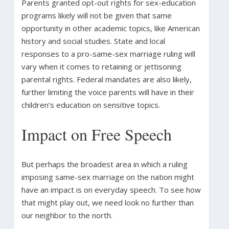
Parents granted opt-out rights for sex-education
programs likely will not be given that same
opportunity in other academic topics, like American
history and social studies. State and local
responses to a pro-same-sex marriage ruling will
vary when it comes to retaining or jettisoning
parental rights. Federal mandates are also likely,
further limiting the voice parents will have in their
children’s education on sensitive topics.
Impact on Free Speech
But perhaps the broadest area in which a ruling
imposing same-sex marriage on the nation might
have an impact is on everyday speech. To see how
that might play out, we need look no further than
our neighbor to the north.