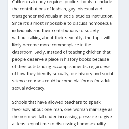
California already requires public schools to include
the contributions of lesbian, gay, bisexual and
transgender individuals in social studies instruction.
Since it’s almost impossible to discuss homosexual
individuals and their contributions to society
without talking about their sexuality, the topic will
likely become more commonplace in the
classroom. Sadly, instead of teaching children that
people deserve a place in history books because
of their outstanding accomplishments, regardless
of how they identify sexually, our history and social
science courses could become platforms for adult
sexual advocacy.
Schools that have allowed teachers to speak
favorably about one-man, one-woman marriage as
the norm will fall under increasing pressure to give
at least equal time to discussing homosexuality