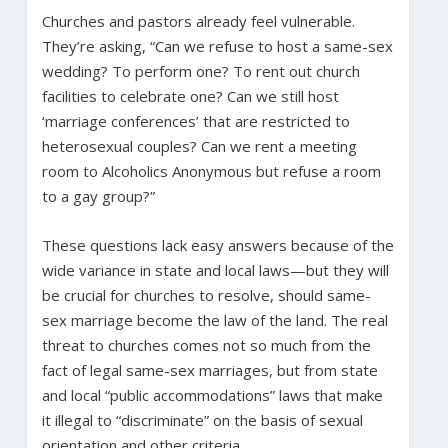
Churches and pastors already feel vulnerable.
They’re asking, “Can we refuse to host a same-sex
wedding? To perform one? To rent out church
facilities to celebrate one? Can we still host
‘marriage conferences’ that are restricted to
heterosexual couples? Can we rent a meeting
room to Alcoholics Anonymous but refuse a room
to a gay group?”
These questions lack easy answers because of the
wide variance in state and local laws—but they will
be crucial for churches to resolve, should same-
sex marriage become the law of the land. The real
threat to churches comes not so much from the
fact of legal same-sex marriages, but from state
and local “public accommodations” laws that make
it illegal to “discriminate” on the basis of sexual
orientation and other criteria.