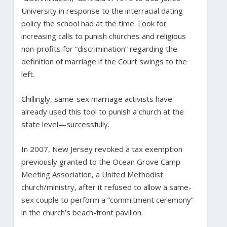
University in response to the interracial dating
policy the school had at the time. Look for
increasing calls to punish churches and religious
non-profits for “discrimination” regarding the
definition of marriage if the Court swings to the
left.
Chillingly, same-sex marriage activists have
already used this tool to punish a church at the
state level—successfully.
In 2007, New Jersey revoked a tax exemption
previously granted to the Ocean Grove Camp
Meeting Association, a United Methodist
church/ministry, after it refused to allow a same-
sex couple to perform a “commitment ceremony”
in the church’s beach-front pavilion.