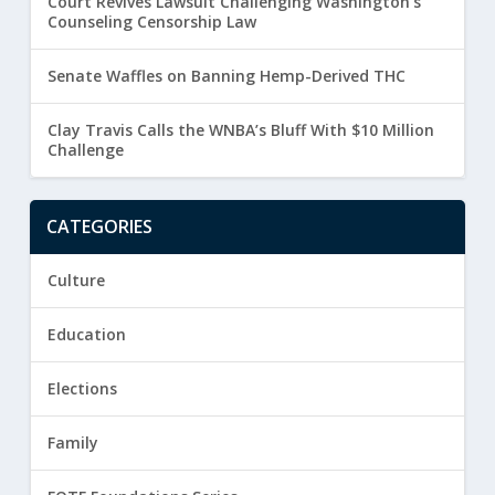
Court Revives Lawsuit Challenging Washington’s
Counseling Censorship Law
Senate Waffles on Banning Hemp-Derived THC
Clay Travis Calls the WNBA’s Bluff With $10 Million
Challenge
CATEGORIES
Culture
Education
Elections
Family