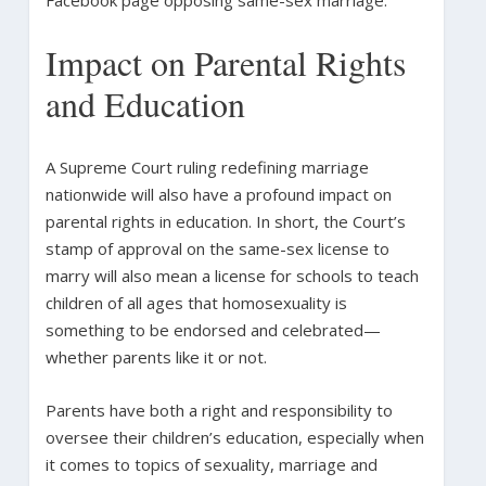
Impact on Parental Rights
and Education
A Supreme Court ruling redefining marriage
nationwide will also have a profound impact on
parental rights in education. In short, the Court’s
stamp of approval on the same-sex license to
marry will also mean a license for schools to teach
children of all ages that homosexuality is
something to be endorsed and celebrated—
whether parents like it or not.
Parents have both a right and responsibility to
oversee their children’s education, especially when
it comes to topics of sexuality, marriage and