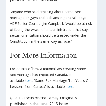
“Anyone who said anything about same-sex
marriage or gays and lesbians in general,” says
ADF Senior Counsel Jim Campbell, “would be at risk
of facing the wrath of an administration that says
sexual orientation should be treated under the
Constitution in the same way as race.”
For More Information
For details of how a national law creating same-
sex marriage has impacted Canada, is
available
here
. “Same-Sex Marriage Ten Years On:
Lessons from Canada” is available
here
.
© 2015 Focus on the Family. Originally
published in the June, 2015 issue