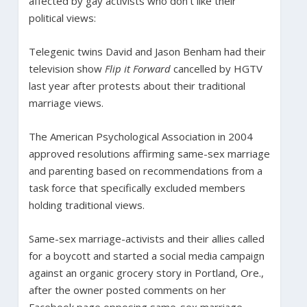
affected by gay activists who don’t like their
political views:
Telegenic twins David and Jason Benham had their
television show
Flip it Forward
cancelled by HGTV
last year after protests about their traditional
marriage views.
The American Psychological Association in 2004
approved resolutions affirming same-sex marriage
and parenting based on recommendations from a
task force that specifically excluded members
holding traditional views.
Same-sex marriage-activists and their allies called
for a boycott and started a social media campaign
against an organic grocery story in Portland, Ore.,
after the owner posted comments on her
Facebook page opposing same-sex marriage.