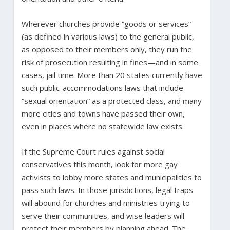
Wherever churches provide “goods or services”
(as defined in various laws) to the general public,
as opposed to their members only, they run the
risk of prosecution resulting in fines—and in some
cases, jail time. More than 20 states currently have
such public-accommodations laws that include
“sexual orientation” as a protected class, and many
more cities and towns have passed their own,
even in places where no statewide law exists.
If the Supreme Court rules against social
conservatives this month, look for more gay
activists to lobby more states and municipalities to
pass such laws. In those jurisdictions, legal traps
will abound for churches and ministries trying to
serve their communities, and wise leaders will
protect their members by planning ahead. The