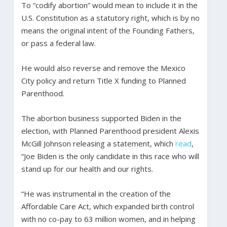
To “codify abortion” would mean to include it in the
U.S. Constitution as a statutory right, which is by no
means the original intent of the Founding Fathers,
or pass a federal law.
He would also reverse and remove the Mexico
City policy and return Title X funding to Planned
Parenthood.
The abortion business supported Biden in the
election, with Planned Parenthood president Alexis
McGill Johnson releasing a statement, which
read
,
“Joe Biden is the only candidate in this race who will
stand up for our health and our rights.
“He was instrumental in the creation of the
Affordable Care Act, which expanded birth control
with no co-pay to 63 million women, and in helping