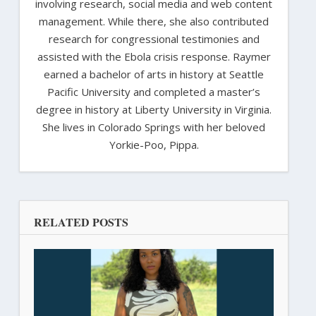
involving research, social media and web content
management. While there, she also contributed
research for congressional testimonies and
assisted with the Ebola crisis response. Raymer
earned a bachelor of arts in history at Seattle
Pacific University and completed a master’s
degree in history at Liberty University in Virginia.
She lives in Colorado Springs with her beloved
Yorkie-Poo, Pippa.
RELATED POSTS