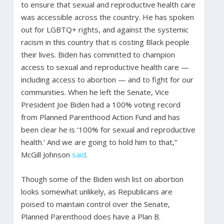
to ensure that sexual and reproductive health care
was accessible across the country. He has spoken
out for LGBTQ+ rights, and against the systemic
racism in this country that is costing Black people
their lives. Biden has committed to champion
access to sexual and reproductive health care —
including access to abortion — and to fight for our
communities. When he left the Senate, Vice
President Joe Biden had a 100% voting record
from Planned Parenthood Action Fund and has
been clear he is ‘100% for sexual and reproductive
health.’ And we are going to hold him to that,”
McGill Johnson
said
.
Though some of the Biden wish list on abortion
looks somewhat unlikely, as Republicans are
poised to maintain control over the Senate,
Planned Parenthood does have a Plan B.