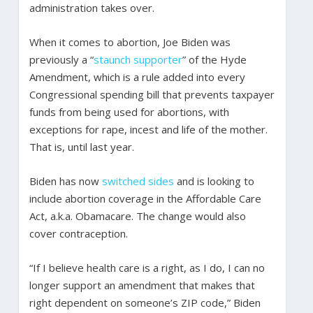
administration takes over.
When it comes to abortion, Joe Biden was
previously a “
staunch supporter
” of the Hyde
Amendment, which is a rule added into every
Congressional spending bill that prevents taxpayer
funds from being used for abortions, with
exceptions for rape, incest and life of the mother.
That is, until last year.
Biden has now
switched sides
and is looking to
include abortion coverage in the Affordable Care
Act, a.k.a. Obamacare. The change would also
cover contraception.
“If I believe health care is a right, as I do, I can no
longer support an amendment that makes that
right dependent on someone’s ZIP code,” Biden