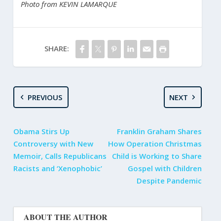
Photo from KEVIN LAMARQUE
SHARE:
PREVIOUS
NEXT
Obama Stirs Up
Franklin Graham Shares
Controversy with New
How Operation Christmas
Memoir, Calls Republicans
Child is Working to Share
Racists and ‘Xenophobic’
Gospel with Children
Despite Pandemic
ABOUT THE AUTHOR