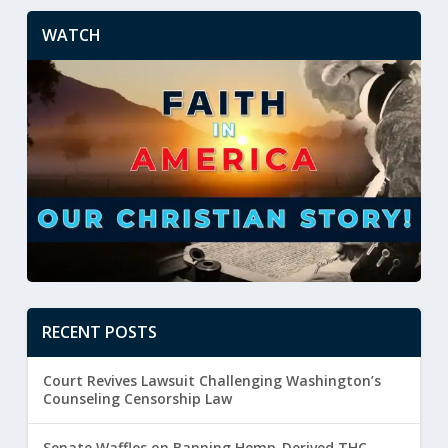
WATCH
RECENT POSTS
Court Revives Lawsuit Challenging Washington’s
Counseling Censorship Law
Senate Waffles on Banning Hemp-Derived THC