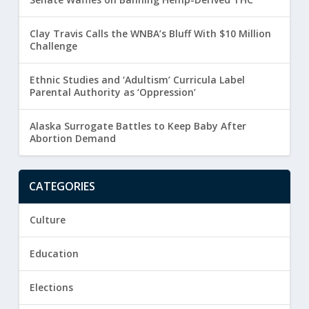
Clay Travis Calls the WNBA’s Bluff With $10 Million
Challenge
Ethnic Studies and ‘Adultism’ Curricula Label
Parental Authority as ‘Oppression’
Alaska Surrogate Battles to Keep Baby After
Abortion Demand
CATEGORIES
Culture
Education
Elections