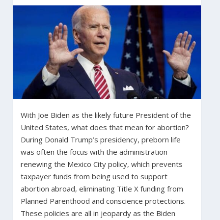
With Joe Biden as the likely future President of the
United States, what does that mean for abortion?
During Donald Trump’s presidency, preborn life
was often the focus with the administration
renewing the Mexico City policy, which prevents
taxpayer funds from being used to support
abortion abroad, eliminating Title X funding from
Planned Parenthood and conscience protections.
These policies are all in jeopardy as the Biden