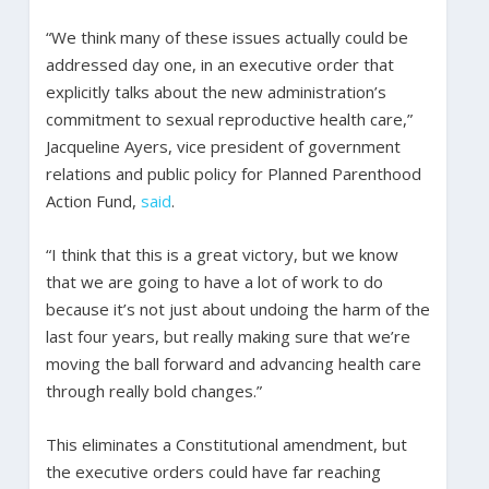
“We think many of these issues actually could be
addressed day one, in an executive order that
explicitly talks about the new administration’s
commitment to sexual reproductive health care,”
Jacqueline Ayers, vice president of government
relations and public policy for Planned Parenthood
Action Fund,
said
.
“I think that this is a great victory, but we know
that we are going to have a lot of work to do
because it’s not just about undoing the harm of the
last four years, but really making sure that we’re
moving the ball forward and advancing health care
through really bold changes.”
This eliminates a Constitutional amendment, but
the executive orders could have far reaching