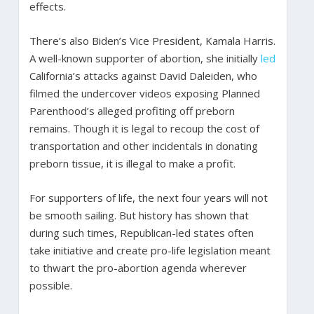
effects.
There’s also Biden’s Vice President, Kamala Harris.
A well-known supporter of abortion, she initially
led
California’s attacks against David Daleiden, who
filmed the undercover videos exposing Planned
Parenthood’s alleged profiting off preborn
remains. Though it is legal to recoup the cost of
transportation and other incidentals in donating
preborn tissue, it is illegal to make a profit.
For supporters of life, the next four years will not
be smooth sailing. But history has shown that
during such times, Republican-led states often
take initiative and create pro-life legislation meant
to thwart the pro-abortion agenda wherever
possible.