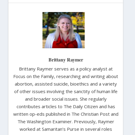
Brittany Raymer
Brittany Raymer serves as a policy analyst at
Focus on the Family, researching and writing about
abortion, assisted suicide, bioethics and a variety
of other issues involving the sanctity of human life
and broader social issues. She regularly
contributes articles to The Daily Citizen and has
written op-eds published in The Christian Post and
The Washington Examiner. Previously, Raymer
worked at Samaritan’s Purse in several roles