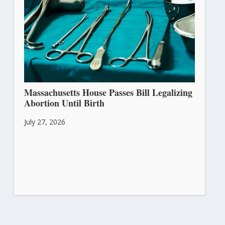
Massachusetts House Passes Bill Legalizing
Abortion Until Birth
July 27, 2026