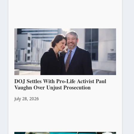
DOJ Settles With Pro-Life Activist Paul
Vaughn Over Unjust Prosecution
July 28, 2026