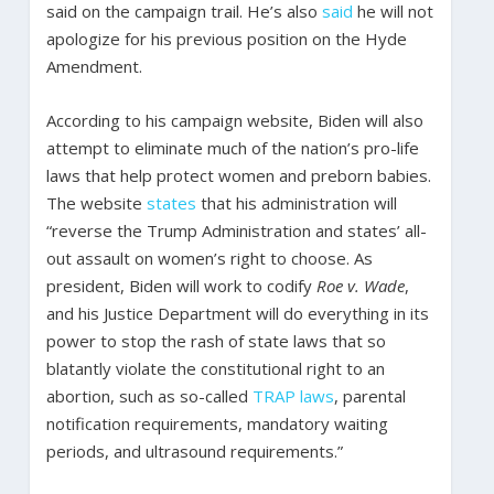
said on the campaign trail. He’s also
said
he will not
apologize for his previous position on the Hyde
Amendment.
According to his campaign website, Biden will also
attempt to eliminate much of the nation’s pro-life
laws that help protect women and preborn babies.
The website
states
that his administration will
“reverse the Trump Administration and states’ all-
out assault on women’s right to choose. As
president, Biden will work to codify
Roe v. Wade
,
and his Justice Department will do everything in its
power to stop the rash of state laws that so
blatantly violate the constitutional right to an
abortion, such as so-called
TRAP laws
, parental
notification requirements, mandatory waiting
periods, and ultrasound requirements.”