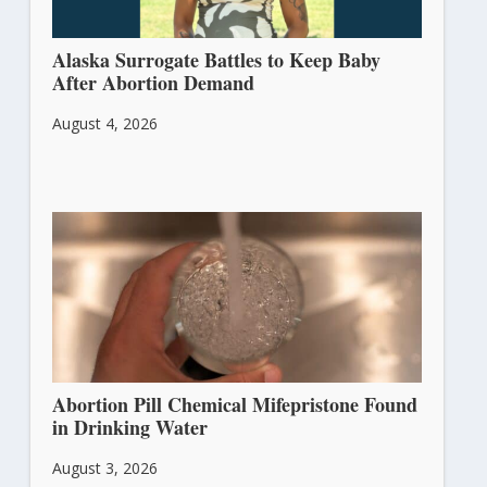
Alaska Surrogate Battles to Keep Baby
After Abortion Demand
August 4, 2026
Abortion Pill Chemical Mifepristone Found
in Drinking Water
August 3, 2026