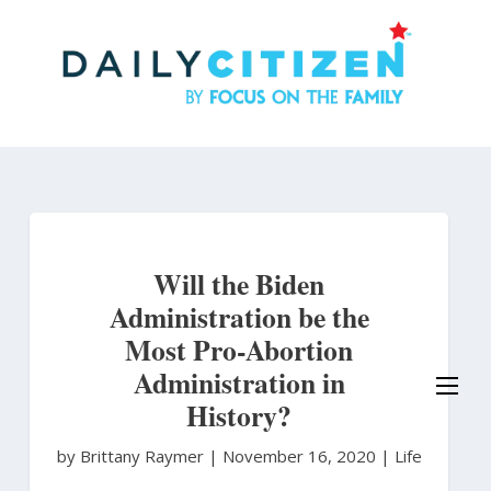
Skip
to
main
content
Will the Biden
Administration be the
Most Pro-Abortion
Administration in
History?
by Brittany Raymer
|
November 16, 2020 |
Life