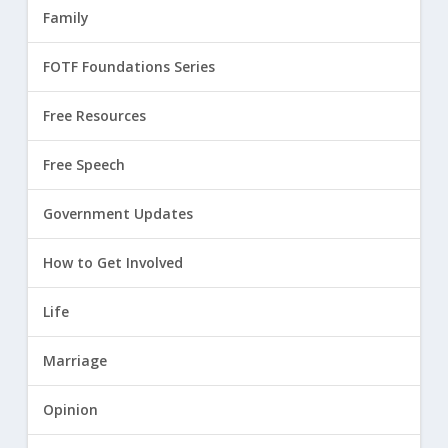
Family
FOTF Foundations Series
Free Resources
Free Speech
Government Updates
How to Get Involved
Life
Marriage
Opinion