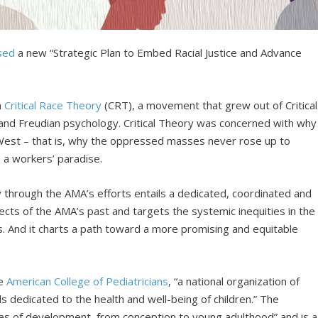
sed
a new “Strategic Plan to Embed Racial Justice and Advance
n
Critical Race Theory
(CRT), a movement that grew out of Critical
and Freudian psychology. Critical Theory was concerned with why
 West – that is, why the oppressed masses never rose up to
 a workers’ paradise.
y through the AMA’s efforts entails a dedicated, coordinated and
ects of the AMA’s past and targets the systemic inequities in the
ns. And it charts a path toward a more promising and equitable
he
American College of Pediatricians
, “a national organization of
s dedicated to the health and well-being of children.” The
ages of development, from conception to young adulthood” and is a