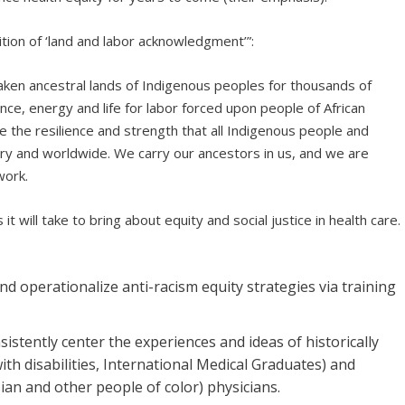
ition of ‘land and labor acknowledgment’”:
taken ancestral lands of Indigenous peoples for thousands of
nce, energy and life for labor forced upon people of African
 the resilience and strength that all Indigenous people and
try and worldwide. We carry our ancestors in us, and we are
work.
 will take to bring about equity and social justice in health care.
d operationalize anti-racism equity strategies via training
istently center the experiences and ideas of historically
h disabilities, International Medical Graduates) and
sian and other people of color) physicians.