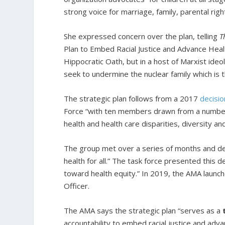
strong voice for marriage, family, parental righ
She expressed concern over the plan, telling
T
Plan to Embed Racial Justice and Advance Health
Hippocratic Oath, but in a host of Marxist ideo
seek to undermine the nuclear family which is the
The strategic plan follows from a 2017
decisio
Force “with ten members drawn from a number o
health and health care disparities, diversity and
The group met over a series of months and deve
health for all.” The task force presented this d
toward health equity.” In 2019, the AMA launch
Officer.
The AMA says the strategic plan “serves as a
accountability to embed racial justice and adva