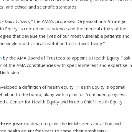
ts, and ethical and scientific standards.
he Daily Citizen
, “The AMA’s proposed ‘Organizational Strategic
 Equity’ is rooted not in science and the medical ethics of the
logies that devalue the lives of our most vulnerable patients and
 single most critical institution to child well-being.”
n
by the AMA Board of Trustees to appoint a Health Equity Task
f the AMA constituencies with special interest and expertise i
 inclusion.”
loped a definition of health equity: “Health Equity is optimal
efinition to the board, along with a plan for “continued progress
ed a Center for Health Equity and hired a Chief Health Equity
three-year
roadmap to plant the initial seeds for action and
nce health equity for years to come (their emphasis).”