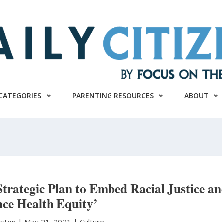
CATEGORIES
PARENTING RESOURCES
ABOUT
rategic Plan to Embed Racial Justice a
ce Health Equity’
hnston
|
May 21, 2021 |
Culture