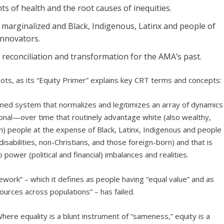
s of health and the root causes of inequities.
y marginalized and Black, Indigenous, Latinx and people of
innovators.
, reconciliation and transformation for the AMA’s past.
oots, as its “Equity Primer” explains key CRT terms and concepts:
ined system that normalizes and legitimizes an array of dynamics
ersonal—over time that routinely advantage white (also wealthy,
rn) people at the expense of Black, Latinx, Indigenous and people
isabilities, non-Christians, and those foreign-born) and that is
o power (political and financial) imbalances and realities.
ework” – which it defines as people having “equal value” and as
urces across populations” – has failed.
here equality is a blunt instrument of “sameness,” equity is a