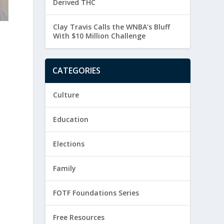
Derived THC
Clay Travis Calls the WNBA’s Bluff
With $10 Million Challenge
CATEGORIES
Culture
Education
Elections
Family
FOTF Foundations Series
Free Resources