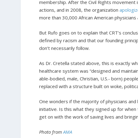
membership. After the Civil Rights movement in
actions, and in 2008, the organization
apologi
more than 30,000 African American physicians 
But Rufo goes on to explain that CRT’s concl
defined by racism and that our founding princip
don’t necessarily follow.
As Dr. Cretella stated above, this is exactly w
healthcare system was “designed and maintained
able-bodied, male, Christian, U.S.- born) peopl
replaced with a structure built on woke, politica
One wonders if the majority of physicians and
initiative. Is this what they signed up for whe
get on with the work of saving lives and bringin
Photo from
AMA