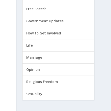
Free Speech
Government Updates
How to Get Involved
Life
n
Marriage
Opinion
Religious Freedom
Sexuality