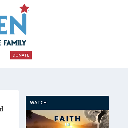
DONATE
WATCH
nd