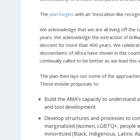
The
plan begins
with an “invocation-like recogn
We acknowledge that we are all living off the 
years. We acknowledge the extraction of brillia
descent for more than 400 years. We celebrate
descendants of Africa have shown in this coun
continually called to be better as we lead this 
The plan then lays out some of the approaches it
These include proposals to:
Build the AMA’s capacity to understand an
and tool development.
Develop structures and processes to cons
marginalized (women, LGBTQ+, people wit
minoritized (Black, Indigenous, Latinx, A