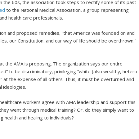
 the 60s, the association took steps to rectify some of its past
zed
to the National Medical Association, a group representing
and health care professionals.
usion and proposed remedies, “that America was founded on and
les, our Constitution, and our way of life should be overthrown,”
hat the AMA is proposing. The organization says our entire
” to be discriminatory, privileging “white (also wealthy, hetero-
e” at the expense of all others. Thus, it must be overturned and
l ideologies.
 healthcare workers agree with AMA leadership and support this
n they went through medical training? Or, do they simply want to
g health and healing to individuals?