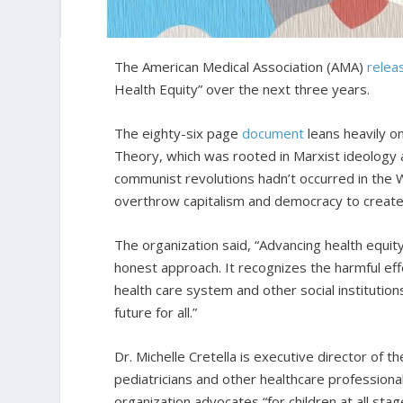
The American Medical Association (AMA)
relea
Health Equity” over the next three years.
The eighty-six page
document
leans heavily o
Theory, which was rooted in Marxist ideology 
communist revolutions hadn’t occurred in the
overthrow capitalism and democracy to create
The organization said, “Advancing health equit
honest approach. It recognizes the harmful eff
health care system and other social institutio
future for all.”
Dr. Michelle Cretella is executive director of t
pediatricians and other healthcare professional
organization advocates “for children at all st