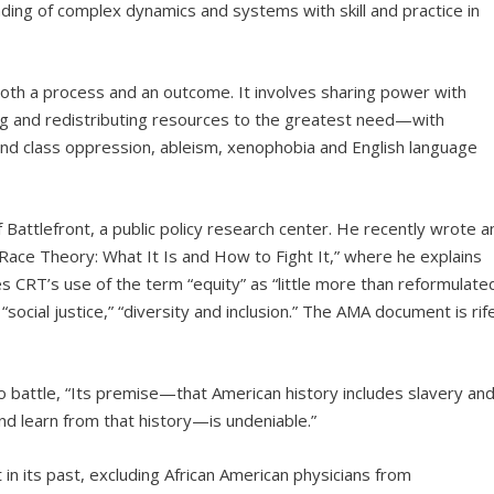
ding of complex dynamics and systems with skill and practice in
oth a process and an outcome. It involves sharing power with
ng and redistributing resources to the greatest need—with
 and class oppression, ableism, xenophobia and English language
 Battlefront, a public policy research center. He recently wrote a
al Race Theory: What It Is and How to Fight It,” where he explains
 CRT’s use of the term “equity” as “little more than reformulate
ocial justice,” “diversity and inclusion.” The AMA document is rif
 battle, “Its premise—that American history includes slavery an
nd learn from that history—is undeniable.”
 in its past, excluding African American physicians from