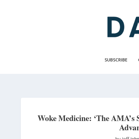
Skip
to
main
content
SUBSCRIBE
Woke Medicine: ‘The AMA’s St
Advan
by Jeff Jo