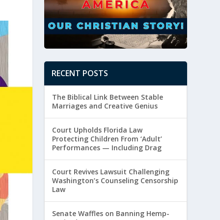
RECENT POSTS
The Biblical Link Between Stable
Marriages and Creative Genius
Court Upholds Florida Law
Protecting Children From ‘Adult’
Performances — Including Drag
Court Revives Lawsuit Challenging
Washington’s Counseling Censorship
Law
Senate Waffles on Banning Hemp-