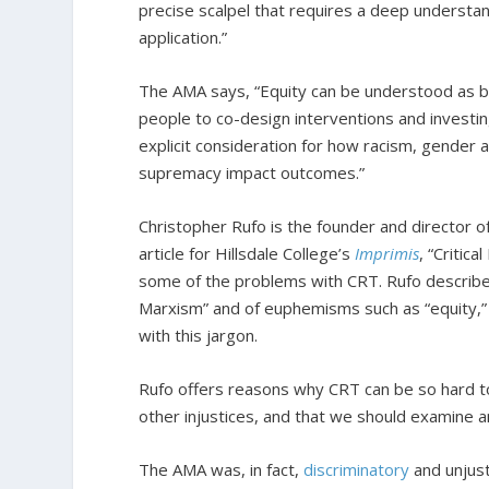
precise scalpel that requires a deep understan
application.”
The AMA says, “Equity can be understood as b
people to co-design interventions and investi
explicit consideration for how racism, gender
supremacy impact outcomes.”
Christopher Rufo is the founder and director of
article for Hillsdale College’s
Imprimis
, “Critic
some of the problems with CRT. Rufo describes
Marxism” and of euphemisms such as “equity,” “s
with this jargon.
Rufo offers reasons why CRT can be so hard to
other injustices, and that we should examine a
The AMA was, in fact,
discriminatory
and unjust