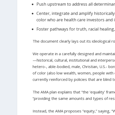
Push upstream to address all determinant
Center, integrate and amplify historicall
color who are health care investors and 
Foster pathways for truth, racial healing
The document clearly lays out its ideological r
We operate in a carefully designed and mainta
—historical, cultural, institutional and interp
hetero-, able-bodied, male, Christian, U.S.- bo
of color (also low wealth, women, people with d
currently reinforced by policies that are blind t
The AMA plan explains that “the ‘equality’ fram
“providing the same amounts and types of reso
Instead, the AMA proposes “equity,” saying, “W