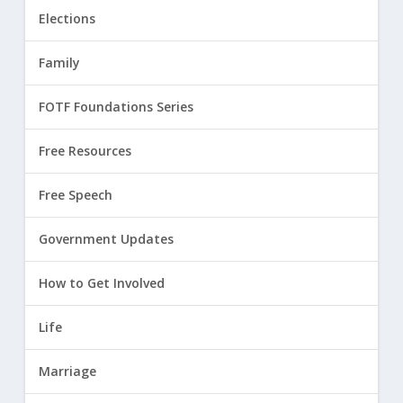
Elections
Family
FOTF Foundations Series
Free Resources
Free Speech
Government Updates
How to Get Involved
Life
Marriage