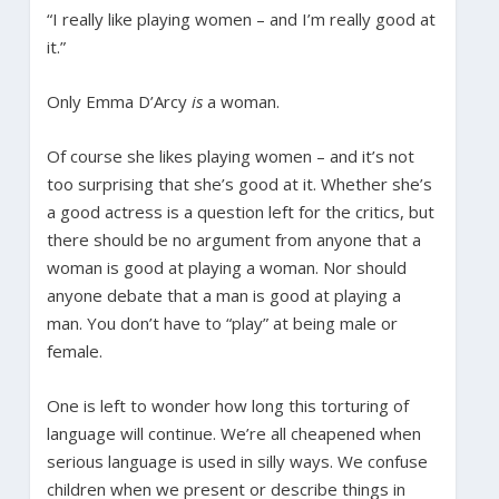
“I really like playing women – and I’m really good at
it.”
Only Emma D’Arcy
is
a woman.
Of course she likes playing women – and it’s not
too surprising that she’s good at it. Whether she’s
a good actress is a question left for the critics, but
there should be no argument from anyone that a
woman is good at playing a woman. Nor should
anyone debate that a man is good at playing a
man. You don’t have to “play” at being male or
female.
One is left to wonder how long this torturing of
language will continue. We’re all cheapened when
serious language is used in silly ways. We confuse
children when we present or describe things in