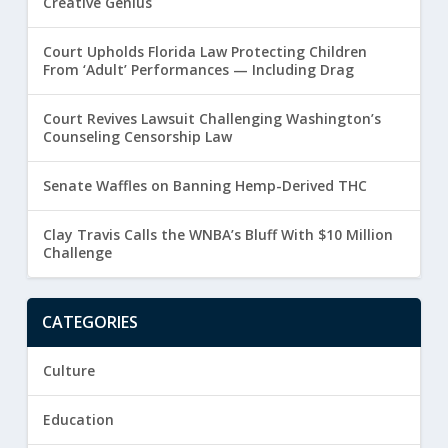
Creative Genius
Court Upholds Florida Law Protecting Children
From ‘Adult’ Performances — Including Drag
Court Revives Lawsuit Challenging Washington’s
Counseling Censorship Law
Senate Waffles on Banning Hemp-Derived THC
Clay Travis Calls the WNBA’s Bluff With $10 Million
Challenge
CATEGORIES
Culture
Education