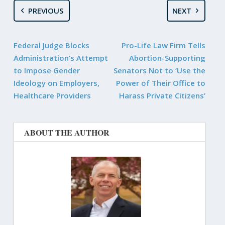
PREVIOUS
NEXT
Federal Judge Blocks
Pro-Life Law Firm Tells
Administration’s Attempt
Abortion-Supporting
to Impose Gender
Senators Not to ‘Use the
Ideology on Employers,
Power of Their Office to
Healthcare Providers
Harass Private Citizens’
ABOUT THE AUTHOR