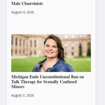
Male Chauvinists
August 4, 2026
Michigan Ends Unconstitutional Ban on
Talk Therapy for Sexually Confused
Minors
August 3, 2026