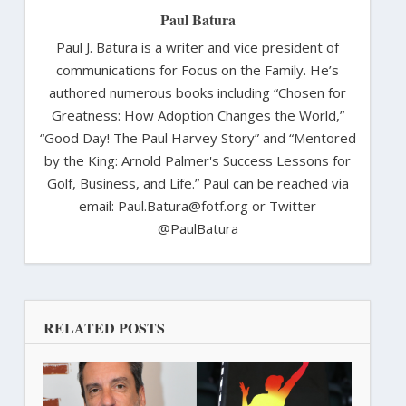
Paul Batura
Paul J. Batura is a writer and vice president of
communications for Focus on the Family. He’s
authored numerous books including “Chosen for
Greatness: How Adoption Changes the World,”
“Good Day! The Paul Harvey Story” and “Mentored
by the King: Arnold Palmer's Success Lessons for
Golf, Business, and Life.” Paul can be reached via
email: Paul.Batura@fotf.org or Twitter
@PaulBatura
RELATED POSTS