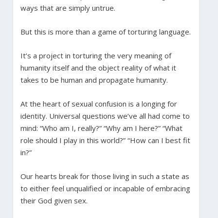
ways that are simply untrue.
But this is more than a game of torturing language.
It’s a project in torturing the very meaning of
humanity itself and the object reality of what it
takes to be human and propagate humanity.
At the heart of sexual confusion is a longing for
identity. Universal questions we’ve all had come to
mind: “Who am I, really?” “Why am I here?” “What
role should I play in this world?” “How can I best fit
in?”
Our hearts break for those living in such a state as
to either feel unqualified or incapable of embracing
their God given sex.