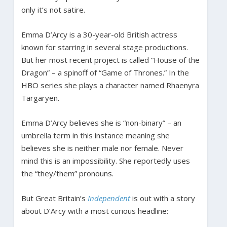
only it’s not satire.
Emma D’Arcy is a 30-year-old British actress
known for starring in several stage productions.
But her most recent project is called “House of the
Dragon” – a spinoff of “Game of Thrones.” In the
HBO series she plays a character named Rhaenyra
Targaryen.
Emma D’Arcy believes she is “non-binary” – an
umbrella term in this instance meaning she
believes she is neither male nor female. Never
mind this is an impossibility. She reportedly uses
the “they/them” pronouns.
But Great Britain’s
Independent
is out with a story
about D’Arcy with a most curious headline: