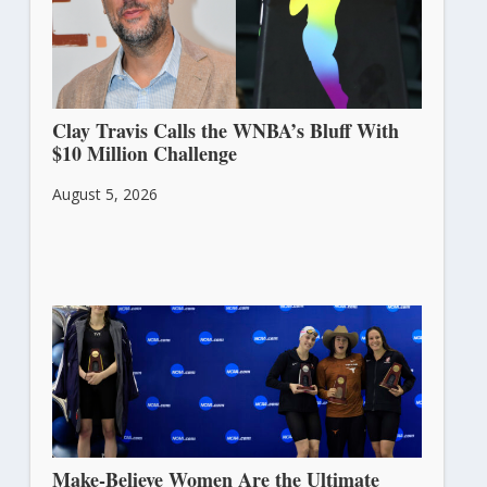
Clay Travis Calls the WNBA’s Bluff With
$10 Million Challenge
August 5, 2026
Make-Believe Women Are the Ultimate