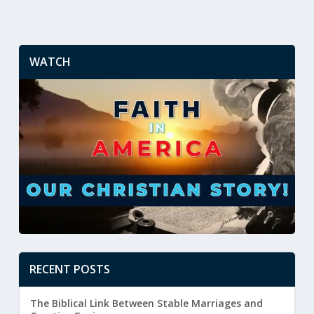
WATCH
RECENT POSTS
The Biblical Link Between Stable Marriages and