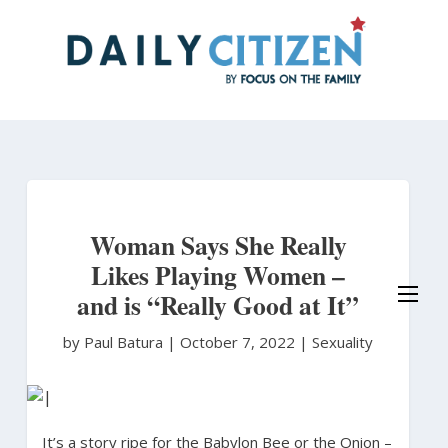
Skip
to
main
content
Woman Says She Really
Likes Playing Women –
and is “Really Good at It”
by Paul Batura
|
October 7, 2022 |
Sexuality
It’s a story ripe for the Babylon Bee or the Onion –