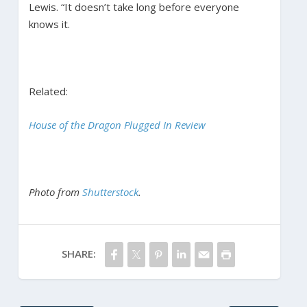
Lewis. “It doesn’t take long before everyone
knows it.
Related:
House of the Dragon Plugged In Review
Photo from
Shutterstock
.
SHARE: