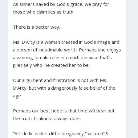
As sinners saved by God’s grace, we pray for
those who claim lies as truth.
There is a better way.
Ms. D’Arcy is a woman created in God’s image and
a person of inestimable worth. Perhaps she enjoys
assuming female roles so much because that’s
precisely who He created her to be.
Our argument and frustration is not with Ms.
D’Arcy, but with a dangerously false belief of the
age.
Perhaps our best hope is that time will bear out
the truth. It almost always does.
“A little lie is like a little pregnancy,” wrote C.S.