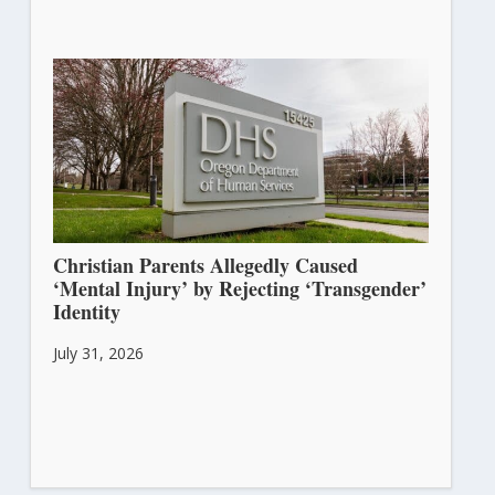
Christian Parents Allegedly Caused
‘Mental Injury’ by Rejecting ‘Transgender’
Identity
July 31, 2026