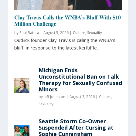
Clay Travis Calls the WNBA’s Bluff With $10
Million Challenge
by
Paul Batura
|
August 5, 2026 |
Culture
,
Sexuality
Outkick founder Clay Travis is calling the WNBA’s
bluff. In response to the latest kerfuffle...
Michigan Ends
Unconstitutional Ban on Talk
Therapy for Sexually Confused
Minors
by
Jeff Johnston
|
August 3, 2026 |
Culture
,
Sexuality
Seattle Storm Co-Owner
Suspended After Cursing at
Sophie Cunningham