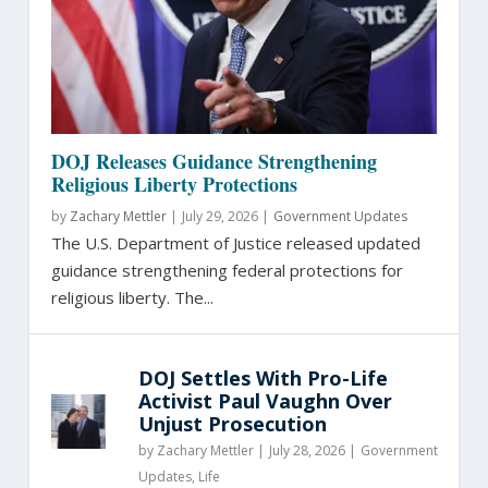
DOJ Releases Guidance Strengthening
Religious Liberty Protections
by
Zachary Mettler
|
July 29, 2026 |
Government Updates
The U.S. Department of Justice released updated
guidance strengthening federal protections for
religious liberty. The...
DOJ Settles With Pro-Life
Activist Paul Vaughn Over
Unjust Prosecution
by
Zachary Mettler
|
July 28, 2026 |
Government
Updates
,
Life