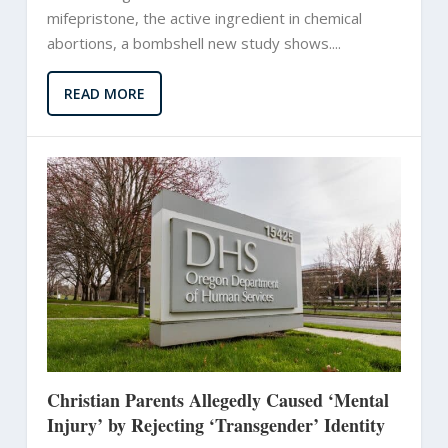
mifepristone, the active ingredient in chemical
abortions, a bombshell new study shows....
READ MORE
Christian Parents Allegedly Caused ‘Mental
Injury’ by Rejecting ‘Transgender’ Identity