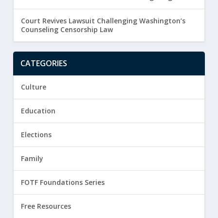
Court Revives Lawsuit Challenging Washington’s
Counseling Censorship Law
CATEGORIES
Culture
Education
Elections
Family
FOTF Foundations Series
Free Resources