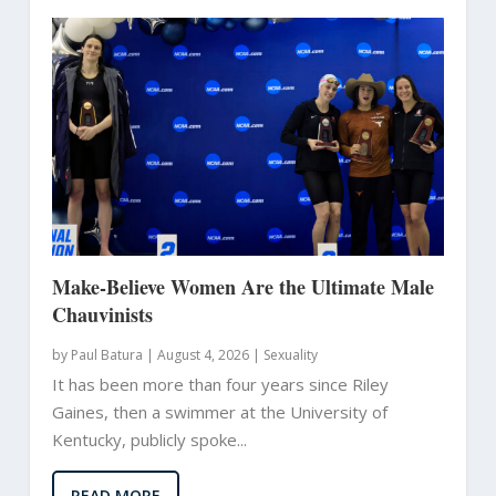
Make-Believe Women Are the Ultimate Male
Chauvinists
by
Paul Batura
|
August 4, 2026 |
Sexuality
It has been more than four years since Riley
Gaines, then a swimmer at the University of
Kentucky, publicly spoke...
READ MORE