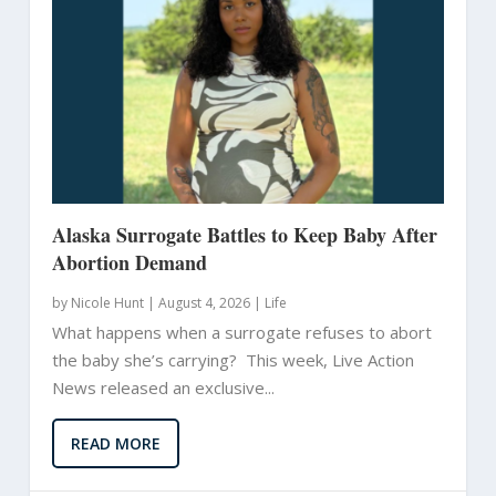
Alaska Surrogate Battles to Keep Baby After
Abortion Demand
by
Nicole Hunt
|
August 4, 2026 |
Life
What happens when a surrogate refuses to abort
the baby she’s carrying? This week, Live Action
News released an exclusive...
READ MORE