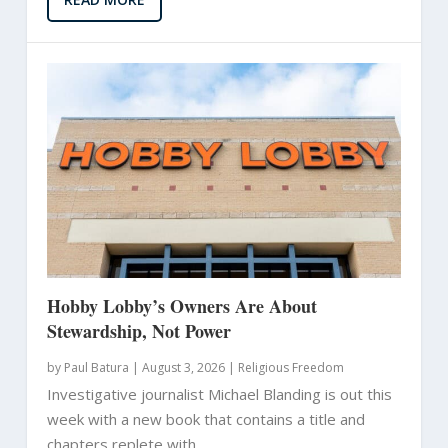
Hobby Lobby’s Owners Are About
Stewardship, Not Power
by
Paul Batura
|
August 3, 2026 |
Religious Freedom
Investigative journalist Michael Blanding is out this
week with a new book that contains a title and
chapters replete with...