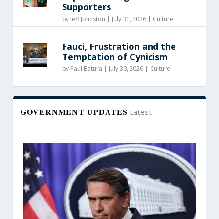
Supporters
by
Jeff Johnston
|
July 31, 2026 |
Culture
Fauci, Frustration and the
Temptation of Cynicism
by
Paul Batura
|
July 30, 2026 |
Culture
GOVERNMENT UPDATES
Latest