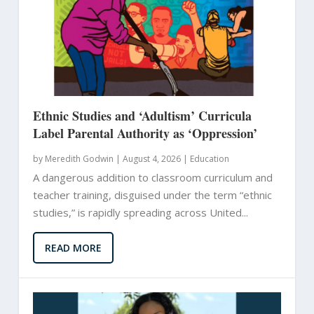
Ethnic Studies and ‘Adultism’ Curricula
Label Parental Authority as ‘Oppression’
by
Meredith Godwin
|
August 4, 2026 |
Education
A dangerous addition to classroom curriculum and
teacher training, disguised under the term “ethnic
studies,” is rapidly spreading across United...
READ MORE