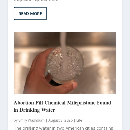
READ MORE
Abortion Pill Chemical Mifepristone Found
in Drinking Water
by
Emily Washburn
|
August 3, 2026 |
Life
The drinking water in two American cities contains