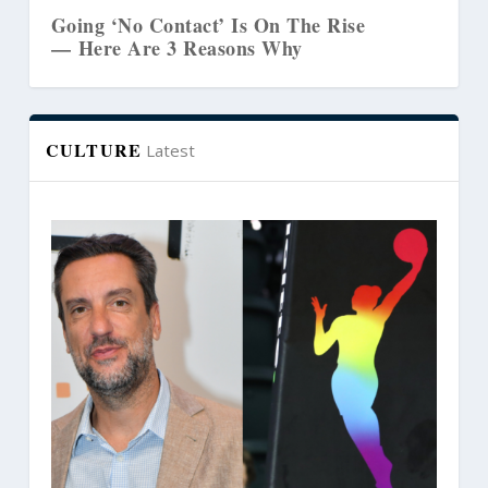
’ Is On The Rise
The Biblical Link Betwe
asons Why
Marriages and Creative
CULTURE
Latest