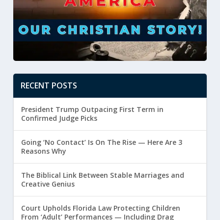
RECENT POSTS
President Trump Outpacing First Term in
Confirmed Judge Picks
Going ‘No Contact’ Is On The Rise — Here Are 3
Reasons Why
The Biblical Link Between Stable Marriages and
Creative Genius
Court Upholds Florida Law Protecting Children
From ‘Adult’ Performances — Including Drag