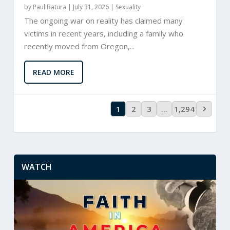
by
Paul Batura
|
July 31, 2026 |
Sexuality
The ongoing war on reality has claimed many
victims in recent years, including a family who
recently moved from Oregon,...
READ MORE
1
2
3
…
1,294
WATCH