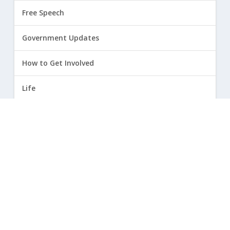
Free Speech
Government Updates
How to Get Involved
Life
Marriage
Opinion
Religious Freedom
Sexuality
|
Privacy Policy and Terms of Use
| ©