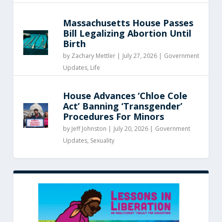
Massachusetts House Passes
Bill Legalizing Abortion Until
Birth
by
Zachary Mettler
|
July 27, 2026 |
Government
Updates
,
Life
House Advances ‘Chloe Cole
Act’ Banning ‘Transgender’
Procedures For Minors
by
Jeff Johnston
|
July 20, 2026 |
Government
Updates
,
Sexuality