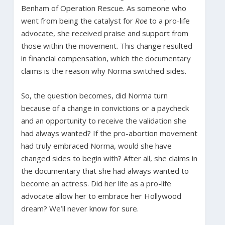
Benham of Operation Rescue. As someone who
went from being the catalyst for
Roe
to a pro-life
advocate, she received praise and support from
those within the movement. This change resulted
in financial compensation, which the documentary
claims is the reason why Norma switched sides.
So, the question becomes, did Norma turn
because of a change in convictions or a paycheck
and an opportunity to receive the validation she
had always wanted? If the pro-abortion movement
had truly embraced Norma, would she have
changed sides to begin with? After all, she claims in
the documentary that she had always wanted to
become an actress. Did her life as a pro-life
advocate allow her to embrace her Hollywood
dream? We’ll never know for sure.