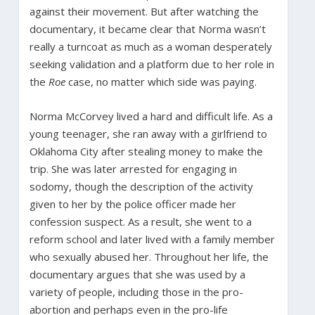
against their movement. But after watching the
documentary, it became clear that Norma wasn’t
really a turncoat as much as a woman desperately
seeking validation and a platform due to her role in
the
Roe
case, no matter which side was paying.
Norma McCorvey lived a hard and difficult life. As a
young teenager, she ran away with a girlfriend to
Oklahoma City after stealing money to make the
trip. She was later arrested for engaging in
sodomy, though the description of the activity
given to her by the police officer made her
confession suspect. As a result, she went to a
reform school and later lived with a family member
who sexually abused her. Throughout her life, the
documentary argues that she was used by a
variety of people, including those in the pro-
abortion and perhaps even in the pro-life