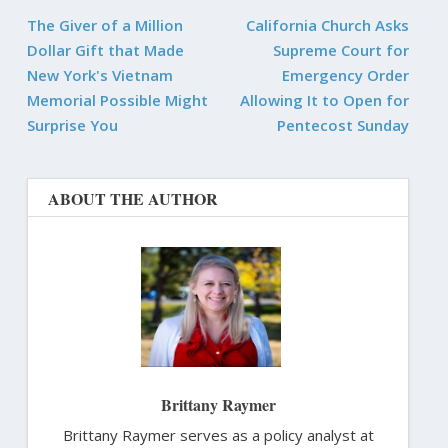
The Giver of a Million
California Church Asks
Dollar Gift that Made
Supreme Court for
New York's Vietnam
Emergency Order
Memorial Possible Might
Allowing It to Open for
Surprise You
Pentecost Sunday
ABOUT THE AUTHOR
Brittany Raymer
Brittany Raymer serves as a policy analyst at