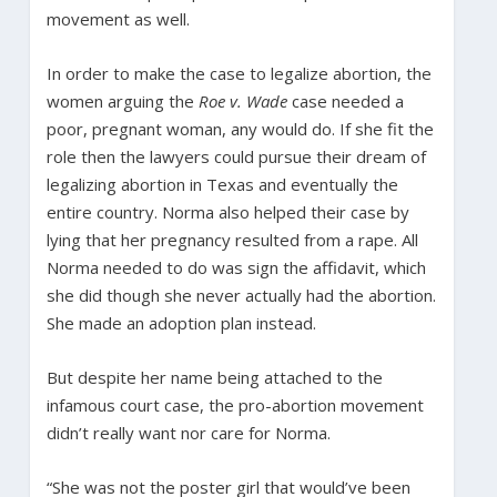
movement as well.
In order to make the case to legalize abortion, the
women arguing the
Roe v. Wade
case needed a
poor, pregnant woman, any would do. If she fit the
role then the lawyers could pursue their dream of
legalizing abortion in Texas and eventually the
entire country. Norma also helped their case by
lying that her pregnancy resulted from a rape. All
Norma needed to do was sign the affidavit, which
she did though she never actually had the abortion.
She made an adoption plan instead.
But despite her name being attached to the
infamous court case, the pro-abortion movement
didn’t really want nor care for Norma.
“She was not the poster girl that would’ve been