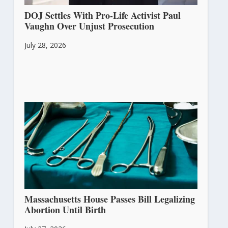
DOJ Settles With Pro-Life Activist Paul
Vaughn Over Unjust Prosecution
July 28, 2026
Massachusetts House Passes Bill Legalizing
Abortion Until Birth