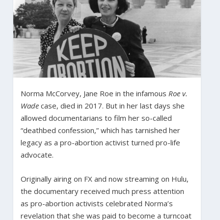
Norma McCorvey, Jane Roe in the infamous
Roe v.
Wade
case, died in 2017. But in her last days she
allowed documentarians to film her so-called
“deathbed confession,” which has tarnished her
legacy as a pro-abortion activist turned pro-life
advocate.
Originally airing on FX and now streaming on Hulu,
the documentary received much press attention
as pro-abortion activists celebrated Norma’s
revelation that she was paid to become a turncoat