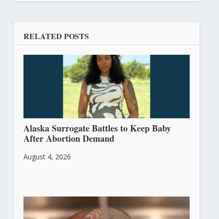
RELATED POSTS
Alaska Surrogate Battles to Keep Baby
After Abortion Demand
August 4, 2026