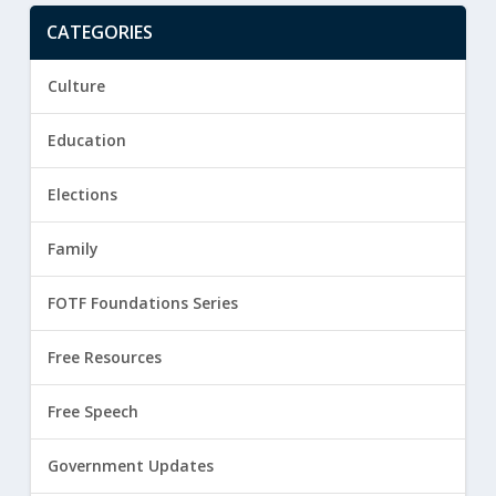
CATEGORIES
Culture
Education
Elections
Family
FOTF Foundations Series
Free Resources
Free Speech
Government Updates