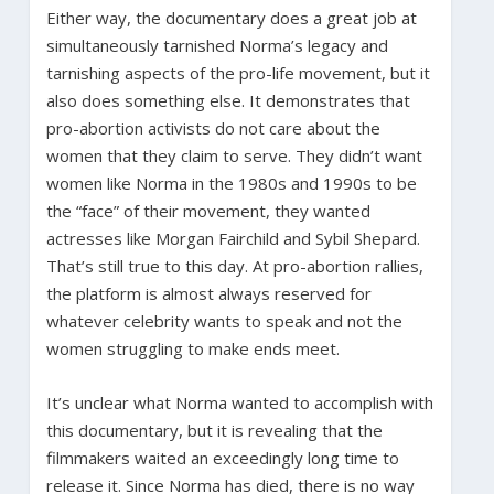
Either way, the documentary does a great job at
simultaneously tarnished Norma’s legacy and
tarnishing aspects of the pro-life movement, but it
also does something else. It demonstrates that
pro-abortion activists do not care about the
women that they claim to serve. They didn’t want
women like Norma in the 1980s and 1990s to be
the “face” of their movement, they wanted
actresses like Morgan Fairchild and Sybil Shepard.
That’s still true to this day. At pro-abortion rallies,
the platform is almost always reserved for
whatever celebrity wants to speak and not the
women struggling to make ends meet.
It’s unclear what Norma wanted to accomplish with
this documentary, but it is revealing that the
filmmakers waited an exceedingly long time to
release it. Since Norma has died, there is no way