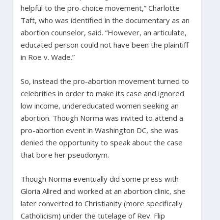
helpful to the pro-choice movement,” Charlotte
Taft, who was identified in the documentary as an
abortion counselor, said. “However, an articulate,
educated person could not have been the plaintiff
in Roe v. Wade.”
So, instead the pro-abortion movement turned to
celebrities in order to make its case and ignored
low income, undereducated women seeking an
abortion. Though Norma was invited to attend a
pro-abortion event in Washington DC, she was
denied the opportunity to speak about the case
that bore her pseudonym.
Though Norma eventually did some press with
Gloria Allred and worked at an abortion clinic, she
later converted to Christianity (more specifically
Catholicism) under the tutelage of Rev. Flip