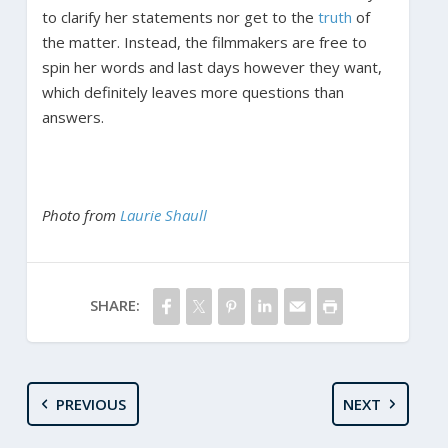
to clarify her statements nor get to the
truth
of
the matter. Instead, the filmmakers are free to
spin her words and last days however they want,
which definitely leaves more questions than
answers.
Photo from
Laurie Shaull
SHARE:
PREVIOUS
NEXT