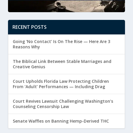
RECENT POSTS
Going ‘No Contact’ Is On The Rise — Here Are 3
Reasons Why
The Biblical Link Between Stable Marriages and
Creative Genius
Court Upholds Florida Law Protecting Children
From ‘Adult’ Performances — Including Drag
Court Revives Lawsuit Challenging Washington’s
Counseling Censorship Law
Senate Waffles on Banning Hemp-Derived THC