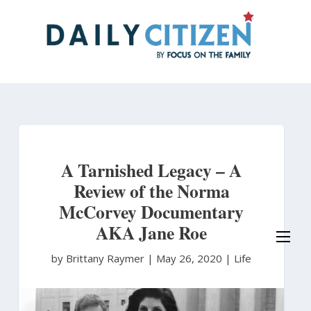
Skip
to
main
content
A Tarnished Legacy – A
Review of the Norma
McCorvey Documentary
AKA Jane Roe
by Brittany Raymer
|
May 26, 2020 |
Life