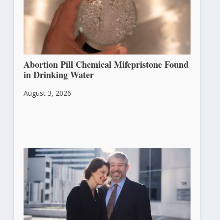
Abortion Pill Chemical Mifepristone Found
in Drinking Water
August 3, 2026