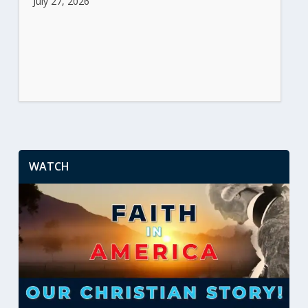
July 27, 2026
WATCH