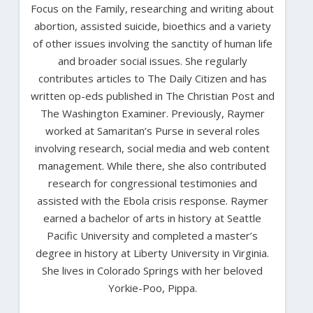
Focus on the Family, researching and writing about
abortion, assisted suicide, bioethics and a variety
of other issues involving the sanctity of human life
and broader social issues. She regularly
contributes articles to The Daily Citizen and has
written op-eds published in The Christian Post and
The Washington Examiner. Previously, Raymer
worked at Samaritan’s Purse in several roles
involving research, social media and web content
management. While there, she also contributed
research for congressional testimonies and
assisted with the Ebola crisis response. Raymer
earned a bachelor of arts in history at Seattle
Pacific University and completed a master’s
degree in history at Liberty University in Virginia.
She lives in Colorado Springs with her beloved
Yorkie-Poo, Pippa.