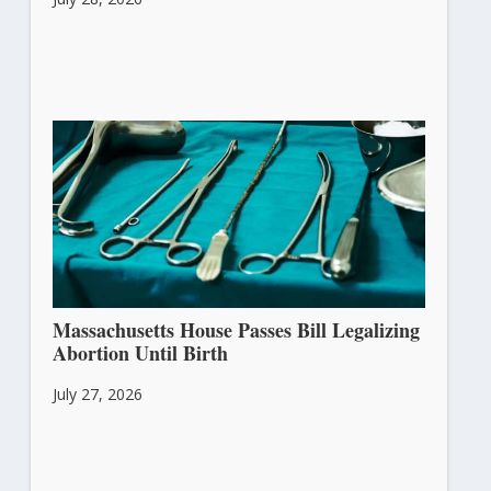
Massachusetts House Passes Bill Legalizing
Abortion Until Birth
July 27, 2026