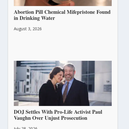
Abortion Pill Chemical Mifepristone Found
in Drinking Water
August 3, 2026
DOJ Settles With Pro-Life Activist Paul
Vaughn Over Unjust Prosecution
July 28, 2026