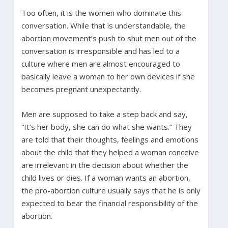
Too often, it is the women who dominate this
conversation. While that is understandable, the
abortion movement’s push to shut men out of the
conversation is irresponsible and has led to a
culture where men are almost encouraged to
basically leave a woman to her own devices if she
becomes pregnant unexpectantly.
Men are supposed to take a step back and say,
“It’s her body, she can do what she wants.” They
are told that their thoughts, feelings and emotions
about the child that they helped a woman conceive
are irrelevant in the decision about whether the
child lives or dies. If a woman wants an abortion,
the pro-abortion culture usually says that he is only
expected to bear the financial responsibility of the
abortion.