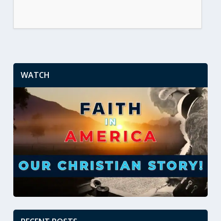
WATCH