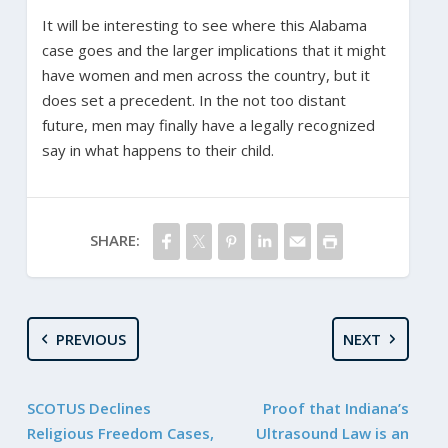
It will be interesting to see where this Alabama
case goes and the larger implications that it might
have women and men across the country, but it
does set a precedent. In the not too distant
future, men may finally have a legally recognized
say in what happens to their child.
SHARE:
PREVIOUS
NEXT
SCOTUS Declines
Proof that Indiana’s
Religious Freedom Cases,
Ultrasound Law is an