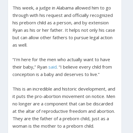
This week, a judge in Alabama allowed him to go
through with his request and officially recognized
his preborn child as a person, and by extension
Ryan as his or her father. It helps not only his case
but can allow other fathers to pursue legal action
as well.
“I’m here for the men who actually want to have
their baby,” Ryan
said
. “I believe every child from
conception is a baby and deserves to live.”
This is an incredible and historic development, and
it puts the pro-abortion movement on notice. Men
no longer are a component that can be discarded
at the altar of reproductive freedom and abortion.
They are the father of a preborn child, just as a
woman is the mother to a preborn child.