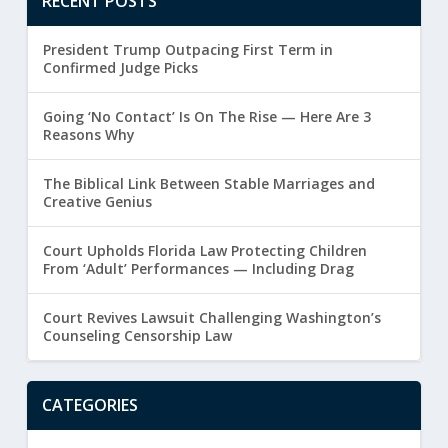
RECENT POSTS
President Trump Outpacing First Term in
Confirmed Judge Picks
Going ‘No Contact’ Is On The Rise — Here Are 3
Reasons Why
The Biblical Link Between Stable Marriages and
Creative Genius
Court Upholds Florida Law Protecting Children
From ‘Adult’ Performances — Including Drag
Court Revives Lawsuit Challenging Washington’s
Counseling Censorship Law
CATEGORIES