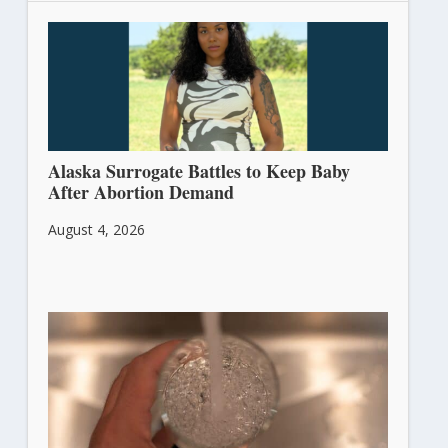
Alaska Surrogate Battles to Keep Baby
After Abortion Demand
August 4, 2026