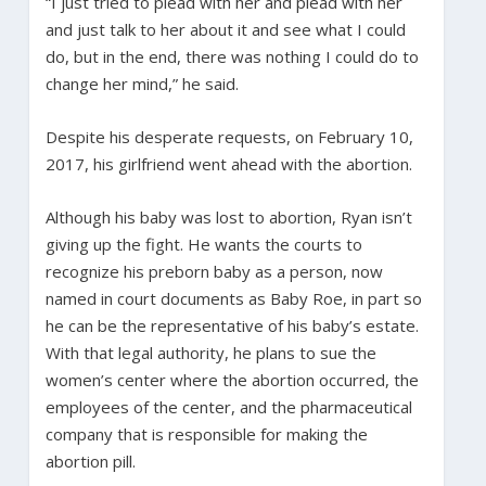
“I just tried to plead with her and plead with her
and just talk to her about it and see what I could
do, but in the end, there was nothing I could do to
change her mind,” he said.
Despite his desperate requests, on February 10,
2017, his girlfriend went ahead with the abortion.
Although his baby was lost to abortion, Ryan isn’t
giving up the fight. He wants the courts to
recognize his preborn baby as a person, now
named in court documents as Baby Roe, in part so
he can be the representative of his baby’s estate.
With that legal authority, he plans to sue the
women’s center where the abortion occurred, the
employees of the center, and the pharmaceutical
company that is responsible for making the
abortion pill.