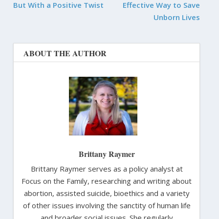
But With a Positive Twist
Effective Way to Save
Unborn Lives
ABOUT THE AUTHOR
Brittany Raymer
Brittany Raymer serves as a policy analyst at
Focus on the Family, researching and writing about
abortion, assisted suicide, bioethics and a variety
of other issues involving the sanctity of human life
and broader social issues. She regularly