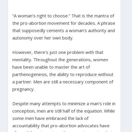
“A woman’s right to choose.” That is the mantra of
the pro-abortion movement for decades. A phrase
that supposedly cements a woman’s authority and
autonomy over her own body.
However, there’s just one problem with that
mentality. Throughout the generations, women
have been unable to master the art of
parthenogenesis, the ability to reproduce without
a partner. Men are still a necessary component of
pregnancy.
Despite many attempts to minimize a man’s role in
conception, men are still half of the equation. While
some men have embraced the lack of
accountability that pro-abortion advocates have