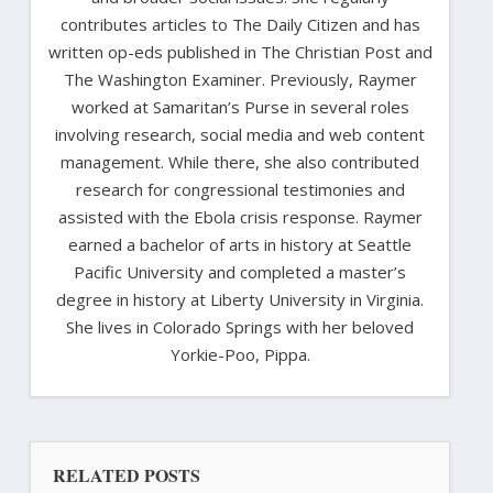
contributes articles to The Daily Citizen and has
written op-eds published in The Christian Post and
The Washington Examiner. Previously, Raymer
worked at Samaritan’s Purse in several roles
involving research, social media and web content
management. While there, she also contributed
research for congressional testimonies and
assisted with the Ebola crisis response. Raymer
earned a bachelor of arts in history at Seattle
Pacific University and completed a master’s
degree in history at Liberty University in Virginia.
She lives in Colorado Springs with her beloved
Yorkie-Poo, Pippa.
RELATED POSTS