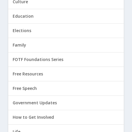
Culture
Education
Elections
Family
FOTF Foundations Series
Free Resources
Free Speech
Government Updates
How to Get Involved
Life