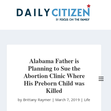
Skip
to
main
content
Alabama Father is
Planning to Sue the
Abortion Clinic Where
His Preborn Child was
Killed
by Brittany Raymer
|
March 7, 2019 |
Life