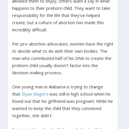
allowed them to enjoy, others want a say in what
happens to their preborn child. They want to take
responsibility for the life that they’ve helped
create, but a culture of abortion has made this
incredibly difficult.
Per pro-abortion advocates, women have the right
to decide what to do with their own bodies. The
man who contributed half of his DNA to create the
preborn child usually doesn’t factor into the
decision-making process.
One young man in Alabama is trying to change
that.
Ryan Magers
was still in high school when he
found out that his girlfriend was pregnant. While he
wanted to keep the child that they conceived
together, she didn’t.