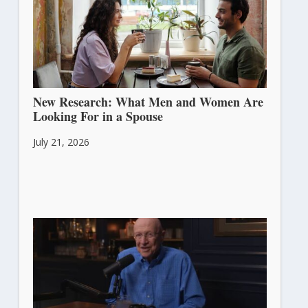
New Research: What Men and Women Are
Looking For in a Spouse
July 21, 2026