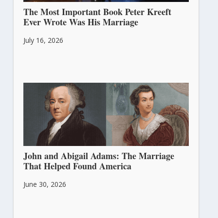
The Most Important Book Peter Kreeft
Ever Wrote Was His Marriage
July 16, 2026
John and Abigail Adams: The Marriage
That Helped Found America
June 30, 2026