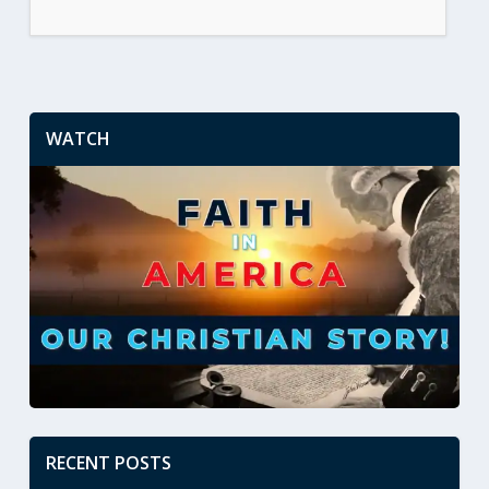
WATCH
RECENT POSTS