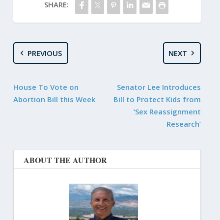
SHARE:
PREVIOUS
NEXT
House To Vote on
Senator Lee Introduces
Abortion Bill this Week
Bill to Protect Kids from
‘Sex Reassignment
Research’
ABOUT THE AUTHOR