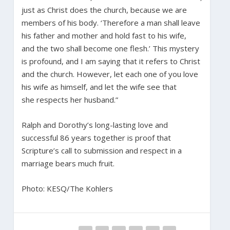
just as Christ does the church, because we are
members of his body. ‘Therefore a man shall leave
his father and mother and hold fast to his wife,
and the two shall become one flesh.’ This mystery
is profound, and I am saying that it refers to Christ
and the church. However, let each one of you love
his wife as himself, and let the wife see that
she respects her husband.”
Ralph and Dorothy’s long-lasting love and
successful 86 years together is proof that
Scripture’s call to submission and respect in a
marriage bears much fruit.
Photo: KESQ/The Kohlers