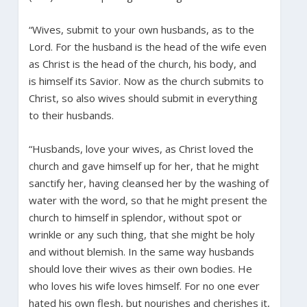
“Wives, submit to your own husbands, as to the
Lord. For the husband is the head of the wife even
as Christ is the head of the church, his body, and
is himself its Savior. Now as the church submits to
Christ, so also wives should submit in everything
to their husbands.
“Husbands, love your wives, as Christ loved the
church and gave himself up for her, that he might
sanctify her, having cleansed her by the washing of
water with the word, so that he might present the
church to himself in splendor, without spot or
wrinkle or any such thing, that she might be holy
and without blemish. In the same way husbands
should love their wives as their own bodies. He
who loves his wife loves himself. For no one ever
hated his own flesh, but nourishes and cherishes it,