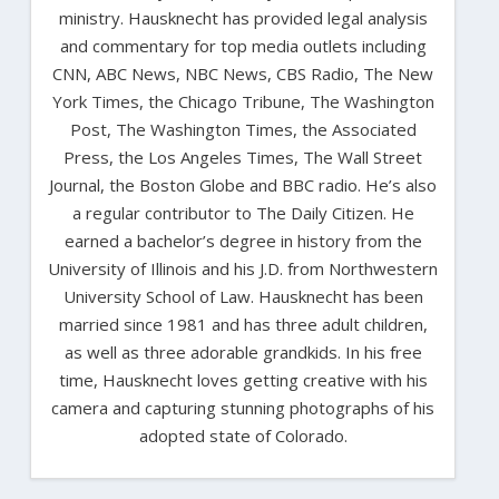
ministry. Hausknecht has provided legal analysis
and commentary for top media outlets including
CNN, ABC News, NBC News, CBS Radio, The New
York Times, the Chicago Tribune, The Washington
Post, The Washington Times, the Associated
Press, the Los Angeles Times, The Wall Street
Journal, the Boston Globe and BBC radio. He’s also
a regular contributor to The Daily Citizen. He
earned a bachelor’s degree in history from the
University of Illinois and his J.D. from Northwestern
University School of Law. Hausknecht has been
married since 1981 and has three adult children,
as well as three adorable grandkids. In his free
time, Hausknecht loves getting creative with his
camera and capturing stunning photographs of his
adopted state of Colorado.