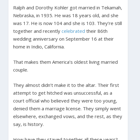
Ralph and Dorothy Kohler got married in Tekamah,
Nebraska, in 1935. He was 18 years old, and she
was 17. He is now 104 and she is 103. They’re still
together and recently
celebrated
their 86th
wedding anniversary on September 16 at their
home in Indio, California.
That makes them America’s oldest living married
couple.
They almost didn’t make it to the altar. Their first
attempt to get hitched was unsuccessful, as a
court official who believed they were too young,
denied them a marriage license. They simply went
elsewhere, exchanged vows, and the rest, as they
say, is history.
How have they stayed together all these years?