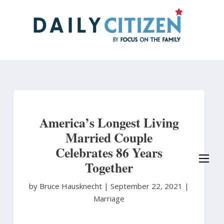
Skip
to
main
content
America’s Longest Living
Married Couple
Celebrates 86 Years
Together
by Bruce Hausknecht
|
September 22, 2021 |
Marriage