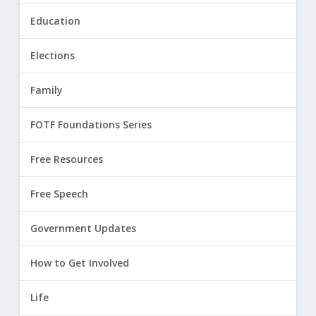
Education
Elections
Family
FOTF Foundations Series
Free Resources
Free Speech
Government Updates
How to Get Involved
Life