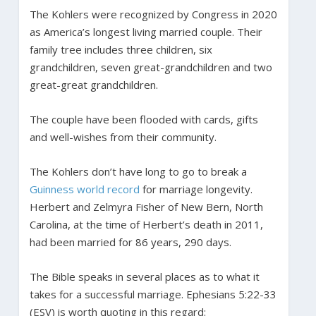
The Kohlers were recognized by Congress in 2020
as America’s longest living married couple. Their
family tree includes three children, six
grandchildren, seven great-grandchildren and two
great-great grandchildren.
The couple have been flooded with cards, gifts
and well-wishes from their community.
The Kohlers don’t have long to go to break a
Guinness world record
for marriage longevity.
Herbert and Zelmyra Fisher of New Bern, North
Carolina, at the time of Herbert’s death in 2011,
had been married for 86 years, 290 days.
The Bible speaks in several places as to what it
takes for a successful marriage. Ephesians 5:22-33
(ESV) is worth quoting in this regard: