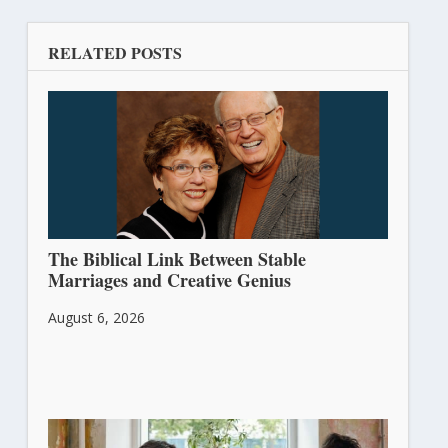
RELATED POSTS
The Biblical Link Between Stable
Marriages and Creative Genius
August 6, 2026