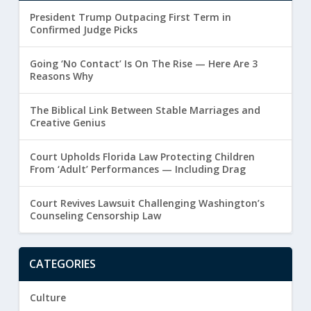
President Trump Outpacing First Term in
Confirmed Judge Picks
Going ‘No Contact’ Is On The Rise — Here Are 3
Reasons Why
The Biblical Link Between Stable Marriages and
Creative Genius
Court Upholds Florida Law Protecting Children
From ‘Adult’ Performances — Including Drag
Court Revives Lawsuit Challenging Washington’s
Counseling Censorship Law
CATEGORIES
Culture