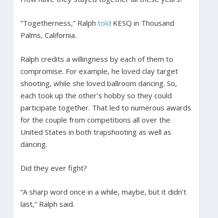
“Togetherness,” Ralph
told
KESQ in Thousand
Palms, California.
Ralph credits a willingness by each of them to
compromise. For example, he loved clay target
shooting, while she loved ballroom dancing. So,
each took up the other’s hobby so they could
participate together. That led to numerous awards
for the couple from competitions all over the
United States in both trapshooting as well as
dancing.
Did they ever fight?
“A sharp word once in a while, maybe, but it didn’t
last,” Ralph said.