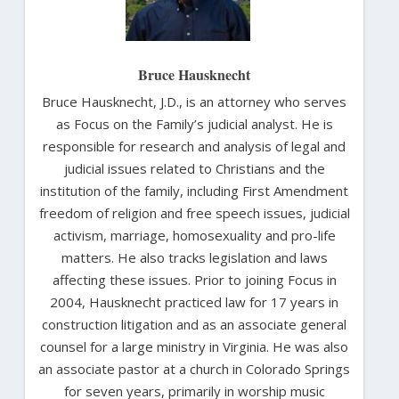
Bruce Hausknecht
Bruce Hausknecht, J.D., is an attorney who serves
as Focus on the Family’s judicial analyst. He is
responsible for research and analysis of legal and
judicial issues related to Christians and the
institution of the family, including First Amendment
freedom of religion and free speech issues, judicial
activism, marriage, homosexuality and pro-life
matters. He also tracks legislation and laws
affecting these issues. Prior to joining Focus in
2004, Hausknecht practiced law for 17 years in
construction litigation and as an associate general
counsel for a large ministry in Virginia. He was also
an associate pastor at a church in Colorado Springs
for seven years, primarily in worship music