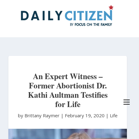
Skip
to
main
content
An Expert Witness –
Former Abortionist Dr.
Kathi Aultman Testifies
for Life
by Brittany Raymer
|
February 19, 2020 |
Life