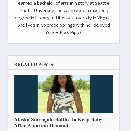
earned a bachelor of arts in history at Seattle
Pacific University and completed a master’s
degree in history at Liberty University in Virginia.
She lives in Colorado Springs with her beloved
Yorkie-Poo, Pippa.
RELATED POSTS
Alaska Surrogate Battles to Keep Baby
After Abortion Demand