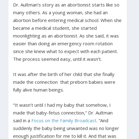
Dr. Aultman’s story as an abortionist starts like so
many others. As a young woman, she had an
abortion before entering medical school. When she
became a medical student, she started
moonlighting as an abortionist. As she said, it was
easier than doing an emergency room rotation
since she knew what to expect with each patient.
The process seemed easy, until it wasn’t.
It was after the birth of her child that she finally
made the connection that preborn babies were
fully alive human beings.
“It wasn’t until I had my baby that somehow, I
made that baby-fetus connection,” Dr. Aultman
said in a
Focus on the Family Broadcast
. “And
suddenly the baby being unwanted was no longer
enough justification for me to kill it. And that was