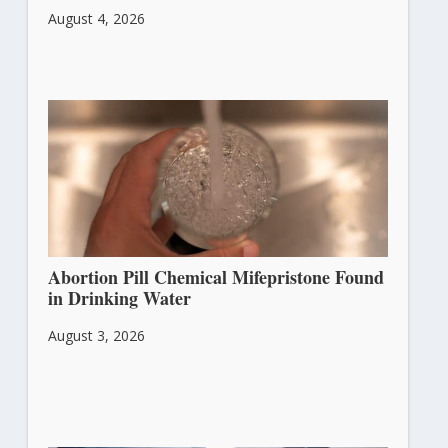
August 4, 2026
Abortion Pill Chemical Mifepristone Found
in Drinking Water
August 3, 2026