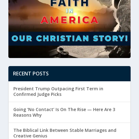
RECENT POSTS
President Trump Outpacing First Term in
Confirmed Judge Picks
Going ‘No Contact’ Is On The Rise — Here Are 3
Reasons Why
The Biblical Link Between Stable Marriages and
Creative Genius