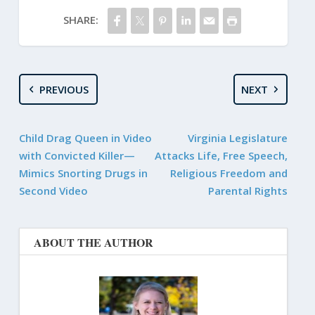
SHARE:
PREVIOUS
NEXT
Child Drag Queen in Video
Virginia Legislature
with Convicted Killer—
Attacks Life, Free Speech,
Mimics Snorting Drugs in
Religious Freedom and
Second Video
Parental Rights
ABOUT THE AUTHOR