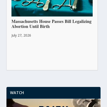
Massachusetts House Passes Bill Legalizing
Abortion Until Birth
July 27, 2026
WATCH