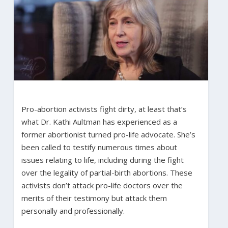
Pro-abortion activists fight dirty, at least that’s
what Dr. Kathi Aultman has experienced as a
former abortionist turned pro-life advocate. She’s
been called to testify numerous times about
issues relating to life, including during the fight
over the legality of partial-birth abortions. These
activists don’t attack pro-life doctors over the
merits of their testimony but attack them
personally and professionally.