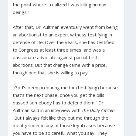
the point where I realized I was killing human
beings.”
After that, Dr. Aultman eventually went from being
an abortionist to an expert witness testifying in
defense of life. Over the years, she has testified
to Congress at least three times, and was a
passionate advocate against partial-birth
abortions. But that change came with a price,
though one that she is willing to pay.
“God’s been preparing me for (testifying) because
that’s the next phase, once you get the bills
passed somebody has to defend them,” Dr.
Aultman said in an interview with
The Daily Citizen.
“But I always felt like they put me through the
meat grinder in any of those legal cases because
you have to be so careful what you say. They