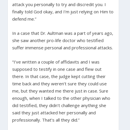
attack you personally to try and discredit you. I
finally told God okay, and I’m just relying on Him to
defend me.”
In a case that Dr. Aultman was a part of years ago,
she saw another pro-life doctor who testified
suffer immense personal and professional attacks.
“I’ve written a couple of affidavits and I was
supposed to testify in one case and flew out
there. In that case, the judge kept cutting their
time back and they weren’t sure they could use
me, but they wanted me there just in case. Sure
enough, when I talked to the other physician who
did testified, they didn’t challenge anything she
said they just attacked her personally and
professionally. That’s all they did.”