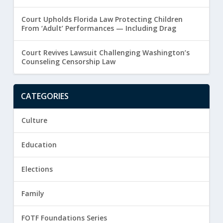
Court Upholds Florida Law Protecting Children
From ‘Adult’ Performances — Including Drag
Court Revives Lawsuit Challenging Washington’s
Counseling Censorship Law
CATEGORIES
Culture
Education
Elections
Family
FOTF Foundations Series