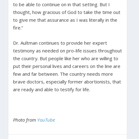
to be able to continue on in that setting. But I
thought, how gracious of God to take the time out
to give me that assurance as I was literally in the
fire.”
Dr. Aultman continues to provide her expert
testimony as needed on pro-life issues throughout
the country. But people like her who are willing to
put their personal lives and careers on the line are
few and far between. The country needs more
brave doctors, especially former abortionists, that
are ready and able to testify for life.
Photo from
YouTube