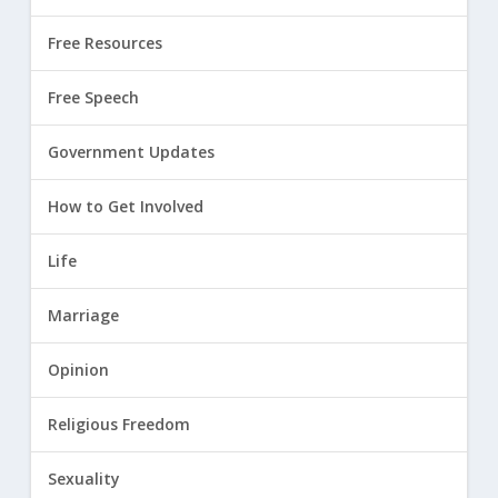
Free Resources
Free Speech
Government Updates
How to Get Involved
Life
Marriage
Opinion
Religious Freedom
Sexuality