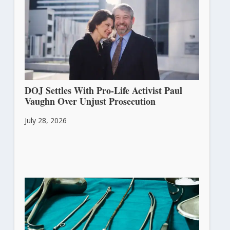
DOJ Settles With Pro-Life Activist Paul
Vaughn Over Unjust Prosecution
July 28, 2026