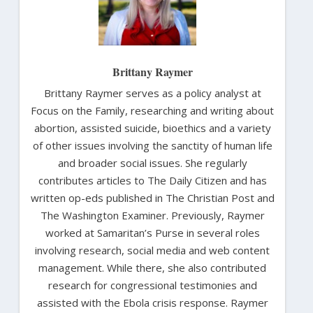
Brittany Raymer
Brittany Raymer serves as a policy analyst at
Focus on the Family, researching and writing about
abortion, assisted suicide, bioethics and a variety
of other issues involving the sanctity of human life
and broader social issues. She regularly
contributes articles to The Daily Citizen and has
written op-eds published in The Christian Post and
The Washington Examiner. Previously, Raymer
worked at Samaritan’s Purse in several roles
involving research, social media and web content
management. While there, she also contributed
research for congressional testimonies and
assisted with the Ebola crisis response. Raymer