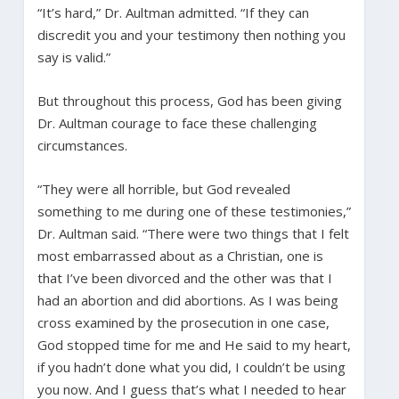
“It’s hard,” Dr. Aultman admitted. “If they can
discredit you and your testimony then nothing you
say is valid.”
But throughout this process, God has been giving
Dr. Aultman courage to face these challenging
circumstances.
“They were all horrible, but God revealed
something to me during one of these testimonies,”
Dr. Aultman said. “There were two things that I felt
most embarrassed about as a Christian, one is
that I’ve been divorced and the other was that I
had an abortion and did abortions. As I was being
cross examined by the prosecution in one case,
God stopped time for me and He said to my heart,
if you hadn’t done what you did, I couldn’t be using
you now. And I guess that’s what I needed to hear