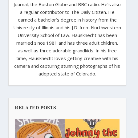
Journal, the Boston Globe and BBC radio. He’s also
a regular contributor to The Daily Citizen. He
earned a bachelor’s degree in history from the
University of Illinois and his J.D. from Northwestern
University School of Law. Hausknecht has been
married since 1981 and has three adult children,
as well as three adorable grandkids. In his free
time, Hausknecht loves getting creative with his
camera and capturing stunning photographs of his
adopted state of Colorado.
RELATED POSTS