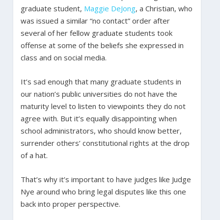
graduate student,
Maggie DeJong
, a Christian, who
was issued a similar “no contact” order after
several of her fellow graduate students took
offense at some of the beliefs she expressed in
class and on social media.
It’s sad enough that many graduate students in
our nation’s public universities do not have the
maturity level to listen to viewpoints they do not
agree with. But it’s equally disappointing when
school administrators, who should know better,
surrender others’ constitutional rights at the drop
of a hat.
That’s why it’s important to have judges like Judge
Nye around who bring legal disputes like this one
back into proper perspective.