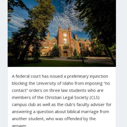
A federal court has issued a preliminary injunction
blocking the University of Idaho from imposing “no
contact” orders on three law students who are
members of the Christian Legal Society (CLS)
campus club as well as the club’s faculty adviser for
answering a question about biblical marriage from
another student, who was offended by the
answer.