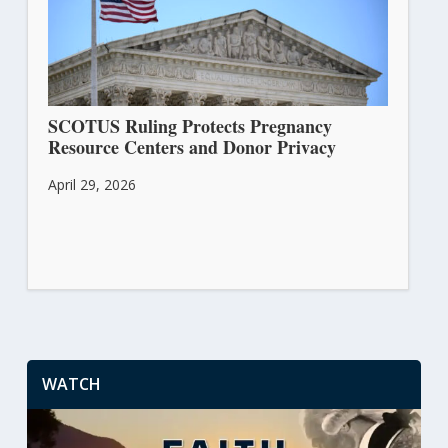
SCOTUS Ruling Protects Pregnancy
Resource Centers and Donor Privacy
April 29, 2026
WATCH