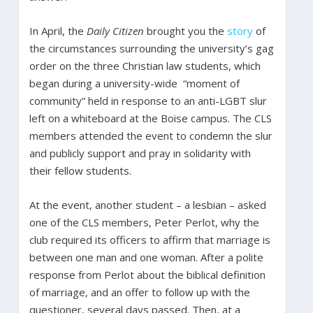
In April, the
Daily Citizen
brought you the
story
of
the circumstances surrounding the university’s gag
order on the three Christian law students, which
began during a university-wide “moment of
community” held in response to an anti-LGBT slur
left on a whiteboard at the Boise campus. The CLS
members attended the event to condemn the slur
and publicly support and pray in solidarity with
their fellow students.
At the event, another student – a lesbian – asked
one of the CLS members, Peter Perlot, why the
club required its officers to affirm that marriage is
between one man and one woman. After a polite
response from Perlot about the biblical definition
of marriage, and an offer to follow up with the
questioner, several days passed. Then, at a