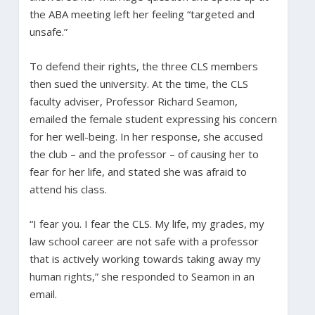
the ABA meeting left her feeling “targeted and
unsafe.”
To defend their rights, the three CLS members
then sued the university. At the time, the CLS
faculty adviser, Professor Richard Seamon,
emailed the female student expressing his concern
for her well-being. In her response, she accused
the club – and the professor – of causing her to
fear for her life, and stated she was afraid to
attend his class.
“I fear you. I fear the CLS. My life, my grades, my
law school career are not safe with a professor
that is actively working towards taking away my
human rights,” she responded to Seamon in an
email.