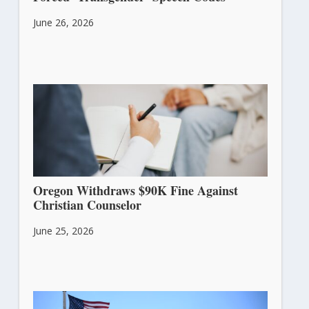
June 26, 2026
Oregon Withdraws $90K Fine Against
Christian Counselor
June 25, 2026