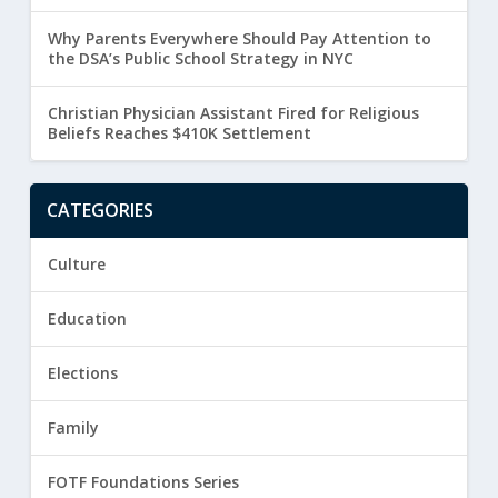
Why Parents Everywhere Should Pay Attention to
the DSA’s Public School Strategy in NYC
Christian Physician Assistant Fired for Religious
Beliefs Reaches $410K Settlement
CATEGORIES
Culture
Education
Elections
Family
FOTF Foundations Series