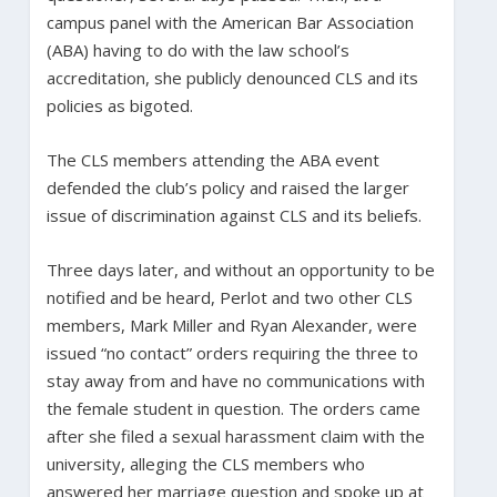
campus panel with the American Bar Association
(ABA) having to do with the law school’s
accreditation, she publicly denounced CLS and its
policies as bigoted.
The CLS members attending the ABA event
defended the club’s policy and raised the larger
issue of discrimination against CLS and its beliefs.
Three days later, and without an opportunity to be
notified and be heard, Perlot and two other CLS
members, Mark Miller and Ryan Alexander, were
issued “no contact” orders requiring the three to
stay away from and have no communications with
the female student in question. The orders came
after she filed a sexual harassment claim with the
university, alleging the CLS members who
answered her marriage question and spoke up at