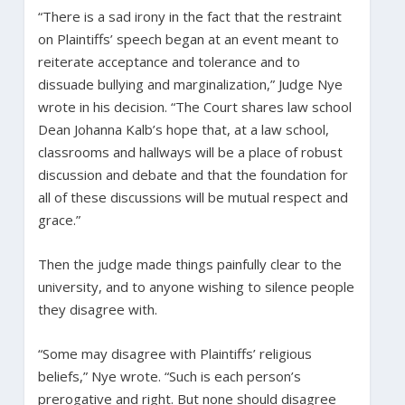
“There is a sad irony in the fact that the restraint
on Plaintiffs’ speech began at an event meant to
reiterate acceptance and tolerance and to
dissuade bullying and marginalization,” Judge Nye
wrote in his decision. “The Court shares law school
Dean Johanna Kalb’s hope that, at a law school,
classrooms and hallways will be a place of robust
discussion and debate and that the foundation for
all of these discussions will be mutual respect and
grace.”
Then the judge made things painfully clear to the
university, and to anyone wishing to silence people
they disagree with.
“Some may disagree with Plaintiffs’ religious
beliefs,” Nye wrote. “Such is each person’s
prerogative and right. But none should disagree