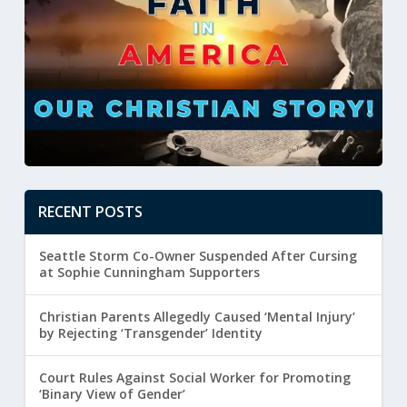
RECENT POSTS
Seattle Storm Co-Owner Suspended After Cursing
at Sophie Cunningham Supporters
Christian Parents Allegedly Caused ‘Mental Injury’
by Rejecting ‘Transgender’ Identity
Court Rules Against Social Worker for Promoting
‘Binary View of Gender’