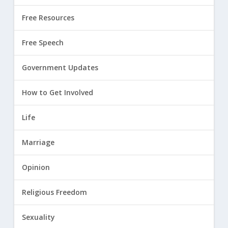
Free Resources
Free Speech
Government Updates
How to Get Involved
Life
Marriage
Opinion
Religious Freedom
Sexuality