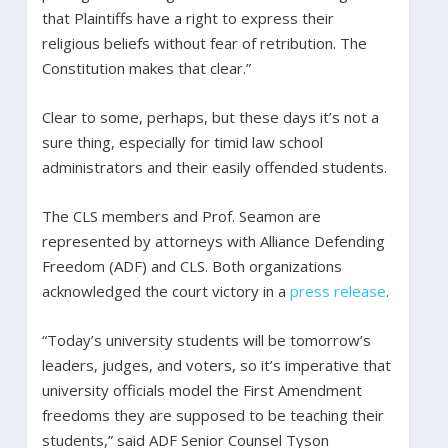
that Plaintiffs have a right to express their
religious beliefs without fear of retribution. The
Constitution makes that clear.”
Clear to some, perhaps, but these days it’s not a
sure thing, especially for timid law school
administrators and their easily offended students.
The CLS members and Prof. Seamon are
represented by attorneys with Alliance Defending
Freedom (ADF) and CLS. Both organizations
acknowledged the court victory in a
press release
.
“Today’s university students will be tomorrow’s
leaders, judges, and voters, so it’s imperative that
university officials model the First Amendment
freedoms they are supposed to be teaching their
students,” said ADF Senior Counsel Tyson