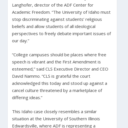
Langhofer, director of the ADF Center for
Academic Freedom. “The University of Idaho must
stop discriminating against students’ religious
beliefs and allow students of all ideological
perspectives to freely debate important issues of
our day.”
“College campuses should be places where free
speech is vibrant and the First Amendment is
esteemed,” said CLS Executive Director and CEO
David Nammo. “CLS is grateful the court
acknowledged this today and stood up against a
cancel culture threatened by a marketplace of
differing ideas.”
This Idaho case closely resembles a similar
situation at the University of Southern Illinois
Edwardsville, where ADF is representing a