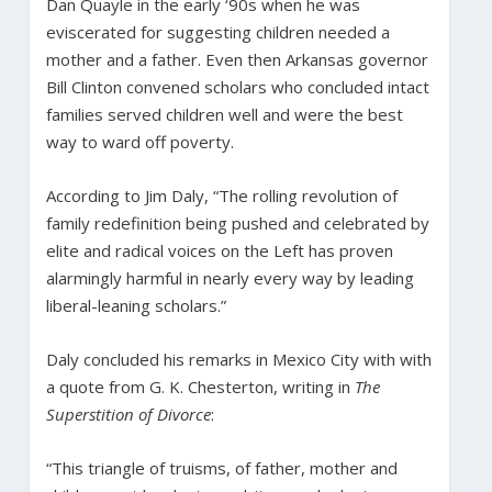
Dan Quayle in the early ‘90s when he was
eviscerated for suggesting children needed a
mother and a father. Even then Arkansas governor
Bill Clinton convened scholars who concluded intact
families served children well and were the best
way to ward off poverty.
According to Jim Daly, “The rolling revolution of
family redefinition being pushed and celebrated by
elite and radical voices on the Left has proven
alarmingly harmful in nearly every way by leading
liberal-leaning scholars.”
Daly concluded his remarks in Mexico City with with
a quote from G. K. Chesterton, writing in
The
Superstition of Divorce
:
“This triangle of truisms, of father, mother and