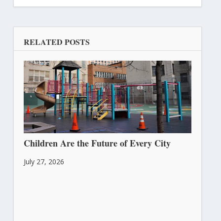
RELATED POSTS
Children Are the Future of Every City
July 27, 2026