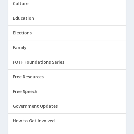
Culture
Education
Elections
Family
FOTF Foundations Series
Free Resources
Free Speech
Government Updates
How to Get Involved