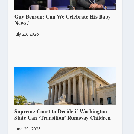
Guy Benson: Can We Celebrate His Baby
News?
July 23, 2026
Supreme Court to Decide if Washington
State Can ‘Transition’ Runaway Children
June 29, 2026