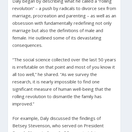
Daly began by describing what he called a “rolling
revolution” – a push by radicals to divorce sex from
marriage, procreation and parenting – as well as an
obsession with fundamentally redefining not only
marriage but also the definitions of male and
female. He outlined some of its devastating
consequences.
“The social science collected over the last 50 years
is irrefutable on that point and most of you know it
all too well,” he shared. “As we survey the
research, it is nearly impossible to find one
significant measure of human well-being that the
rolling revolution to dismantle the family has
improved.”
For example, Daly discussed the findings of
Betsey Stevenson, who served on President