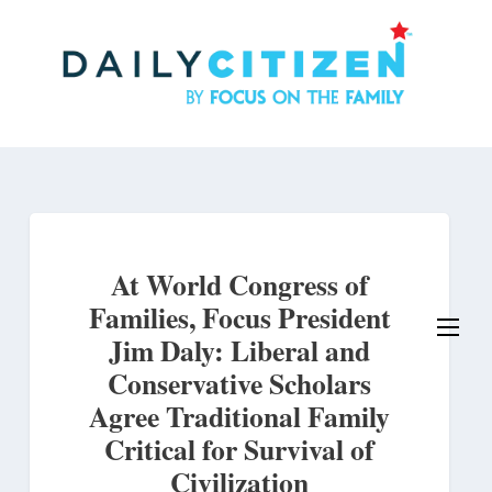
Skip
to
main
content
At World Congress of
Families, Focus President
Jim Daly: Liberal and
Conservative Scholars
Agree Traditional Family
Critical for Survival of
Civilization