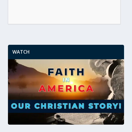
WATCH