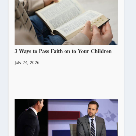
3 Ways to Pass Faith on to Your Children
July 24, 2026