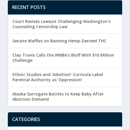
RECENT POSTS
Court Revives Lawsuit Challenging Washington’s
Counseling Censorship Law
Senate Waffles on Banning Hemp-Derived THC
Clay Travis Calls the WNBA’s Bluff With $10 Million
Challenge
Ethnic Studies and ‘Adultism’ Curricula Label
Parental Authority as ‘Oppression’
Alaska Surrogate Battles to Keep Baby After
Abortion Demand
CATEGORIES