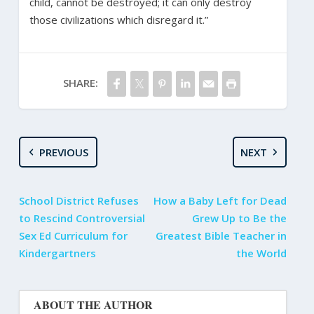
child, cannot be destroyed; it can only destroy
those civilizations which disregard it.”
SHARE:
PREVIOUS
NEXT
School District Refuses
How a Baby Left for Dead
to Rescind Controversial
Grew Up to Be the
Sex Ed Curriculum for
Greatest Bible Teacher in
Kindergartners
the World
ABOUT THE AUTHOR