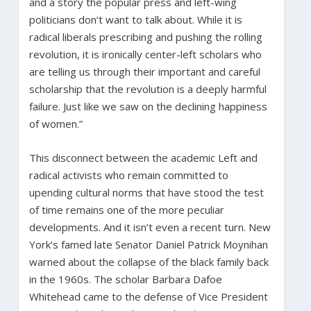
and a story the popular press and left-wing
politicians don’t want to talk about. While it is
radical liberals prescribing and pushing the rolling
revolution, it is ironically center-left scholars who
are telling us through their important and careful
scholarship that the revolution is a deeply harmful
failure. Just like we saw on the declining happiness
of women.”
This disconnect between the academic Left and
radical activists who remain committed to
upending cultural norms that have stood the test
of time remains one of the more peculiar
developments. And it isn’t even a recent turn. New
York’s famed late Senator Daniel Patrick Moynihan
warned about the collapse of the black family back
in the 1960s. The scholar Barbara Dafoe
Whitehead came to the defense of Vice President