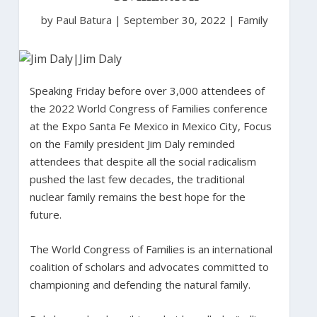
by Paul Batura
|
September 30, 2022 |
Family
Speaking Friday before over 3,000 attendees of
the 2022 World Congress of Families conference
at the Expo Santa Fe Mexico in Mexico City, Focus
on the Family president Jim Daly reminded
attendees that despite all the social radicalism
pushed the last few decades, the traditional
nuclear family remains the best hope for the
future.
The World Congress of Families is an international
coalition of scholars and advocates committed to
championing and defending the natural family.