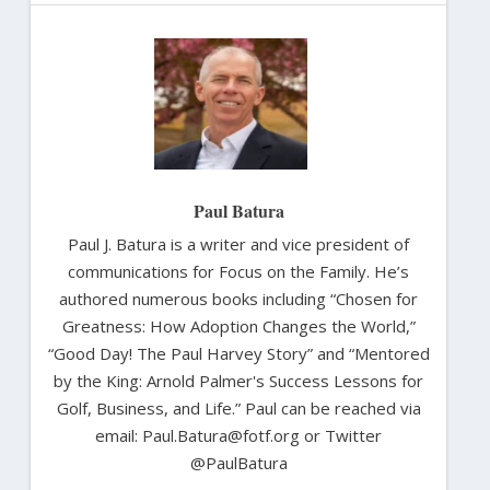
Paul Batura
Paul J. Batura is a writer and vice president of
communications for Focus on the Family. He’s
authored numerous books including “Chosen for
Greatness: How Adoption Changes the World,”
“Good Day! The Paul Harvey Story” and “Mentored
by the King: Arnold Palmer's Success Lessons for
Golf, Business, and Life.” Paul can be reached via
email: Paul.Batura@fotf.org or Twitter
@PaulBatura