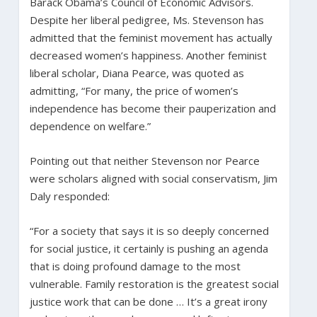
Barack Obama’s Council of Economic Advisors.
Despite her liberal pedigree, Ms. Stevenson has
admitted that the feminist movement has actually
decreased women’s happiness. Another feminist
liberal scholar, Diana Pearce, was quoted as
admitting, “For many, the price of women’s
independence has become their pauperization and
dependence on welfare.”
Pointing out that neither Stevenson nor Pearce
were scholars aligned with social conservatism, Jim
Daly responded:
“For a society that says it is so deeply concerned
for social justice, it certainly is pushing an agenda
that is doing profound damage to the most
vulnerable. Family restoration is the greatest social
justice work that can be done … It’s a great irony