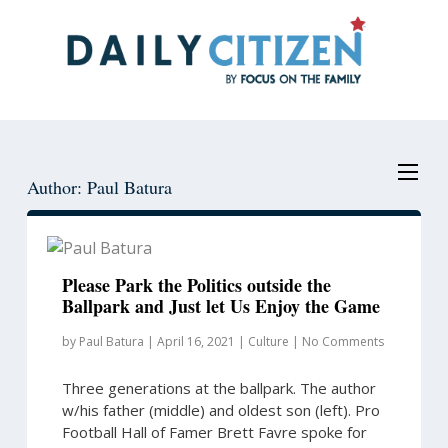
Skip
Skip
to
to
main
primary
content
sidebar
Author: Paul Batura
Please Park the Politics outside the
Ballpark and Just let Us Enjoy the Game
by
Paul Batura
|
April 16, 2021
|
Culture
|
No Comments
Three generations at the ballpark. The author
w/his father (middle) and oldest son (left). Pro
Football Hall of Famer Brett Favre spoke for