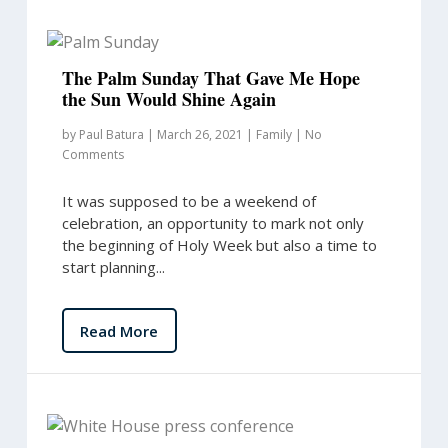
The Palm Sunday That Gave Me Hope
the Sun Would Shine Again
by
Paul Batura
|
March 26, 2021
|
Family
|
No
Comments
It was supposed to be a weekend of
celebration, an opportunity to mark not only
the beginning of Holy Week but also a time to
start planning...
Read More