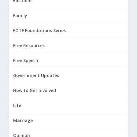
Elections
Family
FOTF Foundations Series
Free Resources
Free Speech
Government Updates
How to Get Involved
Life
Marriage
Opinion