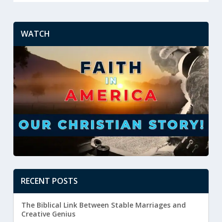
WATCH
RECENT POSTS
The Biblical Link Between Stable Marriages and
Creative Genius