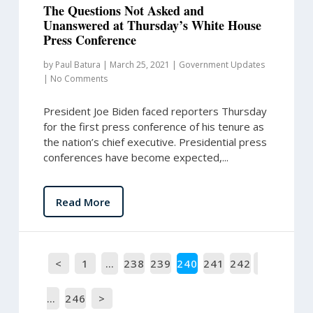
The Questions Not Asked and
Unanswered at Thursday’s White House
Press Conference
by
Paul Batura
|
March 25, 2021
|
Government Updates
|
No Comments
President Joe Biden faced reporters Thursday
for the first press conference of his tenure as
the nation’s chief executive. Presidential press
conferences have become expected,...
Read More
<
1
…
238
239
240
241
242
…
246
>