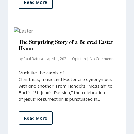
Read More
The Surprising Story of a Beloved Easter
Hymn
by
Paul Batura
|
April 1, 2021
|
Opinion
|
No Comments
Much like the carols of
Christmas, music and Easter are synonymous
with one another. From Handel’s “Messiah” to
Bach’s “St. John’s Passion,” the celebration
of Jesus’ Resurrection is punctuated in...
Read More