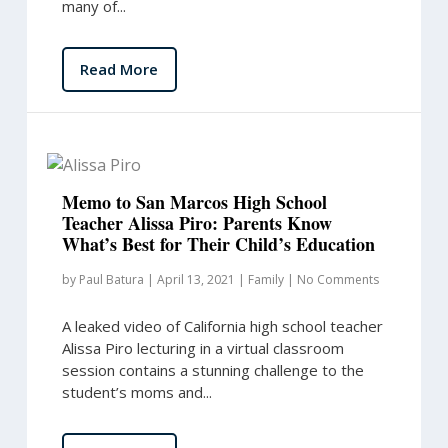
many of...
Read More
Memo to San Marcos High School
Teacher Alissa Piro: Parents Know
What’s Best for Their Child’s Education
by
Paul Batura
|
April 13, 2021
|
Family
|
No Comments
A leaked video of California high school teacher
Alissa Piro lecturing in a virtual classroom
session contains a stunning challenge to the
student’s moms and...