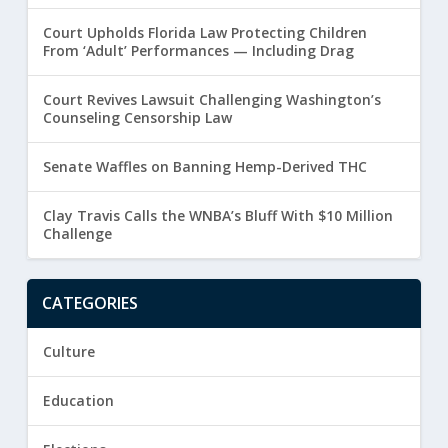
Court Upholds Florida Law Protecting Children
From ‘Adult’ Performances — Including Drag
Court Revives Lawsuit Challenging Washington’s
Counseling Censorship Law
Senate Waffles on Banning Hemp-Derived THC
Clay Travis Calls the WNBA’s Bluff With $10 Million
Challenge
CATEGORIES
Culture
Education