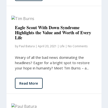
Eagle Scout With Down Syndrome
Highlights the Value and Worth of Every
Life
by
Paul Batura
|
April 20, 2021
|
Life
|
No Comments
Weary of all the bad news dominating the
headlines? Eager for a bright spot to restore
your hope in humanity? Meet Tim Burns – a...
Read More