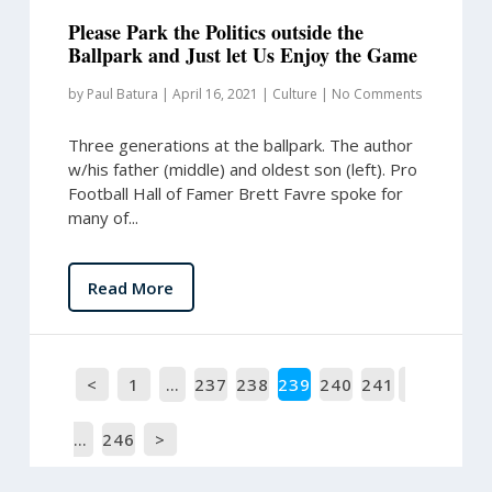
Please Park the Politics outside the
Ballpark and Just let Us Enjoy the Game
by
Paul Batura
|
April 16, 2021
|
Culture
|
No Comments
Three generations at the ballpark. The author
w/his father (middle) and oldest son (left). Pro
Football Hall of Famer Brett Favre spoke for
many of...
Read More
<
1
…
237
238
239
240
241
…
246
>