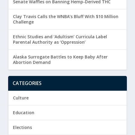
Senate Waffles on Banning Hemp-Derived THC
Clay Travis Calls the WNBA’s Bluff With $10 Million
Challenge
Ethnic Studies and ‘Adultism’ Curricula Label
Parental Authority as ‘Oppression’
Alaska Surrogate Battles to Keep Baby After
Abortion Demand
CATEGORIES
Culture
Education
Elections