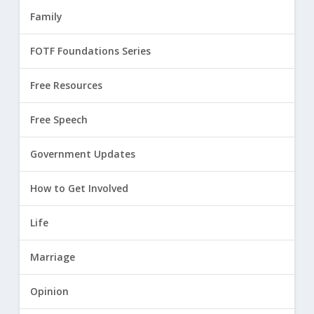
Family
FOTF Foundations Series
Free Resources
Free Speech
Government Updates
How to Get Involved
Life
Marriage
Opinion