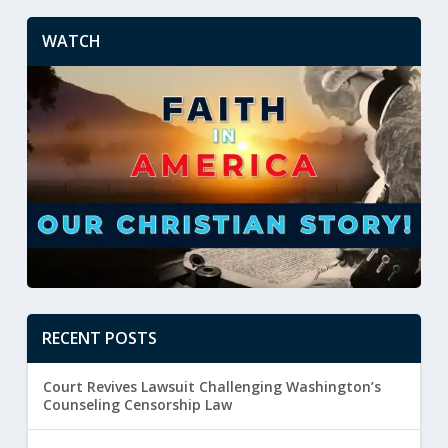
WATCH
RECENT POSTS
Court Revives Lawsuit Challenging Washington’s
Counseling Censorship Law