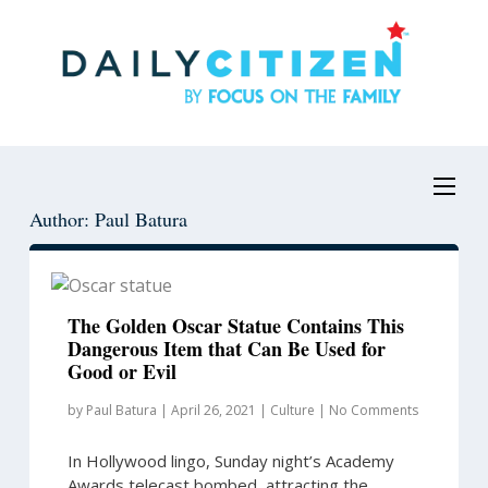
Skip
Skip
to
to
main
primary
content
sidebar
Author: Paul Batura
The Golden Oscar Statue Contains This
Dangerous Item that Can Be Used for
Good or Evil
by
Paul Batura
|
April 26, 2021
|
Culture
|
No Comments
In Hollywood lingo, Sunday night’s Academy
Awards telecast bombed, attracting the