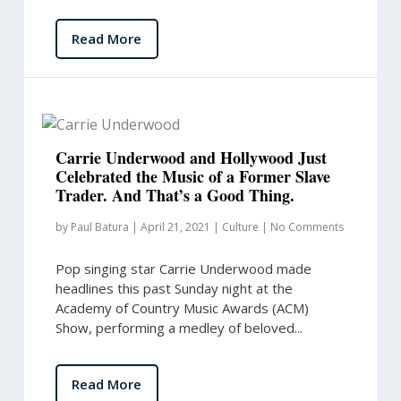
Read More
Carrie Underwood and Hollywood Just
Celebrated the Music of a Former Slave
Trader. And That’s a Good Thing.
by
Paul Batura
|
April 21, 2021
|
Culture
|
No Comments
Pop singing star Carrie Underwood made
headlines this past Sunday night at the
Academy of Country Music Awards (ACM)
Show, performing a medley of beloved...
Read More