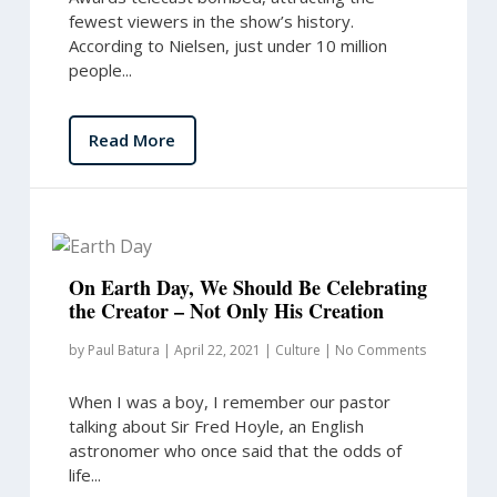
fewest viewers in the show’s history.
According to Nielsen, just under 10 million
people...
Read More
On Earth Day, We Should Be Celebrating
the Creator – Not Only His Creation
by
Paul Batura
|
April 22, 2021
|
Culture
|
No Comments
When I was a boy, I remember our pastor
talking about Sir Fred Hoyle, an English
astronomer who once said that the odds of
life...