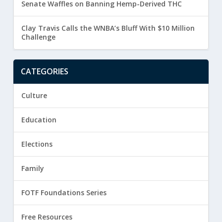
Senate Waffles on Banning Hemp-Derived THC
Clay Travis Calls the WNBA’s Bluff With $10 Million
Challenge
CATEGORIES
Culture
Education
Elections
Family
FOTF Foundations Series
Free Resources