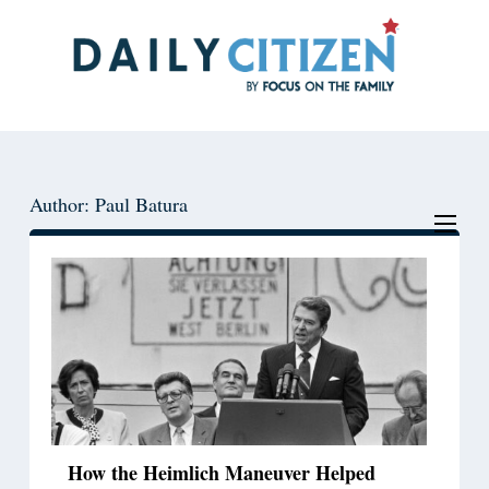
Skip
Skip
to
to
main
primary
content
sidebar
Author: Paul Batura
How the Heimlich Maneuver Helped