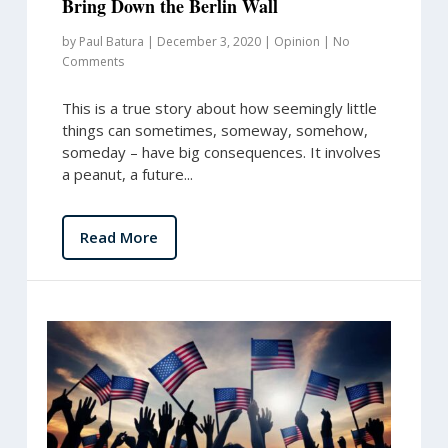
Bring Down the Berlin Wall
by
Paul Batura
|
December 3, 2020
|
Opinion
|
No
Comments
This is a true story about how seemingly little
things can sometimes, someway, somehow,
someday – have big consequences. It involves
a peanut, a future...
Read More