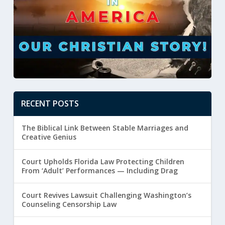
RECENT POSTS
The Biblical Link Between Stable Marriages and
Creative Genius
Court Upholds Florida Law Protecting Children
From ‘Adult’ Performances — Including Drag
Court Revives Lawsuit Challenging Washington’s
Counseling Censorship Law