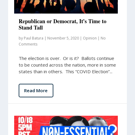
Republican or Democrat, It’s Time to
Stand Tall
by
Paul Batura
|
November 5, 2020
|
Opinion
|
No
Comments
The election is over. Or is it? Ballots continue
to be counted across the nation, more in some
states than in others. This “COVID Election”...
Read More