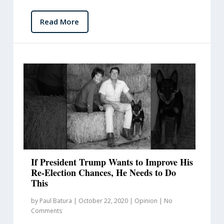
Read More
If President Trump Wants to Improve His
Re-Election Chances, He Needs to Do
This
by
Paul Batura
|
October 22, 2020
|
Opinion
|
No
Comments