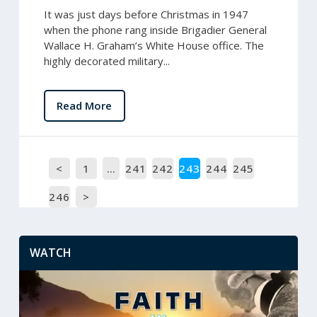
It was just days before Christmas in 1947
when the phone rang inside Brigadier General
Wallace H. Graham’s White House office. The
highly decorated military...
Read More
<
1
…
241
242
243
244
245
246
>
WATCH