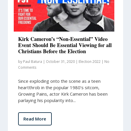
Kirk Cameron’s “Non-Essential” Video
Event Should Be Essential Viewing for all
Christians Before the Election
by
Paul Batura
|
October 31, 2020
|
Election 2022
|
No
Comments
Since exploding onto the scene as a teen
heartthrob in the popular 1980’s sitcom,
Growing Pains, actor Kirk Cameron has been
parlaying his popularity into...
Read More