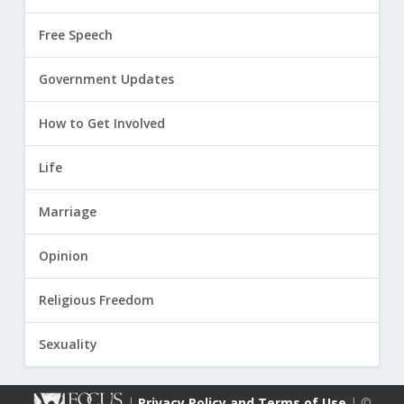
Free Speech
Government Updates
How to Get Involved
Life
Marriage
Opinion
Religious Freedom
Sexuality
|
Privacy Policy and Terms of Use
| ©