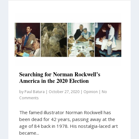
Searching for Norman Rockwell’s
America in the 2020 Election
by
Paul Batura
|
October 27, 2020
|
Opinion
|
No
Comments
The famed illustrator Norman Rockwell has
been dead for 42 years, passing away at the
age of 84 back in 1978. His nostalgia-laced art
became...