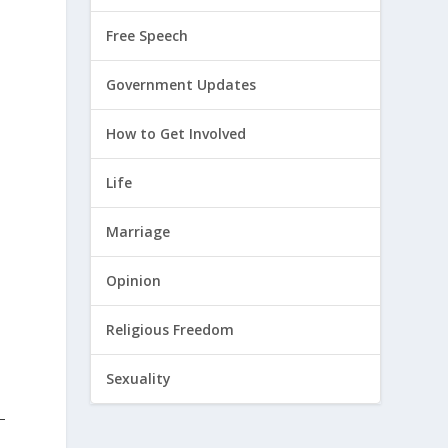
Free Speech
Government Updates
How to Get Involved
Life
Marriage
Opinion
Religious Freedom
Sexuality
–