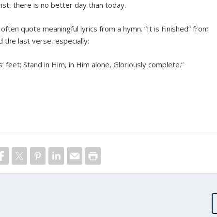
rist, there is no better day than today.
l often quote meaningful lyrics from a hymn. “It is Finished” from
the last verse, especially:
 feet; Stand in Him, in Him alone, Gloriously complete.”