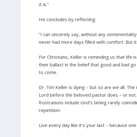
it is.”
He concludes by reflecting:
“I can sincerely say, without any sentimentality
never had more days filled with comfort. But it 
For Christians, Keller is reminding us that life
their ballast in the belief that good and bad g
to come.
Dr. Tim Keller is dying – but so are we all. T
Lord before the beloved pastor does – or not. 
frustrations include God’s timing rarely coincid
repetition:
Live every day like it’s your last – because one 