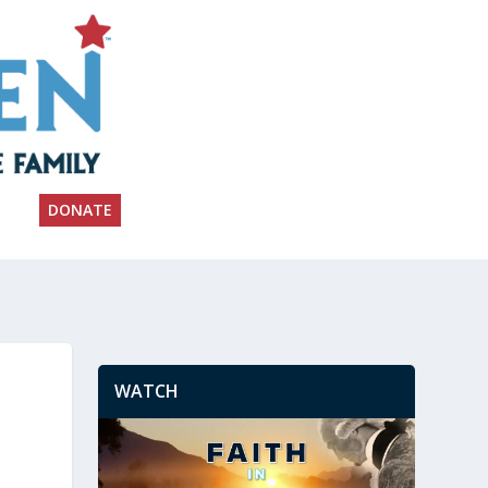
DONATE
WATCH