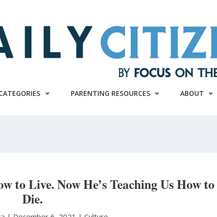
CATEGORIES
PARENTING RESOURCES
ABOUT
ow to Live. Now He’s Teaching Us How to
Die.
ra
|
December 6, 2021 |
Culture