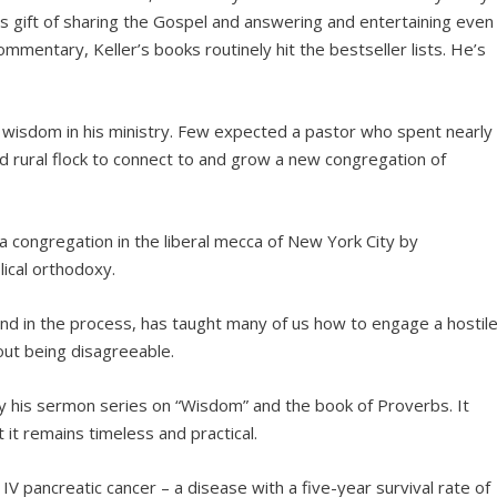
is gift of sharing the Gospel and answering and entertaining even
mmentary, Keller’s books routinely hit the bestseller lists. He’s
al wisdom in his ministry. Few expected a pastor who spent nearly
 rural flock to connect to and grow a new congregation of
a congregation in the liberal mecca of New York City by
lical orthodoxy.
 and in the process, has taught many of us how to engage a hostil
out being disagreeable.
tudy his sermon series on “Wisdom” and the book of Proverbs. It
 it remains timeless and practical.
e IV pancreatic cancer – a disease with a five-year survival rate of