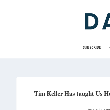
Skip
to
main
content
SUBSCRIBE
Tim Keller Has taught Us H
by Paul Batu