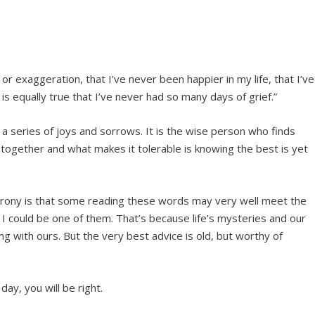
 or exaggeration, that I’ve never been happier in my life, that I’ve
is equally true that I’ve never had so many days of grief.”
 is a series of joys and sorrows. It is the wise person who finds
o together and what makes it tolerable is knowing the best is yet
he irony is that some reading these words may very well meet the
I could be one of them. That’s because life’s mysteries and our
ing with ours. But the very best advice is old, but worthy of
day, you will be right.