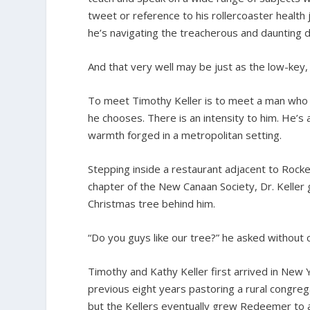
tweet or reference to his rollercoaster health
he’s navigating the treacherous and daunting 
And that very well may be just as the low-key,
To meet Timothy Keller is to meet a man who 
he chooses. There is an intensity to him. He’s 
warmth forged in a metropolitan setting.
Stepping inside a restaurant adjacent to Rock
chapter of the New Canaan Society, Dr. Keller g
Christmas tree behind him.
“Do you guys like our tree?” he asked without cr
Timothy and Kathy Keller first arrived in New Y
previous eight years pastoring a rural congrega
but the Kellers eventually grew Redeemer to 