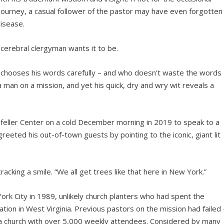
 journey, a casual follower of the pastor may have even forgotten
disease.
 cerebral clergyman wants it to be.
chooses his words carefully – and who doesn’t waste the words
a man on a mission, and yet his quick, dry and wry wit reveals a
efeller Center on a cold December morning in 2019 to speak to a
reeted his out-of-town guests by pointing to the iconic, giant lit
acking a smile. “We all get trees like that here in New York.”
ork City in 1989, unlikely church planters who had spent the
tion in West Virginia. Previous pastors on the mission had failed 
a church with over 5,000 weekly attendees. Considered by many