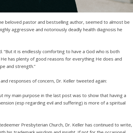
the beloved pastor and bestselling author, seemed to almost be
 highly aggressive and notoriously deadly health diagnosis he
d. “But it is endlessly comforting to have a God who is both
m. He has plenty of good reasons for everything He does and
ope and strength.”
 and responses of concern, Dr. Keller tweeted again:
But my main purpose in the last post was to show that having a
ion (esp regarding evil and suffering) is more of a spiritual
Redeemer Presbyterian Church, Dr. Keller has continued to write,
th his trademark wisdom and insight. If not for the occasional