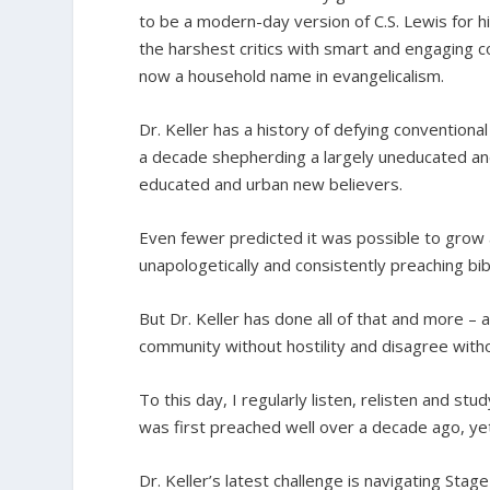
to be a modern-day version of C.S. Lewis for h
the harshest critics with smart and engaging co
now a household name in evangelicalism.
Dr. Keller has a history of defying convention
a decade shepherding a largely uneducated and
educated and urban new believers.
Even fewer predicted it was possible to grow 
unapologetically and consistently preaching bib
But Dr. Keller has done all of that and more –
community without hostility and disagree with
To this day, I regularly listen, relisten and s
was first preached well over a decade ago, yet
Dr. Keller’s latest challenge is navigating Stag