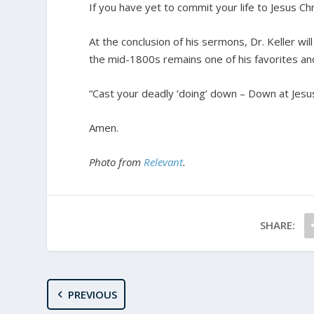
If you have yet to commit your life to Jesus Ch
At the conclusion of his sermons, Dr. Keller wil
the mid-1800s remains one of his favorites and 
“Cast your deadly ‘doing’ down – Down at Jesus’
Amen.
Photo from
Relevant
.
SHARE:
PREVIOUS