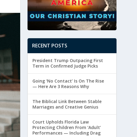
RECENT POSTS
President Trump Outpacing First
Term in Confirmed Judge Picks
Going ‘No Contact’ Is On The Rise
— Here Are 3 Reasons Why
The Biblical Link Between Stable
Marriages and Creative Genius
Court Upholds Florida Law
Protecting Children From ‘Adult’
Performances — Including Drag