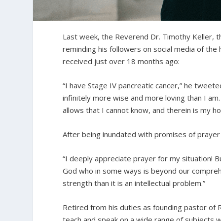
Last week, the Reverend Dr. Timothy Keller, 
reminding his followers on social media of the
received just over 18 months ago:
“I have Stage IV pancreatic cancer,” he tweete
infinitely more wise and more loving than I a
allows that I cannot know, and therein is my h
After being inundated with promises of prayer
“I deeply appreciate prayer for my situation! 
God who in some ways is beyond our comprehens
strength than it is an intellectual problem.”
Retired from his duties as founding pastor of 
teach and speak on a wide range of subjects wi