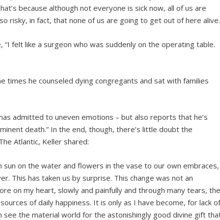
hat’s because although not everyone is sick now, all of us are
so risky, in fact, that none of us are going to get out of here alive
e, “I felt like a surgeon who was suddenly on the operating table.
 the times he counseled dying congregants and sat with families
er has admitted to uneven emotions – but also reports that he’s
minent death.” In the end, though, there’s little doubt the
The Atlantic, Keller shared:
 sun on the water and flowers in the vase to our own embraces,
r. This has taken us by surprise. This change was not an
ore on my heart, slowly and painfully and through many tears, th
urces of daily happiness. It is only as I have become, for lack o
n see the material world for the astonishingly good divine gift tha