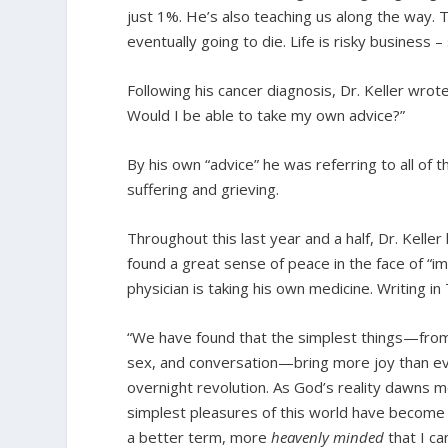
just 1%. He’s also teaching us along the way. T
eventually going to die. Life is risky business – 
Following his cancer diagnosis, Dr. Keller wrot
Would I be able to take my own advice?”
By his own “advice” he was referring to all of
suffering and grieving.
Throughout this last year and a half, Dr. Kell
found a great sense of peace in the face of “im
physician is taking his own medicine. Writing in 
“We have found that the simplest things—from
sex, and conversation—bring more joy than eve
overnight revolution. As God’s reality dawns m
simplest pleasures of this world have become so
a better term, more
heavenly minded
that I ca