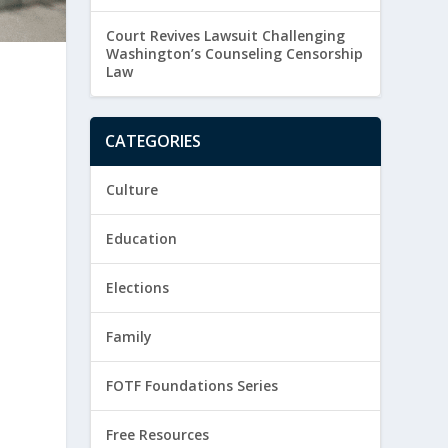
Court Revives Lawsuit Challenging
Washington’s Counseling Censorship
Law
CATEGORIES
Culture
Education
Elections
Family
FOTF Foundations Series
Free Resources