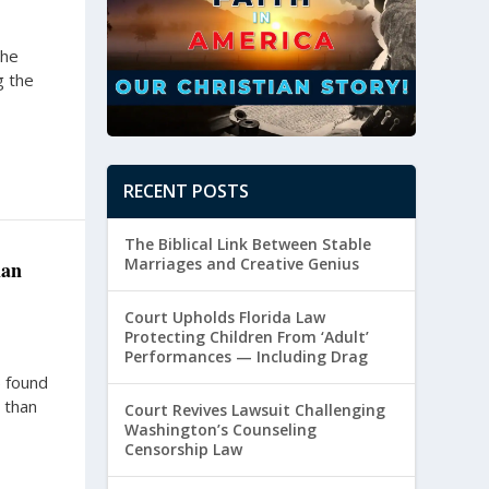
the
g the
RECENT POSTS
The Biblical Link Between Stable
Marriages and Creative Genius
han
Court Upholds Florida Law
Protecting Children From ‘Adult’
Performances — Including Drag
 found
 than
Court Revives Lawsuit Challenging
Washington’s Counseling
Censorship Law