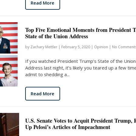
Read More
Top Five Emotional Moments from President 
State of the Union Address
by
Zachary Mettler
|
February 5, 2020
|
Opinion
|
No Comment
If you watched President Trump’s State of the Union
Address last night, it’s likely you teared up a few times
admit to shedding a...
Read More
U.S. Senate Votes to Acquit President Trump, 
Up Pelosi’s Articles of Impeachment