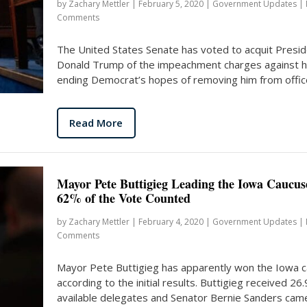
by
Zachary Mettler
|
February 5, 2020
|
Government Updates
|
Comments
The United States Senate has voted to acquit Presi
Donald Trump of the impeachment charges against h
ending Democrat’s hopes of removing him from office
Read More
Mayor Pete Buttigieg Leading the Iowa Caucus
62% of the Vote Counted
by
Zachary Mettler
|
February 4, 2020
|
Government Updates
|
Comments
Mayor Pete Buttigieg has apparently won the Iowa 
according to the initial results. Buttigieg received 26
available delegates and Senator Bernie Sanders came.