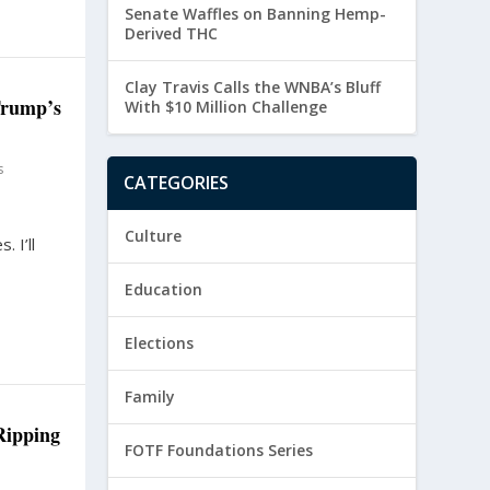
Senate Waffles on Banning Hemp-
Derived THC
Clay Travis Calls the WNBA’s Bluff
Trump’s
With $10 Million Challenge
s
CATEGORIES
Culture
. I’ll
Education
Elections
Family
Ripping
FOTF Foundations Series