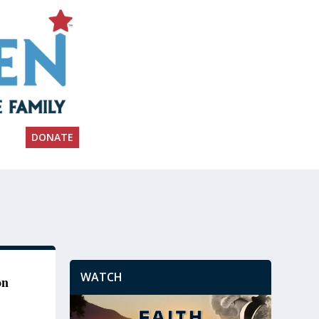
DONATE
WATCH
on