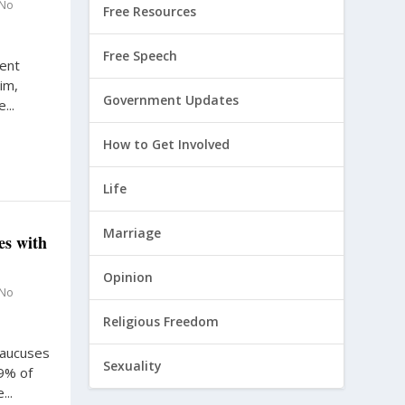
No
Free Resources
Free Speech
dent
im,
Government Updates
...
How to Get Involved
Life
Marriage
es with
Opinion
No
Religious Freedom
caucuses
Sexuality
.9% of
..