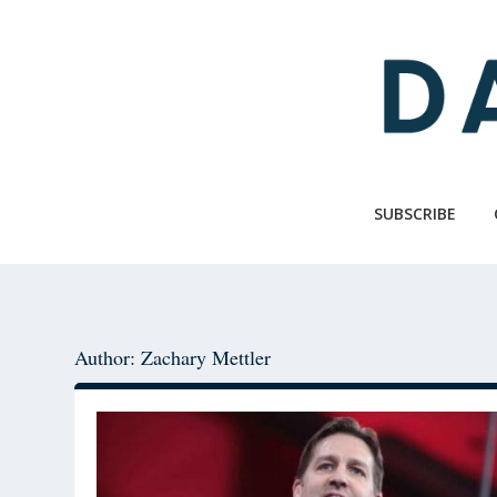
Skip
Skip
to
to
main
primary
content
sidebar
SUBSCRIBE
Author: Zachary Mettler