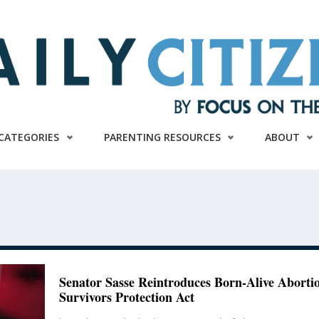
CATEGORIES
PARENTING RESOURCES
ABOUT
Senator Sasse Reintroduces Born-Alive Aborti
Survivors Protection Act