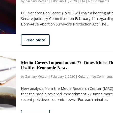
by
Zachary Mettler
|
February 11, 2020
|
Life
|
No Comments
U.S. Senator Ben Sasse (R-NE) will chair a hearing at 
Senate Judiciary Committee on February 11 regardin
Born-Alive Abortion Survivors Protection Act. The...
Read More
Media Covers Impeachment 77 Times More T
Positive Economic News
by
Zachary Mettler
|
February 6, 2020
|
Culture
|
No Comments
New analysis from the Media Research Center (MRC)
that the media covered impeachment 77 times more
recent positive economic news. “For each minute...