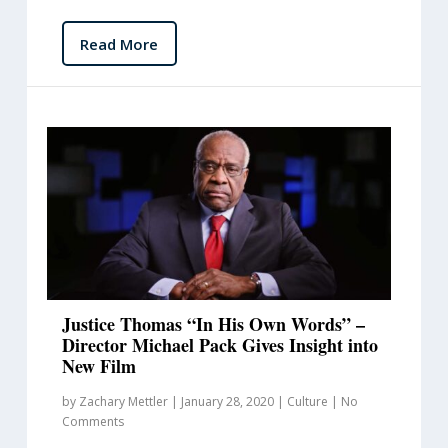
Read More
Justice Thomas “In His Own Words” –
Director Michael Pack Gives Insight into
New Film
by
Zachary Mettler
|
January 28, 2020
|
Culture
|
No
Comments