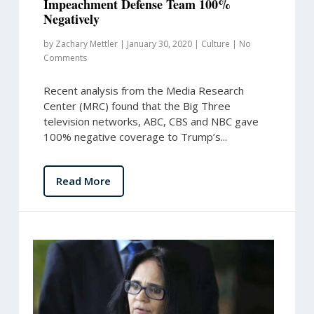
Impeachment Defense Team 100%
Negatively
by
Zachary Mettler
|
January 30, 2020
|
Culture
|
No
Comments
Recent analysis from the Media Research
Center (MRC) found that the Big Three
television networks, ABC, CBS and NBC gave
100% negative coverage to Trump’s...
Read More