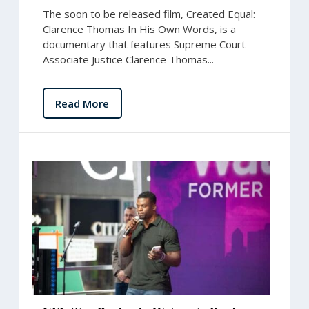
The soon to be released film, Created Equal:
Clarence Thomas In His Own Words, is a
documentary that features Supreme Court
Associate Justice Clarence Thomas...
Read More