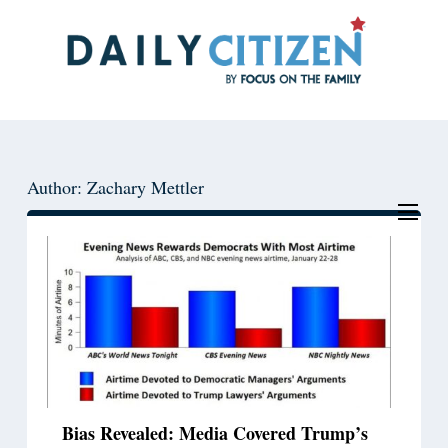
Skip
Skip
to
to
main
primary
content
sidebar
Author: Zachary Mettler
Bias Revealed: Media Covered Trump’s