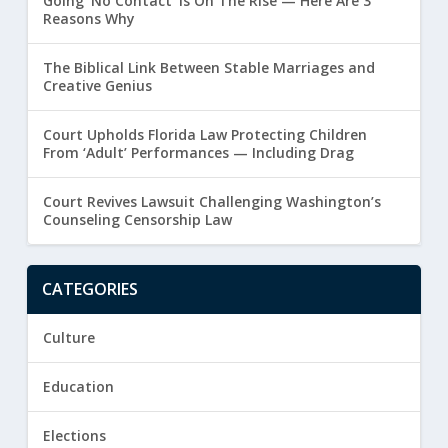
Going ‘No Contact’ Is On The Rise — Here Are 3
Reasons Why
The Biblical Link Between Stable Marriages and
Creative Genius
Court Upholds Florida Law Protecting Children
From ‘Adult’ Performances — Including Drag
Court Revives Lawsuit Challenging Washington’s
Counseling Censorship Law
CATEGORIES
Culture
Education
Elections