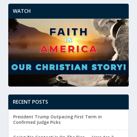
WATCH
RECENT POSTS
President Trump Outpacing First Term in
Confirmed Judge Picks