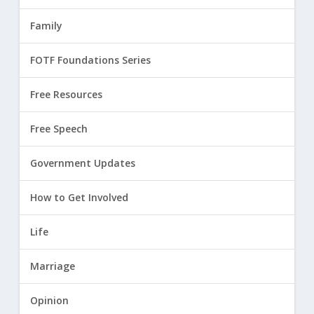
Family
FOTF Foundations Series
Free Resources
Free Speech
Government Updates
How to Get Involved
Life
Marriage
Opinion