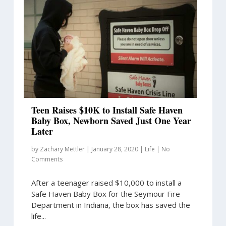
Teen Raises $10K to Install Safe Haven
Baby Box, Newborn Saved Just One Year
Later
by
Zachary Mettler
|
January 28, 2020
|
Life
|
No
Comments
After a teenager raised $10,000 to install a
Safe Haven Baby Box for the Seymour Fire
Department in Indiana, the box has saved the
life...