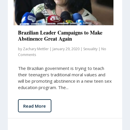
Brazilian Leader Campaigns to Make
Abstinence Great Again
by
Zachary Mettler
|
January 29, 2020
|
Sexuality
|
No
Comments
The Brazilian government is trying to teach
their teenagers traditional moral values and
will be promoting abstinence in a new teen sex
education program. The...
Read More