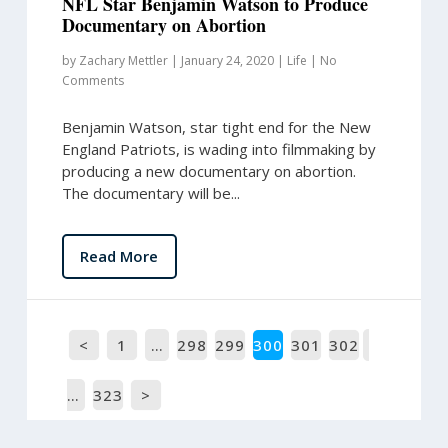
NFL Star Benjamin Watson to Produce
Documentary on Abortion
by
Zachary Mettler
|
January 24, 2020
|
Life
|
No
Comments
Benjamin Watson, star tight end for the New
England Patriots, is wading into filmmaking by
producing a new documentary on abortion.
The documentary will be...
Read More
<
1
…
298
299
300
301
302
…
323
>