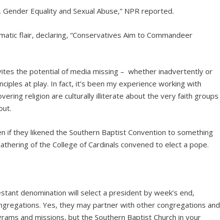
, Gender Equality and Sexual Abuse,” NPR reported.
tic flair, declaring, “Conservatives Aim to Commandeer
nvites the potential of media missing – whether inadvertently or
nciples at play. In fact, it’s been my experience working with
ering religion are culturally illiterate about the very faith groups
out.
 if they likened the Southern Baptist Convention to something
gathering of the College of Cardinals convened to elect a pope.
testant denomination will select a president by week’s end,
gregations. Yes, they may partner with other congregations an
ograms and missions, but the Southern Baptist Church in your