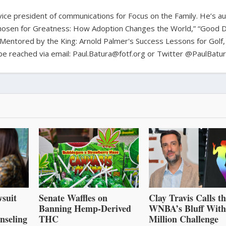
d vice president of communications for Focus on the Family. He’s a
hosen for Greatness: How Adoption Changes the World,” “Good D
Mentored by the King: Arnold Palmer's Success Lessons for Golf,
n be reached via email: Paul.Batura@fotf.org or Twitter @PaulBatu
suit
Senate Waffles on
Clay Travis Calls t
Banning Hemp-Derived
WNBA’s Bluff With
nseling
THC
Million Challenge