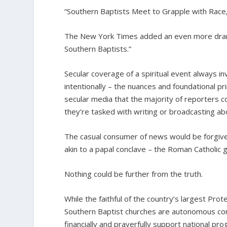
“Southern Baptists Meet to Grapple with Race
The New York Times added an even more drama
Southern Baptists.”
Secular coverage of a spiritual event always i
intentionally – the nuances and foundational pri
secular media that the majority of reporters cov
they’re tasked with writing or broadcasting ab
The casual consumer of news would be forgiven
akin to a papal conclave – the Roman Catholic 
Nothing could be further from the truth.
While the faithful of the country’s largest Pro
Southern Baptist churches are autonomous con
financially and prayerfully support national pr