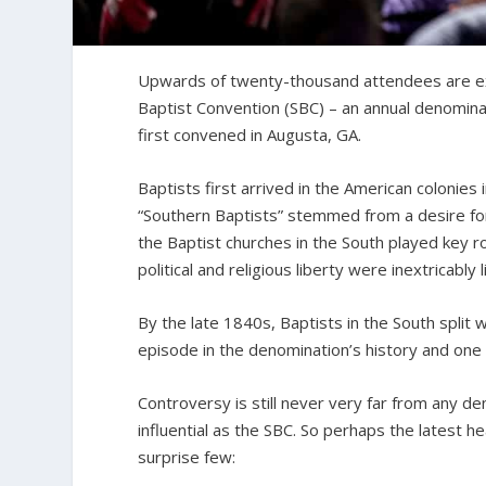
Upwards of twenty-thousand attendees are exp
Baptist Convention (SBC) – an annual denomin
first convened in Augusta, GA.
Baptists first arrived in the American colonies
“Southern Baptists” stemmed from a desire for
the Baptist churches in the South played key ro
political and religious liberty were inextricably l
By the late 1840s, Baptists in the South split w
episode in the denomination’s history and one
Controversy is still never very far from any d
influential as the SBC. So perhaps the latest he
surprise few: