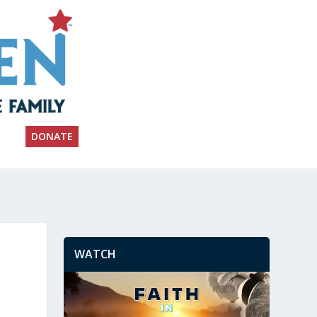
DONATE
WATCH