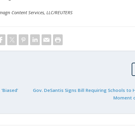
Imagn Content Services, LLC/REUTERS
‘Biased’
Gov. DeSantis Signs Bill Requiring Schools to 
Moment o