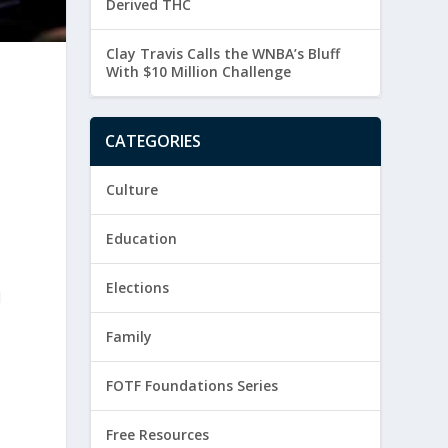
Derived THC
Clay Travis Calls the WNBA’s Bluff
With $10 Million Challenge
CATEGORIES
Culture
Education
Elections
l
Family
FOTF Foundations Series
Free Resources