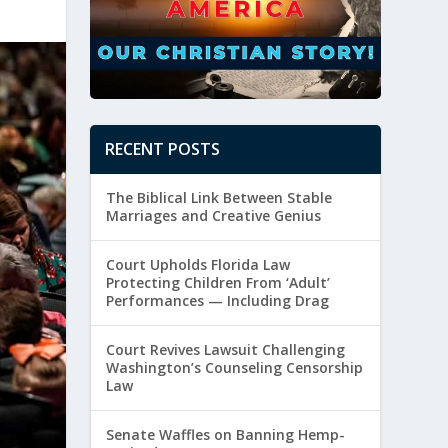
RECENT POSTS
The Biblical Link Between Stable
Marriages and Creative Genius
Court Upholds Florida Law
Protecting Children From ‘Adult’
Performances — Including Drag
Court Revives Lawsuit Challenging
Washington’s Counseling Censorship
Law
Senate Waffles on Banning Hemp-