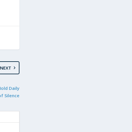
NEXT
Hold Daily
f Silence