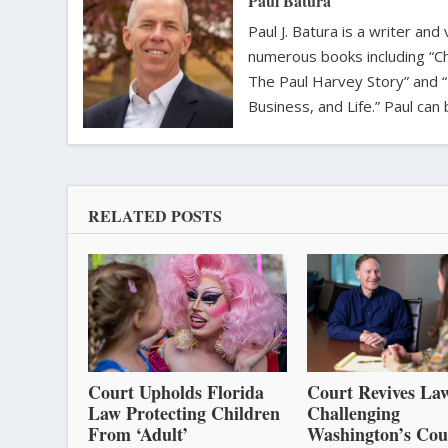
Paul Batura
Paul J. Batura is a writer an
numerous books including “C
The Paul Harvey Story” and “
Business, and Life.” Paul ca
RELATED POSTS
Court Upholds Florida
Court Revives Law
Law Protecting Children
Challenging
From ‘Adult’
Washington’s Cou