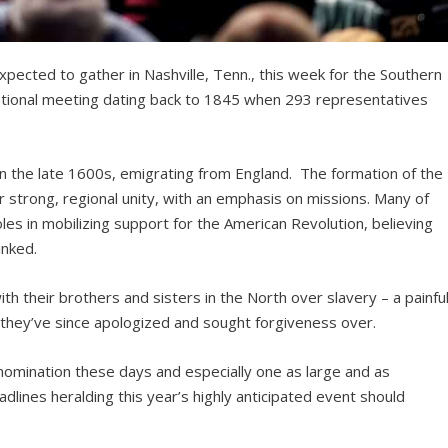
ected to gather in Nashville, Tenn., this week for the Southern
ational meeting dating back to 1845 when 293 representatives
 in the late 1600s, emigrating from England. The formation of the
 strong, regional unity, with an emphasis on missions. Many of
les in mobilizing support for the American Revolution, believing
inked.
ith their brothers and sisters in the North over slavery – a painfu
 they’ve since apologized and sought forgiveness over.
enomination these days and especially one as large and as
adlines heralding this year’s highly anticipated event should