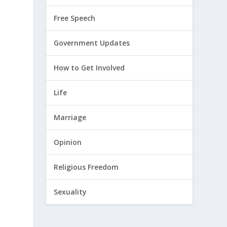
Free Speech
Government Updates
How to Get Involved
Life
Marriage
Opinion
Religious Freedom
Sexuality
d