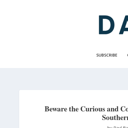
Skip
to
main
content
SUBSCRIBE
Beware the Curious and Co
Souther
by Paul B