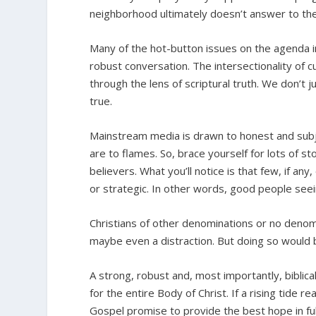
neighborhood ultimately doesn’t answer to the
Many of the hot-button issues on the agenda i
robust conversation. The intersectionality of cul
through the lens of scriptural truth. We don’t
true.
Mainstream media is drawn to honest and sub
are to flames. So, brace yourself for lots of 
believers. What you’ll notice is that few, if any
or strategic. In other words, good people seei
Christians of other denominations or no denom
maybe even a distraction. But doing so would 
A strong, robust and, most importantly, biblic
for the entire Body of Christ. If a rising tide r
Gospel promise to provide the best hope in ful