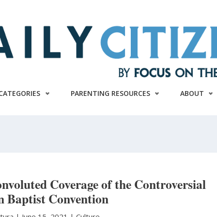
CATEGORIES
PARENTING RESOURCES
ABOUT
nvoluted Coverage of the Controversial
n Baptist Convention
atura
|
June 15, 2021 |
Culture