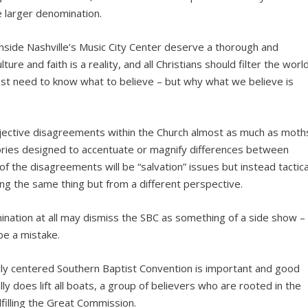
 larger denomination.
nside Nashville’s Music City Center deserve a thorough and
ture and faith is a reality, and all Christians should filter the worl
 just need to know what to believe – but why what we believe is
jective disagreements within the Church almost as much as moth
stories designed to accentuate or magnify differences between
, of the disagreements will be “salvation” issues but instead tactica
ng the same thing but from a different perspective.
ination at all may dismiss the SBC as something of a side show –
be a mistake.
ally centered Southern Baptist Convention is important and good
eally does lift all boats, a group of believers who are rooted in the
filling the Great Commission.