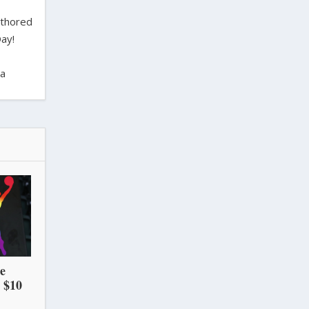
uthored
ay!
ra
he
 $10