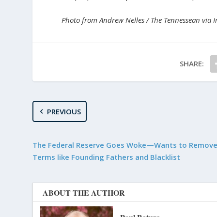
Photo from Andrew Nelles / The Tennessean via 
SHARE:
PREVIOUS
The Federal Reserve Goes Woke—Wants to Remove 
Terms like Founding Fathers and Blacklist
ABOUT THE AUTHOR