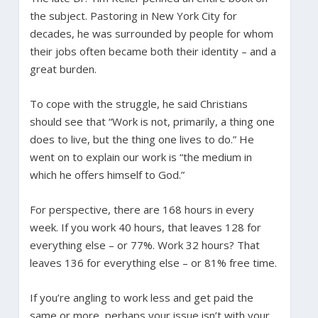
the subject. Pastoring in New York City for
decades, he was surrounded by people for whom
their jobs often became both their identity – and a
great burden.
To cope with the struggle, he said Christians
should see that “Work is not, primarily, a thing one
does to live, but the thing one lives to do.” He
went on to explain our work is “the medium in
which he offers himself to God.”
For perspective, there are 168 hours in every
week. If you work 40 hours, that leaves 128 for
everything else – or 77%. Work 32 hours? That
leaves 136 for everything else – or 81% free time.
If you’re angling to work less and get paid the
same or more, perhaps your issue isn’t with your