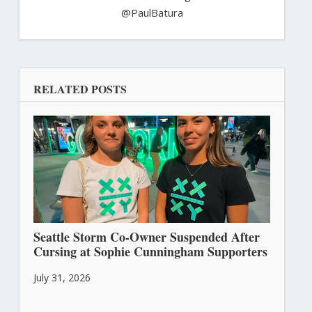
@PaulBatura
RELATED POSTS
Seattle Storm Co-Owner Suspended After
Cursing at Sophie Cunningham Supporters
July 31, 2026