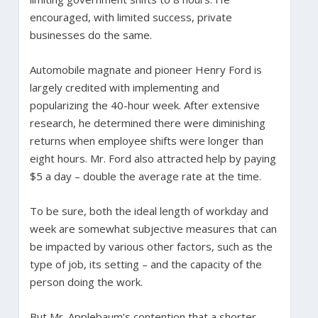
encouraged, with limited success, private
businesses do the same.
Automobile magnate and pioneer Henry Ford is
largely credited with implementing and
popularizing the 40-hour week. After extensive
research, he determined there were diminishing
returns when employee shifts were longer than
eight hours. Mr. Ford also attracted help by paying
$5 a day – double the average rate at the time.
To be sure, both the ideal length of workday and
week are somewhat subjective measures that can
be impacted by various other factors, such as the
type of job, its setting – and the capacity of the
person doing the work.
But Mr. Applebaum’s contention that a shorter