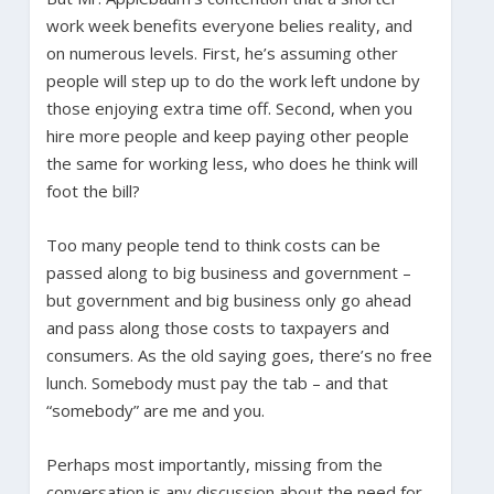
work week benefits everyone belies reality, and
on numerous levels. First, he’s assuming other
people will step up to do the work left undone by
those enjoying extra time off. Second, when you
hire more people and keep paying other people
the same for working less, who does he think will
foot the bill?
Too many people tend to think costs can be
passed along to big business and government –
but government and big business only go ahead
and pass along those costs to taxpayers and
consumers. As the old saying goes, there’s no free
lunch. Somebody must pay the tab – and that
“somebody” are me and you.
Perhaps most importantly, missing from the
conversation is any discussion about the need for