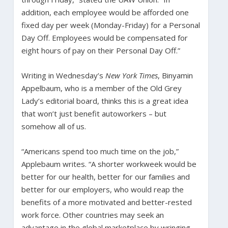
addition, each employee would be afforded one
fixed day per week (Monday-Friday) for a Personal
Day Off. Employees would be compensated for
eight hours of pay on their Personal Day Off.”
Writing in Wednesday’s
New York Times
, Binyamin
Appelbaum, who is a member of the Old Grey
Lady’s editorial board, thinks this is a great idea
that won’t just benefit autoworkers – but
somehow all of us.
“Americans spend too much time on the job,”
Applebaum writes. “A shorter workweek would be
better for our health, better for our families and
better for our employers, who would reap the
benefits of a more motivated and better-rested
work force. Other countries may seek an
advantage in the global marketplace by wringing