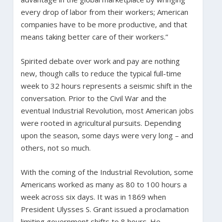
every drop of labor from their workers; American
companies have to be more productive, and that
means taking better care of their workers.”
Spirited debate over work and pay are nothing
new, though calls to reduce the typical full-time
week to 32 hours represents a seismic shift in the
conversation. Prior to the Civil War and the
eventual Industrial Revolution, most American jobs
were rooted in agricultural pursuits. Depending
upon the season, some days were very long – and
others, not so much.
With the coming of the Industrial Revolution, some
Americans worked as many as 80 to 100 hours a
week across six days. It was in 1869 when
President Ulysses S. Grant issued a proclamation
limiting government shifts to 8 hours. He