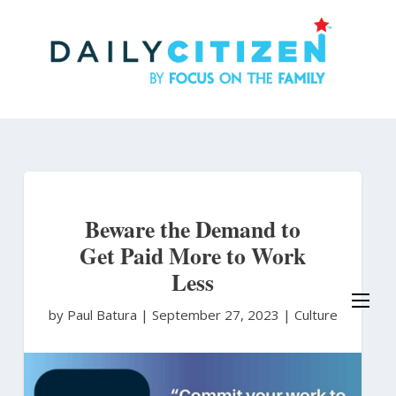
Skip
to
main
content
Beware the Demand to
Get Paid More to Work
Less
by Paul Batura
|
September 27, 2023 |
Culture