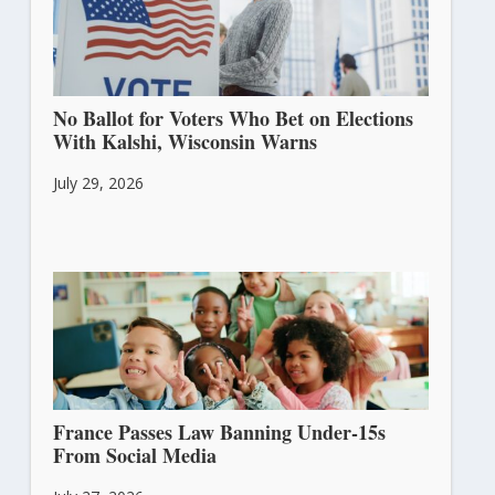
No Ballot for Voters Who Bet on Elections
With Kalshi, Wisconsin Warns
July 29, 2026
France Passes Law Banning Under-15s
From Social Media