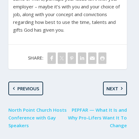
employer – maybe it’s with you and your choice of
job, along with your concept and convictions
regarding how best to use the time, talents and
gifts God has given you.
SHARE:
PREVIOUS
NEXT
North Point Church Hosts
PEPFAR — What It Is and
Conference with Gay
Why Pro-Lifers Want It To
Speakers
Change