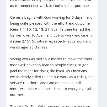
us to connect our work to God’s higher purpose.
Genesis begins with God working for 6 days – and
being quite pleased with the effort and outcome
(Gen. 1:4, 10, 12, 18, 21, 25). He then turned the
Garden over to Adam and Eve to work and care for
it (Gen 2:15). Scripture repeatedly lauds work and
warns against idleness.
Seeing work as merely a means to make the ends
meet will inevitably lead to people trying to get
paid the most for doing the least. As Christians,
we’re clearly called to see our work as a calling and
service to others. And God doesn’t just call
ministers. There’s a sacredness to every legal job
out there.
The late Dr. Tim Keller penned an entire book on