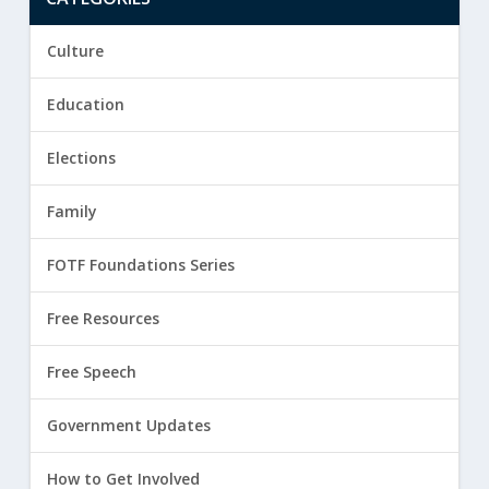
Culture
Education
Elections
Family
FOTF Foundations Series
Free Resources
Free Speech
Government Updates
How to Get Involved