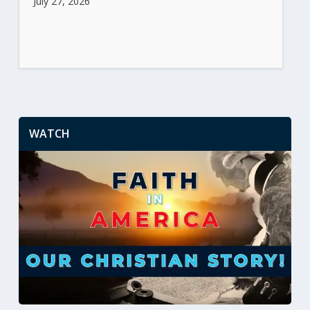
July 27, 2026
WATCH