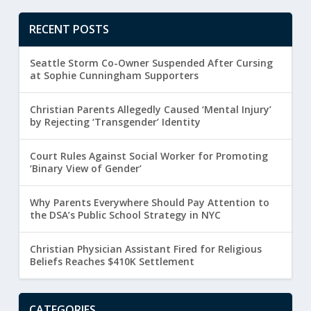
RECENT POSTS
Seattle Storm Co-Owner Suspended After Cursing
at Sophie Cunningham Supporters
Christian Parents Allegedly Caused ‘Mental Injury’
by Rejecting ‘Transgender’ Identity
Court Rules Against Social Worker for Promoting
‘Binary View of Gender’
Why Parents Everywhere Should Pay Attention to
the DSA’s Public School Strategy in NYC
Christian Physician Assistant Fired for Religious
Beliefs Reaches $410K Settlement
CATEGORIES