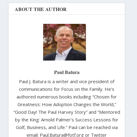
ABOUT THE AUTHOR
Paul Batura
Paul J. Batura is a writer and vice president of
communications for Focus on the Family. He’s
authored numerous books including “Chosen for
Greatness: How Adoption Changes the World,”
“Good Day! The Paul Harvey Story” and “Mentored
by the King: Arnold Palmer's Success Lessons for
Golf, Business, and Life.” Paul can be reached via
email: Paul.Batura@fotf.org or Twitter