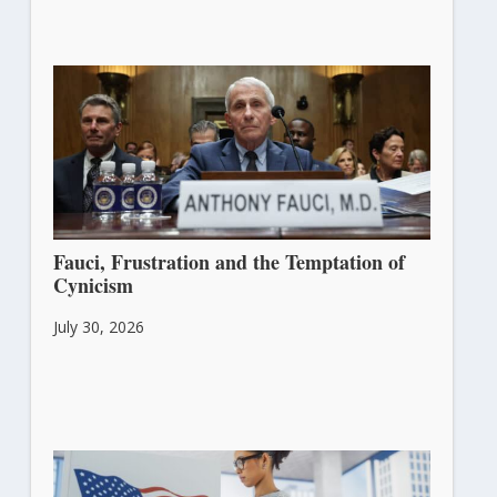
Fauci, Frustration and the Temptation of
Cynicism
July 30, 2026