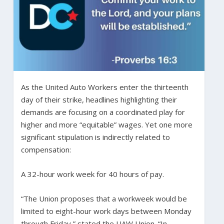
As the United Auto Workers enter the thirteenth
day of their strike, headlines highlighting their
demands are focusing on a coordinated play for
higher and more “equitable” wages. Yet one more
significant stipulation is indirectly related to
compensation:
A 32-hour work week for 40 hours of pay.
“The Union proposes that a workweek would be
limited to eight-hour work days between Monday
through Friday,” stated the UAW Union. “In