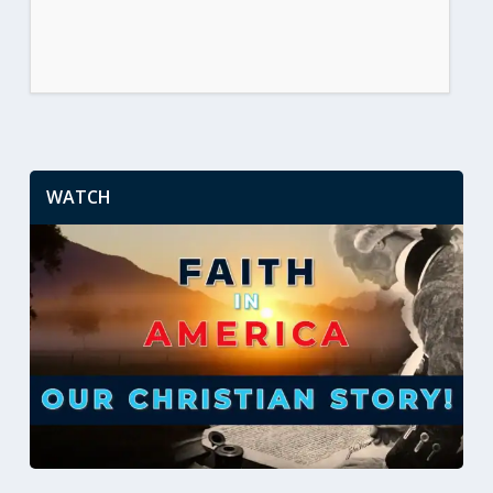
WATCH