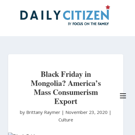
Skip
to
main
content
Black Friday in
Mongolia? America’s
Mass Consumerism
Export
by Brittany Raymer
|
November 23, 2020 |
Culture