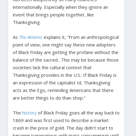
internationally. Especially when they ignore an
event that brings people together, like
Thanksgiving.
As
The Atlantic
explains it, “From an anthropological
point of view, one might say these new adopters
of Black Friday are getting the profane without the
balance of the sacred…This may be because those
societies lack the cultural context that
Thanksgiving provides in the U.S.: If Black Friday is
an expression of the capitalist Id, Thanksgiving
acts as the Ego, reminding Americans that there
are better things to do than shop.”
The
history
of Black Friday goes all the way back to
1869 and was first used to describe a market
crash in the price of gold. The day didn’t start to
become synonymous with mass consumerism until