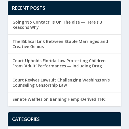
RECENT POSTS
Going ‘No Contact’ Is On The Rise — Here’s 3
Reasons Why
The Biblical Link Between Stable Marriages and
Creative Genius
Court Upholds Florida Law Protecting Children
From ‘Adult’ Performances — Including Drag
Court Revives Lawsuit Challenging Washington’s
Counseling Censorship Law
Senate Waffles on Banning Hemp-Derived THC
CATEGORIES