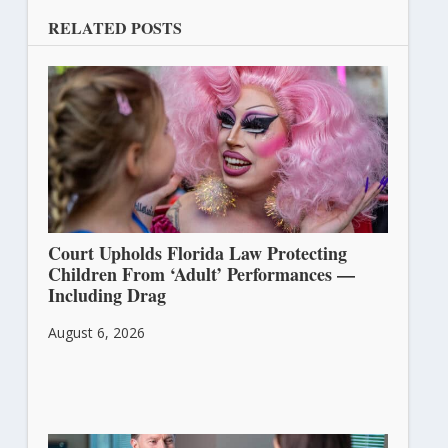
RELATED POSTS
Court Upholds Florida Law Protecting
Children From ‘Adult’ Performances —
Including Drag
August 6, 2026