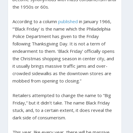
the 1950s or 60s.
According to a column
published
in January 1966,
“‘Black Friday’ is the name which the Philadelphia
Police Department has given to the Friday
following Thanksgiving Day. It is not a term of
endearment to them. ‘Black Friday’ officially opens
the Christmas shopping season in center city, and
it usually brings massive traffic jams and over-
crowded sidewalks as the downtown stores are
mobbed from opening to closing.”
Retailers attempted to change the name to “Big
Friday,” but it didn’t take. The name Black Friday
stuck, and, to a certain extent, it does reveal the
dark side of consumerism.
This year, like every year, there will be massive