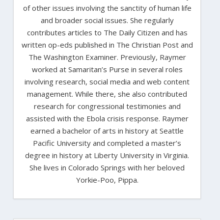
of other issues involving the sanctity of human life
and broader social issues. She regularly
contributes articles to The Daily Citizen and has
written op-eds published in The Christian Post and
The Washington Examiner. Previously, Raymer
worked at Samaritan’s Purse in several roles
involving research, social media and web content
management. While there, she also contributed
research for congressional testimonies and
assisted with the Ebola crisis response. Raymer
earned a bachelor of arts in history at Seattle
Pacific University and completed a master’s
degree in history at Liberty University in Virginia.
She lives in Colorado Springs with her beloved
Yorkie-Poo, Pippa.