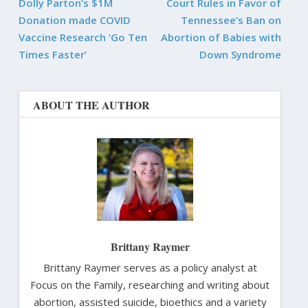
Dolly Parton’s $1M
Court Rules in Favor of
Donation made COVID
Tennessee’s Ban on
Vaccine Research ‘Go Ten
Abortion of Babies with
Times Faster’
Down Syndrome
ABOUT THE AUTHOR
Brittany Raymer
Brittany Raymer serves as a policy analyst at
Focus on the Family, researching and writing about
abortion, assisted suicide, bioethics and a variety