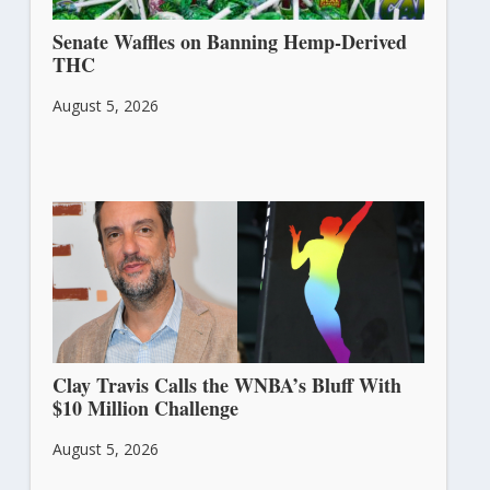
Senate Waffles on Banning Hemp-Derived
THC
August 5, 2026
Clay Travis Calls the WNBA’s Bluff With
$10 Million Challenge
August 5, 2026