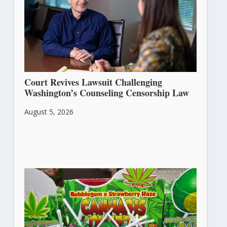
Court Revives Lawsuit Challenging
Washington’s Counseling Censorship Law
August 5, 2026