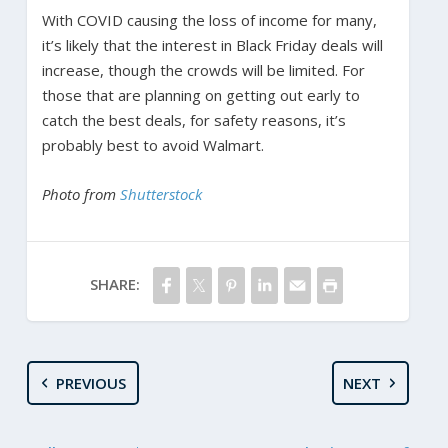
With COVID causing the loss of income for many,
it’s likely that the interest in Black Friday deals will
increase, though the crowds will be limited. For
those that are planning on getting out early to
catch the best deals, for safety reasons, it’s
probably best to avoid Walmart.
Photo from
Shutterstock
SHARE:
PREVIOUS
NEXT