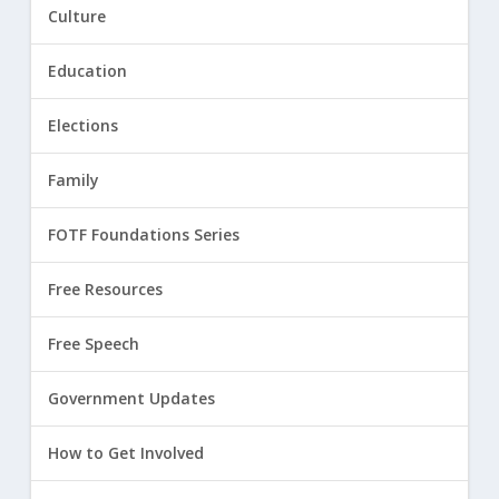
Culture
Education
Elections
Family
FOTF Foundations Series
Free Resources
Free Speech
Government Updates
How to Get Involved