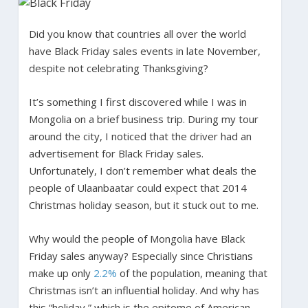
Did you know that countries all over the world
have Black Friday sales events in late November,
despite not celebrating Thanksgiving?
It’s something I first discovered while I was in
Mongolia on a brief business trip. During my tour
around the city, I noticed that the driver had an
advertisement for Black Friday sales.
Unfortunately, I don’t remember what deals the
people of Ulaanbaatar could expect that 2014
Christmas holiday season, but it stuck out to me.
Why would the people of Mongolia have Black
Friday sales anyway? Especially since Christians
make up only
2.2%
of the population, meaning that
Christmas isn’t an influential holiday. And why has
this “holiday,” which is the epitome of American