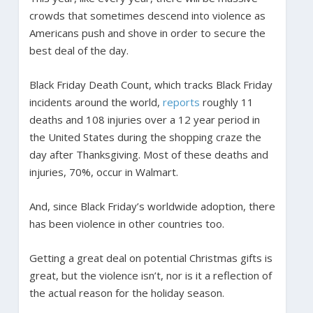
crowds that sometimes descend into violence as
Americans push and shove in order to secure the
best deal of the day.
Black Friday Death Count, which tracks Black Friday
incidents around the world,
reports
roughly 11
deaths and 108 injuries over a 12 year period in
the United States during the shopping craze the
day after Thanksgiving. Most of these deaths and
injuries, 70%, occur in Walmart.
And, since Black Friday’s worldwide adoption, there
has been violence in other countries too.
Getting a great deal on potential Christmas gifts is
great, but the violence isn’t, nor is it a reflection of
the actual reason for the holiday season.