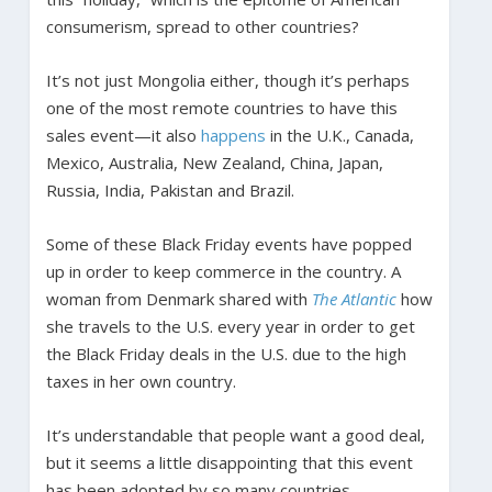
consumerism, spread to other countries?
It’s not just Mongolia either, though it’s perhaps
one of the most remote countries to have this
sales event—it also
happens
in the U.K., Canada,
Mexico, Australia, New Zealand, China, Japan,
Russia, India, Pakistan and Brazil.
Some of these Black Friday events have popped
up in order to keep commerce in the country. A
woman from Denmark shared with
The Atlantic
how
she travels to the U.S. every year in order to get
the Black Friday deals in the U.S. due to the high
taxes in her own country.
It’s understandable that people want a good deal,
but it seems a little disappointing that this event
has been adopted by so many countries