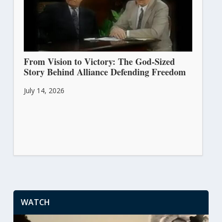
From Vision to Victory: The God-Sized
Story Behind Alliance Defending Freedom
July 14, 2026
WATCH