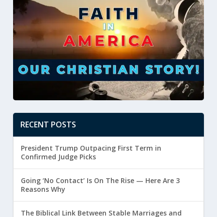
RECENT POSTS
President Trump Outpacing First Term in
Confirmed Judge Picks
Going ‘No Contact’ Is On The Rise — Here Are 3
Reasons Why
The Biblical Link Between Stable Marriages and