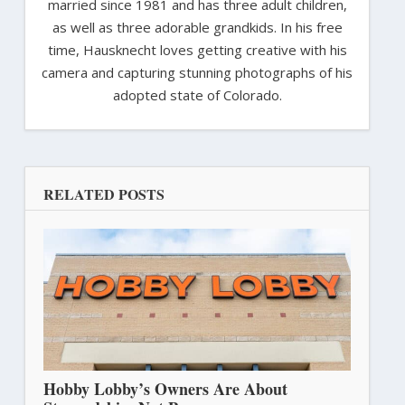
married since 1981 and has three adult children,
as well as three adorable grandkids. In his free
time, Hausknecht loves getting creative with his
camera and capturing stunning photographs of his
adopted state of Colorado.
RELATED POSTS
Hobby Lobby’s Owners Are About