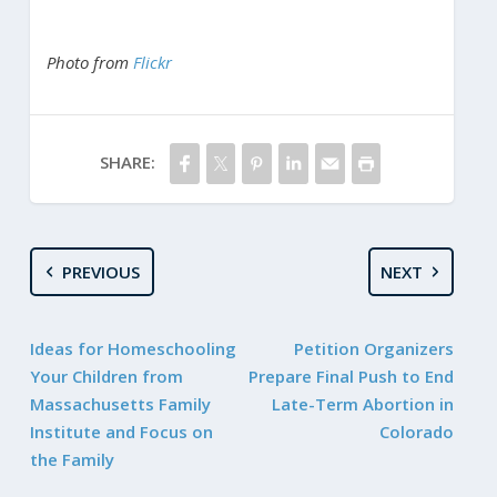
Photo from
Flickr
SHARE:
PREVIOUS
NEXT
Ideas for Homeschooling
Petition Organizers
Your Children from
Prepare Final Push to End
Massachusetts Family
Late-Term Abortion in
Institute and Focus on
Colorado
the Family