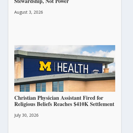
Stewardship, Not Power
August 3, 2026
Christian Physician Assistant Fired for
Religious Beliefs Reaches $410K Settlement
July 30, 2026