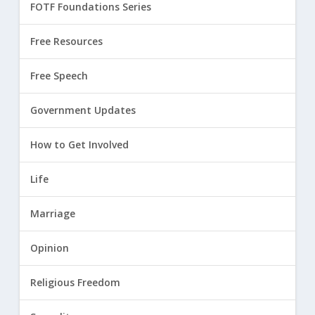
FOTF Foundations Series
Free Resources
Free Speech
Government Updates
How to Get Involved
Life
Marriage
Opinion
Religious Freedom