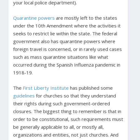
your local police department).
Quarantine powers
are mostly left to the states
under the 10th Amendment where the activities it
seeks to restrict lie within the state. The federal
government also has quarantine powers where
foreign travel is concerned, or in rarely used cases
such as mass quarantine situations like what
occurred during the Spanish Influenza pandemic in
1918-19.
The
First Liberty Institute
has published some
guidelines
for churches so that they understand
their rights during such government-ordered
closures. The biggest thing to remember is that in
order to be constitutional, such requirements must
be generally applicable to all, or mostly all,
organizations and entities, not just churches. And