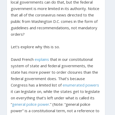
local governments can do that, but the federal
government is more limited in its authority. Notice
that all of the coronavirus news directed to the
public from Washington D.C. comes in the form of
guidelines and recommendations, not mandatory
orders?
Let’s explore why this is so.
David French
explains
that in our constitutional
system of state and federal governments, the
state has more power to order closures than the
federal government does. That’s because
Congress has a limited list of
enumerated powers
it can legislate on, while the states get to legislate
on everything that’s left under what is called its
“
general police power
.” (Note: “general police
power” is a constitutional term, not a reference to