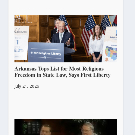
Arkansas Tops List for Most Religious
Freedom in State Law, Says First Liberty
July 21, 2026