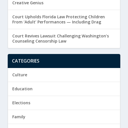
Creative Genius
Court Upholds Florida Law Protecting Children
From ‘Adult’ Performances — Including Drag
Court Revives Lawsuit Challenging Washington’s
Counseling Censorship Law
CATEGORIES
Culture
Education
Elections
Family