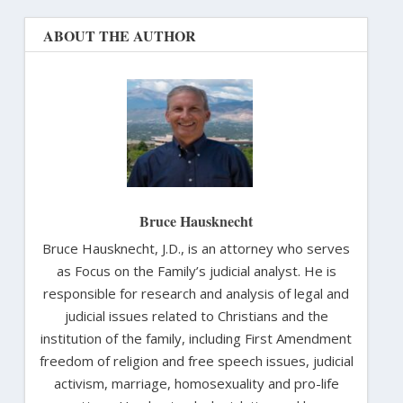
ABOUT THE AUTHOR
Bruce Hausknecht
Bruce Hausknecht, J.D., is an attorney who serves
as Focus on the Family’s judicial analyst. He is
responsible for research and analysis of legal and
judicial issues related to Christians and the
institution of the family, including First Amendment
freedom of religion and free speech issues, judicial
activism, marriage, homosexuality and pro-life