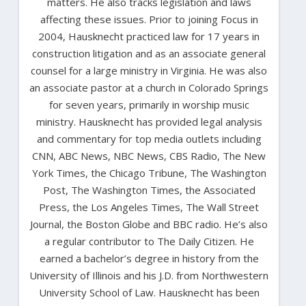
matters. He also tracks legislation and laws
affecting these issues. Prior to joining Focus in
2004, Hausknecht practiced law for 17 years in
construction litigation and as an associate general
counsel for a large ministry in Virginia. He was also
an associate pastor at a church in Colorado Springs
for seven years, primarily in worship music
ministry. Hausknecht has provided legal analysis
and commentary for top media outlets including
CNN, ABC News, NBC News, CBS Radio, The New
York Times, the Chicago Tribune, The Washington
Post, The Washington Times, the Associated
Press, the Los Angeles Times, The Wall Street
Journal, the Boston Globe and BBC radio. He’s also
a regular contributor to The Daily Citizen. He
earned a bachelor’s degree in history from the
University of Illinois and his J.D. from Northwestern
University School of Law. Hausknecht has been