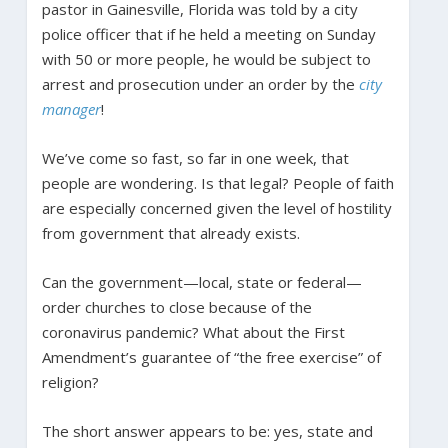
pastor in Gainesville, Florida was told by a city
police officer that if he held a meeting on Sunday
with 50 or more people, he would be subject to
arrest and prosecution under an order by the
city
manager
!
We’ve come so fast, so far in one week, that
people are wondering. Is that legal? People of faith
are especially concerned given the level of hostility
from government that already exists.
Can the government—local, state or federal—
order churches to close because of the
coronavirus pandemic? What about the First
Amendment’s guarantee of “the free exercise” of
religion?
The short answer appears to be: yes, state and