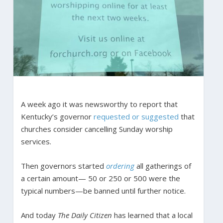
A week ago it was newsworthy to report that
Kentucky’s governor
requested or suggested
that
churches consider cancelling Sunday worship
services.
Then governors started
ordering
all gatherings of
a certain amount— 50 or 250 or 500 were the
typical numbers—be banned until further notice.
And today
The Daily Citizen
has learned that a local