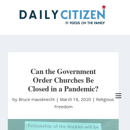
Skip
to
main
content
Can the Government
Order Churches Be
Closed in a Pandemic?
by Bruce Hausknecht
|
March 18, 2020 |
Religious
Freedom