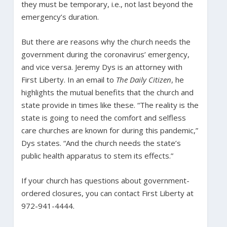
they must be temporary, i.e., not last beyond the
emergency’s duration.
But there are reasons why the church needs the
government during the coronavirus’ emergency,
and vice versa. Jeremy Dys is an attorney with
First Liberty. In an email to
The Daily Citizen
, he
highlights the mutual benefits that the church and
state provide in times like these. “The reality is the
state is going to need the comfort and selfless
care churches are known for during this pandemic,”
Dys states. “And the church needs the state’s
public health apparatus to stem its effects.”
If your church has questions about government-
ordered closures, you can contact First Liberty at
972-941-4444.