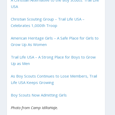
USA
Christian Scouting Group – Trail Life USA –
Celebrates 1,000th Troop
American Heritage Girls – A Safe Place for Girls to
Grow Up As Women
Trail Life USA – A Strong Place for Boys to Grow
Up as Men
As Boy Scouts Continues to Lose Members, Trail
Life USA Keeps Growing
Boy Scouts Now Admitting Girls
Photo from Camp IdRaHaJe.