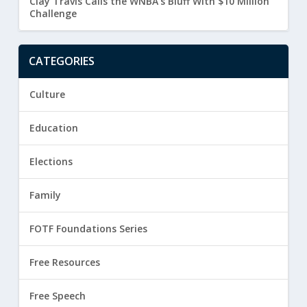
Clay Travis Calls the WNBA’s Bluff With $10 Million
Challenge
CATEGORIES
Culture
Education
Elections
Family
FOTF Foundations Series
Free Resources
Free Speech