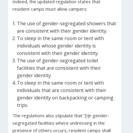
Indeed, the updated regulation states that
resident camps must allow campers:
The use of gender-segregated showers that
are consistent with their gender identity.
To sleep in the same room or tent with
individuals whose gender identity is
consistent with their gender identity.
The use of gender-segregated toilet
facilities that are consistent with their
gender identity.
To sleep in the same room or tent with
individuals that are consistent with their
gender identity on backpacking or camping
trips.
The regulations also stipulate that “[i]n gender-
segregated facilities where undressing in the
presence of others occurs, resident camps shall