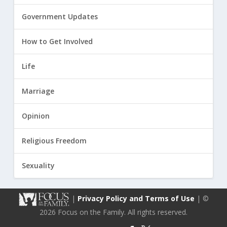
Government Updates
How to Get Involved
Life
Marriage
Opinion
Religious Freedom
Sexuality
|
Privacy Policy and Terms of Use
| ©
2026 Focus on the Family. All rights reserved.