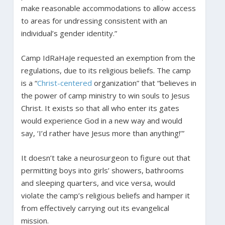
make reasonable accommodations to allow access
to areas for undressing consistent with an
individual’s gender identity.”
Camp IdRaHaJe requested an exemption from the
regulations, due to its religious beliefs. The camp
is a “
Christ-centered
organization” that “believes in
the power of camp ministry to win souls to Jesus
Christ. It exists so that all who enter its gates
would experience God in a new way and would
say, ‘I’d rather have Jesus more than anything!’”
It doesn’t take a neurosurgeon to figure out that
permitting boys into girls’ showers, bathrooms
and sleeping quarters, and vice versa, would
violate the camp’s religious beliefs and hamper it
from effectively carrying out its evangelical
mission.