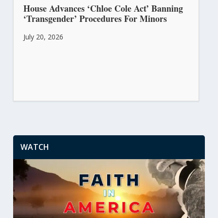
House Advances ‘Chloe Cole Act’ Banning
‘Transgender’ Procedures For Minors
July 20, 2026
WATCH