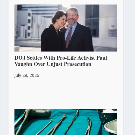
DOJ Settles With Pro-Life Activist Paul
Vaughn Over Unjust Prosecution
July 28, 2026