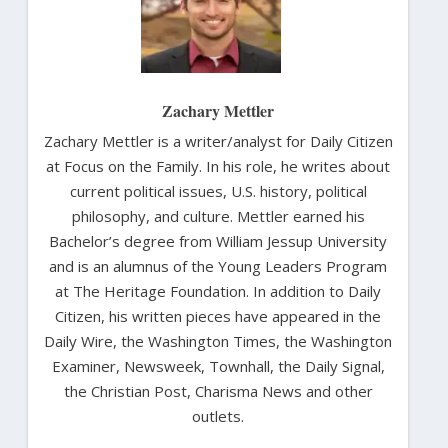
Zachary Mettler
Zachary Mettler is a writer/analyst for Daily Citizen
at Focus on the Family. In his role, he writes about
current political issues, U.S. history, political
philosophy, and culture. Mettler earned his
Bachelor’s degree from William Jessup University
and is an alumnus of the Young Leaders Program
at The Heritage Foundation. In addition to Daily
Citizen, his written pieces have appeared in the
Daily Wire, the Washington Times, the Washington
Examiner, Newsweek, Townhall, the Daily Signal,
the Christian Post, Charisma News and other
outlets.