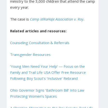
ministry to the 3,000 children that attend the camp
every year.
The case is
Camp IdRaHaJe Association v. Roy
.
Related articles and resources:
Counseling Consultation & Referrals
Transgender Resources
‘Young Men Need Your Help’ — Focus on the
Family and Trail Life USA Offer Free Resource
Following Boy Scout’s ‘Inclusive’ Rebrand
Ohio Governor Signs ‘Bathroom Bill’ Into Law
Protecting Women’s Spaces
A Christian Alternative to the Boy Scouts: Trail Life