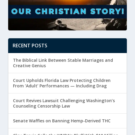
RECENT POSTS
The Biblical Link Between Stable Marriages and
Creative Genius
Court Upholds Florida Law Protecting Children
From ‘Adult’ Performances — Including Drag
Court Revives Lawsuit Challenging Washington’s
Counseling Censorship Law
Senate Waffles on Banning Hemp-Derived THC