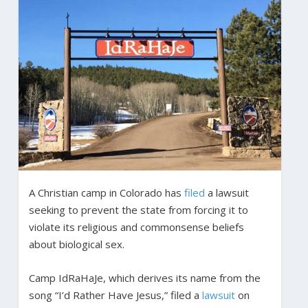
A Christian camp in Colorado has
filed
a lawsuit
seeking to prevent the state from forcing it to
violate its religious and commonsense beliefs
about biological sex.
Camp IdRaHaJe, which derives its name from the
song “I’d Rather Have Jesus,” filed a
lawsuit
on