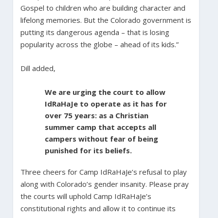
Gospel to children who are building character and
lifelong memories. But the Colorado government is
putting its dangerous agenda – that is losing
popularity across the globe – ahead of its kids.”
Dill added,
We are urging the court to allow
IdRaHaJe to operate as it has for
over 75 years: as a Christian
summer camp that accepts all
campers without fear of being
punished for its beliefs.
Three cheers for Camp IdRaHaJe’s refusal to play
along with Colorado’s gender insanity. Please pray
the courts will uphold Camp IdRaHaJe’s
constitutional rights and allow it to continue its