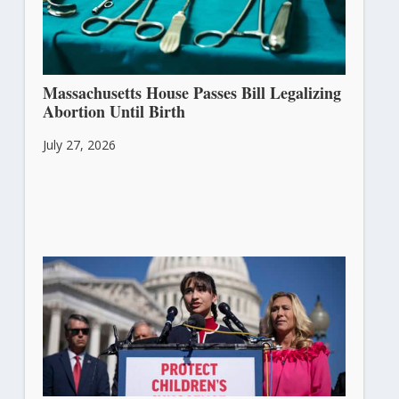
Massachusetts House Passes Bill Legalizing
Abortion Until Birth
July 27, 2026