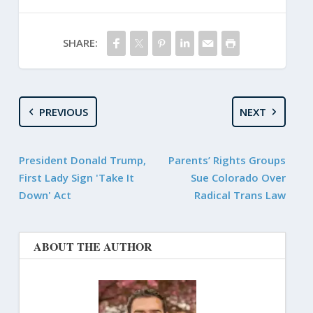
SHARE:
PREVIOUS
NEXT
President Donald Trump,
Parents’ Rights Groups
First Lady Sign 'Take It
Sue Colorado Over
Down' Act
Radical Trans Law
ABOUT THE AUTHOR