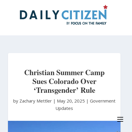
Skip
to
main
content
Christian Summer Camp
Sues Colorado Over
‘Transgender’ Rule
by Zachary Mettler
|
May 20, 2025 |
Government
Updates