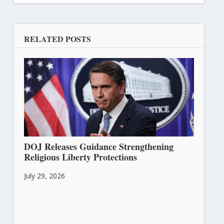
RELATED POSTS
DOJ Releases Guidance Strengthening
Religious Liberty Protections
July 29, 2026