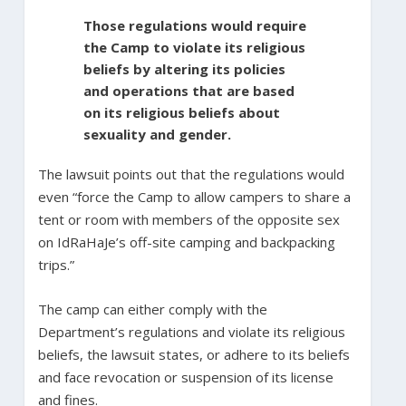
Those regulations would require
the Camp to violate its religious
beliefs by altering its policies
and operations that are based
on its religious beliefs about
sexuality and gender.
The lawsuit points out that the regulations would
even “force the Camp to allow campers to share a
tent or room with members of the opposite sex
on IdRaHaJe’s off-site camping and backpacking
trips.”
The camp can either comply with the
Department’s regulations and violate its religious
beliefs, the lawsuit states, or adhere to its beliefs
and face revocation or suspension of its license
and fines.