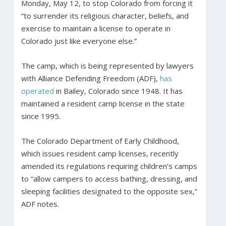
Monday, May 12, to stop Colorado from forcing it
“to surrender its religious character, beliefs, and
exercise to maintain a license to operate in
Colorado just like everyone else.”
The camp, which is being represented by lawyers
with Alliance Defending Freedom (ADF),
has
operated
in Bailey, Colorado since 1948. It has
maintained a resident camp license in the state
since 1995.
The Colorado Department of Early Childhood,
which issues resident camp licenses, recently
amended its regulations requiring children’s camps
to “allow campers to access bathing, dressing, and
sleeping facilities designated to the opposite sex,”
ADF notes.