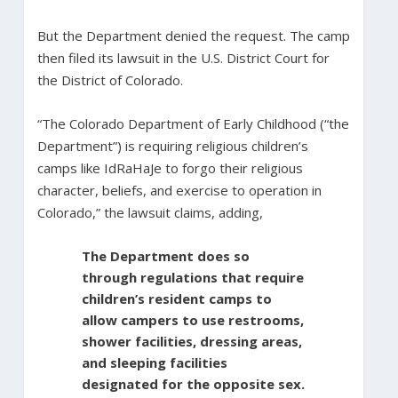
But the Department denied the request. The camp
then filed its lawsuit in the U.S. District Court for
the District of Colorado.
“The Colorado Department of Early Childhood (“the
Department”) is requiring religious children’s
camps like IdRaHaJe to forgo their religious
character, beliefs, and exercise to operation in
Colorado,” the lawsuit claims, adding,
The Department does so
through regulations that require
children’s resident camps to
allow campers to use restrooms,
shower facilities, dressing areas,
and sleeping facilities
designated for the opposite sex.