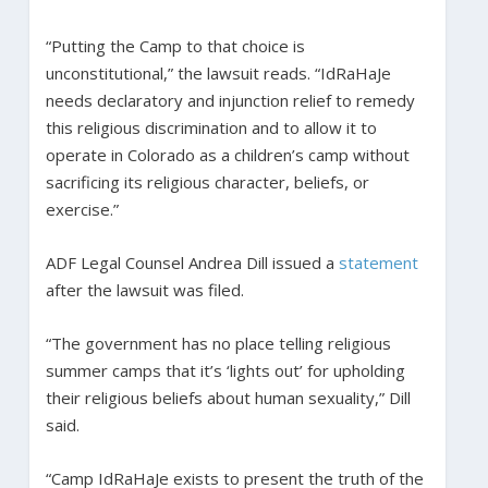
“Putting the Camp to that choice is
unconstitutional,” the lawsuit reads. “IdRaHaJe
needs declaratory and injunction relief to remedy
this religious discrimination and to allow it to
operate in Colorado as a children’s camp without
sacrificing its religious character, beliefs, or
exercise.”
ADF Legal Counsel Andrea Dill issued a
statement
after the lawsuit was filed.
“The government has no place telling religious
summer camps that it’s ‘lights out’ for upholding
their religious beliefs about human sexuality,” Dill
said.
“Camp IdRaHaJe exists to present the truth of the