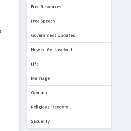
Free Resources
Free Speech
s
Government Updates
How to Get Involved
Life
Marriage
a
Opinion
Religious Freedom
Sexuality