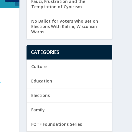
Fauci, Frustration and the
Temptation of Cynicism
No Ballot for Voters Who Bet on
Elections With Kalshi, Wisconsin
Warns
CATEGORIES
Culture
Education
r
r
Elections
Family
FOTF Foundations Series