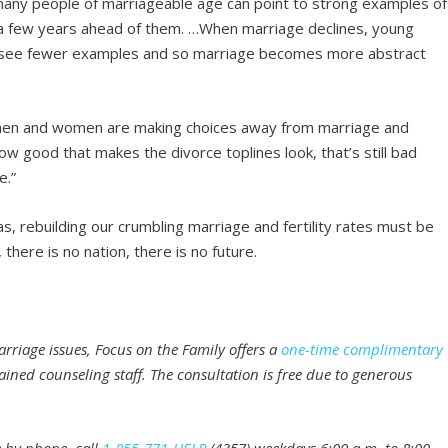
w many people of marriageable age can point to strong examples of
t a few years ahead of them. …When marriage declines, young
ey see fewer examples and so marriage becomes more abstract
men and women are making choices away from marriage and
 good that makes the divorce toplines look, that’s still bad
e.”
s, rebuilding our crumbling marriage and fertility rates must be
there is no nation, there is no future.
rriage issues, Focus on the Family offers a
one-time complimentary
ained counseling staff. The consultation is free due to generous