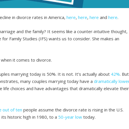
cline in divorce rates in America,
here
,
here
,
here
and
here
.
marriage and the family? It seems like a counter-intuitive thought,
e for Family Studies (IFS) wants us to consider. She makes an
 when it comes to divorce.
les marrying today is 50%. It is not. It’s actually about
42%
. But
onstrates, many couples marrying today have a
dramatically lowe
 life choices and have advantages that dramatically elevate thei
e out of ten
people assume the divorce rate is rising in the U.S.
 its historic high in 1980, to a
50-year low
today.