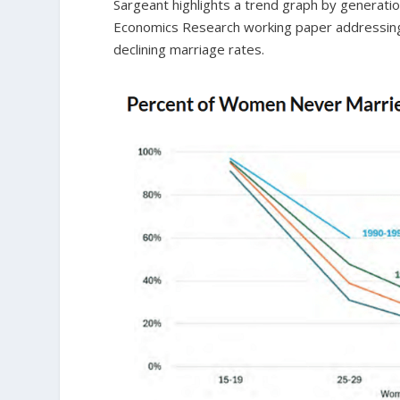
Sargeant highlights a trend graph by generatio
Economics Research working paper addressing wh
declining marriage rates.