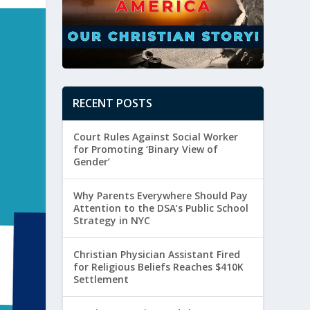
RECENT POSTS
Court Rules Against Social Worker
for Promoting ‘Binary View of
Gender’
Why Parents Everywhere Should Pay
Attention to the DSA’s Public School
Strategy in NYC
Christian Physician Assistant Fired
for Religious Beliefs Reaches $410K
Settlement