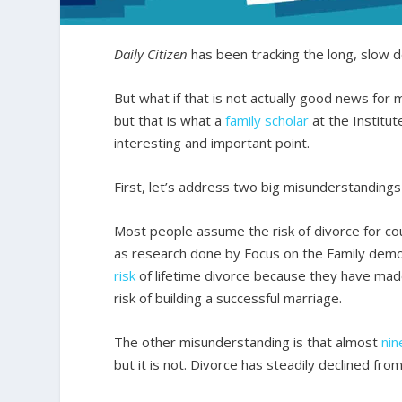
Daily Citizen
has been tracking the long, slow de
But what if that is not actually good news for 
but that is what a
family scholar
at the Institut
interesting and important point.
First, let’s address two big misunderstandings
Most people assume the risk of divorce for coup
as research done by Focus on the Family dem
risk
of lifetime divorce because they have made
risk of building a successful marriage.
The other misunderstanding is that almost
nin
but it is not. Divorce has steadily declined from