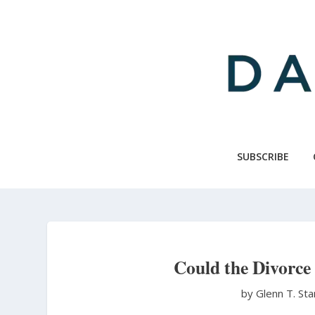
Skip
to
main
content
SUBSCRIBE
Could the Divorce
by Glenn T. St