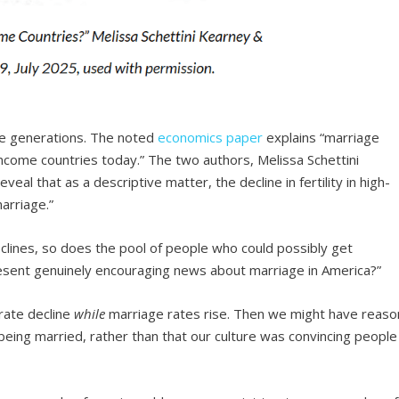
ple generations. The noted
economics paper
explains “marriage
h-income countries today.” The two authors, Melissa Schettini
veal that as a descriptive matter, the decline in fertility in high-
arriage.”
clines, so does the pool of people who could possibly get
resent genuinely encouraging news about marriage in America?”
rate decline
while
marriage rates rise. Then we might have reaso
being married, rather than that our culture was convincing people