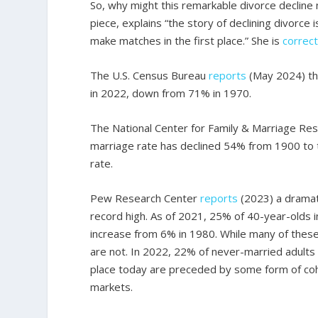
So, why might this remarkable divorce declin
piece, explains “the story of declining divorce i
make matches in the first place.” She is
correc
The U.S. Census Bureau
reports
(May 2024) th
in 2022, down from 71% in 1970.
The National Center for Family & Marriage Re
marriage rate has declined 54% from 1900 to t
rate.
Pew Research Center
reports
(2023) a dramati
record high. As of 2021, 25% of 40-year-olds i
increase from 6% in 1980. While many of these
are not. In 2022, 22% of never-married adults
place today are preceded by some form of coha
markets.