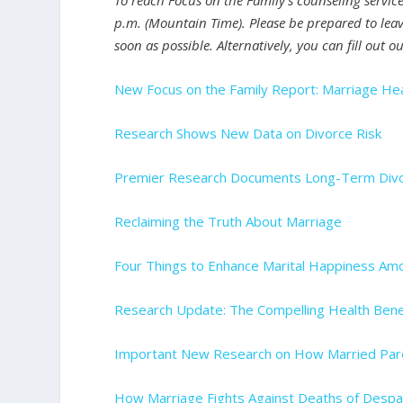
To reach Focus on the Family’s counseling servic
p.m. (Mountain Time). Please be prepared to leav
soon as possible. Alternatively, you can fill out o
New Focus on the Family Report: Marriage Hea
Research Shows New Data on Divorce Risk
Premier Research Documents Long-Term Divor
Reclaiming the Truth About Marriage
Four Things to Enhance Marital Happiness A
Research Update: The Compelling Health Bene
Important New Research on How Married Pare
How Marriage Fights Against Deaths of Despa