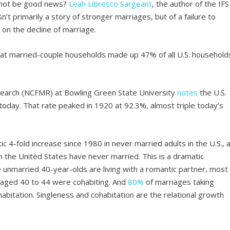
e not be good news?
Leah Libresco Sargeant
, the author of the IFS
sn’t primarily a story of stronger marriages, but of a failure to
t
on the decline of marriage.
at married-couple households made up 47% of all U.S. household
search (NCFMR) at Bowling Green State University
notes
the U.S.
oday. That rate peaked in 1920 at 92.3%, almost triple today’s
c 4-fold increase since 1980 in never married adults in the U.S., 
n the United States have never married. This is a dramatic
 unmarried 40-year-olds are living with a romantic partner, most
 aged 40 to 44 were cohabiting. And
80%
of marriages taking
bitation. Singleness and cohabitation are the relational growth