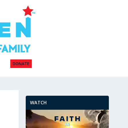
DONATE
WATCH