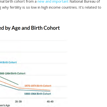
nal birth cohort from a
new and important
National Bureau of
y fertility is so low in high income countries. It’s related to