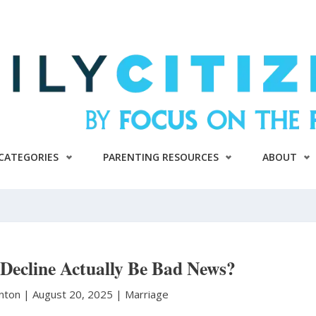
CATEGORIES
PARENTING RESOURCES
ABOUT
 Decline Actually Be Bad News?
anton
|
August 20, 2025 |
Marriage