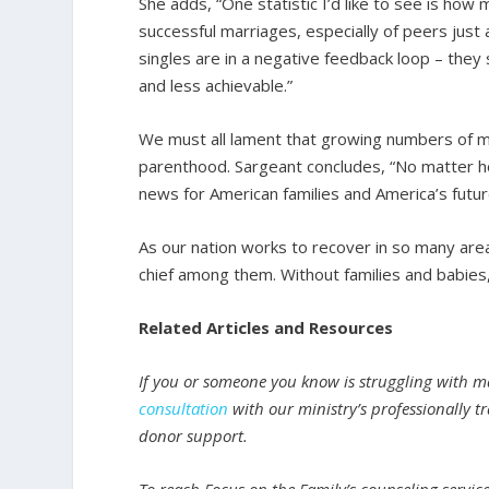
She adds, “One statistic I’d like to see is ho
successful marriages, especially of peers jus
singles are in a negative feedback loop – th
and less achievable.”
We must all lament that growing numbers of 
parenthood. Sargeant concludes, “No matter how
news for American families and America’s futur
As our nation works to recover in so many area
chief among them. Without families and babies, 
Related Articles and Resources
If you or someone you know is struggling with ma
consultation
with our ministry’s professionally tr
donor support.