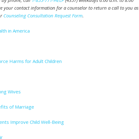
e by phone, call
1-855-771-HELP
(4357) weekdays 6:00 a.m. to 8:00
e your contact information for a counselor to return a call to you as
ur
Counseling Consultation Request Form
.
lth in America
ce Harms for Adult Children
mong Wives
fits of Marriage
nts Improve Child Well-Being
ir