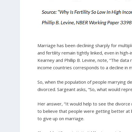
Marriage has been declining sharply for multi
and fertility remain tightly linked, even in hig
Kearney and Phillip B. Levine, note, “The data re
income countries corresponds to a decline in m
So, when the population of people marrying de
divorced. Sargeant asks, “So, what would rep
Her answer, “It would help to see the divorce 
to believe that people were getting better at 
to give up on marriage.