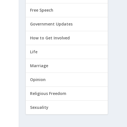
Free Speech
Government Updates
How to Get Involved
Life
Marriage
Opinion
h
Religious Freedom
Sexuality