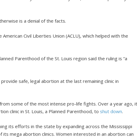
erwise is a denial of the facts.
 American Civil Liberties Union (ACLU), which helped with the
nned Parenthood of the St. Louis region said the ruling is “a
provide safe, legal abortion at the last remaining clinic in
rom some of the most intense pro-life fights. Over a year ago, i
ion clinic in St. Louis, a Planned Parenthood, to
shut down
.
ing its efforts in the state by expanding across the Mississippi
f its mega abortion clinics. Women interested in an abortion can