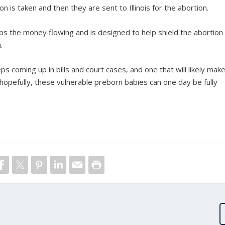
on is taken and then they are sent to Illinois for the abortion.
eps the money flowing and is designed to help shield the abortion
.
coming up in bills and court cases, and one that will likely mak
hopefully, these vulnerable preborn babies can one day be fully