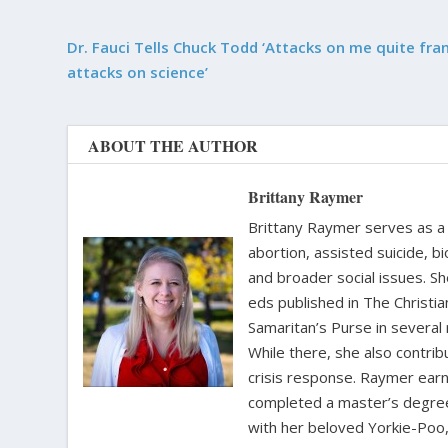
Dr. Fauci Tells Chuck Todd ‘Attacks on me quite fran
attacks on science’
ABOUT THE AUTHOR
Brittany Raymer
Brittany Raymer serves as a 
abortion, assisted suicide, bi
and broader social issues. Sh
eds published in The Christ
Samaritan’s Purse in several
While there, she also contri
crisis response. Raymer earne
completed a master’s degree i
with her beloved Yorkie-Poo,