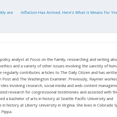
kly are
Inflation Has Arrived. Here’s What it Means for Yo
policy analyst at Focus on the Family, researching and writing ab
oethics and a variety of other issues involving the sanctity of huma
e regularly contributes articles to The Daily Citizen and has writt
ian Post and The Washington Examiner. Previously, Raymer worke
 roles involving research, social media and web content managem
buted research for congressional testimonies and assisted with th
d a bachelor of arts in history at Seattle Pacific University and
n history at Liberty University in Virginia. She lives in Colorado 
 Pippa.