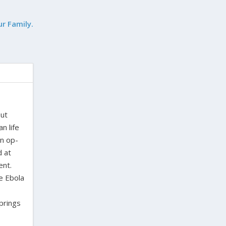
ur Family.
out
n life
en op-
d at
ent.
e Ebola
Springs