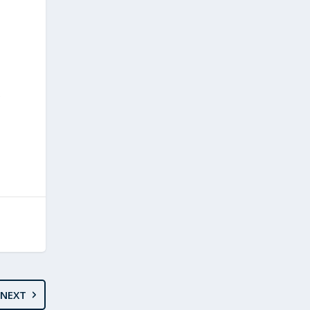
e
NEXT