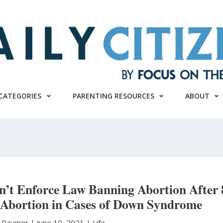
CATEGORIES
PARENTING RESOURCES
ABOUT
n’t Enforce Law Banning Abortion After 
 Abortion in Cases of Down Syndrome
y Raymer
|
June 10, 2021 |
Life