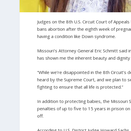
Judges on the 8th U.S. Circuit Court of Appeal
bans abortion after the eighth week of pregn
having a condition like Down syndrome.
Missouri’s Attorney General Eric Schmitt said i
has shown me the inherent beauty and dignity in 
“While we’re disappointed in the 8th Circuit’s 
heard by the Supreme Court, and we plan to se
fighting to ensure that all life is protected.”
In addition to protecting babies, the Missouri
penalties of up to five to 15 years in prison 
off.
According to U.S. District Judge Howard Sachs, t