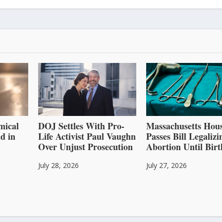
mical
DOJ Settles With Pro-
Massachusetts Hou
d in
Life Activist Paul Vaughn
Passes Bill Legalizi
Over Unjust Prosecution
Abortion Until Birt
July 28, 2026
July 27, 2026