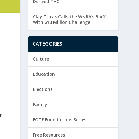
Derived THC
Clay Travis Calls the WNBA’s Bluff
With $10 Million Challenge
CATEGORIES
Culture
Education
p
Elections
Family
t
FOTF Foundations Series
Free Resources