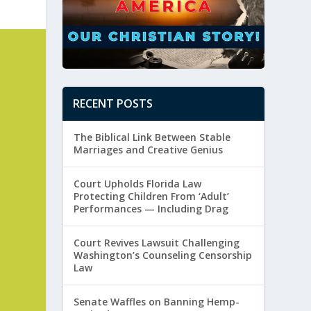
RECENT POSTS
The Biblical Link Between Stable
Marriages and Creative Genius
Court Upholds Florida Law
Protecting Children From ‘Adult’
Performances — Including Drag
Court Revives Lawsuit Challenging
Washington’s Counseling Censorship
Law
Senate Waffles on Banning Hemp-