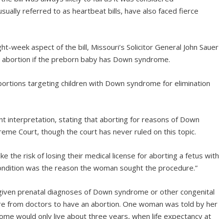
, usually referred to as heartbeat bills, have also faced fierce
ght-week aspect of the bill, Missouri’s Solicitor General John Sauer
s abortion if the preborn baby has Down syndrome.
bortions targeting children with Down syndrome for elimination
t interpretation, stating that aborting for reasons of Down
reme Court, though the court has never ruled on this topic.
ke the risk of losing their medical license for aborting a fetus wit
ndition was the reason the woman sought the procedure.”
 given prenatal diagnoses of Down syndrome or other congenital
re from doctors to have an abortion. One woman was told by her
ome would only live about three years, when life expectancy at