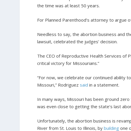
the time was at least 50 years.
For Planned Parenthood’s attorney to argue oth
Needless to say, the abortion business and the
lawsuit, celebrated the judges’ decision.
The CEO of Reproductive Health Services of Pla
critical victory for Missourians.”
“For now, we celebrate our continued ability to 
Missouri,” Rodriguez
said
in a statement.
In many ways, Missouri has been ground zero f
was even close to getting the state’s last abort
Unfortunately, the abortion business is revamp
River from St. Louis to Illinois, by
building
one o