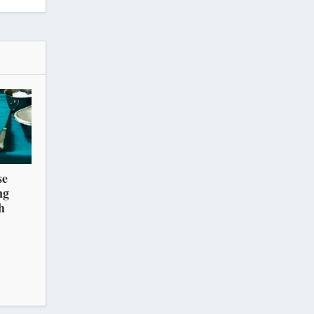
se
ng
h