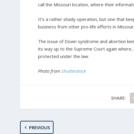
call the Missouri location, where their informati
It’s a rather shady operation, but one that ke
business from other pro-life efforts in Missouri
The issue of Down syndrome and abortion keeps 
its way up to the Supreme Court again where, 
protected under the law.
Photo from
Shutterstock
SHARE:
PREVIOUS