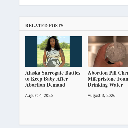
RELATED POSTS
Alaska Surrogate Battles
Abortion Pill Che
to Keep Baby After
Mifepristone Foun
Abortion Demand
Drinking Water
August 4, 2026
August 3, 2026