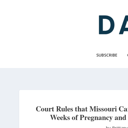
Skip
to
main
content
SUBSCRIBE
Court Rules that Missouri Ca
Weeks of Pregnancy and
by Brittan