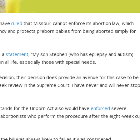
s have
ruled
that Missouri cannot enforce its abortion law, which
ancy and protects preborn babies from being aborted simply for
n a
statement
, “My son Stephen (who has epilepsy and autism)
all life, especially those with special needs.
decision, their decision does provide an avenue for this case to be
ek review in the Supreme Court. I have never and will never sto
 Stands for the Unborn Act also would have
enforced
severe
on abortionists who perform the procedure after the eight-week cu
he bill was always likely to fail as it was considered