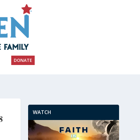
DONATE
WATCH
8