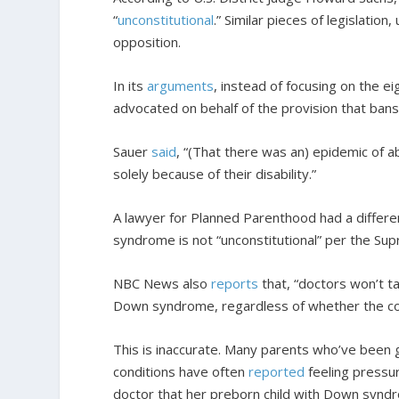
“
unconstitutional
.” Similar pieces of legislation
opposition.
In its
arguments
, instead of focusing on the ei
advocated on behalf of the provision that ban
Sauer
said
, “(That there was an) epidemic of a
solely because of their disability.”
A lawyer for Planned Parenthood had a differen
syndrome is not “unconstitutional” per the Sup
NBC News also
reports
that, “doctors won’t ta
Down syndrome, regardless of whether the co
This is inaccurate. Many parents who’ve been
conditions have often
reported
feeling pressu
doctor that her preborn child with Down syndr