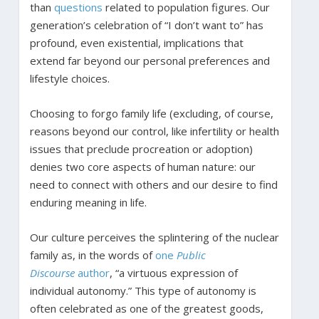
than
questions
related to population figures. Our
generation’s celebration of “I don’t want to” has
profound, even existential, implications that
extend far beyond our personal preferences and
lifestyle choices.
Choosing to forgo family life (excluding, of course,
reasons beyond our control, like infertility or health
issues that preclude procreation or adoption)
denies two core aspects of human nature: our
need to connect with others and our desire to find
enduring meaning in life.
Our culture perceives the splintering of the nuclear
family as, in the words of
one
Public
Discourse
author
, “a virtuous expression of
individual autonomy.” This type of autonomy is
often celebrated as one of the greatest goods,