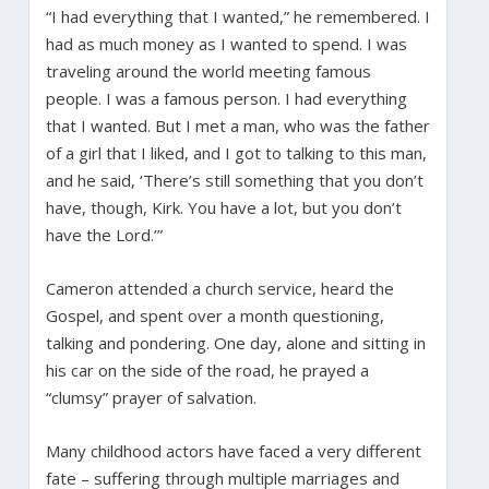
“I had everything that I wanted,” he remembered. I
had as much money as I wanted to spend. I was
traveling around the world meeting famous
people. I was a famous person. I had everything
that I wanted. But I met a man, who was the father
of a girl that I liked, and I got to talking to this man,
and he said, ‘There’s still something that you don’t
have, though, Kirk. You have a lot, but you don’t
have the Lord.’”
Cameron attended a church service, heard the
Gospel, and spent over a month questioning,
talking and pondering. One day, alone and sitting in
his car on the side of the road, he prayed a
“clumsy” prayer of salvation.
Many childhood actors have faced a very different
fate – suffering through multiple marriages and