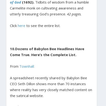
of God
(1692).
Tidbits of wisdom from a humble
Carmelite monk on cultivating awareness and
utterly treasuring God’s presence.
42 pages.
Click
here
to see the entire list.
10.
Dozens of Babylon Bee Headlines Have
Come True. Here’s the Complete List.
From
Townhall:
A spreadsheet recently shared by Babylon Bee
CEO Seth Dillon shows more than 70 instances
where reality has very closely matched content on
the satirical website.