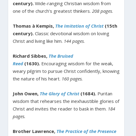
century).
Wide-ranging Christian wisdom from
one of the church’s greatest thinkers.
208 pages
.
Thomas à Kempis,
The Imitation of Christ
(15th
century).
Classic devotional wisdom on loving
Christ and living like him.
144 pages
.
Richard Sibbes,
The Bruised
Reed
(1630).
Encouraging wisdom for the weak,
weary pilgrim to pursue Christ confidently, knowing
the nature of his heart.
160 pages.
John Owen,
The Glory of Christ
(1684).
Puritan
wisdom that rehearses the inexhaustible glories of
Christ and invites the reader to bask in them.
184
pages.
Brother Lawrence,
The Practice of the Presence