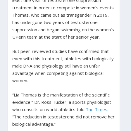
least one year of testosterone suppression
treatment in order to compete in women’s events.
Thomas, who came out as transgender in 2019,
has undergone two years of testosterone
suppression and began swimming on the women’s
UPenn team at the start of her senior year.
But peer-reviewed studies have confirmed that
even with this treatment, athletes with biologically
male DNA and physiology still have an unfair
advantage when competing against biological
women.
“Lia Thomas is the manifestation of the scientific
evidence,” Dr. Ross Tucker, a sports physiologist
who consults on world athletics told
The Times
.
“The reduction in testosterone did not remove her
biological advantage.”