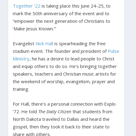
Together ’22
is taking place this June 24-25, to
mark the 50th anniversary of the event and to
“empower the next generation of Christians to
‘Make Jesus Known.’”
Evangelist
Nick Hall
is spearheading the free
stadium event. The founder and president of
Pulse
Ministry
, he has a desire to lead people to Christ
and equip others to do so. He’s bringing together
speakers, teachers and Christian music artists for
the weekend of worship, evangelism, prayer and
training.
For Hall, there’s a personal connection with Explo
’72. He told
The Daily Citizen
that students from
North Dakota traveled to Dallas and heard the
gospel, then they took it back to their state to
share with others.