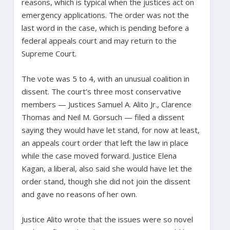
reasons, which is typical when the justices act on
emergency applications. The order was not the
last word in the case, which is pending before a
federal appeals court and may return to the
Supreme Court.
The vote was 5 to 4, with an unusual coalition in
dissent. The court’s three most conservative
members — Justices Samuel A. Alito Jr., Clarence
Thomas and Neil M. Gorsuch — filed a dissent
saying they would have let stand, for now at least,
an appeals court order that left the law in place
while the case moved forward. Justice Elena
Kagan, a liberal, also said she would have let the
order stand, though she did not join the dissent
and gave no reasons of her own.
Justice Alito wrote that the issues were so novel