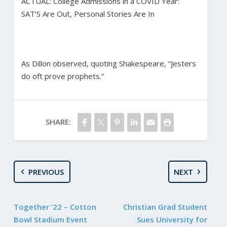
ACTUAL: College Admissions in a COVID Year:
SAT’S Are Out, Personal Stories Are In
As Dillon observed, quoting Shakespeare, “Jesters
do oft prove prophets.”
SHARE:
PREVIOUS
NEXT
Together ’22 – Cotton
Christian Grad Student
Bowl Stadium Event
Sues University for