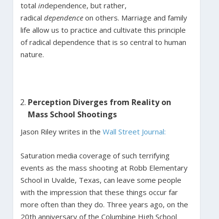
total
in
dependence, but rather,
radical
dependence
on others. Marriage and family
life allow us to practice and cultivate this principle
of radical dependence that is so central to human
nature.
Perception Diverges from Reality on
Mass School Shootings
Jason Riley writes in the
Wall Street Journal:
Saturation media coverage of such terrifying
events as the mass shooting at Robb Elementary
School in Uvalde, Texas, can leave some people
with the impression that these things occur far
more often than they do. Three years ago, on the
20th anniversary of the Columbine High School