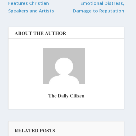
Features Christian
Emotional Distress,
Speakers and Artists
Damage to Reputation
ABOUT THE AUTHOR
The Daily Citizen
RELATED POSTS