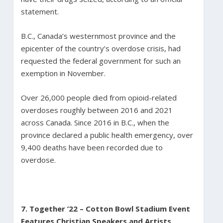
statement.
B.C., Canada’s westernmost province and the
epicenter of the country’s overdose crisis, had
requested the federal government for such an
exemption in November.
Over 26,000 people died from opioid-related
overdoses roughly between 2016 and 2021
across Canada. Since 2016 in B.C., when the
province declared a public health emergency, over
9,400 deaths have been recorded due to
overdose.
7. Together ’22 – Cotton Bowl Stadium Event
Features Christian Speakers and Artists