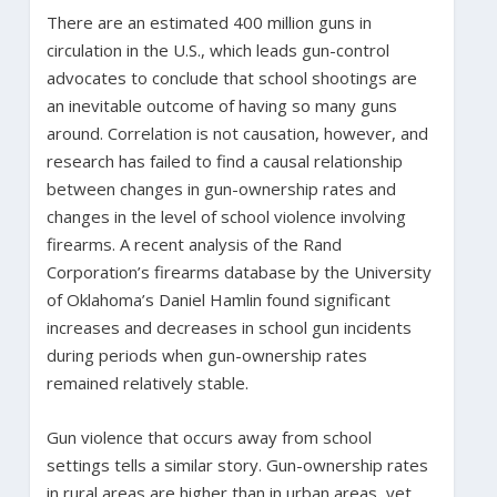
There are an estimated 400 million guns in
circulation in the U.S., which leads gun-control
advocates to conclude that school shootings are
an inevitable outcome of having so many guns
around. Correlation is not causation, however, and
research has failed to find a causal relationship
between changes in gun-ownership rates and
changes in the level of school violence involving
firearms. A recent analysis of the Rand
Corporation’s firearms database by the University
of Oklahoma’s Daniel Hamlin found significant
increases and decreases in school gun incidents
during periods when gun-ownership rates
remained relatively stable.
Gun violence that occurs away from school
settings tells a similar story. Gun-ownership rates
in rural areas are higher than in urban areas, yet