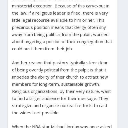
ministerial exception. Because of this carve-out in
the law, if a religious leader is fired, there is very
little legal recourse available to him or her. This
precarious position means that clergy often shy
away from being political from the pulpit, worried
about angering a portion of their congregation that
could oust them from their job.
Another reason that pastors typically steer clear
of being overtly political from the pulpit is that it
impedes the ability of their church to attract new
members for long-term, sustainable growth.
Religious organizations, by their very nature, want
to find a larger audience for their message. They
strategize and organize outreach efforts to cast
the widest net possible.
When the NBA star Michael Jordan was once asked