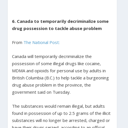
6. Canada to temporarily decriminalize some
drug possession to tackle abuse problem
From
The National Post:
Canada will temporarily decriminalize the
possession of some illegal drugs like cocaine,
MDMA and opioids for personal use by adults in
British Columbia (B.C.) to help tackle a burgeoning
drug abuse problem in the province, the
government said on Tuesday.
The substances would remain illegal, but adults
found in possession of up to 2.5 grams of the illicit
substances will no longer be arrested, charged or
have their drugs seized, according to an official