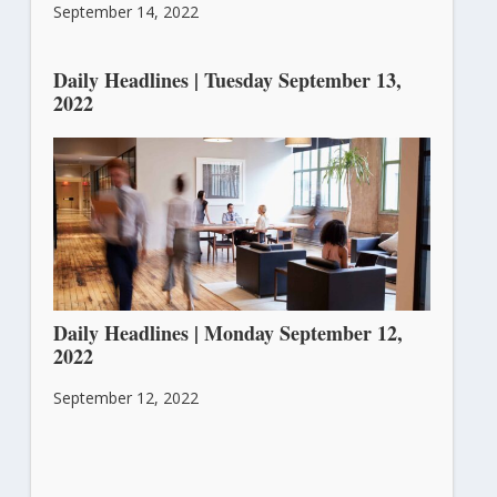
September 14, 2022
Daily Headlines | Tuesday September 13,
2022
September 13, 2022
Daily Headlines | Monday September 12,
2022
September 12, 2022