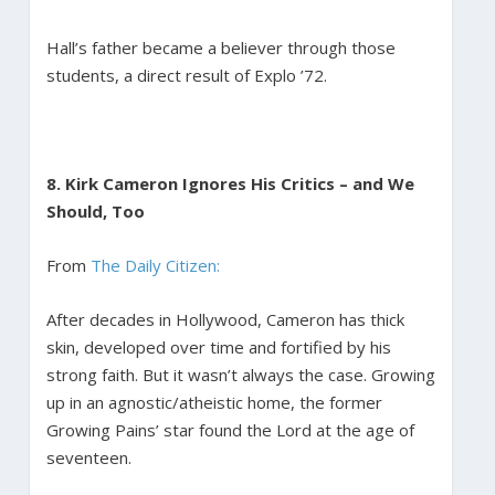
Hall’s father became a believer through those
students, a direct result of Explo ’72.
8. Kirk Cameron Ignores His Critics – and We
Should, Too
From
The Daily Citizen:
After decades in Hollywood, Cameron has thick
skin, developed over time and fortified by his
strong faith. But it wasn’t always the case. Growing
up in an agnostic/atheistic home, the former
Growing Pains’ star found the Lord at the age of
seventeen.