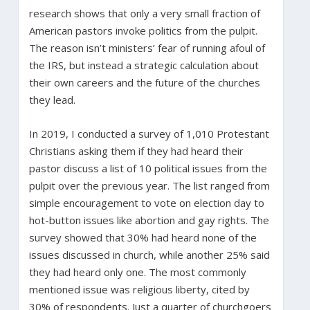
research shows that only a very small fraction of
American pastors invoke politics from the pulpit.
The reason isn’t ministers’ fear of running afoul of
the IRS, but instead a strategic calculation about
their own careers and the future of the churches
they lead.
In 2019, I conducted a survey of 1,010 Protestant
Christians asking them if they had heard their
pastor discuss a list of 10 political issues from the
pulpit over the previous year. The list ranged from
simple encouragement to vote on election day to
hot-button issues like abortion and gay rights. The
survey showed that 30% had heard none of the
issues discussed in church, while another 25% said
they had heard only one. The most commonly
mentioned issue was religious liberty, cited by
30% of respondents. Just a quarter of churchgoers