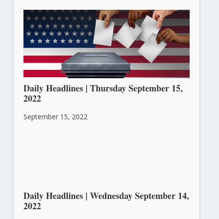
Daily Headlines | Thursday September 15,
2022
September 15, 2022
Daily Headlines | Wednesday September 14,
2022