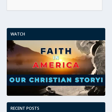
WATCH
RECENT POSTS