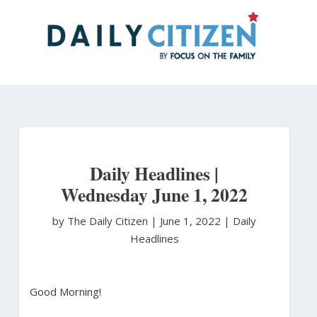
Skip
to
main
content
Daily Headlines |
Wednesday June 1, 2022
by The Daily Citizen
|
June 1, 2022 |
Daily
Headlines
Good Morning!