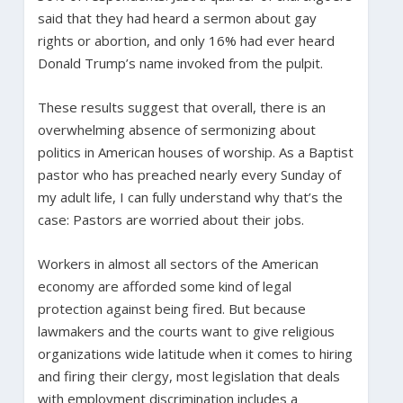
said that they had heard a sermon about gay
rights or abortion, and only 16% had ever heard
Donald Trump’s name invoked from the pulpit.
These results suggest that overall, there is an
overwhelming absence of sermonizing about
politics in American houses of worship. As a Baptist
pastor who has preached nearly every Sunday of
my adult life, I can fully understand why that’s the
case: Pastors are worried about their jobs.
Workers in almost all sectors of the American
economy are afforded some kind of legal
protection against being fired. But because
lawmakers and the courts want to give religious
organizations wide latitude when it comes to hiring
and firing their clergy, most legislation that deals
with employment discrimination includes a