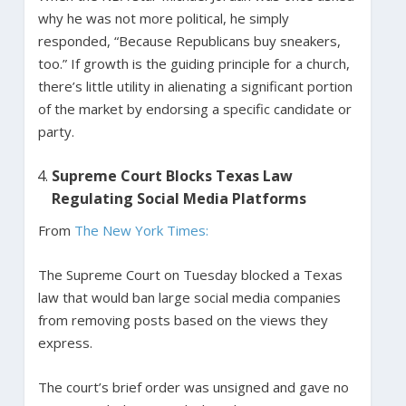
why he was not more political, he simply
responded, “Because Republicans buy sneakers,
too.” If growth is the guiding principle for a church,
there’s little utility in alienating a significant portion
of the market by endorsing a specific candidate or
party.
Supreme Court Blocks Texas Law
Regulating Social Media Platforms
From
The New York Times:
The Supreme Court on Tuesday blocked a Texas
law that would ban large social media companies
from removing posts based on the views they
express.
The court’s brief order was unsigned and gave no