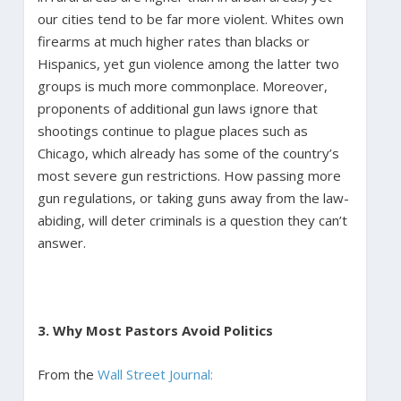
our cities tend to be far more violent. Whites own
firearms at much higher rates than blacks or
Hispanics, yet gun violence among the latter two
groups is much more commonplace. Moreover,
proponents of additional gun laws ignore that
shootings continue to plague places such as
Chicago, which already has some of the country’s
most severe gun restrictions. How passing more
gun regulations, or taking guns away from the law-
abiding, will deter criminals is a question they can’t
answer.
3. Why Most Pastors Avoid Politics
From the
Wall Street Journal: