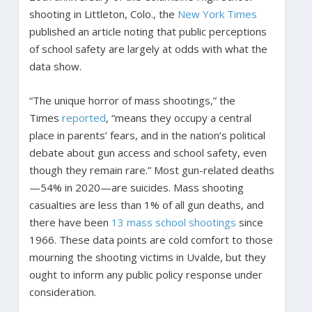
shooting in Littleton, Colo., the
New York Times
published an article noting that public perceptions
of school safety are largely at odds with what the
data show.
“The unique horror of mass shootings,” the
Times
reported
, “means they occupy a central
place in parents’ fears, and in the nation’s political
debate about gun access and school safety, even
though they remain rare.” Most gun-related deaths
—54% in 2020—are suicides. Mass shooting
casualties are less than 1% of all gun deaths, and
there have been
13 mass school shootings
since
1966. These data points are cold comfort to those
mourning the shooting victims in Uvalde, but they
ought to inform any public policy response under
consideration.