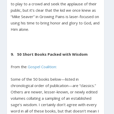
to play to a crowd and seek the applause of their
public, but it’s clear that the kid we once knew as
“Mike Seaver” in Growing Pains is laser-focused on
using his time to bring honor and glory to God, and
Him alone.
9. 50 Short Books Packed with Wisdom
From the
Gospel Coalition:
Some of the 50 books below—listed in
chronological order of publication—are “classics.”
Others are newer, lesser-known, or newly edited
volumes collating a sampling of an established
sage’s wisdom. I certainly don’t agree with every
word in all of these books, but that doesn’t mean I