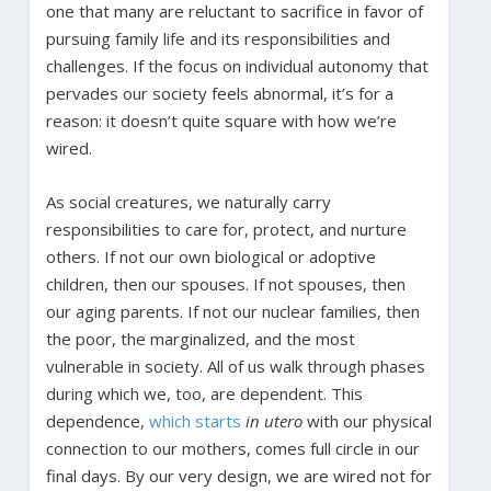
one that many are reluctant to sacrifice in favor of
pursuing family life and its responsibilities and
challenges. If the focus on individual autonomy that
pervades our society feels abnormal, it’s for a
reason: it doesn’t quite square with how we’re
wired.
As social creatures, we naturally carry
responsibilities to care for, protect, and nurture
others. If not our own biological or adoptive
children, then our spouses. If not spouses, then
our aging parents. If not our nuclear families, then
the poor, the marginalized, and the most
vulnerable in society. All of us walk through phases
during which we, too, are dependent. This
dependence,
which starts
in utero
with our physical
connection to our mothers, comes full circle in our
final days. By our very design, we are wired not for