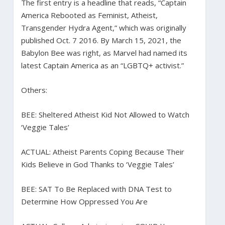
The first entry is a headline that reads, “Captain
America Rebooted as Feminist, Atheist,
Transgender Hydra Agent,” which was originally
published Oct. 7 2016. By March 15, 2021, the
Babylon Bee was right, as Marvel had named its
latest Captain America as an “LGBTQ+ activist.”
Others:
BEE: Sheltered Atheist Kid Not Allowed to Watch
‘Veggie Tales’
ACTUAL: Atheist Parents Coping Because Their
Kids Believe in God Thanks to ‘Veggie Tales’
BEE: SAT To Be Replaced with DNA Test to
Determine How Oppressed You Are