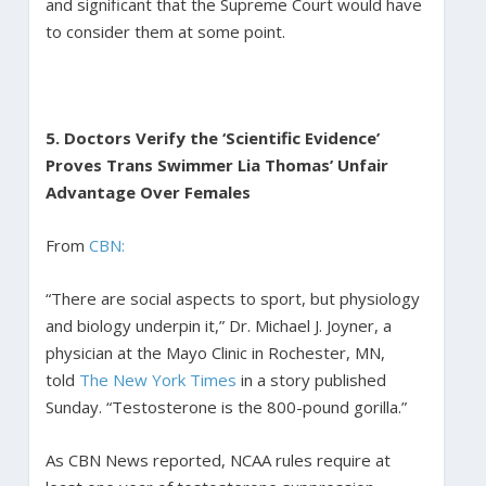
and significant that the Supreme Court would have
to consider them at some point.
5. Doctors Verify the ‘Scientific Evidence’
Proves Trans Swimmer Lia Thomas’ Unfair
Advantage Over Females
From
CBN:
“There are social aspects to sport, but physiology
and biology underpin it,” Dr. Michael J. Joyner, a
physician at the Mayo Clinic in Rochester, MN,
told
The New York Times
in a story published
Sunday. “Testosterone is the 800-pound gorilla.”
As CBN News reported, NCAA rules require at