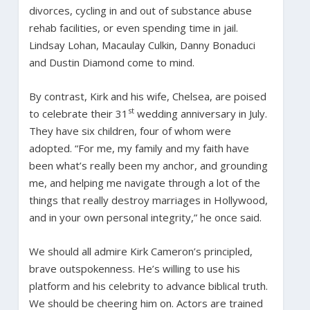
divorces, cycling in and out of substance abuse
rehab facilities, or even spending time in jail.
Lindsay Lohan, Macaulay Culkin, Danny Bonaduci
and Dustin Diamond come to mind.
By contrast, Kirk and his wife, Chelsea, are poised
st
to celebrate their 31
wedding anniversary in July.
They have six children, four of whom were
adopted. “For me, my family and my faith have
been what’s really been my anchor, and grounding
me, and helping me navigate through a lot of the
things that really destroy marriages in Hollywood,
and in your own personal integrity,” he once said.
We should all admire Kirk Cameron’s principled,
brave outspokenness. He’s willing to use his
platform and his celebrity to advance biblical truth.
We should be cheering him on. Actors are trained