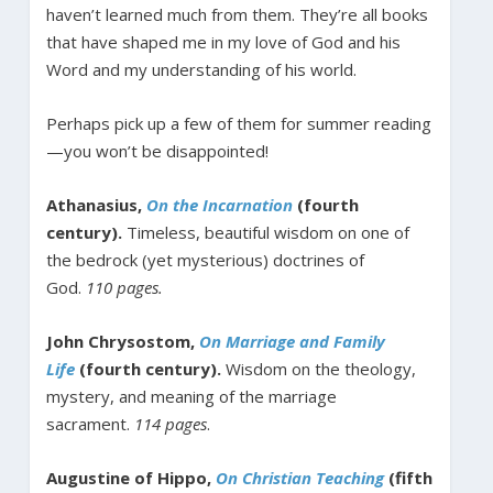
haven’t learned much from them. They’re all books
that have shaped me in my love of God and his
Word and my understanding of his world.
Perhaps pick up a few of them for summer reading
—you won’t be disappointed!
Athanasius,
On the Incarnation
(fourth
century).
Timeless, beautiful wisdom on one of
the bedrock (yet mysterious) doctrines of
God.
110 pages.
John Chrysostom,
On Marriage and Family
Life
(fourth century).
Wisdom on the theology,
mystery, and meaning of the marriage
sacrament.
114 pages
.
Augustine of Hippo,
On Christian Teaching
(fifth