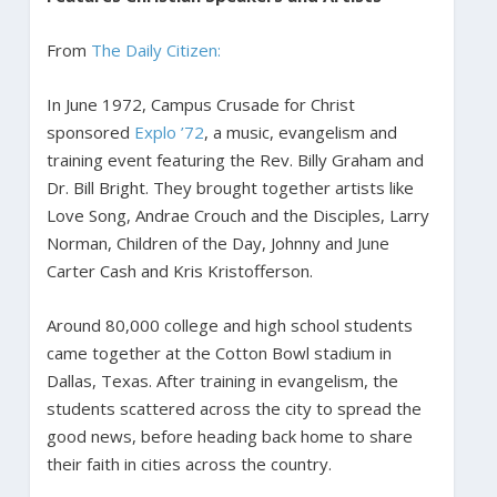
From
The Daily Citizen:
In June 1972, Campus Crusade for Christ
sponsored
Explo ’72
, a music, evangelism and
training event featuring the Rev. Billy Graham and
Dr. Bill Bright. They brought together artists like
Love Song, Andrae Crouch and the Disciples, Larry
Norman, Children of the Day, Johnny and June
Carter Cash and Kris Kristofferson.
Around 80,000 college and high school students
came together at the Cotton Bowl stadium in
Dallas, Texas. After training in evangelism, the
students scattered across the city to spread the
good news, before heading back home to share
their faith in cities across the country.