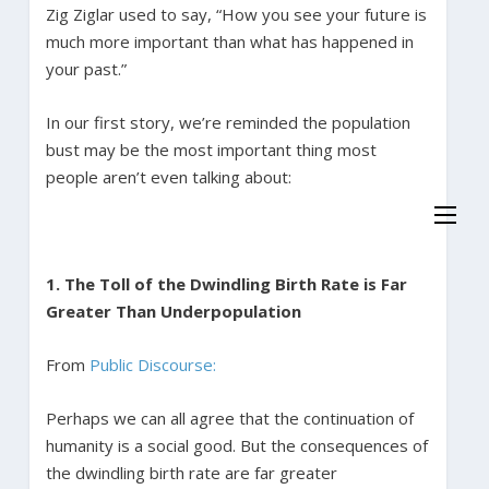
Zig Ziglar used to say, “How you see your future is
much more important than what has happened in
your past.”
In our first story, we’re reminded the population
bust may be the most important thing most
people aren’t even talking about:
1. The Toll of the Dwindling Birth Rate is Far
Greater Than Underpopulation
From
Public Discourse:
Perhaps we can all agree that the continuation of
humanity is a social good. But the consequences of
the dwindling birth rate are far greater